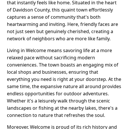
that instantly feels like home. Situated in the heart
of Davidson County, this quaint town effortlessly
captures a sense of community that's both
heartwarming and inviting. Here, friendly faces are
not just seen but genuinely cherished, creating a
network of neighbors who are more like family.
Living in Welcome means savoring life at a more
relaxed pace without sacrificing modern
conveniences. The town boasts an engaging mix of
local shops and businesses, ensuring that
everything you need is right at your doorstep. At the
same time, the expansive nature all around provides
endless opportunities for outdoor adventures.
Whether it's a leisurely walk through the scenic
landscapes or fishing at the nearby lakes, there's a
connection to nature that refreshes the soul.
Moreover, Welcome is proud of its rich history and