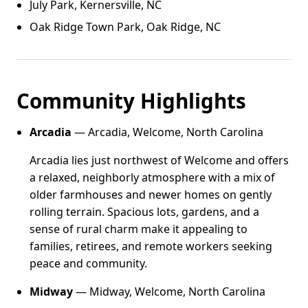
July Park, Kernersville, NC
Oak Ridge Town Park, Oak Ridge, NC
Community Highlights
Arcadia
— Arcadia, Welcome, North Carolina
Arcadia lies just northwest of Welcome and offers
a relaxed, neighborly atmosphere with a mix of
older farmhouses and newer homes on gently
rolling terrain. Spacious lots, gardens, and a
sense of rural charm make it appealing to
families, retirees, and remote workers seeking
peace and community.
Midway
— Midway, Welcome, North Carolina