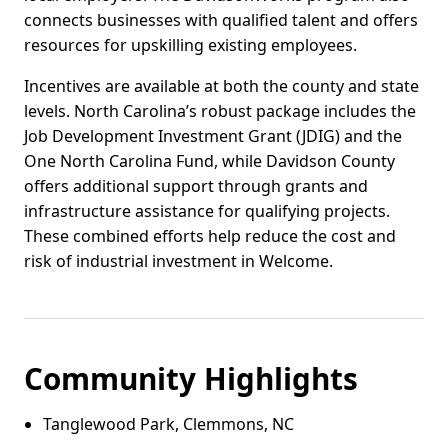
connects businesses with qualified talent and offers
resources for upskilling existing employees.
Incentives are available at both the county and state
levels. North Carolina’s robust package includes the
Job Development Investment Grant (JDIG) and the
One North Carolina Fund, while Davidson County
offers additional support through grants and
infrastructure assistance for qualifying projects.
These combined efforts help reduce the cost and
risk of industrial investment in Welcome.
Community Highlights
Tanglewood Park, Clemmons, NC