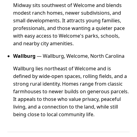
Midway sits southwest of Welcome and blends
modest ranch homes, newer subdivisions, and
small developments. It attracts young families,
professionals, and those wanting a quieter pace
with easy access to Welcome's parks, schools,
and nearby city amenities.
Wallburg
— Wallburg, Welcome, North Carolina
Wallburg lies northeast of Welcome and is
defined by wide-open spaces, rolling fields, and a
strong rural identity. Homes range from classic
farmhouses to newer builds on generous parcels.
It appeals to those who value privacy, peaceful
living, and a connection to the land, while still
being close to local community life.