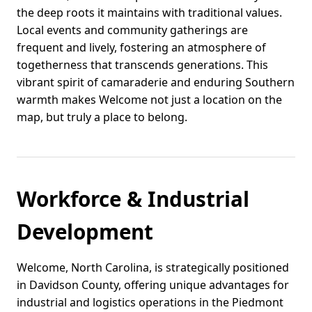
the deep roots it maintains with traditional values.
Local events and community gatherings are
frequent and lively, fostering an atmosphere of
togetherness that transcends generations. This
vibrant spirit of camaraderie and enduring Southern
warmth makes Welcome not just a location on the
map, but truly a place to belong.
Workforce & Industrial
Development
Welcome, North Carolina, is strategically positioned
in Davidson County, offering unique advantages for
industrial and logistics operations in the Piedmont