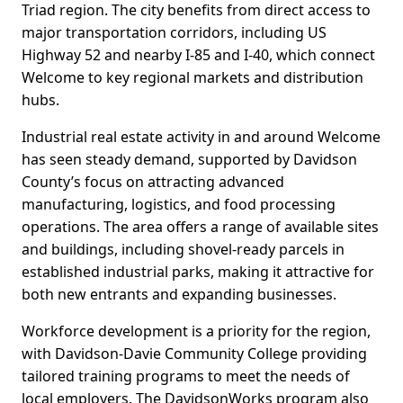
Triad region. The city benefits from direct access to
major transportation corridors, including US
Highway 52 and nearby I-85 and I-40, which connect
Welcome to key regional markets and distribution
hubs.
Industrial real estate activity in and around Welcome
has seen steady demand, supported by Davidson
County’s focus on attracting advanced
manufacturing, logistics, and food processing
operations. The area offers a range of available sites
and buildings, including shovel-ready parcels in
established industrial parks, making it attractive for
both new entrants and expanding businesses.
Workforce development is a priority for the region,
with Davidson-Davie Community College providing
tailored training programs to meet the needs of
local employers. The DavidsonWorks program also