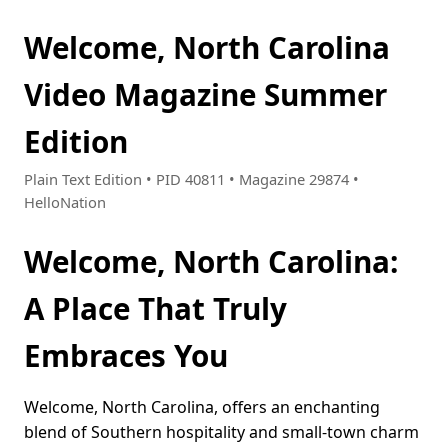
Welcome, North Carolina
Video Magazine Summer
Edition
Plain Text Edition • PID 40811 • Magazine 29874 •
HelloNation
Welcome, North Carolina:
A Place That Truly
Embraces You
Welcome, North Carolina, offers an enchanting
blend of Southern hospitality and small-town charm