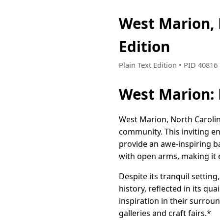
West Marion,
Edition
Plain Text Edition • PID 4081
West Marion: 
West Marion, North Carolin
community. This inviting e
provide an awe-inspiring b
with open arms, making it e
Despite its tranquil settin
history, reflected in its q
inspiration in their surrou
galleries and craft fairs.*