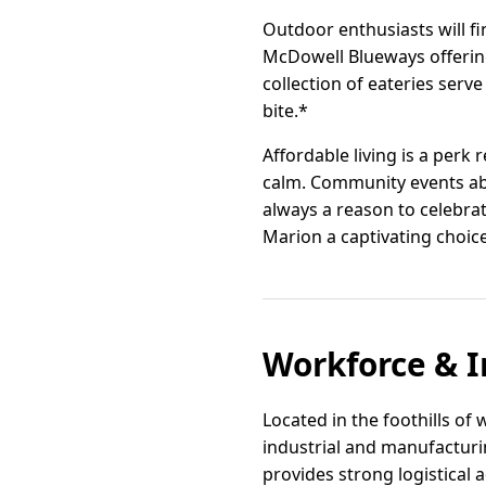
Outdoor enthusiasts will fi
McDowell Blueways offering
collection of eateries ser
bite.*
Affordable living is a perk
calm. Community events abo
always a reason to celebrat
Marion a captivating choice
Workforce & I
Located in the foothills of
industrial and manufacturi
provides strong logistical