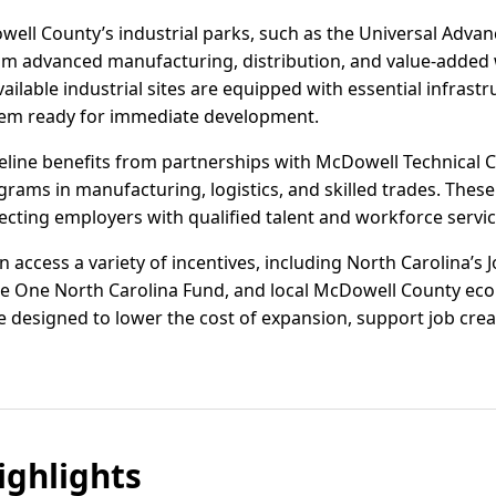
ell County’s industrial parks, such as the Universal Adva
rom advanced manufacturing, distribution, and value-added
vailable industrial sites are equipped with essential infrastru
em ready for immediate development.
eline benefits from partnerships with McDowell Technical
ograms in manufacturing, logistics, and skilled trades. Thes
ting employers with qualified talent and workforce servic
access a variety of incentives, including North Carolina’s
the One North Carolina Fund, and local McDowell County e
 designed to lower the cost of expansion, support job crea
ghlights