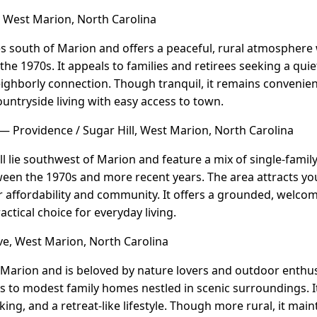
West Marion, North Carolina
s south of Marion and offers a peaceful, rural atmosphere 
the 1970s. It appeals to families and retirees seeking a qui
ighborly connection. Though tranquil, it remains convenien
ountryside living with easy access to town.
— Providence / Sugar Hill, West Marion, North Carolina
l lie southwest of Marion and feature a mix of single-fami
ween the 1970s and more recent years. The area attracts y
r affordability and community. It offers a grounded, welcom
actical choice for everyday living.
e, West Marion, North Carolina
 Marion and is beloved by nature lovers and outdoor enthu
s to modest family homes nestled in scenic surroundings. 
ing, and a retreat-like lifestyle. Though more rural, it main