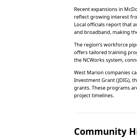
Recent expansions in McDow
reflect growing interest f
Local officials report that a
and broadband, making th
The region’s workforce pip
offers tailored training pr
the NCWorks system, connec
West Marion companies can 
Investment Grant (JDIG), 
grants. These programs are
project timelines.
Community Hi