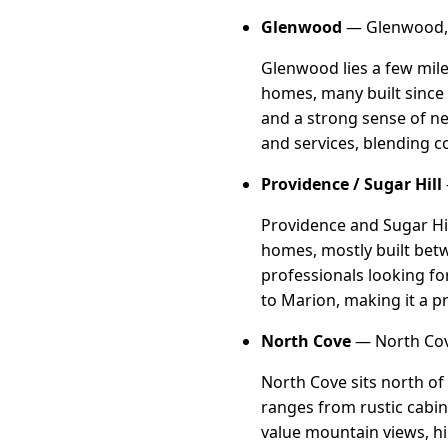
Glenwood
— Glenwood, 
Glenwood lies a few mile
homes, many built since 
and a strong sense of ne
and services, blending c
Providence / Sugar Hill
Providence and Sugar Hil
homes, mostly built bet
professionals looking fo
to Marion, making it a pr
North Cove
— North Cov
North Cove sits north of
ranges from rustic cabin
value mountain views, hik