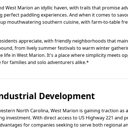
nd West Marion an idyllic haven, with trails that promise a
 perfect paddling experiences. And when it comes to savori
ve up mouthwatering southern cuisine, with farm-to-table fr
 residents appreciate, with friendly neighborhoods that main
und, from lively summer festivals to warm winter gatherin
e life in West Marion. It's a place where simplicity meets 
 for families and solo adventurers alike.*
ndustrial Development
 western North Carolina, West Marion is gaining traction as a
ng investment. With direct access to US Highway 221 and pro
 advantages for companies seeking to serve both regional a