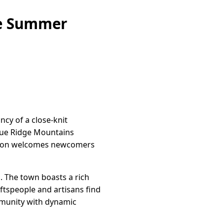
ne Summer
cy of a close-knit
Blue Ridge Mountains
Marion welcomes newcomers
. The town boasts a rich
aftspeople and artisans find
ommunity with dynamic