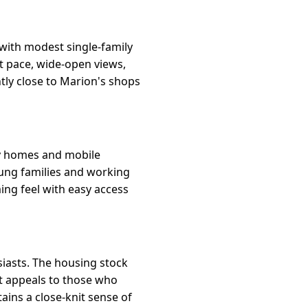
with modest single-family
et pace, wide-open views,
tly close to Marion's shops
ly homes and mobile
oung families and working
ing feel with easy access
siasts. The housing stock
It appeals to those who
tains a close-knit sense of