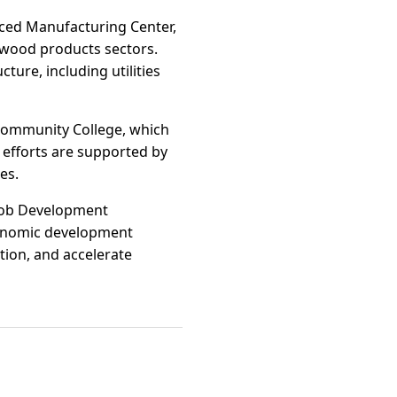
nced Manufacturing Center,
 wood products sectors.
cture, including utilities
 Community College, which
e efforts are supported by
es.
 Job Development
conomic development
tion, and accelerate