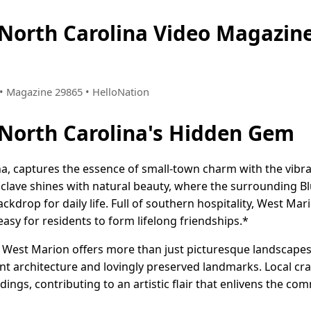
 North Carolina Video Magazi
6 • Magazine 29865 • HelloNation
North Carolina's Hidden Gem
a, captures the essence of small-town charm with the vibran
nclave shines with natural beauty, where the surrounding 
ackdrop for daily life. Full of southern hospitality, West 
asy for residents to form lifelong friendships.*
g, West Marion offers more than just picturesque landscapes
uaint architecture and lovingly preserved landmarks. Local cr
ndings, contributing to an artistic flair that enlivens the c