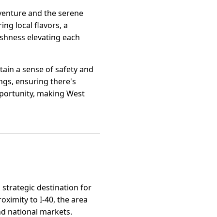
dventure and the serene
ng local flavors, a
eshness elevating each
tain a sense of safety and
gs, ensuring there's
opportunity, making West
 strategic destination for
ximity to I-40, the area
nd national markets.