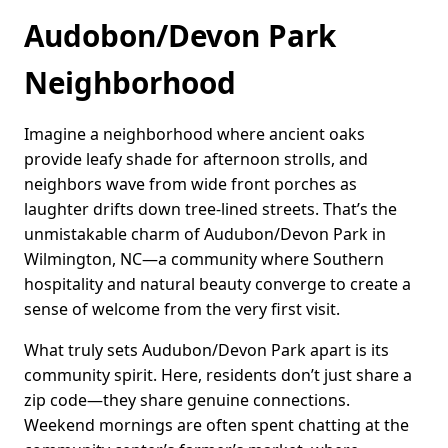
Audobon/Devon Park
Neighborhood
Imagine a neighborhood where ancient oaks
provide leafy shade for afternoon strolls, and
neighbors wave from wide front porches as
laughter drifts down tree-lined streets. That’s the
unmistakable charm of Audubon/Devon Park in
Wilmington, NC—a community where Southern
hospitality and natural beauty converge to create a
sense of welcome from the very first visit.
What truly sets Audubon/Devon Park apart is its
community spirit. Here, residents don’t just share a
zip code—they share genuine connections.
Weekend mornings are often spent chatting at the