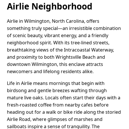
Airlie Neighborhood
Airlie in Wilmington, North Carolina, offers
something truly special—an irresistible combination
of scenic beauty, vibrant energy, and a friendly
neighborhood spirit. With its tree-lined streets,
breathtaking views of the Intracoastal Waterway,
and proximity to both Wrightsville Beach and
downtown Wilmington, this enclave attracts
newcomers and lifelong residents alike.
Life in Airlie means mornings that begin with
birdsong and gentle breezes wafting through
mature live oaks. Locals often start their days with a
fresh-roasted coffee from nearby cafes before
heading out for a walk or bike ride along the storied
Airlie Road, where glimpses of marshes and
sailboats inspire a sense of tranquility. The