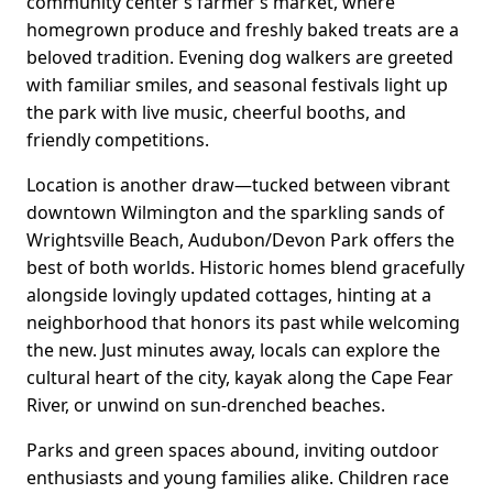
community center’s farmer’s market, where
homegrown produce and freshly baked treats are a
beloved tradition. Evening dog walkers are greeted
with familiar smiles, and seasonal festivals light up
the park with live music, cheerful booths, and
friendly competitions.
Location is another draw—tucked between vibrant
downtown Wilmington and the sparkling sands of
Wrightsville Beach, Audubon/Devon Park offers the
best of both worlds. Historic homes blend gracefully
alongside lovingly updated cottages, hinting at a
neighborhood that honors its past while welcoming
the new. Just minutes away, locals can explore the
cultural heart of the city, kayak along the Cape Fear
River, or unwind on sun-drenched beaches.
Parks and green spaces abound, inviting outdoor
enthusiasts and young families alike. Children race