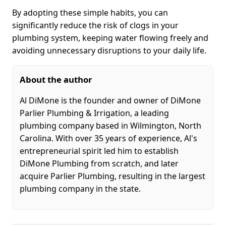
By adopting these simple habits, you can
significantly reduce the risk of clogs in your
plumbing system, keeping water flowing freely and
avoiding unnecessary disruptions to your daily life.
About the author
Al DiMone is the founder and owner of DiMone
Parlier Plumbing & Irrigation, a leading
plumbing company based in Wilmington, North
Carolina. With over 35 years of experience, Al's
entrepreneurial spirit led him to establish
DiMone Plumbing from scratch, and later
acquire Parlier Plumbing, resulting in the largest
plumbing company in the state.