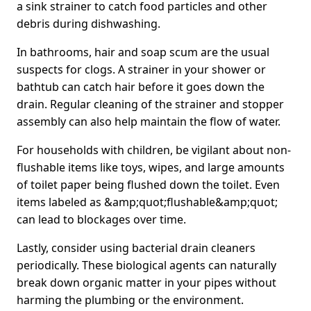
a sink strainer to catch food particles and other
debris during dishwashing.
In bathrooms, hair and soap scum are the usual
suspects for clogs. A strainer in your shower or
bathtub can catch hair before it goes down the
drain. Regular cleaning of the strainer and stopper
assembly can also help maintain the flow of water.
For households with children, be vigilant about non-
flushable items like toys, wipes, and large amounts
of toilet paper being flushed down the toilet. Even
items labeled as &amp;quot;flushable&amp;quot;
can lead to blockages over time.
Lastly, consider using bacterial drain cleaners
periodically. These biological agents can naturally
break down organic matter in your pipes without
harming the plumbing or the environment.