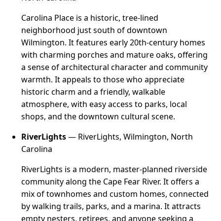
Carolina Place is a historic, tree-lined
neighborhood just south of downtown
Wilmington. It features early 20th-century homes
with charming porches and mature oaks, offering
a sense of architectural character and community
warmth. It appeals to those who appreciate
historic charm and a friendly, walkable
atmosphere, with easy access to parks, local
shops, and the downtown cultural scene.
RiverLights
— RiverLights, Wilmington, North
Carolina
RiverLights is a modern, master-planned riverside
community along the Cape Fear River. It offers a
mix of townhomes and custom homes, connected
by walking trails, parks, and a marina. It attracts
empty nesters, retirees, and anyone seeking a