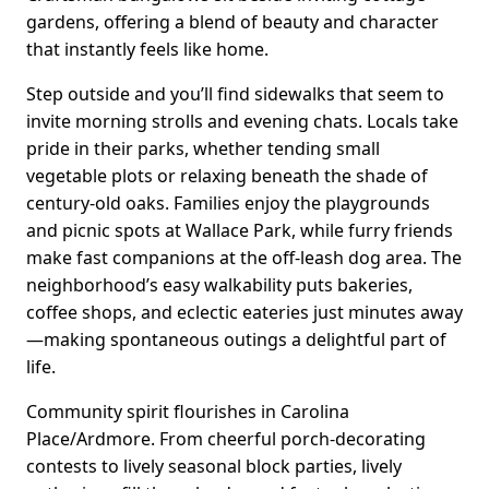
gardens, offering a blend of beauty and character
that instantly feels like home.
Step outside and you’ll find sidewalks that seem to
invite morning strolls and evening chats. Locals take
pride in their parks, whether tending small
vegetable plots or relaxing beneath the shade of
century-old oaks. Families enjoy the playgrounds
and picnic spots at Wallace Park, while furry friends
make fast companions at the off-leash dog area. The
neighborhood’s easy walkability puts bakeries,
coffee shops, and eclectic eateries just minutes away
—making spontaneous outings a delightful part of
life.
Community spirit flourishes in Carolina
Place/Ardmore. From cheerful porch-decorating
contests to lively seasonal block parties, lively