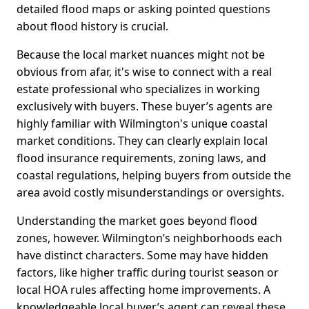
detailed flood maps or asking pointed questions
about flood history is crucial.
Because the local market nuances might not be
obvious from afar, it's wise to connect with a real
estate professional who specializes in working
exclusively with buyers. These buyer’s agents are
highly familiar with Wilmington's unique coastal
market conditions. They can clearly explain local
flood insurance requirements, zoning laws, and
coastal regulations, helping buyers from outside the
area avoid costly misunderstandings or oversights.
Understanding the market goes beyond flood
zones, however. Wilmington’s neighborhoods each
have distinct characters. Some may have hidden
factors, like higher traffic during tourist season or
local HOA rules affecting home improvements. A
knowledgeable local buyer’s agent can reveal these