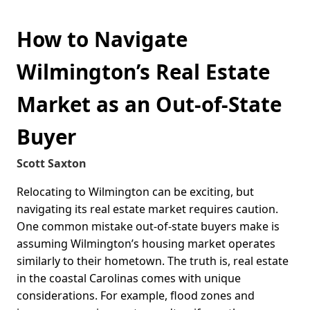
How to Navigate
Wilmington’s Real Estate
Market as an Out-of-State
Buyer
Scott Saxton
Relocating to Wilmington can be exciting, but
navigating its real estate market requires caution.
One common mistake out-of-state buyers make is
assuming Wilmington’s housing market operates
similarly to their hometown. The truth is, real estate
in the coastal Carolinas comes with unique
considerations. For example, flood zones and