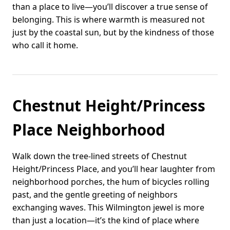
than a place to live—you’ll discover a true sense of
belonging. This is where warmth is measured not
just by the coastal sun, but by the kindness of those
who call it home.
Chestnut Height/Princess
Place Neighborhood
Walk down the tree-lined streets of Chestnut
Height/Princess Place, and you’ll hear laughter from
neighborhood porches, the hum of bicycles rolling
past, and the gentle greeting of neighbors
exchanging waves. This Wilmington jewel is more
than just a location—it’s the kind of place where