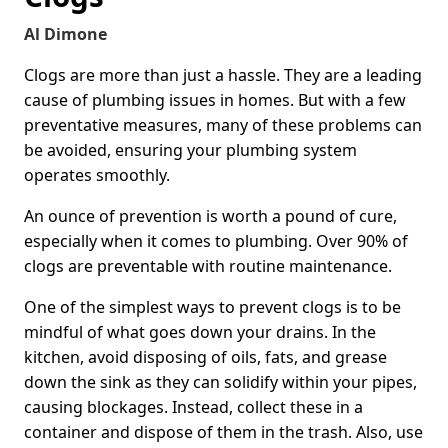
Al Dimone
Clogs are more than just a hassle. They are a leading
cause of plumbing issues in homes. But with a few
preventative measures, many of these problems can
be avoided, ensuring your plumbing system
operates smoothly.
An ounce of prevention is worth a pound of cure,
especially when it comes to plumbing. Over 90% of
clogs are preventable with routine maintenance.
One of the simplest ways to prevent clogs is to be
mindful of what goes down your drains. In the
kitchen, avoid disposing of oils, fats, and grease
down the sink as they can solidify within your pipes,
causing blockages. Instead, collect these in a
container and dispose of them in the trash. Also, use