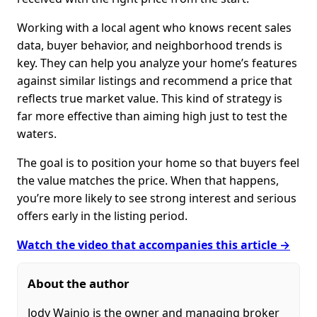
Working with a local agent who knows recent sales
data, buyer behavior, and neighborhood trends is
key. They can help you analyze your home’s features
against similar listings and recommend a price that
reflects true market value. This kind of strategy is
far more effective than aiming high just to test the
waters.
The goal is to position your home so that buyers feel
the value matches the price. When that happens,
you’re more likely to see strong interest and serious
offers early in the listing period.
Watch the video that accompanies this article →
About the author
Jody Wainio is the owner and managing broker