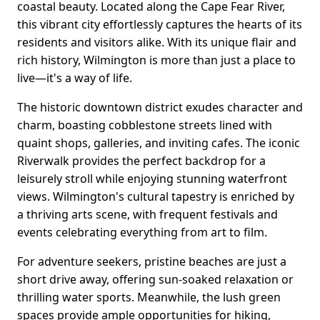
coastal beauty. Located along the Cape Fear River,
this vibrant city effortlessly captures the hearts of its
residents and visitors alike. With its unique flair and
rich history, Wilmington is more than just a place to
live—it's a way of life.
The historic downtown district exudes character and
charm, boasting cobblestone streets lined with
quaint shops, galleries, and inviting cafes. The iconic
Riverwalk provides the perfect backdrop for a
leisurely stroll while enjoying stunning waterfront
views. Wilmington's cultural tapestry is enriched by
a thriving arts scene, with frequent festivals and
events celebrating everything from art to film.
For adventure seekers, pristine beaches are just a
short drive away, offering sun-soaked relaxation or
thrilling water sports. Meanwhile, the lush green
spaces provide ample opportunities for hiking,