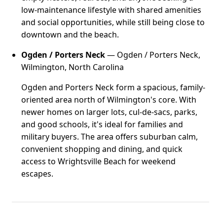
low-maintenance lifestyle with shared amenities
and social opportunities, while still being close to
downtown and the beach.
Ogden / Porters Neck
— Ogden / Porters Neck,
Wilmington, North Carolina
Ogden and Porters Neck form a spacious, family-
oriented area north of Wilmington's core. With
newer homes on larger lots, cul-de-sacs, parks,
and good schools, it's ideal for families and
military buyers. The area offers suburban calm,
convenient shopping and dining, and quick
access to Wrightsville Beach for weekend
escapes.