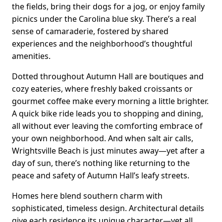
the fields, bring their dogs for a jog, or enjoy family
picnics under the Carolina blue sky. There’s a real
sense of camaraderie, fostered by shared
experiences and the neighborhood’s thoughtful
amenities.
Dotted throughout Autumn Hall are boutiques and
cozy eateries, where freshly baked croissants or
gourmet coffee make every morning a little brighter.
A quick bike ride leads you to shopping and dining,
all without ever leaving the comforting embrace of
your own neighborhood. And when salt air calls,
Wrightsville Beach is just minutes away—yet after a
day of sun, there’s nothing like returning to the
peace and safety of Autumn Hall’s leafy streets.
Homes here blend southern charm with
sophisticated, timeless design. Architectural details
give each residence its unique character—yet all