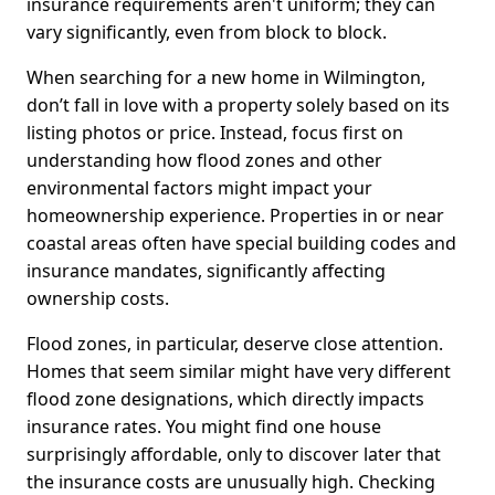
insurance requirements aren't uniform; they can
vary significantly, even from block to block.
When searching for a new home in Wilmington,
don’t fall in love with a property solely based on its
listing photos or price. Instead, focus first on
understanding how flood zones and other
environmental factors might impact your
homeownership experience. Properties in or near
coastal areas often have special building codes and
insurance mandates, significantly affecting
ownership costs.
Flood zones, in particular, deserve close attention.
Homes that seem similar might have very different
flood zone designations, which directly impacts
insurance rates. You might find one house
surprisingly affordable, only to discover later that
the insurance costs are unusually high. Checking