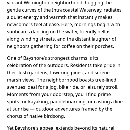
vibrant Wilmington neighborhood, hugging the
gentle curves of the Intracoastal Waterway, radiates
a quiet energy and warmth that instantly makes
newcomers feel at ease. Here, mornings begin with
sunbeams dancing on the water, friendly hellos
along winding streets, and the distant laughter of
neighbors gathering for coffee on their porches.
One of Bayshore’s strongest charms is its
celebration of the outdoors. Residents take pride in
their lush gardens, towering pines, and serene
marsh views. The neighborhood boasts tree-lined
avenues ideal for a jog, bike ride, or leisurely stroll.
Moments from your doorstep, you’ll find prime
spots for kayaking, paddleboarding, or casting a line
at sunrise — outdoor adventures framed by the
chorus of native birdsong.
Yet Bayshore’s appeal extends beyond its natural