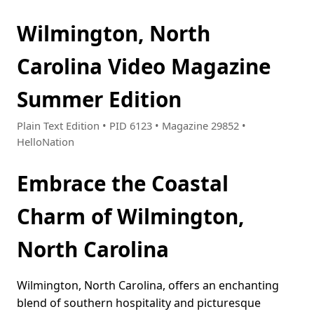
Wilmington, North
Carolina Video Magazine
Summer Edition
Plain Text Edition • PID 6123 • Magazine 29852 •
HelloNation
Embrace the Coastal
Charm of Wilmington,
North Carolina
Wilmington, North Carolina, offers an enchanting
blend of southern hospitality and picturesque