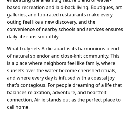
based recreation and laid-back living. Boutiques, art
galleries, and top-rated restaurants make every
outing feel like a new discovery, and the
convenience of nearby schools and services ensures
daily life runs smoothly.
What truly sets Airlie apart is its harmonious blend
of natural splendor and close-knit community. This
is a place where neighbors feel like family, where
sunsets over the water become cherished rituals,
and where every day is infused with a coastal joy
that’s contagious. For people dreaming of a life that
balances relaxation, adventure, and heartfelt
connection, Airlie stands out as the perfect place to
call home.