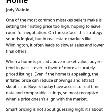
Home
Jody Wainio
One of the most common mistakes sellers make is
setting their listing price too high, hoping to leave
room for negotiation. On the surface, this strategy
sounds logical, but in real estate markets like
Wilmington, it often leads to slower sales and lower
final offers.
When a home is priced above market value, buyers
tend to pass it over in favor of more accurately
priced listings. Even if the home is appealing, the
inflated price can reduce showings and attract
skepticism. Buyers today have access to real-time
data and comparable listings, so most recognize
when a price doesn’t align with the market.
Smart pricing is not about guessing high; it’s about