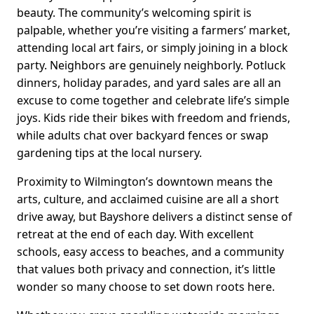
beauty. The community’s welcoming spirit is
palpable, whether you’re visiting a farmers’ market,
attending local art fairs, or simply joining in a block
party. Neighbors are genuinely neighborly. Potluck
dinners, holiday parades, and yard sales are all an
excuse to come together and celebrate life’s simple
joys. Kids ride their bikes with freedom and friends,
while adults chat over backyard fences or swap
gardening tips at the local nursery.
Proximity to Wilmington’s downtown means the
arts, culture, and acclaimed cuisine are all a short
drive away, but Bayshore delivers a distinct sense of
retreat at the end of each day. With excellent
schools, easy access to beaches, and a community
that values both privacy and connection, it’s little
wonder so many choose to set down roots here.