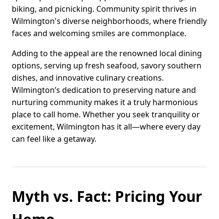
biking, and picnicking. Community spirit thrives in
Wilmington's diverse neighborhoods, where friendly
faces and welcoming smiles are commonplace.
Adding to the appeal are the renowned local dining
options, serving up fresh seafood, savory southern
dishes, and innovative culinary creations.
Wilmington’s dedication to preserving nature and
nurturing community makes it a truly harmonious
place to call home. Whether you seek tranquility or
excitement, Wilmington has it all—where every day
can feel like a getaway.
Myth vs. Fact: Pricing Your