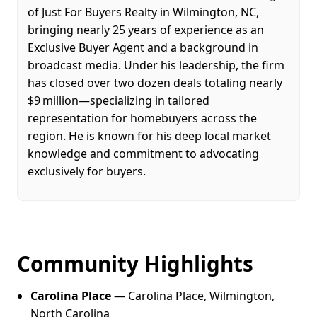
of Just For Buyers Realty in Wilmington, NC,
bringing nearly 25 years of experience as an
Exclusive Buyer Agent and a background in
broadcast media. Under his leadership, the firm
has closed over two dozen deals totaling nearly
$9 million—specializing in tailored
representation for homebuyers across the
region. He is known for his deep local market
knowledge and commitment to advocating
exclusively for buyers.
Community Highlights
Carolina Place
— Carolina Place, Wilmington,
North Carolina