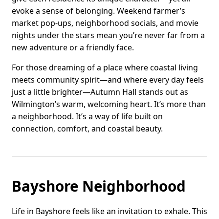
evoke a sense of belonging. Weekend farmer’s
market pop-ups, neighborhood socials, and movie
nights under the stars mean you’re never far from a
new adventure or a friendly face.
For those dreaming of a place where coastal living
meets community spirit—and where every day feels
just a little brighter—Autumn Hall stands out as
Wilmington’s warm, welcoming heart. It’s more than
a neighborhood. It’s a way of life built on
connection, comfort, and coastal beauty.
Bayshore Neighborhood
Life in Bayshore feels like an invitation to exhale. This