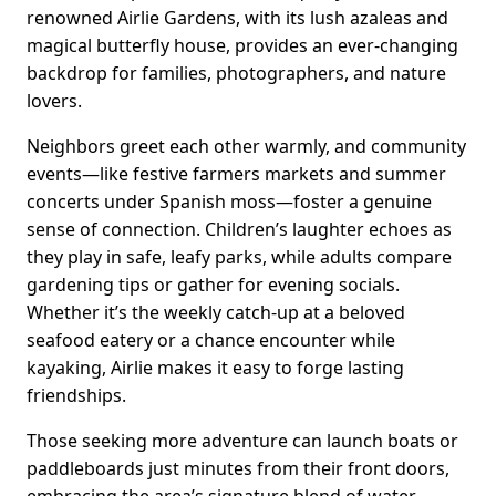
renowned Airlie Gardens, with its lush azaleas and
magical butterfly house, provides an ever-changing
backdrop for families, photographers, and nature
lovers.
Neighbors greet each other warmly, and community
events—like festive farmers markets and summer
concerts under Spanish moss—foster a genuine
sense of connection. Children’s laughter echoes as
they play in safe, leafy parks, while adults compare
gardening tips or gather for evening socials.
Whether it’s the weekly catch-up at a beloved
seafood eatery or a chance encounter while
kayaking, Airlie makes it easy to forge lasting
friendships.
Those seeking more adventure can launch boats or
paddleboards just minutes from their front doors,
embracing the area’s signature blend of water-