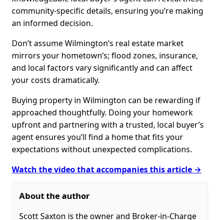
community-specific details, ensuring you’re making
an informed decision.
Don’t assume Wilmington’s real estate market
mirrors your hometown’s; flood zones, insurance,
and local factors vary significantly and can affect
your costs dramatically.
Buying property in Wilmington can be rewarding if
approached thoughtfully. Doing your homework
upfront and partnering with a trusted, local buyer’s
agent ensures you’ll find a home that fits your
expectations without unexpected complications.
Watch the video that accompanies this article →
About the author
Scott Saxton is the owner and Broker-in-Charge