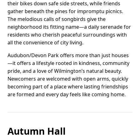
their bikes down safe side streets, while friends
gather beneath the pines for impromptu picnics.
The melodious calls of songbirds give the
neighborhood its fitting name—a daily serenade for
residents who cherish peaceful surroundings with
all the convenience of city living.
Audubon/Devon Park offers more than just houses
—it offers a lifestyle rooted in kindness, community
pride, and a love of Wilmington’s natural beauty.
Newcomers are welcomed with open arms, quickly
becoming part of a place where lasting friendships
are formed and every day feels like coming home.
Autumn Hall