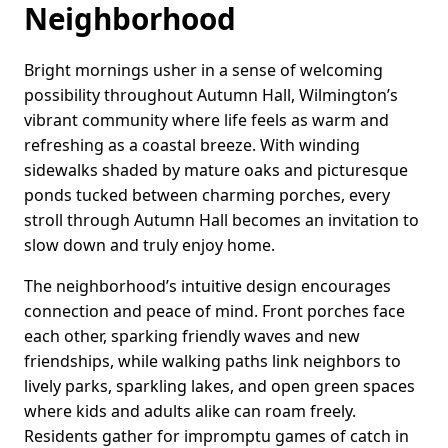
Neighborhood
Bright mornings usher in a sense of welcoming
possibility throughout Autumn Hall, Wilmington’s
vibrant community where life feels as warm and
refreshing as a coastal breeze. With winding
sidewalks shaded by mature oaks and picturesque
ponds tucked between charming porches, every
stroll through Autumn Hall becomes an invitation to
slow down and truly enjoy home.
The neighborhood’s intuitive design encourages
connection and peace of mind. Front porches face
each other, sparking friendly waves and new
friendships, while walking paths link neighbors to
lively parks, sparkling lakes, and open green spaces
where kids and adults alike can roam freely.
Residents gather for impromptu games of catch in