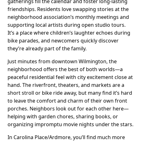
gatherings fill the calendar and foster long-lasting
friendships. Residents love swapping stories at the
neighborhood association’s monthly meetings and
supporting local artists during open studio tours.
It’s a place where children’s laughter echoes during
bike parades, and newcomers quickly discover
they’re already part of the family.
Just minutes from downtown Wilmington, the
neighborhood offers the best of both worlds—a
peaceful residential feel with city excitement close at
hand. The riverfront, theaters, and markets are a
short stroll or bike ride away, but many find it’s hard
to leave the comfort and charm of their own front
porches. Neighbors look out for each other here—
helping with garden chores, sharing books, or
organizing impromptu movie nights under the stars.
In Carolina Place/Ardmore, you’ll find much more