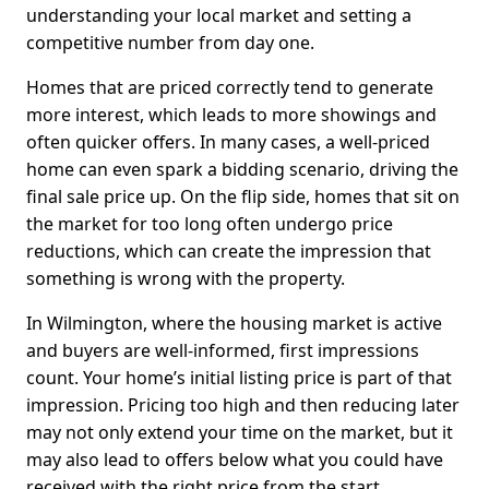
understanding your local market and setting a
competitive number from day one.
Homes that are priced correctly tend to generate
more interest, which leads to more showings and
often quicker offers. In many cases, a well-priced
home can even spark a bidding scenario, driving the
final sale price up. On the flip side, homes that sit on
the market for too long often undergo price
reductions, which can create the impression that
something is wrong with the property.
In Wilmington, where the housing market is active
and buyers are well-informed, first impressions
count. Your home’s initial listing price is part of that
impression. Pricing too high and then reducing later
may not only extend your time on the market, but it
may also lead to offers below what you could have
received with the right price from the start.