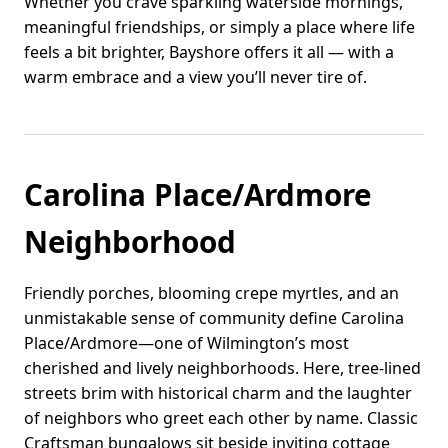
Whether you crave sparkling waterside mornings,
meaningful friendships, or simply a place where life
feels a bit brighter, Bayshore offers it all — with a
warm embrace and a view you’ll never tire of.
Carolina Place/Ardmore
Neighborhood
Friendly porches, blooming crepe myrtles, and an
unmistakable sense of community define Carolina
Place/Ardmore—one of Wilmington’s most
cherished and lively neighborhoods. Here, tree-lined
streets brim with historical charm and the laughter
of neighbors who greet each other by name. Classic
Craftsman bungalows sit beside inviting cottage