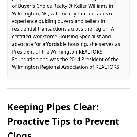
of Buyer’s Choice Realty @ Keller Williams in
Wilmington, NC, with nearly four decades of
experience guiding buyers and sellers in
residential transactions across the region. A
certified Workforce Housing Specialist and
advocate for affordable housing, she serves as
President of the Wilmington REALTORS
Foundation and was the 2014 President of the
Wilmington Regional Association of REALTORS.
Keeping Pipes Clear:
Proactive Tips to Prevent
Clogs