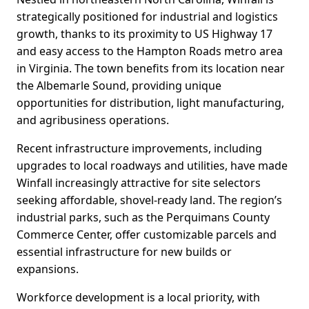
strategically positioned for industrial and logistics
growth, thanks to its proximity to US Highway 17
and easy access to the Hampton Roads metro area
in Virginia. The town benefits from its location near
the Albemarle Sound, providing unique
opportunities for distribution, light manufacturing,
and agribusiness operations.
Recent infrastructure improvements, including
upgrades to local roadways and utilities, have made
Winfall increasingly attractive for site selectors
seeking affordable, shovel-ready land. The region’s
industrial parks, such as the Perquimans County
Commerce Center, offer customizable parcels and
essential infrastructure for new builds or
expansions.
Workforce development is a local priority, with