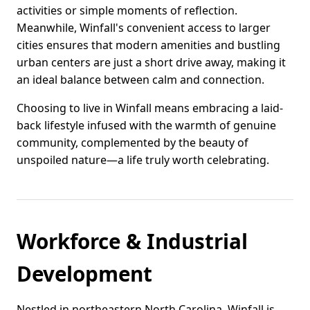
activities or simple moments of reflection.
Meanwhile, Winfall's convenient access to larger
cities ensures that modern amenities and bustling
urban centers are just a short drive away, making it
an ideal balance between calm and connection.
Choosing to live in Winfall means embracing a laid-
back lifestyle infused with the warmth of genuine
community, complemented by the beauty of
unspoiled nature—a life truly worth celebrating.
Workforce & Industrial
Development
Nestled in northeastern North Carolina, Winfall is