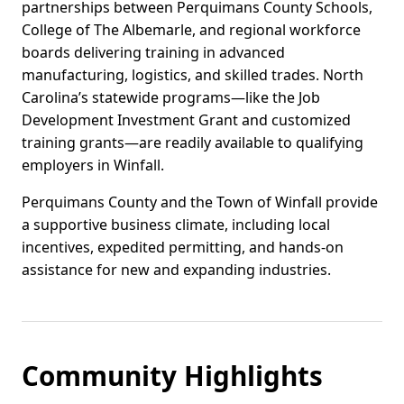
partnerships between Perquimans County Schools,
College of The Albemarle, and regional workforce
boards delivering training in advanced
manufacturing, logistics, and skilled trades. North
Carolina’s statewide programs—like the Job
Development Investment Grant and customized
training grants—are readily available to qualifying
employers in Winfall.
Perquimans County and the Town of Winfall provide
a supportive business climate, including local
incentives, expedited permitting, and hands-on
assistance for new and expanding industries.
Community Highlights