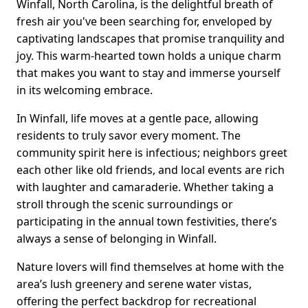
Winfall, North Carolina, is the delightful breath of
fresh air you've been searching for, enveloped by
captivating landscapes that promise tranquility and
joy. This warm-hearted town holds a unique charm
that makes you want to stay and immerse yourself
in its welcoming embrace.
In Winfall, life moves at a gentle pace, allowing
residents to truly savor every moment. The
community spirit here is infectious; neighbors greet
each other like old friends, and local events are rich
with laughter and camaraderie. Whether taking a
stroll through the scenic surroundings or
participating in the annual town festivities, there’s
always a sense of belonging in Winfall.
Nature lovers will find themselves at home with the
area’s lush greenery and serene water vistas,
offering the perfect backdrop for recreational