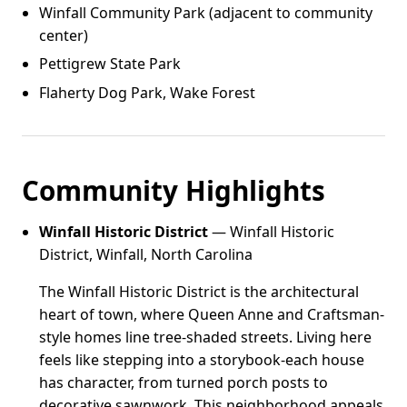
Winfall Community Park (adjacent to community
center)
Pettigrew State Park
Flaherty Dog Park, Wake Forest
Community Highlights
Winfall Historic District
— Winfall Historic
District, Winfall, North Carolina
The Winfall Historic District is the architectural
heart of town, where Queen Anne and Craftsman-
style homes line tree-shaded streets. Living here
feels like stepping into a storybook-each house
has character, from turned porch posts to
decorative sawnwork. This neighborhood appeals