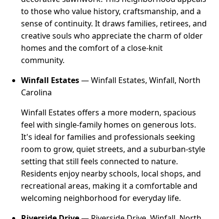
to those who value history, craftsmanship, and a
sense of continuity. It draws families, retirees, and
creative souls who appreciate the charm of older
homes and the comfort of a close-knit
community.
Winfall Estates
— Winfall Estates, Winfall, North
Carolina
Winfall Estates offers a more modern, spacious
feel with single-family homes on generous lots.
It's ideal for families and professionals seeking
room to grow, quiet streets, and a suburban-style
setting that still feels connected to nature.
Residents enjoy nearby schools, local shops, and
recreational areas, making it a comfortable and
welcoming neighborhood for everyday life.
Riverside Drive
— Riverside Drive, Winfall, North