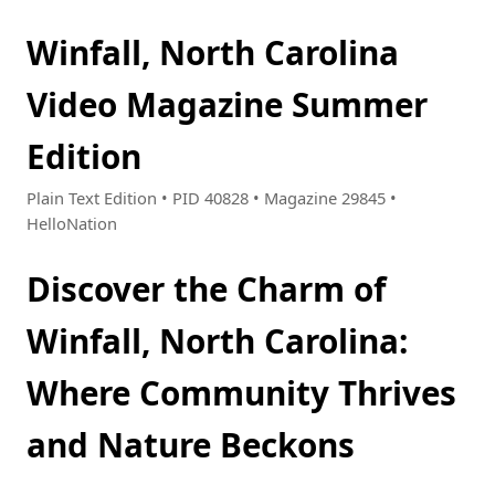
Winfall, North Carolina
Video Magazine Summer
Edition
Plain Text Edition • PID 40828 • Magazine 29845 •
HelloNation
Discover the Charm of
Winfall, North Carolina:
Where Community Thrives
and Nature Beckons