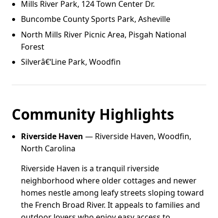
Mills River Park, 124 Town Center Dr.
Buncombe County Sports Park, Asheville
North Mills River Picnic Area, Pisgah National
Forest
Silverâ€‘Line Park, Woodfin
Community Highlights
Riverside Haven
— Riverside Haven, Woodfin,
North Carolina
Riverside Haven is a tranquil riverside
neighborhood where older cottages and newer
homes nestle among leafy streets sloping toward
the French Broad River. It appeals to families and
outdoor lovers who enjoy easy access to