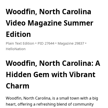
Woodfin, North Carolina
Video Magazine Summer
Edition
Plain Text Edition • PID 27644 • Magazine 29837 •
HelloNation
Woodfin, North Carolina: A
Hidden Gem with Vibrant
Charm
Woodfin, North Carolina, is a small town with a big
heart, offering a refreshing blend of community