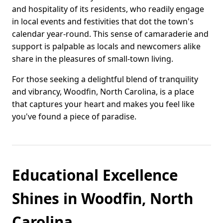
and hospitality of its residents, who readily engage
in local events and festivities that dot the town's
calendar year-round. This sense of camaraderie and
support is palpable as locals and newcomers alike
share in the pleasures of small-town living.
For those seeking a delightful blend of tranquility
and vibrancy, Woodfin, North Carolina, is a place
that captures your heart and makes you feel like
you've found a piece of paradise.
Educational Excellence
Shines in Woodfin, North
Carolina