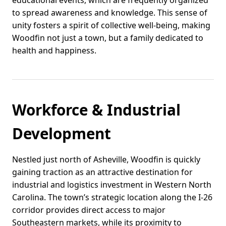
educational events, which are frequently organized
to spread awareness and knowledge. This sense of
unity fosters a spirit of collective well-being, making
Woodfin not just a town, but a family dedicated to
health and happiness.
Workforce & Industrial
Development
Nestled just north of Asheville, Woodfin is quickly
gaining traction as an attractive destination for
industrial and logistics investment in Western North
Carolina. The town’s strategic location along the I-26
corridor provides direct access to major
Southeastern markets, while its proximity to