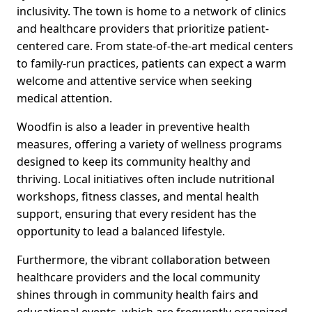
inclusivity. The town is home to a network of clinics
and healthcare providers that prioritize patient-
centered care. From state-of-the-art medical centers
to family-run practices, patients can expect a warm
welcome and attentive service when seeking
medical attention.
Woodfin is also a leader in preventive health
measures, offering a variety of wellness programs
designed to keep its community healthy and
thriving. Local initiatives often include nutritional
workshops, fitness classes, and mental health
support, ensuring that every resident has the
opportunity to lead a balanced lifestyle.
Furthermore, the vibrant collaboration between
healthcare providers and the local community
shines through in community health fairs and