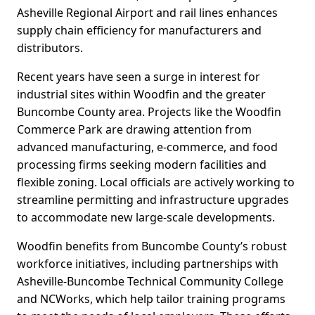
Asheville Regional Airport and rail lines enhances
supply chain efficiency for manufacturers and
distributors.
Recent years have seen a surge in interest for
industrial sites within Woodfin and the greater
Buncombe County area. Projects like the Woodfin
Commerce Park are drawing attention from
advanced manufacturing, e-commerce, and food
processing firms seeking modern facilities and
flexible zoning. Local officials are actively working to
streamline permitting and infrastructure upgrades
to accommodate new large-scale developments.
Woodfin benefits from Buncombe County’s robust
workforce initiatives, including partnerships with
Asheville-Buncombe Technical Community College
and NCWorks, which help tailor training programs