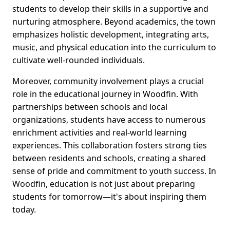
students to develop their skills in a supportive and
nurturing atmosphere. Beyond academics, the town
emphasizes holistic development, integrating arts,
music, and physical education into the curriculum to
cultivate well-rounded individuals.
Moreover, community involvement plays a crucial
role in the educational journey in Woodfin. With
partnerships between schools and local
organizations, students have access to numerous
enrichment activities and real-world learning
experiences. This collaboration fosters strong ties
between residents and schools, creating a shared
sense of pride and commitment to youth success. In
Woodfin, education is not just about preparing
students for tomorrow—it's about inspiring them
today.