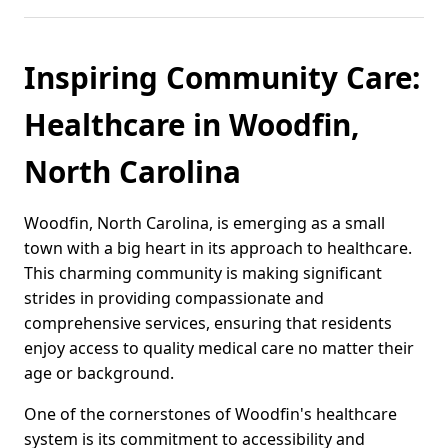
Inspiring Community Care:
Healthcare in Woodfin,
North Carolina
Woodfin, North Carolina, is emerging as a small
town with a big heart in its approach to healthcare.
This charming community is making significant
strides in providing compassionate and
comprehensive services, ensuring that residents
enjoy access to quality medical care no matter their
age or background.
One of the cornerstones of Woodfin's healthcare
system is its commitment to accessibility and