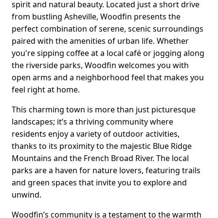
spirit and natural beauty. Located just a short drive
from bustling Asheville, Woodfin presents the
perfect combination of serene, scenic surroundings
paired with the amenities of urban life. Whether
you're sipping coffee at a local café or jogging along
the riverside parks, Woodfin welcomes you with
open arms and a neighborhood feel that makes you
feel right at home.
This charming town is more than just picturesque
landscapes; it’s a thriving community where
residents enjoy a variety of outdoor activities,
thanks to its proximity to the majestic Blue Ridge
Mountains and the French Broad River. The local
parks are a haven for nature lovers, featuring trails
and green spaces that invite you to explore and
unwind.
Woodfin’s community is a testament to the warmth