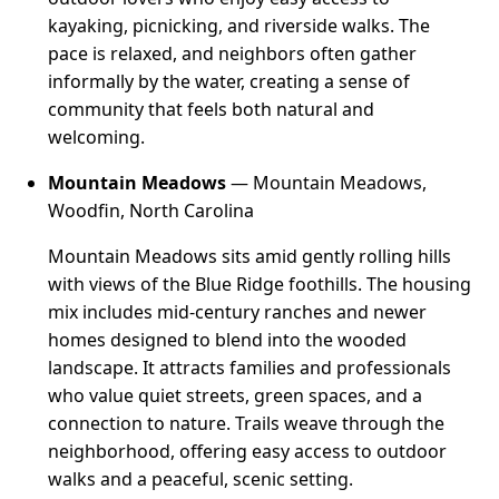
kayaking, picnicking, and riverside walks. The
pace is relaxed, and neighbors often gather
informally by the water, creating a sense of
community that feels both natural and
welcoming.
Mountain Meadows
— Mountain Meadows,
Woodfin, North Carolina
Mountain Meadows sits amid gently rolling hills
with views of the Blue Ridge foothills. The housing
mix includes mid-century ranches and newer
homes designed to blend into the wooded
landscape. It attracts families and professionals
who value quiet streets, green spaces, and a
connection to nature. Trails weave through the
neighborhood, offering easy access to outdoor
walks and a peaceful, scenic setting.