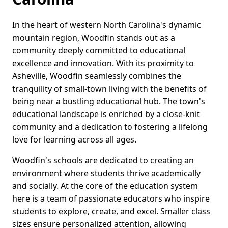
In the heart of western North Carolina's dynamic
mountain region, Woodfin stands out as a
community deeply committed to educational
excellence and innovation. With its proximity to
Asheville, Woodfin seamlessly combines the
tranquility of small-town living with the benefits of
being near a bustling educational hub. The town's
educational landscape is enriched by a close-knit
community and a dedication to fostering a lifelong
love for learning across all ages.
Woodfin's schools are dedicated to creating an
environment where students thrive academically
and socially. At the core of the education system
here is a team of passionate educators who inspire
students to explore, create, and excel. Smaller class
sizes ensure personalized attention, allowing