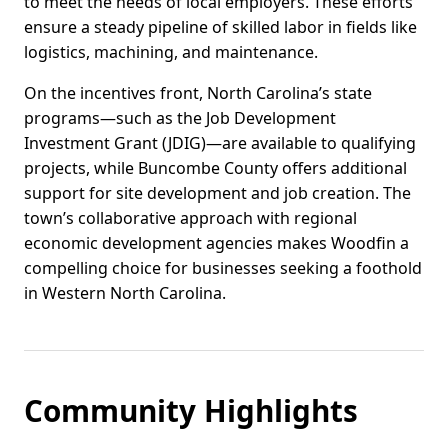
to meet the needs of local employers. These efforts
ensure a steady pipeline of skilled labor in fields like
logistics, machining, and maintenance.
On the incentives front, North Carolina’s state
programs—such as the Job Development
Investment Grant (JDIG)—are available to qualifying
projects, while Buncombe County offers additional
support for site development and job creation. The
town’s collaborative approach with regional
economic development agencies makes Woodfin a
compelling choice for businesses seeking a foothold
in Western North Carolina.
Community Highlights