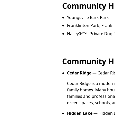
Community Hi
Youngsville Bark Park
Franklinton Park, Frankl
Haileyâ€™s Private Dog 
Community Hi
Cedar Ridge
— Cedar Rid
Cedar Ridge is a modern
family homes. Many hous
families and professiona
green spaces, schools, a
Hidden Lake
— Hidden La