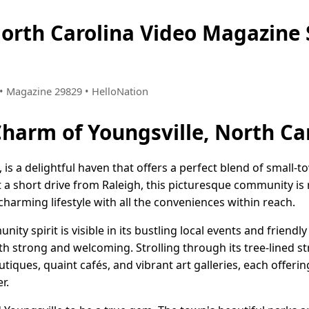
North Carolina Video Magazin
8 • Magazine 29829 • HelloNation
Charm of Youngsville, North Ca
, is a delightful haven that offers a perfect blend of smal
t a short drive from Raleigh, this picturesque community i
charming lifestyle with all the conveniences within reach.
nity spirit is visible in its bustling local events and frien
h strong and welcoming. Strolling through its tree-lined st
iques, quaint cafés, and vibrant art galleries, each offering
r.