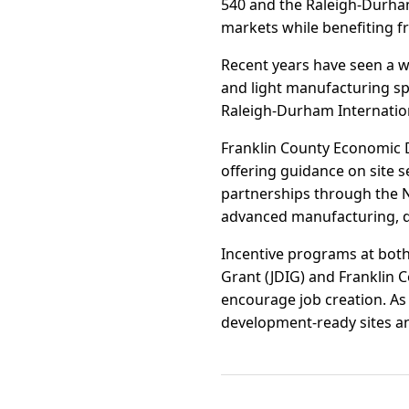
540 and the Raleigh-Durha
markets while benefiting 
Recent years have seen a w
and light manufacturing sp
Raleigh-Durham Internationa
Franklin County Economic 
offering guidance on site s
partnerships through the N
advanced manufacturing, di
Incentive programs at both
Grant (JDIG) and Franklin C
encourage job creation. As 
development-ready sites an