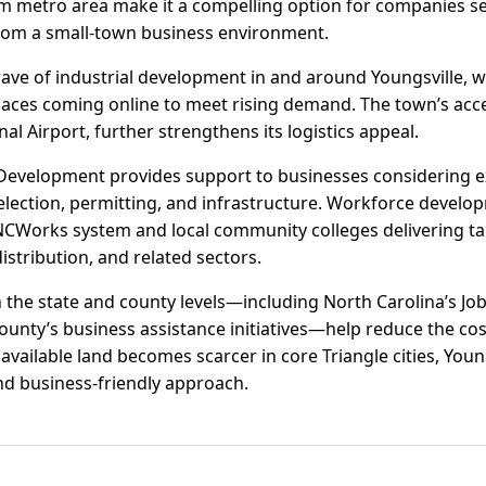
m metro area make it a compelling option for companies se
from a small-town business environment.
ave of industrial development in and around Youngsville, w
aces coming online to meet rising demand. The town’s access
l Airport, further strengthens its logistics appeal.
Development provides support to businesses considering ex
election, permitting, and infrastructure. Workforce developm
CWorks system and local community colleges delivering tai
stribution, and related sectors.
 the state and county levels—including North Carolina’s 
ounty’s business assistance initiatives—help reduce the co
available land becomes scarcer in core Triangle cities, Young
d business-friendly approach.