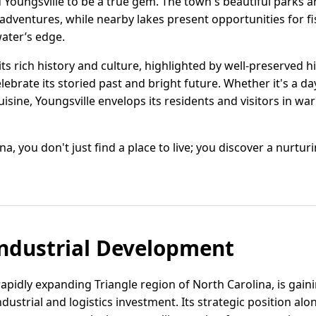
d Youngsville to be a true gem. The town's beautiful parks a
r adventures, while nearby lakes present opportunities for f
water’s edge.
ts rich history and culture, highlighted by well-preserved hi
lebrate its storied past and bright future. Whether it's a da
uisine, Youngsville envelops its residents and visitors in w
ina, you don't just find a place to live; you discover a nurt
ndustrial Development
 rapidly expanding Triangle region of North Carolina, is gain
dustrial and logistics investment. Its strategic position alo