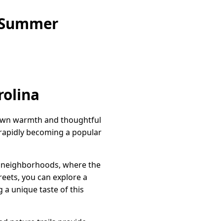
e Summer
rolina
l-town warmth and thoughtful
s rapidly becoming a popular
dly neighborhoods, where the
reets, you can explore a
 a unique taste of this