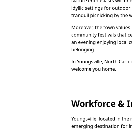
Nature enthusiasts will fin
idyllic settings for outdoo
tranquil picnicking by the 
Moreover, the town values i
community festivals that ce
an evening enjoying local c
belonging.
In Youngsville, North Carol
welcome you home.
Workforce & I
Youngsville, located in the
emerging destination for in