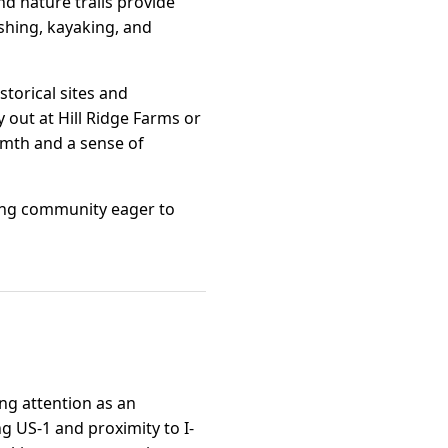
nd nature trails provide
ishing, kayaking, and
storical sites and
y out at Hill Ridge Farms or
armth and a sense of
uring community eager to
ing attention as an
ng US-1 and proximity to I-