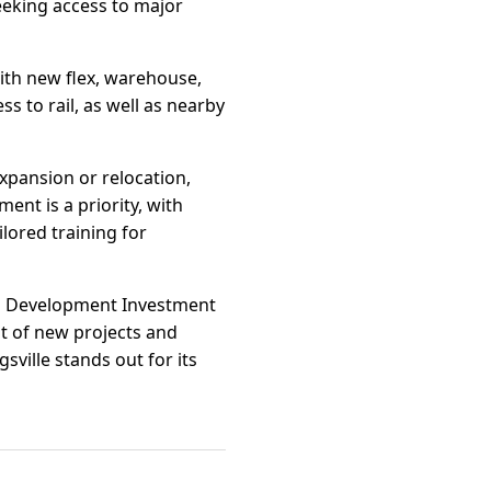
eking access to major
ith new flex, warehouse,
 to rail, as well as nearby
pansion or relocation,
ent is a priority, with
lored training for
Job Development Investment
st of new projects and
sville stands out for its