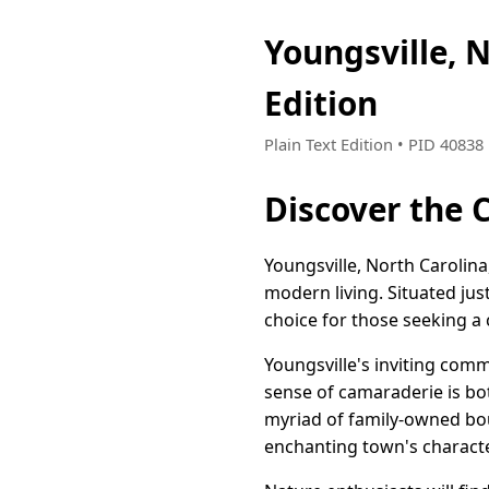
Youngsville, 
Edition
Plain Text Edition • PID 4083
Discover the 
Youngsville, North Carolina
modern living. Situated jus
choice for those seeking a 
Youngsville's inviting commu
sense of camaraderie is bot
myriad of family-owned bout
enchanting town's characte