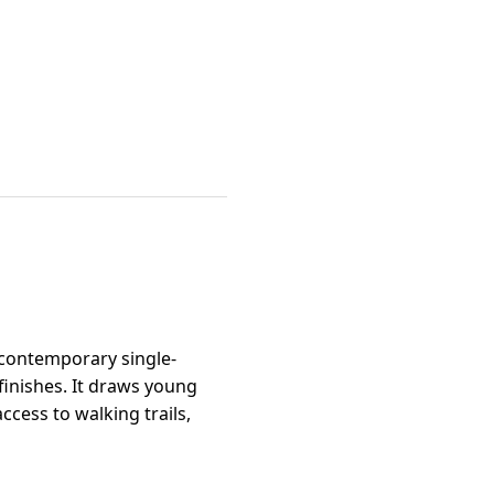
 contemporary single-
inishes. It draws young
cess to walking trails,