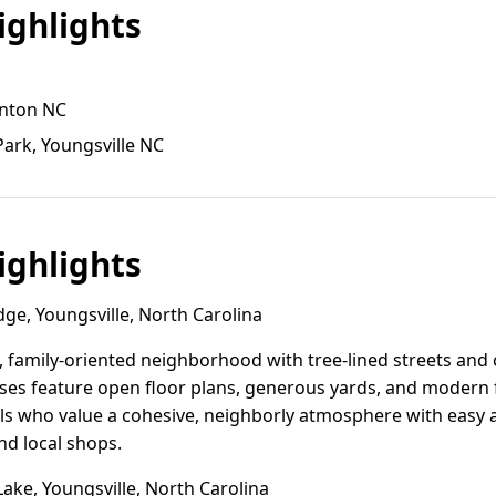
ghlights
inton NC
Park, Youngsville NC
ghlights
ge, Youngsville, North Carolina
, family-oriented neighborhood with tree-lined streets and
es feature open floor plans, generous yards, and modern f
ls who value a cohesive, neighborly atmosphere with easy ac
nd local shops.
ke, Youngsville, North Carolina