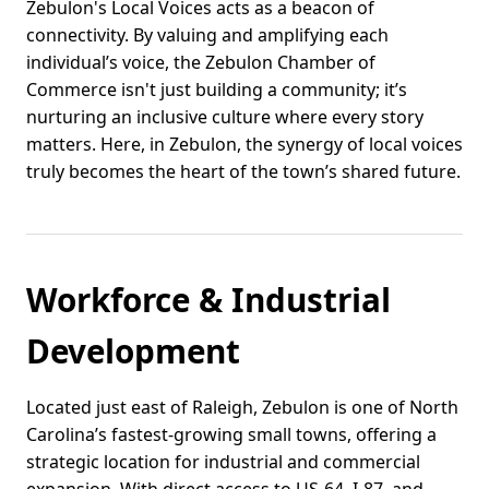
Zebulon's Local Voices acts as a beacon of
connectivity. By valuing and amplifying each
individual’s voice, the Zebulon Chamber of
Commerce isn't just building a community; it’s
nurturing an inclusive culture where every story
matters. Here, in Zebulon, the synergy of local voices
truly becomes the heart of the town’s shared future.
Workforce & Industrial
Development
Located just east of Raleigh, Zebulon is one of North
Carolina’s fastest-growing small towns, offering a
strategic location for industrial and commercial