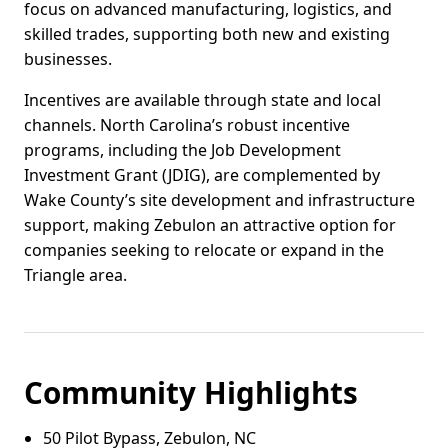
focus on advanced manufacturing, logistics, and
skilled trades, supporting both new and existing
businesses.
Incentives are available through state and local
channels. North Carolina’s robust incentive
programs, including the Job Development
Investment Grant (JDIG), are complemented by
Wake County’s site development and infrastructure
support, making Zebulon an attractive option for
companies seeking to relocate or expand in the
Triangle area.
Community Highlights
50 Pilot Bypass, Zebulon, NC