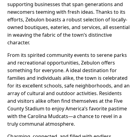
supporting businesses that span generations and
newcomers teeming with fresh ideas. Thanks to its
efforts, Zebulon boasts a robust selection of locally-
owned boutiques, eateries, and services, all essential
in weaving the fabric of the town’s distinctive
character.
From its spirited community events to serene parks
and recreational opportunities, Zebulon offers
something for everyone. A ideal destination for
families and individuals alike, the town is celebrated
for its excellent schools, safe neighborhoods, and an
array of cultural and outdoor activities. Residents
and visitors alike often find themselves at the Five
County Stadium to enjoy America’s favorite pastime
with the Carolina Mudcats—a chance to revel in a
truly communal atmosphere.
Charming, connected, and filled with endless