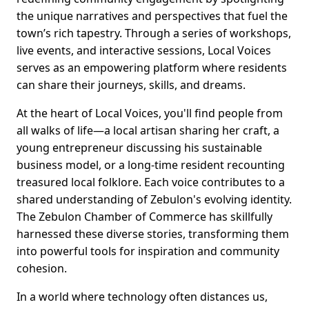
the unique narratives and perspectives that fuel the
town’s rich tapestry. Through a series of workshops,
live events, and interactive sessions, Local Voices
serves as an empowering platform where residents
can share their journeys, skills, and dreams.
At the heart of Local Voices, you'll find people from
all walks of life—a local artisan sharing her craft, a
young entrepreneur discussing his sustainable
business model, or a long-time resident recounting
treasured local folklore. Each voice contributes to a
shared understanding of Zebulon's evolving identity.
The Zebulon Chamber of Commerce has skillfully
harnessed these diverse stories, transforming them
into powerful tools for inspiration and community
cohesion.
In a world where technology often distances us,