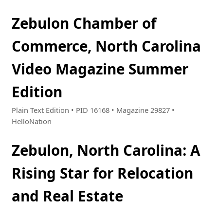
Zebulon Chamber of
Commerce, North Carolina
Video Magazine Summer
Edition
Plain Text Edition • PID 16168 • Magazine 29827 •
HelloNation
Zebulon, North Carolina: A
Rising Star for Relocation
and Real Estate