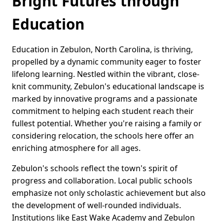
Bright Futures through
Education
Education in Zebulon, North Carolina, is thriving,
propelled by a dynamic community eager to foster
lifelong learning. Nestled within the vibrant, close-
knit community, Zebulon's educational landscape is
marked by innovative programs and a passionate
commitment to helping each student reach their
fullest potential. Whether you're raising a family or
considering relocation, the schools here offer an
enriching atmosphere for all ages.
Zebulon's schools reflect the town's spirit of
progress and collaboration. Local public schools
emphasize not only scholastic achievement but also
the development of well-rounded individuals.
Institutions like East Wake Academy and Zebulon