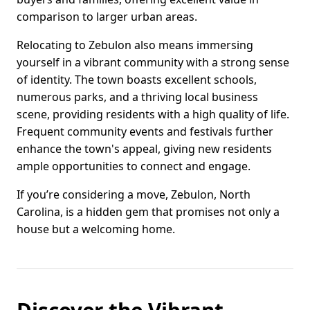
comparison to larger urban areas.
Relocating to Zebulon also means immersing
yourself in a vibrant community with a strong sense
of identity. The town boasts excellent schools,
numerous parks, and a thriving local business
scene, providing residents with a high quality of life.
Frequent community events and festivals further
enhance the town's appeal, giving new residents
ample opportunities to connect and engage.
If you’re considering a move, Zebulon, North
Carolina, is a hidden gem that promises not only a
house but a welcoming home.