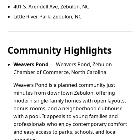
401 S. Arendell Ave, Zebulon, NC
Little River Park, Zebulon, NC
Community Highlights
Weavers Pond
— Weavers Pond, Zebulon
Chamber of Commerce, North Carolina
Weavers Pond is a planned community just
minutes from downtown Zebulon, offering
modern single-family homes with open layouts,
bonus rooms, and a neighborhood clubhouse
with a pool. It appeals to young families and
professionals who enjoy contemporary comfort
and easy access to parks, schools, and local
amenities.