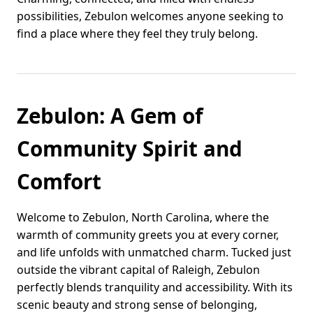
possibilities, Zebulon welcomes anyone seeking to
find a place where they feel they truly belong.
Zebulon: A Gem of
Community Spirit and
Comfort
Welcome to Zebulon, North Carolina, where the
warmth of community greets you at every corner,
and life unfolds with unmatched charm. Tucked just
outside the vibrant capital of Raleigh, Zebulon
perfectly blends tranquility and accessibility. With its
scenic beauty and strong sense of belonging,