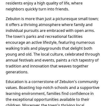
residents enjoy a high quality of life, where
neighbors quickly turn into friends.
Zebulon is more than just a picturesque small town;
it offers a thriving atmosphere where family and
individual pursuits are embraced with open arms.
The town's parks and recreational facilities
encourage an active lifestyle, featuring numerous
walking trails and playgrounds that delight both
young and old. The local culture, celebrated through
annual festivals and events, paints a rich tapestry of
tradition and innovation that weaves together
generations.
Education is a cornerstone of Zebulon's community
values. Boasting top-notch schools and a supportive
learning environment, families find confidence in
the exceptional opportunities available to their
children. Moreover, the town's thriving local