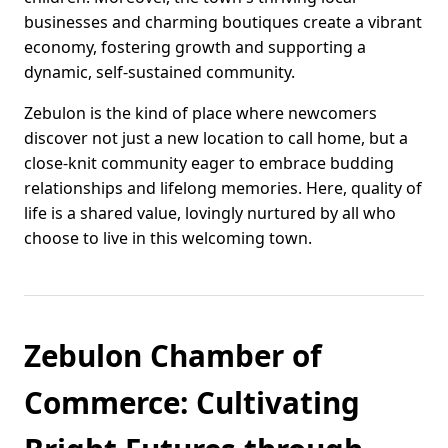
businesses and charming boutiques create a vibrant
economy, fostering growth and supporting a
dynamic, self-sustained community.
Zebulon is the kind of place where newcomers
discover not just a new location to call home, but a
close-knit community eager to embrace budding
relationships and lifelong memories. Here, quality of
life is a shared value, lovingly nurtured by all who
choose to live in this welcoming town.
Zebulon Chamber of
Commerce: Cultivating