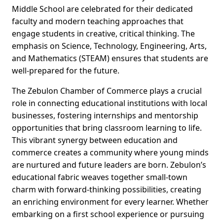
Middle School are celebrated for their dedicated
faculty and modern teaching approaches that
engage students in creative, critical thinking. The
emphasis on Science, Technology, Engineering, Arts,
and Mathematics (STEAM) ensures that students are
well-prepared for the future.
The Zebulon Chamber of Commerce plays a crucial
role in connecting educational institutions with local
businesses, fostering internships and mentorship
opportunities that bring classroom learning to life.
This vibrant synergy between education and
commerce creates a community where young minds
are nurtured and future leaders are born. Zebulon’s
educational fabric weaves together small-town
charm with forward-thinking possibilities, creating
an enriching environment for every learner. Whether
embarking on a first school experience or pursuing