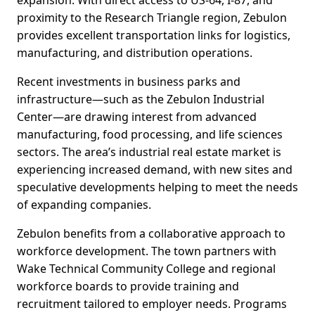
expansion. With direct access to US-64, I-87, and
proximity to the Research Triangle region, Zebulon
provides excellent transportation links for logistics,
manufacturing, and distribution operations.
Recent investments in business parks and
infrastructure—such as the Zebulon Industrial
Center—are drawing interest from advanced
manufacturing, food processing, and life sciences
sectors. The area’s industrial real estate market is
experiencing increased demand, with new sites and
speculative developments helping to meet the needs
of expanding companies.
Zebulon benefits from a collaborative approach to
workforce development. The town partners with
Wake Technical Community College and regional
workforce boards to provide training and
recruitment tailored to employer needs. Programs