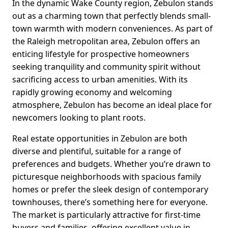
In the dynamic Wake County region, Zebulon stands
out as a charming town that perfectly blends small-
town warmth with modern conveniences. As part of
the Raleigh metropolitan area, Zebulon offers an
enticing lifestyle for prospective homeowners
seeking tranquility and community spirit without
sacrificing access to urban amenities. With its
rapidly growing economy and welcoming
atmosphere, Zebulon has become an ideal place for
newcomers looking to plant roots.
Real estate opportunities in Zebulon are both
diverse and plentiful, suitable for a range of
preferences and budgets. Whether you’re drawn to
picturesque neighborhoods with spacious family
homes or prefer the sleek design of contemporary
townhouses, there’s something here for everyone.
The market is particularly attractive for first-time
buyers and families, offering excellent value in