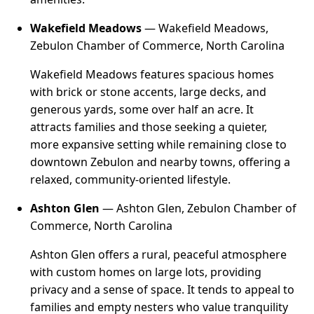
Wakefield Meadows
— Wakefield Meadows,
Zebulon Chamber of Commerce, North Carolina
Wakefield Meadows features spacious homes
with brick or stone accents, large decks, and
generous yards, some over half an acre. It
attracts families and those seeking a quieter,
more expansive setting while remaining close to
downtown Zebulon and nearby towns, offering a
relaxed, community-oriented lifestyle.
Ashton Glen
— Ashton Glen, Zebulon Chamber of
Commerce, North Carolina
Ashton Glen offers a rural, peaceful atmosphere
with custom homes on large lots, providing
privacy and a sense of space. It tends to appeal to
families and empty nesters who value tranquility