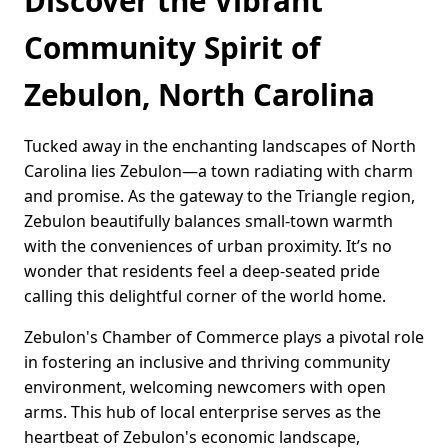
Discover the Vibrant
Community Spirit of
Zebulon, North Carolina
Tucked away in the enchanting landscapes of North
Carolina lies Zebulon—a town radiating with charm
and promise. As the gateway to the Triangle region,
Zebulon beautifully balances small-town warmth
with the conveniences of urban proximity. It’s no
wonder that residents feel a deep-seated pride
calling this delightful corner of the world home.
Zebulon's Chamber of Commerce plays a pivotal role
in fostering an inclusive and thriving community
environment, welcoming newcomers with open
arms. This hub of local enterprise serves as the
heartbeat of Zebulon's economic landscape,