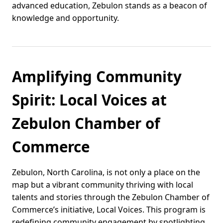
advanced education, Zebulon stands as a beacon of
knowledge and opportunity.
Amplifying Community
Spirit: Local Voices at
Zebulon Chamber of
Commerce
Zebulon, North Carolina, is not only a place on the
map but a vibrant community thriving with local
talents and stories through the Zebulon Chamber of
Commerce’s initiative, Local Voices. This program is
redefining community engagement by spotlighting