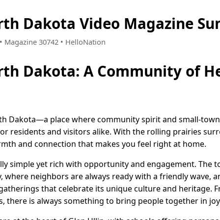
orth Dakota Video Magazine S
3 • Magazine 30742 • HelloNation
orth Dakota: A Community of H
th Dakota—a place where community spirit and small-town 
 residents and visitors alike. With the rolling prairies sur
warmth and connection that makes you feel right at home.
fully simple yet rich with opportunity and engagement. The to
 where neighbors are always ready with a friendly wave, a
l gatherings that celebrate its unique culture and heritage. 
s, there is always something to bring people together in j