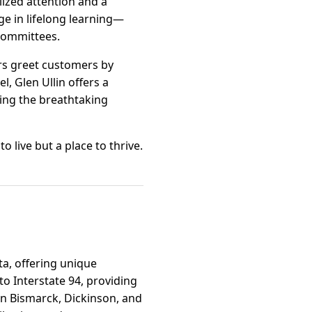
lized attention and a
ge in lifelong learning—
committees.
rs greet customers by
l, Glen Ullin offers a
ying the breathtaking
o live but a place to thrive.
ta, offering unique
to Interstate 94, providing
in Bismarck, Dickinson, and