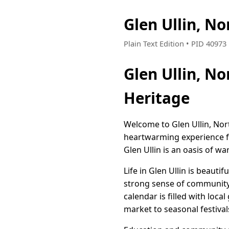
Glen Ullin, N
Plain Text Edition • PID 4097
Glen Ullin, N
Heritage
Welcome to Glen Ullin, Nor
heartwarming experience for
Glen Ullin is an oasis of 
Life in Glen Ullin is beauti
strong sense of community,
calendar is filled with loca
market to seasonal festival