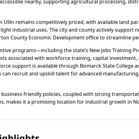
o accessible nearby, supporting agricultural processing, dist
en Ullin remains competitively priced, with available land par
light industrial uses. The city and county actively suppor
rton County Economic Development office to streamline perm
entive programs—including the state’s New Jobs Training 
ts associated with workforce training, capital investment, 
rce support is available through Bismarck State College an
 can recruit and upskill talent for advanced manufacturing,
business-friendly policies, coupled with strong transportat
es, makes it a promising location for industrial growth in N
ghlights