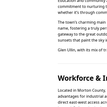
Education and community are
commitment to nurturing th
whether it’s through comm
The town’s charming main 
name, fostering a truly per
gateway to the great outdo
sunsets that paint the sky i
Glen Ullin, with its mix of 
Workforce & I
Located in Morton County, G
advantages for industrial an
direct east-west access ac