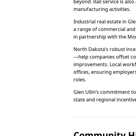
beyond. Rail service is als
manufacturing activities.
Industrial real estate in Gl
a range of commercial and 
in partnership with the Mo
North Dakota’s robust inc
—help companies offset cos
improvements. Local workfo
offices, ensuring employers
roles.
Glen Ullin’s commitment to 
state and regional incentiv
Community Hi