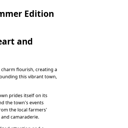
ummer Edition
eart and
charm flourish, creating a
rounding this vibrant town,
wn prides itself on its
nd the town's events
From the local farmers'
oy and camaraderie.