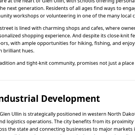
 at the heart of Glen Ullin, with schools offering persona
e next generation. Residents of all ages find ways to enga
unity workshops or volunteering in one of the many local 
street is lined with charming shops and cafes, where owne
sonalized shopping experience. And despite its close-knit fee
ors, with ample opportunities for hiking, fishing, and enjo
n brilliant hues.
tradition and tight-knit community, promises not just a place t
ndustrial Development
len Ullin is strategically positioned in western North Dako
d logistics operations. The city benefits from its proximity 
ross the state and connecting businesses to major markets 