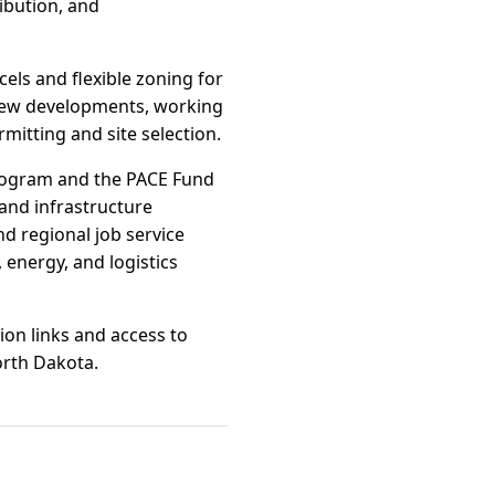
ribution, and
cels and flexible zoning for
t new developments, working
itting and site selection.
Program and the PACE Fund
and infrastructure
d regional job service
 energy, and logistics
ion links and access to
orth Dakota.