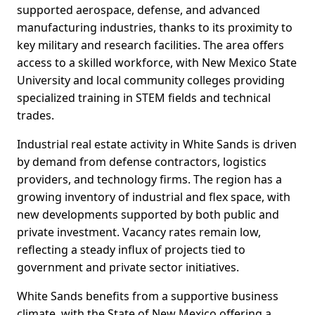
supported aerospace, defense, and advanced
manufacturing industries, thanks to its proximity to
key military and research facilities. The area offers
access to a skilled workforce, with New Mexico State
University and local community colleges providing
specialized training in STEM fields and technical
trades.
Industrial real estate activity in White Sands is driven
by demand from defense contractors, logistics
providers, and technology firms. The region has a
growing inventory of industrial and flex space, with
new developments supported by both public and
private investment. Vacancy rates remain low,
reflecting a steady influx of projects tied to
government and private sector initiatives.
White Sands benefits from a supportive business
climate, with the State of New Mexico offering a