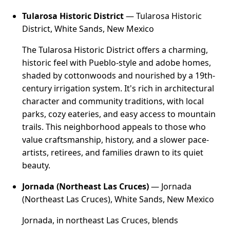
Tularosa Historic District
— Tularosa Historic
District, White Sands, New Mexico
The Tularosa Historic District offers a charming,
historic feel with Pueblo-style and adobe homes,
shaded by cottonwoods and nourished by a 19th-
century irrigation system. It's rich in architectural
character and community traditions, with local
parks, cozy eateries, and easy access to mountain
trails. This neighborhood appeals to those who
value craftsmanship, history, and a slower pace-
artists, retirees, and families drawn to its quiet
beauty.
Jornada (Northeast Las Cruces)
— Jornada
(Northeast Las Cruces), White Sands, New Mexico
Jornada, in northeast Las Cruces, blends