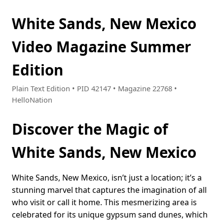
White Sands, New Mexico
Video Magazine Summer
Edition
Plain Text Edition • PID 42147 • Magazine 22768 •
HelloNation
Discover the Magic of
White Sands, New Mexico
White Sands, New Mexico, isn’t just a location; it’s a
stunning marvel that captures the imagination of all
who visit or call it home. This mesmerizing area is
celebrated for its unique gypsum sand dunes, which