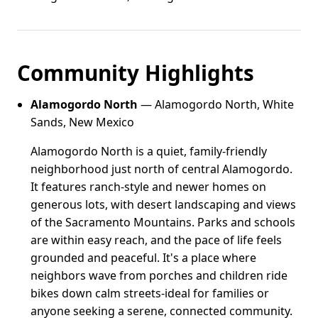
Community Highlights
Alamogordo North
— Alamogordo North, White
Sands, New Mexico
Alamogordo North is a quiet, family-friendly
neighborhood just north of central Alamogordo.
It features ranch-style and newer homes on
generous lots, with desert landscaping and views
of the Sacramento Mountains. Parks and schools
are within easy reach, and the pace of life feels
grounded and peaceful. It's a place where
neighbors wave from porches and children ride
bikes down calm streets-ideal for families or
anyone seeking a serene, connected community.