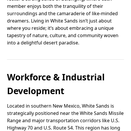
member enjoys both the tranquility of their
surroundings and the camaraderie of like-minded
dreamers. Living in White Sands isn’t just about
where you reside; it’s about embracing a unique
tapestry of nature, culture, and community woven
into a delightful desert paradise.
Workforce & Industrial
Development
Located in southern New Mexico, White Sands is
strategically positioned near the White Sands Missile
Range and major transportation corridors like U.S.
Highway 70 and U.S. Route 54. This region has long