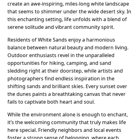
create an awe-inspiring, miles-long white landscape
that seems to shimmer under the wide desert sky. In
this enchanting setting, life unfolds with a blend of
serene solitude and vibrant community spirit.
Residents of White Sands enjoy a harmonious
balance between natural beauty and modern living.
Outdoor enthusiasts revel in the unparalleled
opportunities for hiking, camping, and sand
sledding right at their doorstep, while artists and
photographers find endless inspiration in the
shifting sands and brilliant skies. Every sunset over
the dunes paints a breathtaking canvas that never
fails to captivate both heart and soul.
While the environment alone is enough to enchant,
it’s the welcoming community that truly makes life
here special. Friendly neighbors and local events
foster a strong sense of belonging, where each