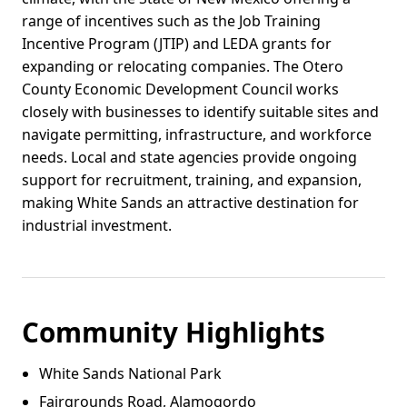
range of incentives such as the Job Training
Incentive Program (JTIP) and LEDA grants for
expanding or relocating companies. The Otero
County Economic Development Council works
closely with businesses to identify suitable sites and
navigate permitting, infrastructure, and workforce
needs. Local and state agencies provide ongoing
support for recruitment, training, and expansion,
making White Sands an attractive destination for
industrial investment.
Community Highlights
White Sands National Park
Fairgrounds Road, Alamogordo