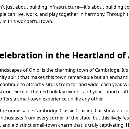
't just about building infrastructure—it's about building c
le can live, work, and play together in harmony. Through the
y in this wonderful town.
Celebration in the Heartland o
landscapes of Ohio, is the charming town of Cambridge. It's 
y spirit that makes this town remarkable but an enchant
continue to attract visitors from far and wide, each year. With
storic Dickens-themed holiday events, and year-round craf
ffers a small-town experience unlike any other.
t the unmissable Cambridge Classic Cruising Car Show dur
nthusiasts from every corner of the state, but this lively fes
, and a distinct small-town charm that is truly captivating.