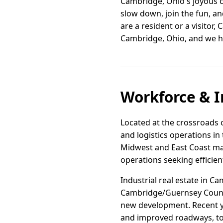
Cambridge, Ohio's joyous c
slow down, join the fun, a
are a resident or a visitor
Cambridge, Ohio, and we h
Workforce & I
Located at the crossroads o
and logistics operations in 
Midwest and East Coast mar
operations seeking efficien
Industrial real estate in Ca
Cambridge/Guernsey County
new development. Recent ye
and improved roadways, to