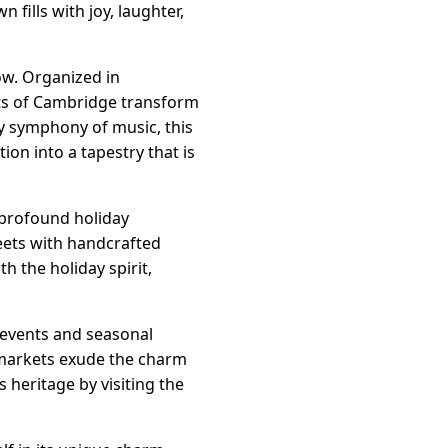
fills with joy, laughter,
ow. Organized in
ets of Cambridge transform
ly symphony of music, this
on into a tapestry that is
 profound holiday
reets with handcrafted
 the holiday spirit,
 events and seasonal
 markets exude the charm
heritage by visiting the