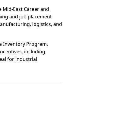
e Mid-East Career and
ning and job placement
manufacturing, logistics, and
te Inventory Program,
ncentives, including
al for industrial