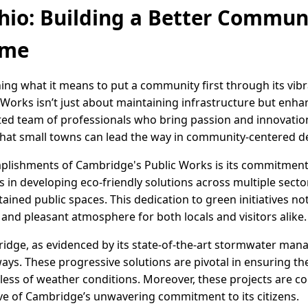
io: Building a Better Commun
ime
ing what it means to put a community first through its vibr
Works isn’t just about maintaining infrastructure but enhanc
ated team of professionals who bring passion and innovation
at small towns can lead the way in community-centered 
lishments of Cambridge's Public Works is its commitment t
es in developing eco-friendly solutions across multiple secto
ntained public spaces. This dedication to green initiatives n
g and pleasant atmosphere for both locals and visitors alike.
ridge, as evidenced by its state-of-the-art stormwater m
ys. These progressive solutions are pivotal in ensuring 
dless of weather conditions. Moreover, these projects are 
tive of Cambridge’s unwavering commitment to its citizens.