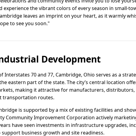
elebrations and community events invite you to lose yoursel
nd experience the vibrant colors of every season in small-
, Cambridge leaves an imprint on your heart, as it warmly whi
ope to see you soon."
ndustrial Development
f Interstates 70 and 77, Cambridge, Ohio serves as a strate
the eastern part of the state. The city’s central location off
kets, making it attractive for manufacturers, distributor
t transportation routes.
mbridge is supported by a mix of existing facilities and shove
 Community Improvement Corporation actively marketing a
ars have seen investments in infrastructure upgrades, incl
 support business growth and site readiness.