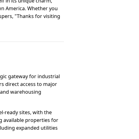
f in its unique charm,
town America. Whether you
spers, "Thanks for visiting
gic gateway for industrial
ers direct access to major
s, and warehousing
l-ready sites, with the
vailable properties for
uding expanded utilities