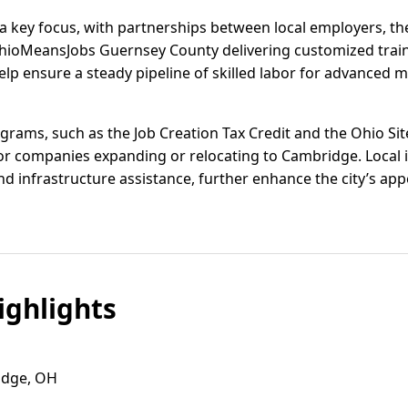
 key focus, with partnerships between local employers, th
hioMeansJobs Guernsey County delivering customized trai
help ensure a steady pipeline of skilled labor for advanced 
ograms, such as the Job Creation Tax Credit and the Ohio Si
for companies expanding or relocating to Cambridge. Local i
 infrastructure assistance, further enhance the city’s appe
ghlights
ridge, OH