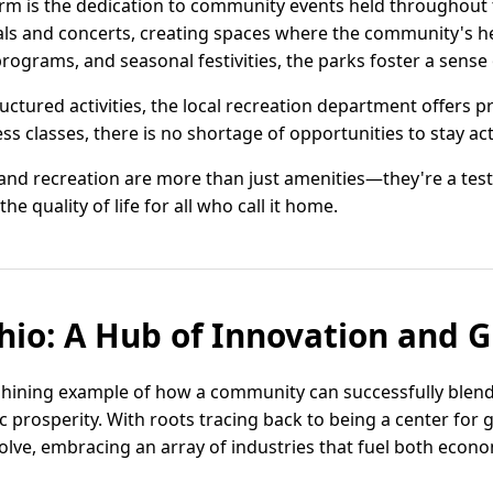
m is the dedication to community events held throughout t
ivals and concerts, creating spaces where the community's h
ograms, and seasonal festivities, the parks foster a sense
ctured activities, the local recreation department offers p
ss classes, there is no shortage of opportunities to stay ac
and recreation are more than just amenities—they're a test
 quality of life for all who call it home.
io: A Hub of Innovation and 
shining example of how a community can successfully blend
 prosperity. With roots tracing back to being a center for 
lve, embracing an array of industries that fuel both econ