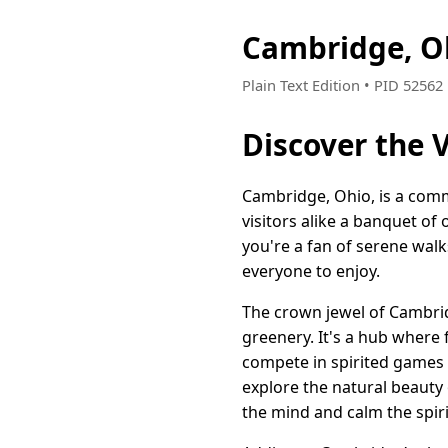
Cambridge, O
Plain Text Edition • PID 5256
Discover the 
Cambridge, Ohio, is a comm
visitors alike a banquet of
you're a fan of serene wal
everyone to enjoy.
The crown jewel of Cambridg
greenery. It's a hub where 
compete in spirited games o
explore the natural beauty 
the mind and calm the spiri