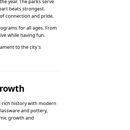
he year. The parks serve
eart beats strongest.
 of connection and pride.
rograms for all ages. From
tive while having fun.
ament to the city's
Growth
 rich history with modern
glassware and pottery,
omic growth and