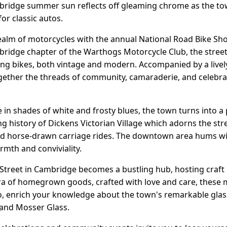
ridge summer sun reflects off gleaming chrome as the town 
or classic autos.
 realm of motorcycles with the annual National Road Bike Sh
bridge chapter of the Warthogs Motorcycle Club, the stre
ming bikes, both vintage and modern. Accompanied by a live
gether the threads of community, camaraderie, and celebrati
 in shades of white and frosty blues, the town turns into a
ving history of Dickens Victorian Village which adorns the st
and horse-drawn carriage rides. The downtown area hums with
rmth and conviviality.
Street in Cambridge becomes a bustling hub, hosting craft
ora of homegrown goods, crafted with love and care, these
o, enrich your knowledge about the town's remarkable glass 
nd Mosser Glass.