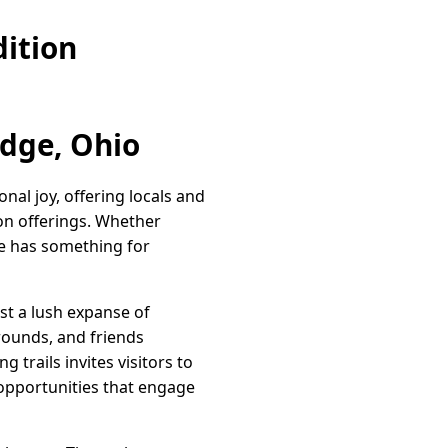
ition
idge, Ohio
al joy, offering locals and
ion offerings. Whether
ge has something for
st a lush expanse of
grounds, and friends
 trails invites visitors to
 opportunities that engage