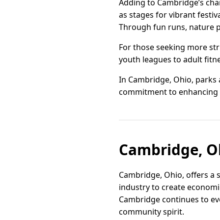
Adding to Cambridge’s char
as stages for vibrant fest
Through fun runs, nature pr
For those seeking more stru
youth leagues to adult fitne
In Cambridge, Ohio, parks 
commitment to enhancing the
Cambridge, Oh
Cambridge, Ohio, offers a 
industry to create economic
Cambridge continues to evo
community spirit.