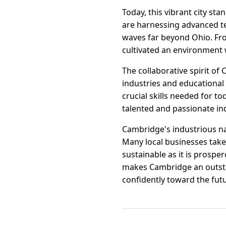
Today, this vibrant city st
are harnessing advanced t
waves far beyond Ohio. Fro
cultivated an environment 
The collaborative spirit o
industries and educational 
crucial skills needed for t
talented and passionate ind
Cambridge's industrious na
Many local businesses take
sustainable as it is prospe
makes Cambridge an outstan
confidently toward the fut