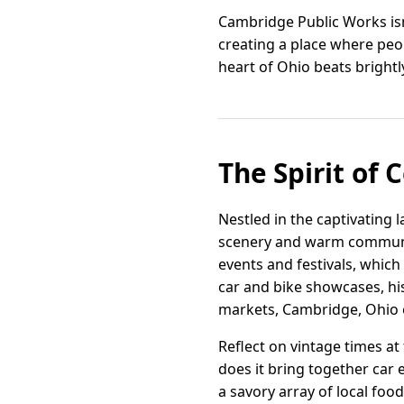
Cambridge Public Works isn
creating a place where peop
heart of Ohio beats brightl
The Spirit of 
Nestled in the captivating 
scenery and warm communit
events and festivals, which 
car and bike showcases, hi
markets, Cambridge, Ohio o
Reflect on vintage times a
does it bring together car e
a savory array of local food