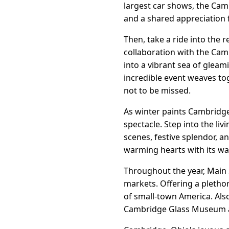
largest car shows, the Camb
and a shared appreciation f
Then, take a ride into the
collaboration with the Cam
into a vibrant sea of glea
incredible event weaves to
not to be missed.
As winter paints Cambridge
spectacle. Step into the li
scenes, festive splendor, 
warming hearts with its wa
Throughout the year, Main 
markets. Offering a pleth
of small-town America. Als
Cambridge Glass Museum a