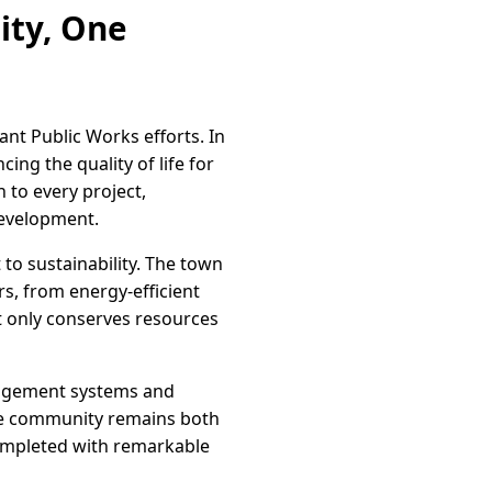
ity, One
ant Public Works efforts. In
ing the quality of life for
 to every project,
development.
o sustainability. The town
rs, from energy-efficient
ot only conserves resources
anagement systems and
the community remains both
completed with remarkable