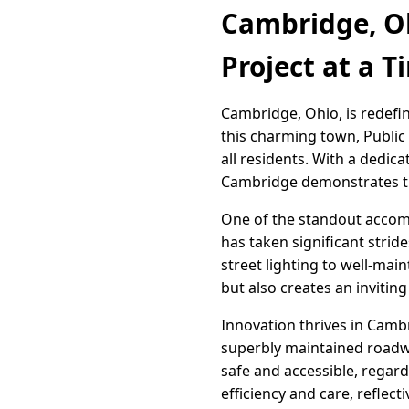
Cambridge, Oh
Project at a T
Cambridge, Ohio, is redefin
this charming town, Public 
all residents. With a dedic
Cambridge demonstrates th
One of the standout accomp
has taken significant strid
street lighting to well-mai
but also creates an invitin
Innovation thrives in Camb
superbly maintained roadwa
safe and accessible, regar
efficiency and care, reflec