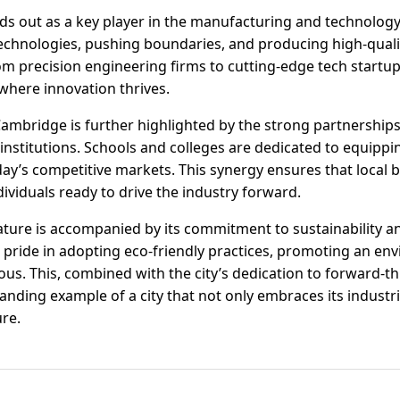
ands out as a key player in the manufacturing and technolog
echnologies, pushing boundaries, and producing high-qual
m precision engineering firms to cutting-edge tech startu
where innovation thrives.
f Cambridge is further highlighted by the strong partnersh
institutions. Schools and colleges are dedicated to equipp
oday’s competitive markets. This synergy ensures that local
ividuals ready to drive the industry forward.
ture is accompanied by its commitment to sustainability a
 pride in adopting eco-friendly practices, promoting an env
rous. This, combined with the city’s dedication to forward-
ding example of a city that not only embraces its industria
ure.