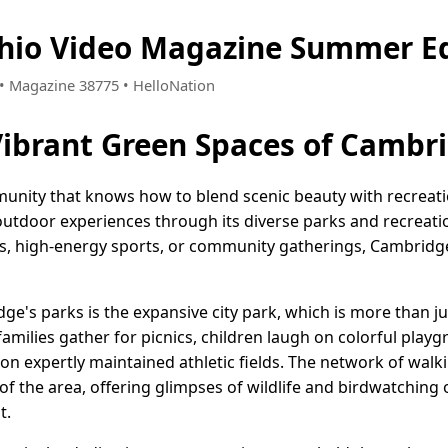
hio Video Magazine Summer Ed
2 • Magazine 38775 • HelloNation
Vibrant Green Spaces of Cambr
unity that knows how to blend scenic beauty with recreation
 outdoor experiences through its diverse parks and recreat
ks, high-energy sports, or community gatherings, Cambrid
e's parks is the expansive city park, which is more than ju
families gather for picnics, children laugh on colorful play
n expertly maintained athletic fields. The network of walking
of the area, offering glimpses of wildlife and birdwatching
t.