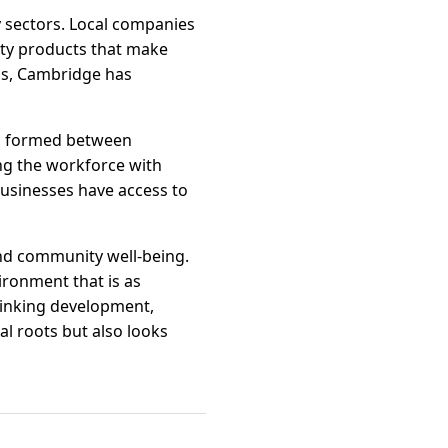
y sectors. Local companies
ity products that make
ps, Cambridge has
ips formed between
ing the workforce with
 businesses have access to
nd community well-being.
ironment that is as
thinking development,
l roots but also looks