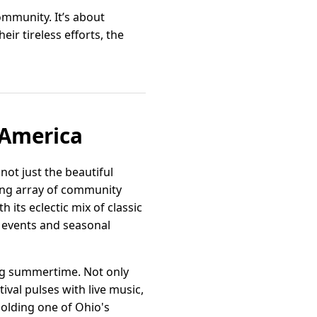
ommunity. It’s about
ir tireless efforts, the
f America
not just the beautiful
ing array of community
 its eclectic mix of classic
t events and seasonal
ing summertime. Not only
tival pulses with live music,
 Holding one of Ohio's