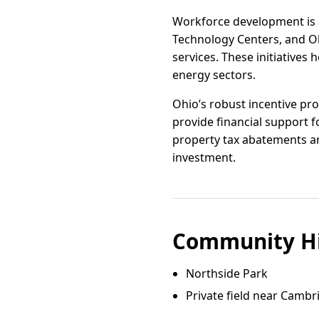
Workforce development is a
Technology Centers, and O
services. These initiatives 
energy sectors.
Ohio’s robust incentive pr
provide financial support 
property tax abatements and
investment.
Community Hi
Northside Park
Private field near Camb