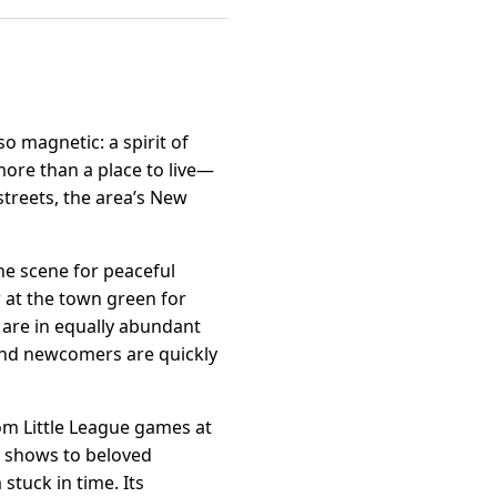
so magnetic: a spirit of
ore than a place to live—
 streets, the area’s New
the scene for peaceful
r at the town green for
are in equally abundant
and newcomers are quickly
rom Little League games at
rt shows to beloved
 stuck in time. Its