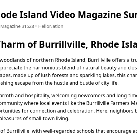
 Rhode Island Video Magazine S
 • Magazine 31528 • HelloNation
harm of Burrillville, Rhode Isl
odlands of northern Rhode Island, Burrillville offers a trul
ppreciate the harmonious blend of natural beauty and clos
apes, made up of lush forests and sparkling lakes, this cha
shing escape from the hustle and bustle of city life.
s warmth and hospitality, welcoming newcomers and long-tim
ommunity where local events like the Burrillville Farmers M
ortunities for connection and celebration. Here, neighbors
pleasures of small-town living.
 of Burrillville, with well-regarded schools that encourage