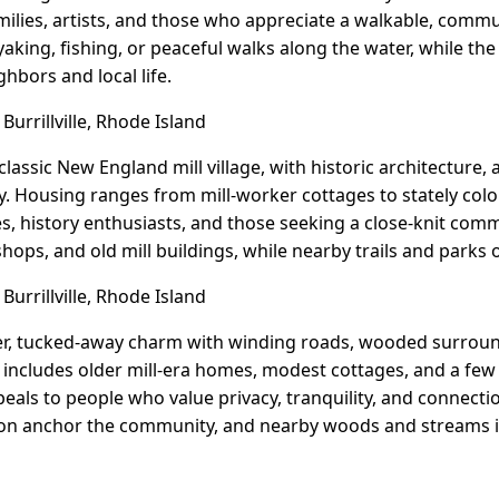
amilies, artists, and those who appreciate a walkable, commu
aking, fishing, or peaceful walks along the water, while th
hbors and local life.
 Burrillville, Rhode Island
a classic New England mill village, with historic architecture,
ty. Housing ranges from mill-worker cottages to stately col
es, history enthusiasts, and those seeking a close-knit comm
 shops, and old mill buildings, while nearby trails and parks 
Burrillville, Rhode Island
eter, tucked-away charm with winding roads, wooded surroun
includes older mill-era homes, modest cottages, and a few
peals to people who value privacy, tranquility, and connecti
tion anchor the community, and nearby woods and streams i