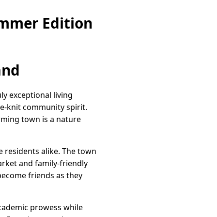
ummer Edition
and
y exceptional living
e-knit community spirit.
rming town is a nature
e residents alike. The town
arket and family-friendly
 become friends as they
 academic prowess while