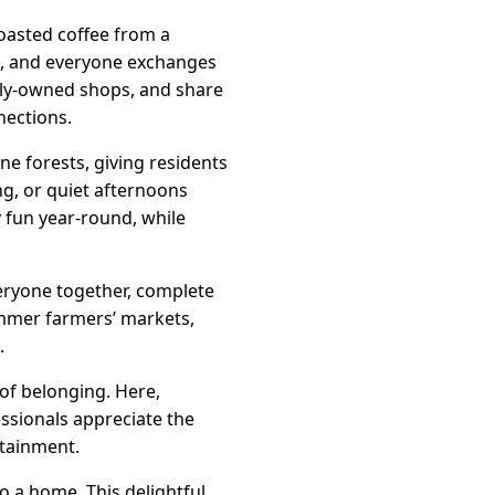
roasted coffee from a
us, and everyone exchanges
mily-owned shops, and share
nections.
ne forests, giving residents
ing, or quiet afternoons
y fun year-round, while
veryone together, complete
ummer farmers’ markets,
.
 of belonging. Here,
ssionals appreciate the
rtainment.
o a home. This delightful