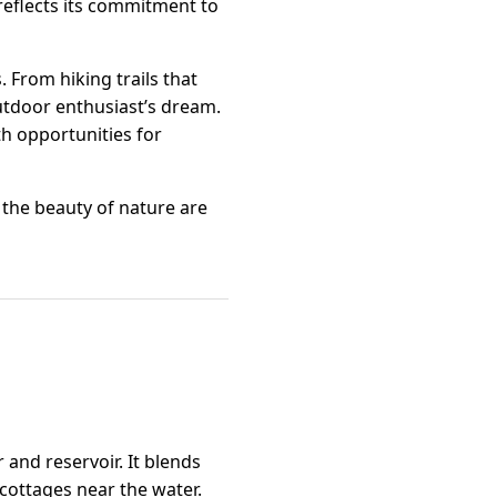
 reflects its commitment to
 From hiking trails that
utdoor enthusiast’s dream.
ith opportunities for
 the beauty of nature are
and reservoir. It blends
cottages near the water.