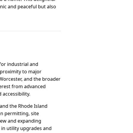
enic and peaceful but also
for industrial and
proximity to major
 Worcester, and the broader
nterest from advanced
accessibility.
and the Rhode Island
 permitting, site
 new and expanding
 in utility upgrades and