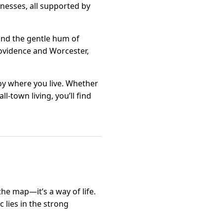
nesses, all supported by
 and the gentle hum of
Providence and Worcester,
njoy where you live. Whether
l-town living, you’ll find
the map—it’s a way of life.
 lies in the strong