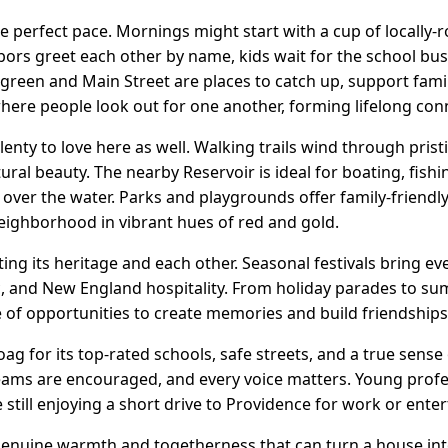
e perfect pace. Mornings might start with a cup of locally-
bors greet each other by name, kids wait for the school b
ge green and Main Street are places to catch up, support fa
where people look out for one another, forming lifelong con
enty to love here as well. Walking trails wind through pristi
ural beauty. The nearby Reservoir is ideal for boating, fish
over the water. Parks and playgrounds offer family-friendl
eighborhood in vibrant hues of red and gold.
ing its heritage and each other. Seasonal festivals bring e
ic, and New England hospitality. From holiday parades to s
 of opportunities to create memories and build friendships
ag for its top-rated schools, safe streets, and a true sense
eams are encouraged, and every voice matters. Young profe
still enjoying a short drive to Providence for work or ente
e genuine warmth and togetherness that can turn a house int