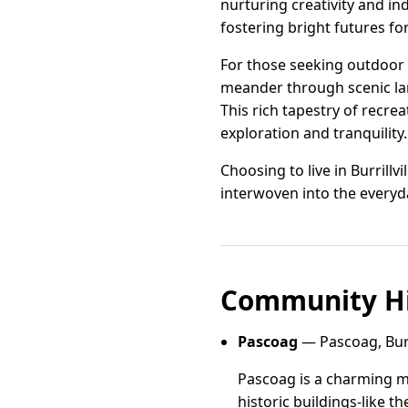
nurturing creativity and in
fostering bright futures fo
For those seeking outdoor a
meander through scenic lan
This rich tapestry of recreat
exploration and tranquility.
Choosing to live in Burrill
interwoven into the everyda
Community Hi
Pascoag
— Pascoag, Burri
Pascoag is a charming mi
historic buildings-like 