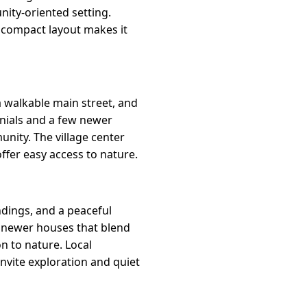
nity-oriented setting.
e compact layout makes it
 a walkable main street, and
onials and a few newer
unity. The village center
offer easy access to nature.
dings, and a peaceful
 newer houses that blend
on to nature. Local
nvite exploration and quiet