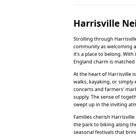
Harrisville N
Strolling through Harrisvill
community as welcoming as 
it’s a place to belong. With
England charm is matched 
At the heart of Harrisville
walks, kayaking, or simply 
concerts and farmers’ mar
supply. The sense of toge
swept up in the inviting a
Families cherish Harrisvill
the park to biking along th
seasonal festivals that brin