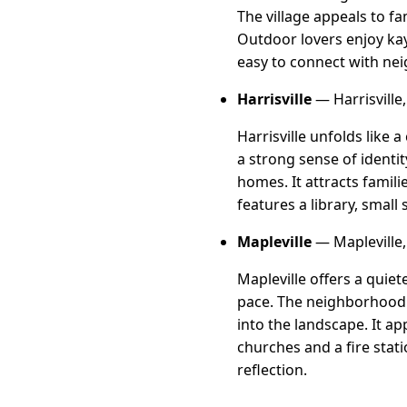
The village appeals to f
Outdoor lovers enjoy kay
easy to connect with neig
Harrisville
— Harrisville,
Harrisville unfolds like 
a strong sense of identi
homes. It attracts famili
features a library, small
Mapleville
— Mapleville, 
Mapleville offers a qui
pace. The neighborhood 
into the landscape. It ap
churches and a fire sta
reflection.