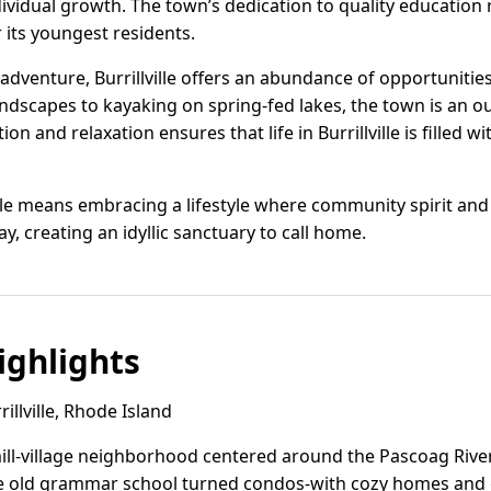
dividual growth. The town’s dedication to quality education
r its youngest residents.
dventure, Burrillville offers an abundance of opportunities.
dscapes to kayaking on spring-fed lakes, the town is an o
ion and relaxation ensures that life in Burrillville is filled w
ville means embracing a lifestyle where community spirit and
y, creating an idyllic sanctuary to call home.
ghlights
llville, Rhode Island
ll-village neighborhood centered around the Pascoag River 
the old grammar school turned condos-with cozy homes and 