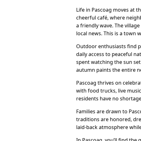
Life in Pascoag moves at th
cheerful café, where neigh
a friendly wave. The villa
local news. This is a town 
Outdoor enthusiasts find pl
daily access to peaceful nat
spent watching the sun set 
autumn paints the entire n
Pascoag thrives on celebrat
with food trucks, live mus
residents have no shortage
Families are drawn to Pasco
traditions are honored, dr
laid-back atmosphere while 
In Pascoag, you’ll find th