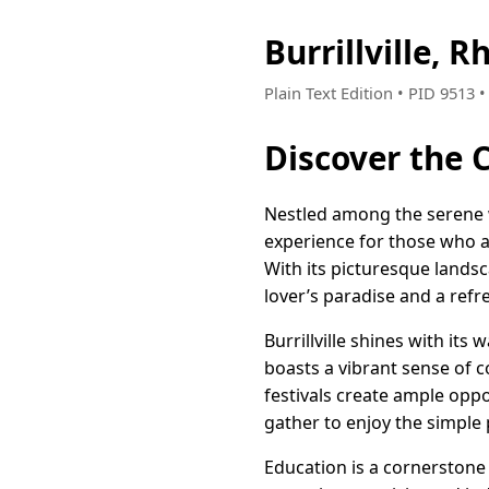
Burrillville,
Plain Text Edition • PID 9513
Discover the C
Nestled among the serene wo
experience for those who a
With its picturesque landsc
lover’s paradise and a refre
Burrillville shines with it
boasts a vibrant sense of c
festivals create ample opp
gather to enjoy the simple 
Education is a cornerstone