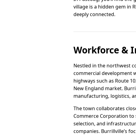
village is a hidden gem in 
deeply connected.
Workforce & I
Nestled in the northwest cor
commercial development wit
highways such as Route 102 
New England market. Burrill
manufacturing, logistics, a
The town collaborates clo
Commerce Corporation to su
selection, and infrastruct
companies. Burrillville’s f