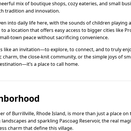
erful mix of boutique shops, cozy eateries, and small busi
 tradition and innovation.
en into daily life here, with the sounds of children playing
to a location that offers easy access to bigger cities like 
 small-town peace without sacrificing convenience.
els like an invitation—to explore, to connect, and to truly e
c charm, the close-knit community, or the simple joys of smal
 destination—it’s a place to call home.
hborhood
 of Burrillville, Rhode Island, is more than just a place on 
ng landscapes and sparkling Pascoag Reservoir, the real magic
ss charm that define this village.