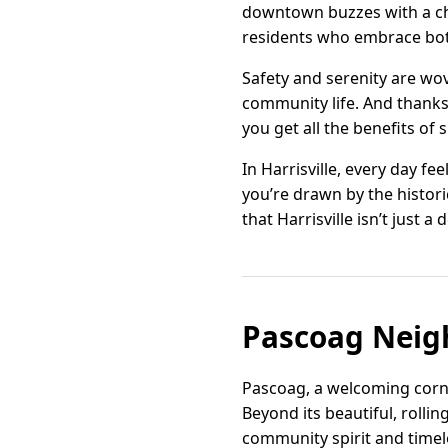
downtown buzzes with a che
residents who embrace both
Safety and serenity are wov
community life. And thanks 
you get all the benefits of
In Harrisville, every day fe
you’re drawn by the histori
that Harrisville isn’t just a
Pascoag Neig
Pascoag, a welcoming corner
Beyond its beautiful, rolli
community spirit and timele