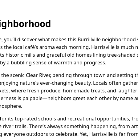
eighborhood
e, you’ll discover what makes this Burrillville neighborhood 
the local café’s aroma each morning. Harrisville is much m
 its historic mills and graceful old homes lining tree-shaded
by a bubbling sense of warmth and progress.
 is the scenic Clear River, bending through town and setting 
enjoying nature’s ever-changing beauty. Locals often gathe
kets, where fresh produce, homemade treats, and laughter 
therness is palpable—neighbors greet each other by name 
tmosphere.
e for its top-rated schools and recreational opportunities, f
e river trails. There’s always something happening, from a
g everyone outdoors to celebrate. Yet, Harrisville is far from