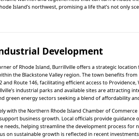
Rhode Island’s northwest, promising a life that’s not only sc
ndustrial Development
ner of Rhode Island, Burrillville offers a strategic location 
hin the Blackstone Valley region. The town benefits from 
and Route 146, facilitating efficient access to Providence,
ville’s industrial parks and available sites are attracting i
nd green energy sectors seeking a blend of affordability and 
sely with the Northern Rhode Island Chamber of Commerce 
pport business growth. Local officials provide guidance on
ure needs, helping streamline the development process for
ocus on sustainable growth is reflected in recent investments