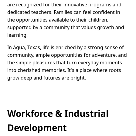
are recognized for their innovative programs and
dedicated teachers. Families can feel confident in
the opportunities available to their children,
supported by a community that values growth and
learning.
In Agua, Texas, life is enriched by a strong sense of
community, ample opportunities for adventure, and
the simple pleasures that turn everyday moments
into cherished memories. It's a place where roots
grow deep and futures are bright.
Workforce & Industrial
Development