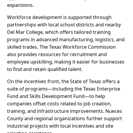
expansions.
Workforce development is supported through
partnerships with local school districts and nearby
Del Mar College, which offers tailored training
programs in advanced manufacturing, logistics, and
skilled trades. The Texas Workforce Commission
also provides resources for recruitment and
employee upskilling, making it easier for businesses
to find and retain qualified talent.
On the incentives front, the State of Texas offers a
suite of programs—including the Texas Enterprise
Fund and Skills Development Fund—to help
companies offset costs related to job creation,
training, and infrastructure improvements. Nueces
County and regional organizations further support
industrial projects with local incentives and site