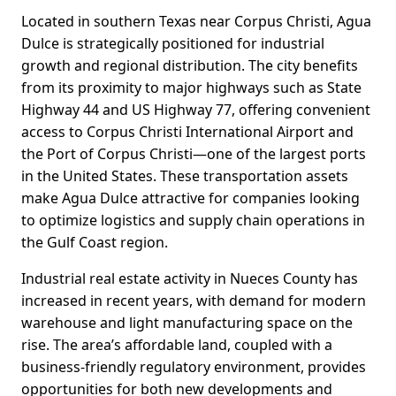
Located in southern Texas near Corpus Christi, Agua
Dulce is strategically positioned for industrial
growth and regional distribution. The city benefits
from its proximity to major highways such as State
Highway 44 and US Highway 77, offering convenient
access to Corpus Christi International Airport and
the Port of Corpus Christi—one of the largest ports
in the United States. These transportation assets
make Agua Dulce attractive for companies looking
to optimize logistics and supply chain operations in
the Gulf Coast region.
Industrial real estate activity in Nueces County has
increased in recent years, with demand for modern
warehouse and light manufacturing space on the
rise. The area’s affordable land, coupled with a
business-friendly regulatory environment, provides
opportunities for both new developments and