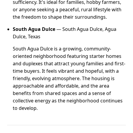
sufficiency. It's ideal for families, hobby farmers,
or anyone seeking a peaceful, rural lifestyle with
the freedom to shape their surroundings.
South Agua Dulce
— South Agua Dulce, Agua
Dulce, Texas
South Agua Dulce is a growing, community-
oriented neighborhood featuring starter homes
and duplexes that attract young families and first-
time buyers. It feels vibrant and hopeful, with a
friendly, evolving atmosphere. The housing is
approachable and affordable, and the area
benefits from shared spaces and a sense of
collective energy as the neighborhood continues
to develop.