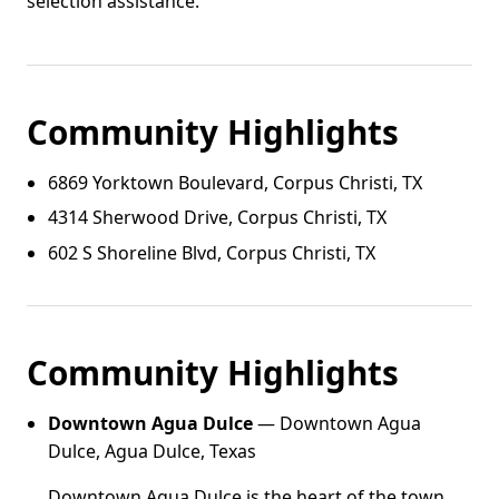
selection assistance.
Community Highlights
6869 Yorktown Boulevard, Corpus Christi, TX
4314 Sherwood Drive, Corpus Christi, TX
602 S Shoreline Blvd, Corpus Christi, TX
Community Highlights
Downtown Agua Dulce
— Downtown Agua
Dulce, Agua Dulce, Texas
Downtown Agua Dulce is the heart of the town,