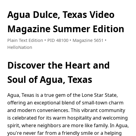
Agua Dulce, Texas Video
Magazine Summer Edition
Plain Text Edition • PID 48100 • Magazine 5651 •
HelloNation
Discover the Heart and
Soul of Agua, Texas
Agua, Texas is a true gem of the Lone Star State,
offering an exceptional blend of small-town charm
and modern conveniences. This vibrant community
is celebrated for its warm hospitality and welcoming
spirit, where neighbors are more like family. In Agua,
you're never far from a friendly smile or a helping