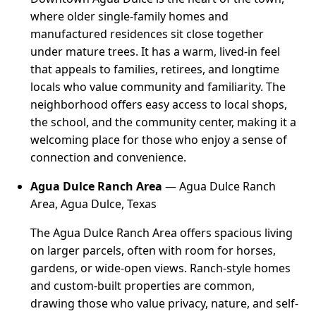
where older single-family homes and
manufactured residences sit close together
under mature trees. It has a warm, lived-in feel
that appeals to families, retirees, and longtime
locals who value community and familiarity. The
neighborhood offers easy access to local shops,
the school, and the community center, making it a
welcoming place for those who enjoy a sense of
connection and convenience.
Agua Dulce Ranch Area
— Agua Dulce Ranch
Area, Agua Dulce, Texas
The Agua Dulce Ranch Area offers spacious living
on larger parcels, often with room for horses,
gardens, or wide-open views. Ranch-style homes
and custom-built properties are common,
drawing those who value privacy, nature, and self-