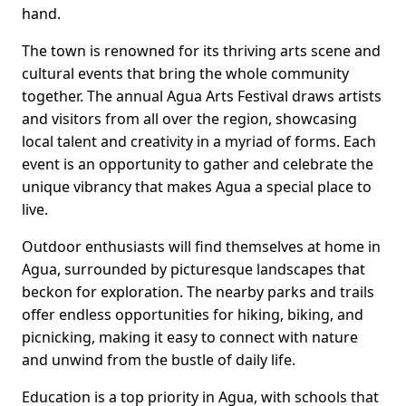
hand.
The town is renowned for its thriving arts scene and
cultural events that bring the whole community
together. The annual Agua Arts Festival draws artists
and visitors from all over the region, showcasing
local talent and creativity in a myriad of forms. Each
event is an opportunity to gather and celebrate the
unique vibrancy that makes Agua a special place to
live.
Outdoor enthusiasts will find themselves at home in
Agua, surrounded by picturesque landscapes that
beckon for exploration. The nearby parks and trails
offer endless opportunities for hiking, biking, and
picnicking, making it easy to connect with nature
and unwind from the bustle of daily life.
Education is a top priority in Agua, with schools that