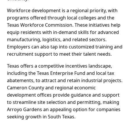
Workforce development is a regional priority, with
programs offered through local colleges and the
Texas Workforce Commission. These initiatives help
equip residents with in-demand skills for advanced
manufacturing, logistics, and related sectors.
Employers can also tap into customized training and
recruitment support to meet their talent needs.
Texas offers a competitive incentives landscape,
including the Texas Enterprise Fund and local tax
abatements, to attract and retain industrial projects.
Cameron County and regional economic
development offices provide guidance and support
to streamline site selection and permitting, making
Arroyo Gardens an appealing option for companies
seeking growth in South Texas.