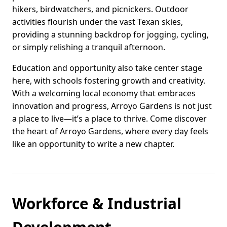
hikers, birdwatchers, and picnickers. Outdoor
activities flourish under the vast Texan skies,
providing a stunning backdrop for jogging, cycling,
or simply relishing a tranquil afternoon.
Education and opportunity also take center stage
here, with schools fostering growth and creativity.
With a welcoming local economy that embraces
innovation and progress, Arroyo Gardens is not just
a place to live—it’s a place to thrive. Come discover
the heart of Arroyo Gardens, where every day feels
like an opportunity to write a new chapter.
Workforce & Industrial