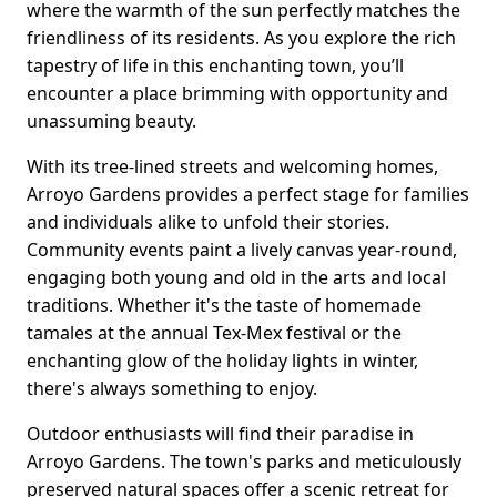
where the warmth of the sun perfectly matches the
friendliness of its residents. As you explore the rich
tapestry of life in this enchanting town, you’ll
encounter a place brimming with opportunity and
unassuming beauty.
With its tree-lined streets and welcoming homes,
Arroyo Gardens provides a perfect stage for families
and individuals alike to unfold their stories.
Community events paint a lively canvas year-round,
engaging both young and old in the arts and local
traditions. Whether it's the taste of homemade
tamales at the annual Tex-Mex festival or the
enchanting glow of the holiday lights in winter,
there's always something to enjoy.
Outdoor enthusiasts will find their paradise in
Arroyo Gardens. The town's parks and meticulously
preserved natural spaces offer a scenic retreat for