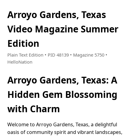
Arroyo Gardens, Texas
Video Magazine Summer
Edition
Plain Text Edition • PID 48139 • Magazine 5750 •
HelloNation
Arroyo Gardens, Texas: A
Hidden Gem Blossoming
with Charm
Welcome to Arroyo Gardens, Texas, a delightful
oasis of community spirit and vibrant landscapes,