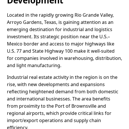
Development
Located in the rapidly growing Rio Grande Valley,
Arroyo Gardens, Texas, is gaining attention as an
emerging destination for industrial and logistics
investment. Its strategic position near the U.S.–
Mexico border and access to major highways like
U.S. 77 and State Highway 100 make it well-suited
for companies involved in warehousing, distribution,
and light manufacturing.
Industrial real estate activity in the region is on the
rise, with new developments and expansions
reflecting heightened demand from both domestic
and international businesses. The area benefits
from proximity to the Port of Brownsville and
regional airports, which provide critical links for
import/export operations and supply chain
efficiency.