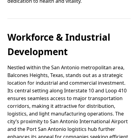
dedication to health and vitality.
Workforce & Industrial
Development
Nestled within the San Antonio metropolitan area,
Balcones Heights, Texas, stands out as a strategic
location for industrial and commercial investment.
Its central setting along Interstate 10 and Loop 410
ensures seamless access to major transportation
corridors, making it attractive for distribution,
logistics, and light manufacturing operations. The
city’s proximity to San Antonio International Airport
and the Port San Antonio logistics hub further
enhances its appeal for companies seeking efficient