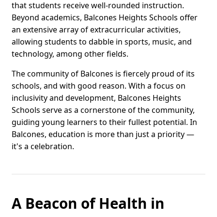
that students receive well-rounded instruction.
Beyond academics, Balcones Heights Schools offer
an extensive array of extracurricular activities,
allowing students to dabble in sports, music, and
technology, among other fields.
The community of Balcones is fiercely proud of its
schools, and with good reason. With a focus on
inclusivity and development, Balcones Heights
Schools serve as a cornerstone of the community,
guiding young learners to their fullest potential. In
Balcones, education is more than just a priority —
it's a celebration.
A Beacon of Health in