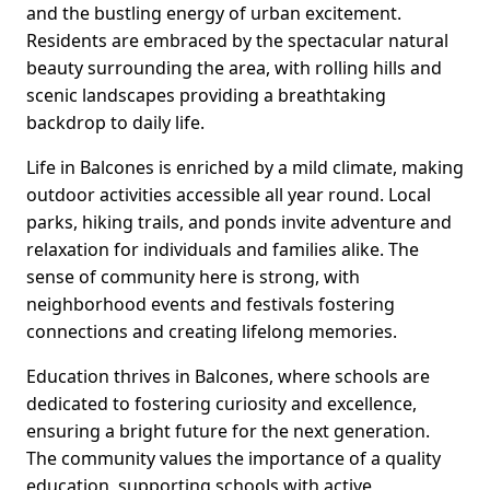
and the bustling energy of urban excitement.
Residents are embraced by the spectacular natural
beauty surrounding the area, with rolling hills and
scenic landscapes providing a breathtaking
backdrop to daily life.
Life in Balcones is enriched by a mild climate, making
outdoor activities accessible all year round. Local
parks, hiking trails, and ponds invite adventure and
relaxation for individuals and families alike. The
sense of community here is strong, with
neighborhood events and festivals fostering
connections and creating lifelong memories.
Education thrives in Balcones, where schools are
dedicated to fostering curiosity and excellence,
ensuring a bright future for the next generation.
The community values the importance of a quality
education, supporting schools with active