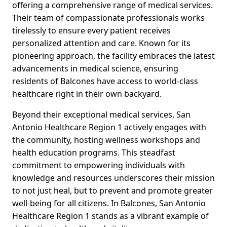
offering a comprehensive range of medical services.
Their team of compassionate professionals works
tirelessly to ensure every patient receives
personalized attention and care. Known for its
pioneering approach, the facility embraces the latest
advancements in medical science, ensuring
residents of Balcones have access to world-class
healthcare right in their own backyard.
Beyond their exceptional medical services, San
Antonio Healthcare Region 1 actively engages with
the community, hosting wellness workshops and
health education programs. This steadfast
commitment to empowering individuals with
knowledge and resources underscores their mission
to not just heal, but to prevent and promote greater
well-being for all citizens. In Balcones, San Antonio
Healthcare Region 1 stands as a vibrant example of