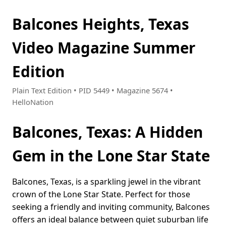
Balcones Heights, Texas
Video Magazine Summer
Edition
Plain Text Edition • PID 5449 • Magazine 5674 •
HelloNation
Balcones, Texas: A Hidden
Gem in the Lone Star State
Balcones, Texas, is a sparkling jewel in the vibrant
crown of the Lone Star State. Perfect for those
seeking a friendly and inviting community, Balcones
offers an ideal balance between quiet suburban life