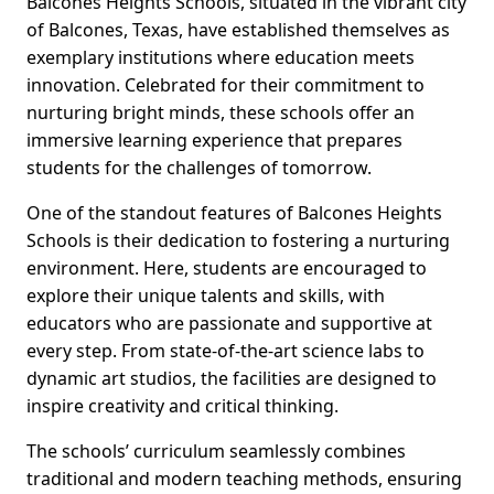
Balcones Heights Schools, situated in the vibrant city
of Balcones, Texas, have established themselves as
exemplary institutions where education meets
innovation. Celebrated for their commitment to
nurturing bright minds, these schools offer an
immersive learning experience that prepares
students for the challenges of tomorrow.
One of the standout features of Balcones Heights
Schools is their dedication to fostering a nurturing
environment. Here, students are encouraged to
explore their unique talents and skills, with
educators who are passionate and supportive at
every step. From state-of-the-art science labs to
dynamic art studios, the facilities are designed to
inspire creativity and critical thinking.
The schools’ curriculum seamlessly combines
traditional and modern teaching methods, ensuring