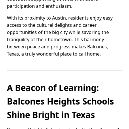
participation and enthusiasm.
With its proximity to Austin, residents enjoy easy
access to the cultural delights and career
opportunities of the big city while savoring the
tranquility of their hometown. This harmony
between peace and progress makes Balcones,
Texas, a truly wonderful place to call home.
A Beacon of Learning:
Balcones Heights Schools
Shine Bright in Texas