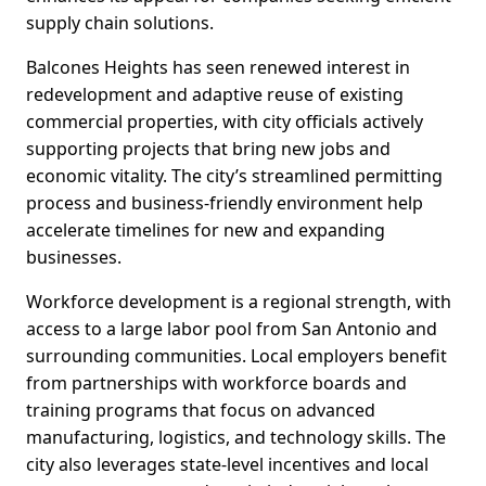
supply chain solutions.
Balcones Heights has seen renewed interest in
redevelopment and adaptive reuse of existing
commercial properties, with city officials actively
supporting projects that bring new jobs and
economic vitality. The city’s streamlined permitting
process and business-friendly environment help
accelerate timelines for new and expanding
businesses.
Workforce development is a regional strength, with
access to a large labor pool from San Antonio and
surrounding communities. Local employers benefit
from partnerships with workforce boards and
training programs that focus on advanced
manufacturing, logistics, and technology skills. The
city also leverages state-level incentives and local