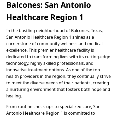
Balcones: San Antonio
Healthcare Region 1
In the bustling neighborhood of Balcones, Texas,
San Antonio Healthcare Region 1 shines as a
cornerstone of community wellness and medical
excellence. This premier healthcare facility is
dedicated to transforming lives with its cutting-edge
technology, highly skilled professionals, and
innovative treatment options. As one of the top
health providers in the region, they continually strive
to meet the diverse needs of their patients, creating
a nurturing environment that fosters both hope and
healing.
From routine check-ups to specialized care, San
Antonio Healthcare Region 1 is committed to