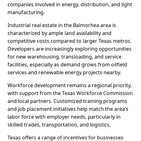
companies involved in energy, distribution, and light
manufacturing.
Industrial real estate in the Balmorhea area is
characterized by ample land availability and
competitive costs compared to larger Texas metros.
Developers are increasingly exploring opportunities
for new warehousing, transloading, and service
facilities, especially as demand grows from oilfield
services and renewable energy projects nearby.
Workforce development remains a regional priority,
with support from the Texas Workforce Commission
and local partners. Customized training programs
and job placement initiatives help match the area’s
labor force with employer needs, particularly in
skilled trades, transportation, and logistics.
Texas offers a range of incentives for businesses