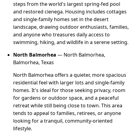
steps from the world's largest spring-fed pool
and restored cienega. Housing includes cottages
and single-family homes set in the desert
landscape, drawing outdoor enthusiasts, families,
and anyone who treasures daily access to
swimming, hiking, and wildlife in a serene setting.
North Balmorhea
— North Balmorhea,
Balmorhea, Texas
North Balmorhea offers a quieter, more spacious
residential feel with larger lots and single-family
homes. It's ideal for those seeking privacy, room
for gardens or outdoor space, and a peaceful
retreat while still being close to town. This area
tends to appeal to families, retirees, or anyone
looking for a tranquil, community-oriented
lifestyle.