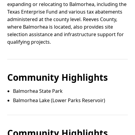
expanding or relocating to Balmorhea, including the
Texas Enterprise Fund and various tax abatements
administered at the county level. Reeves County,
where Balmorhea is located, also provides site
selection assistance and infrastructure support for
qualifying projects.
Community Highlights
Balmorhea State Park
Balmorhea Lake (Lower Parks Reservoir)
Community Highlights