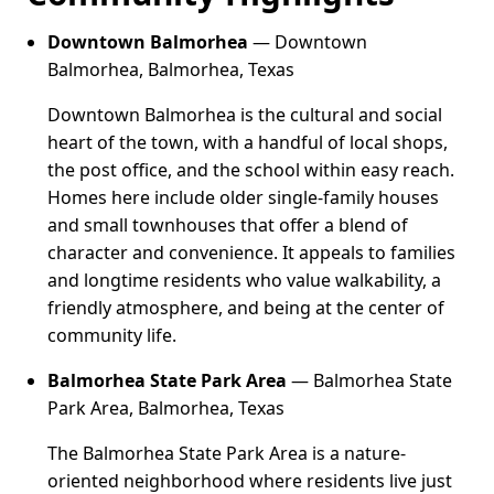
Downtown Balmorhea
— Downtown
Balmorhea, Balmorhea, Texas
Downtown Balmorhea is the cultural and social
heart of the town, with a handful of local shops,
the post office, and the school within easy reach.
Homes here include older single-family houses
and small townhouses that offer a blend of
character and convenience. It appeals to families
and longtime residents who value walkability, a
friendly atmosphere, and being at the center of
community life.
Balmorhea State Park Area
— Balmorhea State
Park Area, Balmorhea, Texas
The Balmorhea State Park Area is a nature-
oriented neighborhood where residents live just