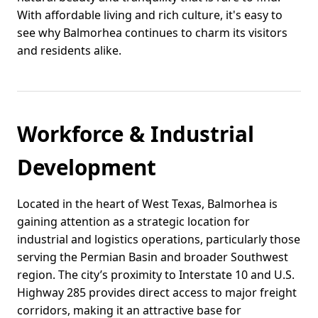
With affordable living and rich culture, it's easy to
see why Balmorhea continues to charm its visitors
and residents alike.
Workforce & Industrial
Development
Located in the heart of West Texas, Balmorhea is
gaining attention as a strategic location for
industrial and logistics operations, particularly those
serving the Permian Basin and broader Southwest
region. The city’s proximity to Interstate 10 and U.S.
Highway 285 provides direct access to major freight
corridors, making it an attractive base for