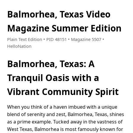
Balmorhea, Texas Video
Magazine Summer Edition
Plain Text Edition • PID 48151 • Magazine 5507 •
HelloNation
Balmorhea, Texas: A
Tranquil Oasis with a
Vibrant Community Spirit
When you think of a haven imbued with a unique
blend of serenity and zest, Balmorhea, Texas, shines
as a prime example. Tucked away in the vastness of
West Texas, Balmorhea is most famously known for