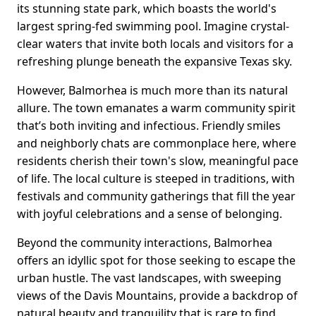
its stunning state park, which boasts the world's
largest spring-fed swimming pool. Imagine crystal-
clear waters that invite both locals and visitors for a
refreshing plunge beneath the expansive Texas sky.
However, Balmorhea is much more than its natural
allure. The town emanates a warm community spirit
that’s both inviting and infectious. Friendly smiles
and neighborly chats are commonplace here, where
residents cherish their town's slow, meaningful pace
of life. The local culture is steeped in traditions, with
festivals and community gatherings that fill the year
with joyful celebrations and a sense of belonging.
Beyond the community interactions, Balmorhea
offers an idyllic spot for those seeking to escape the
urban hustle. The vast landscapes, with sweeping
views of the Davis Mountains, provide a backdrop of
natural beauty and tranquility that is rare to find.