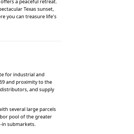
ffers a peaceful retreat.
spectacular Texas sunset,
re you can treasure life's
te for industrial and
 69 and proximity to the
distributors, and supply
ith several large parcels
abor pool of the greater
r-in submarkets.