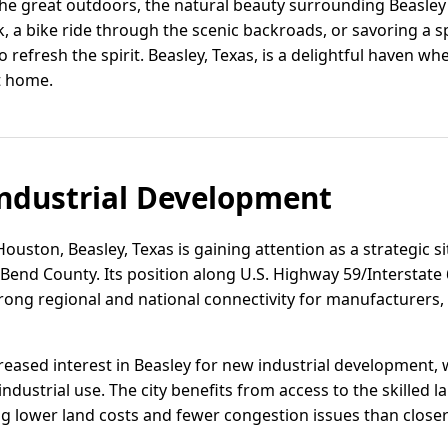
he great outdoors, the natural beauty surrounding Beasley o
lk, a bike ride through the scenic backroads, or savoring a 
refresh the spirit. Beasley, Texas, is a delightful haven whe
at home.
ndustrial Development
ouston, Beasley, Texas is gaining attention as a strategic si
t Bend County. Its position along U.S. Highway 59/Interstate
rong regional and national connectivity for manufacturers, 
eased interest in Beasley for new industrial development, w
dustrial use. The city benefits from access to the skilled l
ng lower land costs and fewer congestion issues than close