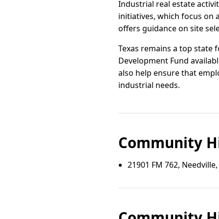
Industrial real estate act
initiatives, which focus on
offers guidance on site sel
Texas remains a top state f
Development Fund available
also help ensure that emplo
industrial needs.
Community Hi
21901 FM 762, Needville,
Community Hi