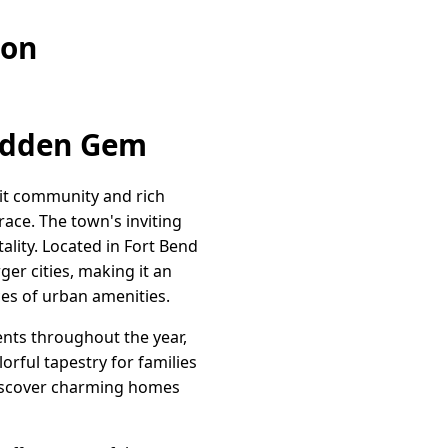
ion
Hidden Gem
knit community and rich
ace. The town's inviting
ality. Located in Fort Bend
ger cities, making it an
ces of urban amenities.
vents throughout the year,
orful tapestry for families
 discover charming homes