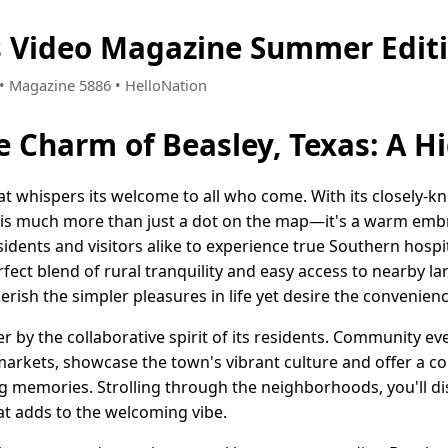
s Video Magazine Summer Edit
8 • Magazine 5886 • HelloNation
e Charm of Beasley, Texas: A 
that whispers its welcome to all who come. With its closely-
is much more than just a dot on the map—it's a warm embr
dents and visitors alike to experience true Southern hospit
fect blend of rural tranquility and easy access to nearby lar
erish the simpler pleasures in life yet desire the convenien
her by the collaborative spirit of its residents. Community e
 markets, showcase the town's vibrant culture and offer a col
ing memories. Strolling through the neighborhoods, you'll
at adds to the welcoming vibe.