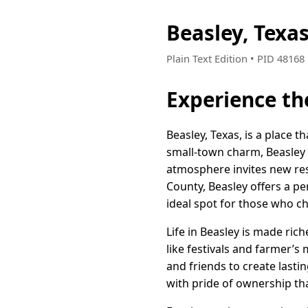
Beasley, Texa
Plain Text Edition • PID 4816
Experience th
Beasley, Texas, is a place 
small-town charm, Beasley 
atmosphere invites new resi
County, Beasley offers a per
ideal spot for those who ch
Life in Beasley is made ric
like festivals and farmer’s
and friends to create last
with pride of ownership th