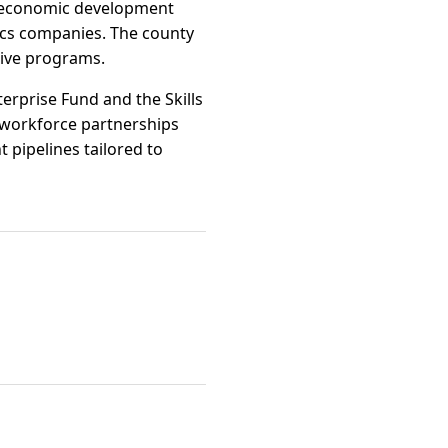
ty economic development
tics companies. The county
tive programs.
erprise Fund and the Skills
 workforce partnerships
 pipelines tailored to