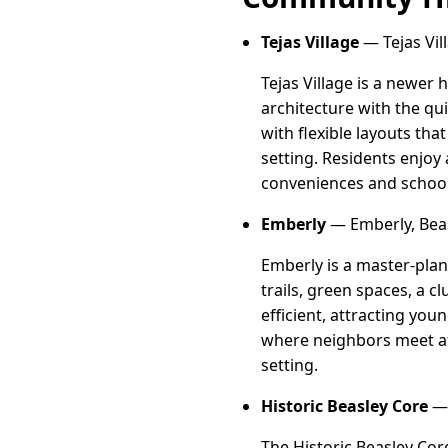
Tejas Village
— Tejas Vil
Tejas Village is a newe
architecture with the qu
with flexible layouts th
setting. Residents enjoy
conveniences and school
Emberly
— Emberly, Beas
Emberly is a master-plan
trails, green spaces, a 
efficient, attracting yo
where neighbors meet at 
setting.
Historic Beasley Core
— 
The Historic Beasley Co