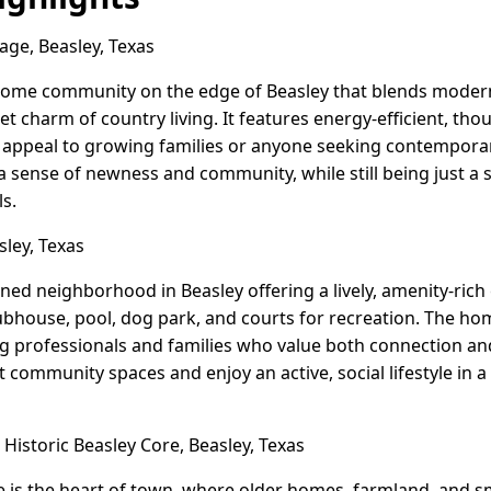
lage, Beasley, Texas
r home community on the edge of Beasley that blends modern
iet charm of country living. It features energy-efficient, t
at appeal to growing families or anyone seeking contempora
 a sense of newness and community, while still being just a
s.
ley, Texas
ned neighborhood in Beasley offering a lively, amenity-ric
clubhouse, pool, dog park, and courts for recreation. The 
ung professionals and families who value both connection and
community spaces and enjoy an active, social lifestyle in a
Historic Beasley Core, Beasley, Texas
re is the heart of town, where older homes, farmland, and