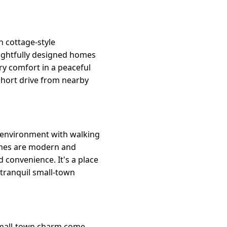
 cottage-style
houghtfully designed homes
ry comfort in a peaceful
 short drive from nearby
h environment with walking
homes are modern and
 convenience. It's a place
 tranquil small-town
 small-town charm come