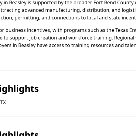
ivity in Beasley is supported by the broader Fort Bend Coun
 attracting advanced manufacturing, distribution, and logis
ection, permitting, and connections to local and state incen
or business incentives, with programs such as the Texas Ent
 to support job creation and workforce training. Regional
yers in Beasley have access to training resources and talent
ghlights
 TX
ghlights