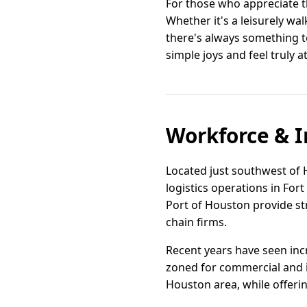
For those who appreciate t
Whether it's a leisurely wa
there's always something to 
simple joys and feel truly 
Workforce & I
Located just southwest of H
logistics operations in For
Port of Houston provide st
chain firms.
Recent years have seen incr
zoned for commercial and in
Houston area, while offeri