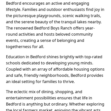
Bedford encourages an active and engaging
lifestyle. Families and outdoor enthusiasts find joy in
the picturesque playgrounds, scenic walking trails,
and the serene beauty of the tranquil lakes nearby.
The renowned Bedford Boys Ranch offers year-
round activities and hosts beloved community
events, creating a sense of belonging and
togetherness for all.
Education in Bedford shines brightly with top-rated
schools dedicated to developing young minds.
Coupled with an array of affordable housing options
and safe, friendly neighborhoods, Bedford provides
an ideal setting for families to thrive.
The eclectic mix of dining, shopping, and
entertainment possibilities ensures that life in
Bedford is anything but ordinary. Whether exploring
the local farmers market, enjoying the vibrant arts