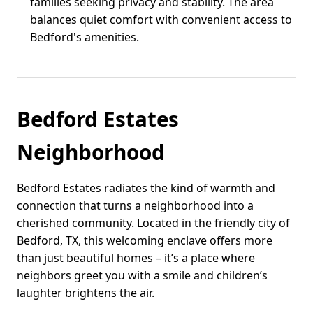
families seeking privacy and stability. The area
balances quiet comfort with convenient access to
Bedford's amenities.
Bedford Estates
Neighborhood
Bedford Estates radiates the kind of warmth and
connection that turns a neighborhood into a
cherished community. Located in the friendly city of
Bedford, TX, this welcoming enclave offers more
than just beautiful homes – it’s a place where
neighbors greet you with a smile and children’s
laughter brightens the air.