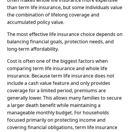
often makes whole life insurance more expensive
than term life insurance, but some individuals value
the combination of lifelong coverage and
accumulated policy value.
The most effective life insurance choice depends on
balancing financial goals, protection needs, and
long-term affordability.
Cost is often one of the biggest factors when
comparing term life insurance and whole life
insurance. Because term life insurance does not
include a cash value feature and only provides
coverage for a limited period, premiums are
generally lower. This allows many families to secure
a larger death benefit while maintaining a
manageable monthly budget. For households
focused primarily on protecting income and
covering financial obligations, term life insurance