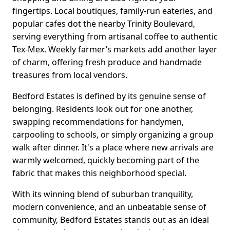
fingertips. Local boutiques, family-run eateries, and
popular cafes dot the nearby Trinity Boulevard,
serving everything from artisanal coffee to authentic
Tex-Mex. Weekly farmer’s markets add another layer
of charm, offering fresh produce and handmade
treasures from local vendors.
Bedford Estates is defined by its genuine sense of
belonging. Residents look out for one another,
swapping recommendations for handymen,
carpooling to schools, or simply organizing a group
walk after dinner. It's a place where new arrivals are
warmly welcomed, quickly becoming part of the
fabric that makes this neighborhood special.
With its winning blend of suburban tranquility,
modern convenience, and an unbeatable sense of
community, Bedford Estates stands out as an ideal