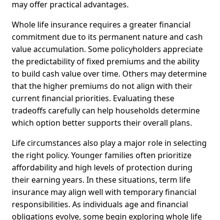
may offer practical advantages.
Whole life insurance requires a greater financial
commitment due to its permanent nature and cash
value accumulation. Some policyholders appreciate
the predictability of fixed premiums and the ability
to build cash value over time. Others may determine
that the higher premiums do not align with their
current financial priorities. Evaluating these
tradeoffs carefully can help households determine
which option better supports their overall plans.
Life circumstances also play a major role in selecting
the right policy. Younger families often prioritize
affordability and high levels of protection during
their earning years. In these situations, term life
insurance may align well with temporary financial
responsibilities. As individuals age and financial
obligations evolve, some begin exploring whole life