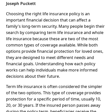
Joseph Puckett
Choosing the right life insurance policy is an
important financial decision that can affect a
family's long-term security. Many people begin their
search by comparing term life insurance and whole
life insurance because these are two of the most
common types of coverage available. While both
options provide financial protection for loved ones,
they are designed to meet different needs and
financial goals. Understanding how each policy
works can help individuals make more informed
decisions about their future.
Term life insurance is often considered the simpler
of the two options. This type of coverage provides
protection for a specific period of time, usually 10,
20, or 30 years. If the insured person passes away
during the policy term, beneficiaries receive the