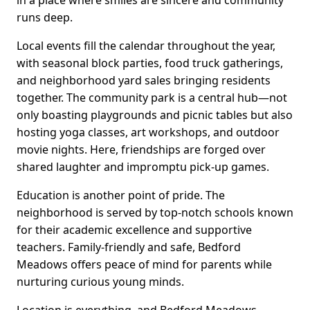
in a place where smiles are sincere and community
runs deep.
Local events fill the calendar throughout the year,
with seasonal block parties, food truck gatherings,
and neighborhood yard sales bringing residents
together. The community park is a central hub—not
only boasting playgrounds and picnic tables but also
hosting yoga classes, art workshops, and outdoor
movie nights. Here, friendships are forged over
shared laughter and impromptu pick-up games.
Education is another point of pride. The
neighborhood is served by top-notch schools known
for their academic excellence and supportive
teachers. Family-friendly and safe, Bedford
Meadows offers peace of mind for parents while
nurturing curious young minds.