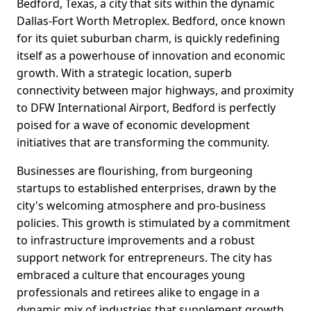
Bedford, Texas, a city that sits within the dynamic
Dallas-Fort Worth Metroplex. Bedford, once known
for its quiet suburban charm, is quickly redefining
itself as a powerhouse of innovation and economic
growth. With a strategic location, superb
connectivity between major highways, and proximity
to DFW International Airport, Bedford is perfectly
poised for a wave of economic development
initiatives that are transforming the community.
Businesses are flourishing, from burgeoning
startups to established enterprises, drawn by the
city's welcoming atmosphere and pro-business
policies. This growth is stimulated by a commitment
to infrastructure improvements and a robust
support network for entrepreneurs. The city has
embraced a culture that encourages young
professionals and retirees alike to engage in a
dynamic mix of industries that supplement growth