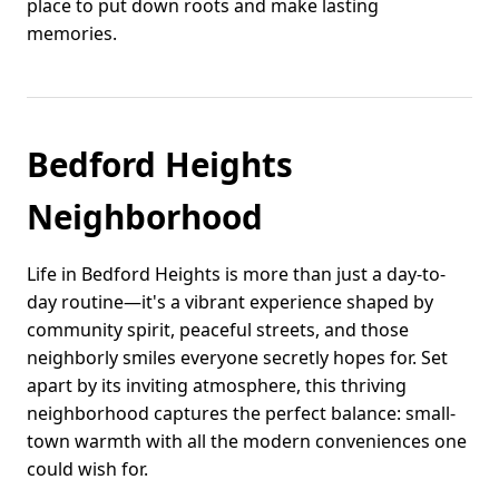
place to put down roots and make lasting
memories.
Bedford Heights
Neighborhood
Life in Bedford Heights is more than just a day-to-
day routine—it's a vibrant experience shaped by
community spirit, peaceful streets, and those
neighborly smiles everyone secretly hopes for. Set
apart by its inviting atmosphere, this thriving
neighborhood captures the perfect balance: small-
town warmth with all the modern conveniences one
could wish for.