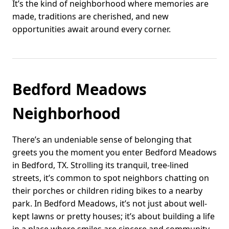
It’s the kind of neighborhood where memories are
made, traditions are cherished, and new
opportunities await around every corner.
Bedford Meadows
Neighborhood
There’s an undeniable sense of belonging that
greets you the moment you enter Bedford Meadows
in Bedford, TX. Strolling its tranquil, tree-lined
streets, it’s common to spot neighbors chatting on
their porches or children riding bikes to a nearby
park. In Bedford Meadows, it’s not just about well-
kept lawns or pretty houses; it’s about building a life