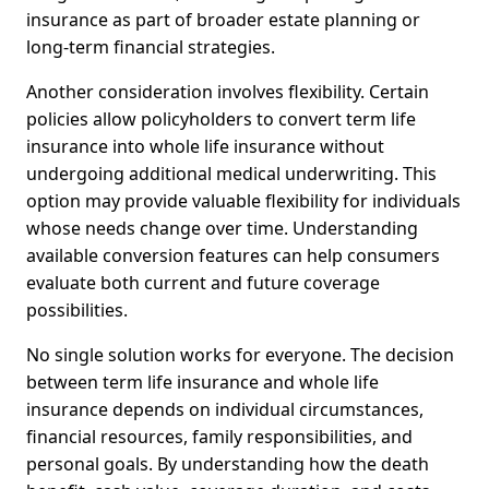
insurance as part of broader estate planning or
long-term financial strategies.
Another consideration involves flexibility. Certain
policies allow policyholders to convert term life
insurance into whole life insurance without
undergoing additional medical underwriting. This
option may provide valuable flexibility for individuals
whose needs change over time. Understanding
available conversion features can help consumers
evaluate both current and future coverage
possibilities.
No single solution works for everyone. The decision
between term life insurance and whole life
insurance depends on individual circumstances,
financial resources, family responsibilities, and
personal goals. By understanding how the death