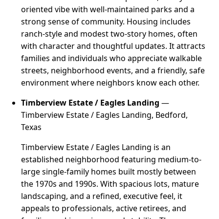
oriented vibe with well-maintained parks and a
strong sense of community. Housing includes
ranch-style and modest two-story homes, often
with character and thoughtful updates. It attracts
families and individuals who appreciate walkable
streets, neighborhood events, and a friendly, safe
environment where neighbors know each other.
Timberview Estate / Eagles Landing
—
Timberview Estate / Eagles Landing, Bedford,
Texas
Timberview Estate / Eagles Landing is an
established neighborhood featuring medium-to-
large single-family homes built mostly between
the 1970s and 1990s. With spacious lots, mature
landscaping, and a refined, executive feel, it
appeals to professionals, active retirees, and