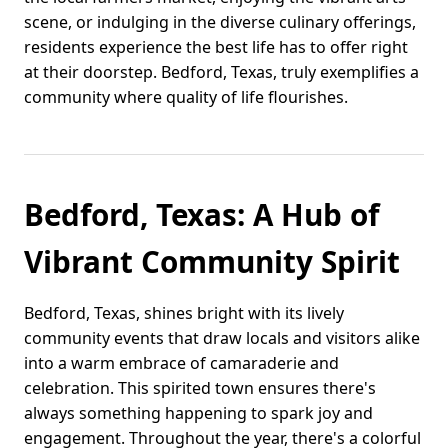
scene, or indulging in the diverse culinary offerings,
residents experience the best life has to offer right
at their doorstep. Bedford, Texas, truly exemplifies a
community where quality of life flourishes.
Bedford, Texas: A Hub of
Vibrant Community Spirit
Bedford, Texas, shines bright with its lively
community events that draw locals and visitors alike
into a warm embrace of camaraderie and
celebration. This spirited town ensures there's
always something happening to spark joy and
engagement. Throughout the year, there's a colorful