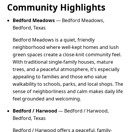
Community Highlights
Bedford Meadows
— Bedford Meadows,
Bedford, Texas
Bedford Meadows is a quiet, friendly
neighborhood where well-kept homes and lush
green spaces create a close-knit community feel.
With traditional single-family houses, mature
trees, and a peaceful atmosphere, it's especially
appealing to families and those who value
walkability to schools, parks, and local shops. The
sense of neighborliness and calm makes daily life
feel grounded and welcoming.
Bedford / Harwood
— Bedford / Harwood,
Bedford, Texas
Bedford / Harwood offers a peaceful, family-