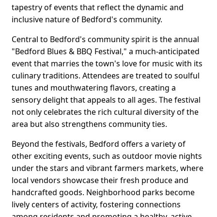
tapestry of events that reflect the dynamic and
inclusive nature of Bedford's community.
Central to Bedford's community spirit is the annual
"Bedford Blues & BBQ Festival," a much-anticipated
event that marries the town's love for music with its
culinary traditions. Attendees are treated to soulful
tunes and mouthwatering flavors, creating a
sensory delight that appeals to all ages. The festival
not only celebrates the rich cultural diversity of the
area but also strengthens community ties.
Beyond the festivals, Bedford offers a variety of
other exciting events, such as outdoor movie nights
under the stars and vibrant farmers markets, where
local vendors showcase their fresh produce and
handcrafted goods. Neighborhood parks become
lively centers of activity, fostering connections
among residents and promoting a healthy, active