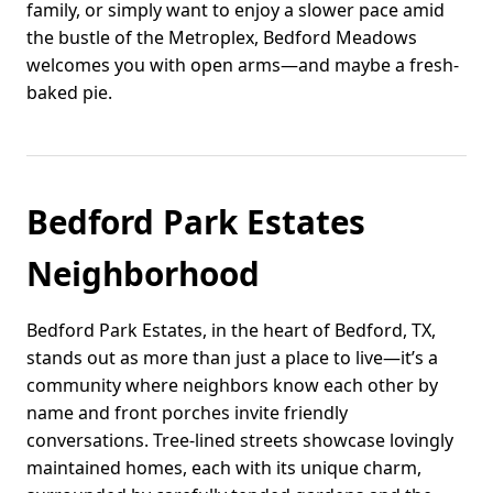
family, or simply want to enjoy a slower pace amid
the bustle of the Metroplex, Bedford Meadows
welcomes you with open arms—and maybe a fresh-
baked pie.
Bedford Park Estates
Neighborhood
Bedford Park Estates, in the heart of Bedford, TX,
stands out as more than just a place to live—it’s a
community where neighbors know each other by
name and front porches invite friendly
conversations. Tree-lined streets showcase lovingly
maintained homes, each with its unique charm,