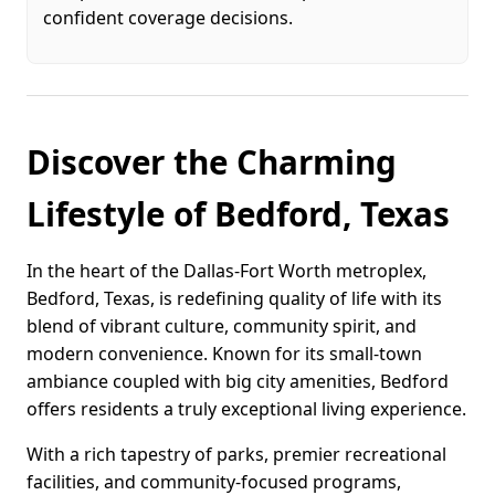
confident coverage decisions.
Discover the Charming
Lifestyle of Bedford, Texas
In the heart of the Dallas-Fort Worth metroplex,
Bedford, Texas, is redefining quality of life with its
blend of vibrant culture, community spirit, and
modern convenience. Known for its small-town
ambiance coupled with big city amenities, Bedford
offers residents a truly exceptional living experience.
With a rich tapestry of parks, premier recreational
facilities, and community-focused programs,