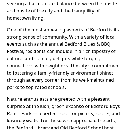
seeking a harmonious balance between the hustle
and bustle of the city and the tranquility of
hometown living.
One of the most appealing aspects of Bedford is its
strong sense of community. With a variety of local
events such as the annual Bedford Blues & BBQ
Festival, residents can indulge in a rich tapestry of
cultural and culinary delights while forging
connections with neighbors. The city's commitment
to fostering a family-friendly environment shines
through at every corner, from its well-maintained
parks to top-rated schools.
Nature enthusiasts are greeted with a pleasant
surprise at the lush, green expanse of Bedford Boys
Ranch Park — a perfect spot for picnics, sports, and
leisurely walks. For those who appreciate the arts,
the Bedford Library and Old Bedford School host