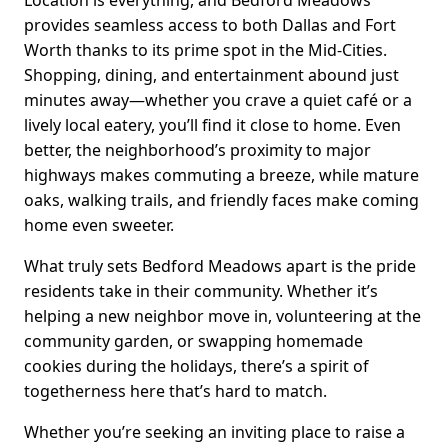
Location is everything, and Bedford Meadows
provides seamless access to both Dallas and Fort
Worth thanks to its prime spot in the Mid-Cities.
Shopping, dining, and entertainment abound just
minutes away—whether you crave a quiet café or a
lively local eatery, you’ll find it close to home. Even
better, the neighborhood’s proximity to major
highways makes commuting a breeze, while mature
oaks, walking trails, and friendly faces make coming
home even sweeter.
What truly sets Bedford Meadows apart is the pride
residents take in their community. Whether it’s
helping a new neighbor move in, volunteering at the
community garden, or swapping homemade
cookies during the holidays, there’s a spirit of
togetherness here that’s hard to match.
Whether you’re seeking an inviting place to raise a