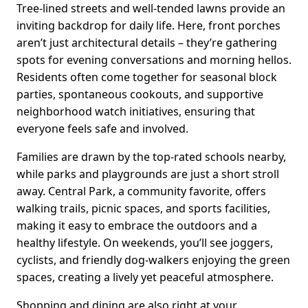
Tree-lined streets and well-tended lawns provide an
inviting backdrop for daily life. Here, front porches
aren’t just architectural details – they’re gathering
spots for evening conversations and morning hellos.
Residents often come together for seasonal block
parties, spontaneous cookouts, and supportive
neighborhood watch initiatives, ensuring that
everyone feels safe and involved.
Families are drawn by the top-rated schools nearby,
while parks and playgrounds are just a short stroll
away. Central Park, a community favorite, offers
walking trails, picnic spaces, and sports facilities,
making it easy to embrace the outdoors and a
healthy lifestyle. On weekends, you’ll see joggers,
cyclists, and friendly dog-walkers enjoying the green
spaces, creating a lively yet peaceful atmosphere.
Shopping and dining are also right at your