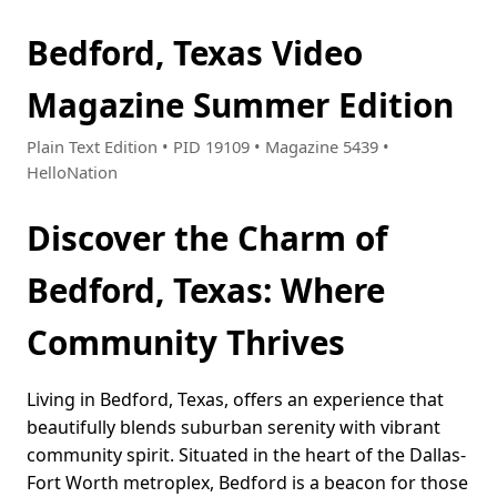
Bedford, Texas Video
Magazine Summer Edition
Plain Text Edition • PID 19109 • Magazine 5439 •
HelloNation
Discover the Charm of
Bedford, Texas: Where
Community Thrives
Living in Bedford, Texas, offers an experience that
beautifully blends suburban serenity with vibrant
community spirit. Situated in the heart of the Dallas-
Fort Worth metroplex, Bedford is a beacon for those