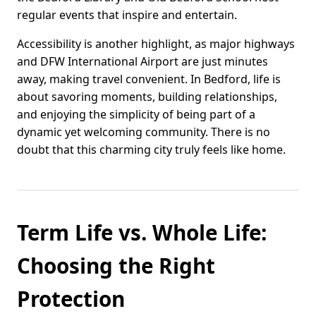
regular events that inspire and entertain.
Accessibility is another highlight, as major highways
and DFW International Airport are just minutes
away, making travel convenient. In Bedford, life is
about savoring moments, building relationships,
and enjoying the simplicity of being part of a
dynamic yet welcoming community. There is no
doubt that this charming city truly feels like home.
Term Life vs. Whole Life:
Choosing the Right
Protection