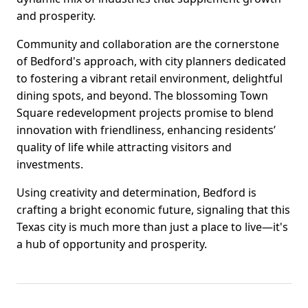
and prosperity.
Community and collaboration are the cornerstone
of Bedford's approach, with city planners dedicated
to fostering a vibrant retail environment, delightful
dining spots, and beyond. The blossoming Town
Square redevelopment projects promise to blend
innovation with friendliness, enhancing residents’
quality of life while attracting visitors and
investments.
Using creativity and determination, Bedford is
crafting a bright economic future, signaling that this
Texas city is much more than just a place to live—it's
a hub of opportunity and prosperity.