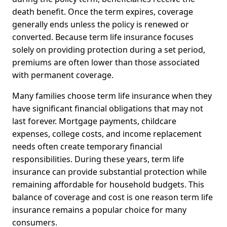
death benefit. Once the term expires, coverage
generally ends unless the policy is renewed or
converted. Because term life insurance focuses
solely on providing protection during a set period,
premiums are often lower than those associated
with permanent coverage.
Many families choose term life insurance when they
have significant financial obligations that may not
last forever. Mortgage payments, childcare
expenses, college costs, and income replacement
needs often create temporary financial
responsibilities. During these years, term life
insurance can provide substantial protection while
remaining affordable for household budgets. This
balance of coverage and cost is one reason term life
insurance remains a popular choice for many
consumers.