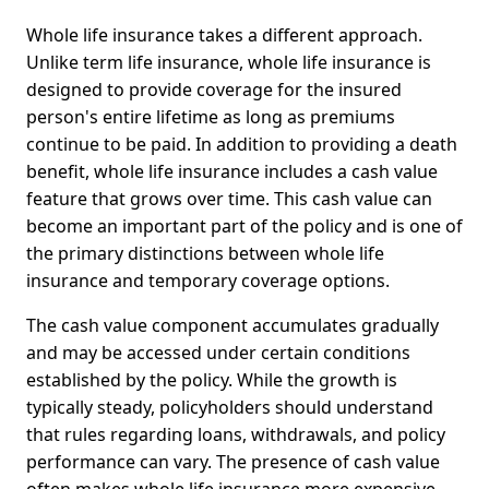
Whole life insurance takes a different approach.
Unlike term life insurance, whole life insurance is
designed to provide coverage for the insured
person's entire lifetime as long as premiums
continue to be paid. In addition to providing a death
benefit, whole life insurance includes a cash value
feature that grows over time. This cash value can
become an important part of the policy and is one of
the primary distinctions between whole life
insurance and temporary coverage options.
The cash value component accumulates gradually
and may be accessed under certain conditions
established by the policy. While the growth is
typically steady, policyholders should understand
that rules regarding loans, withdrawals, and policy
performance can vary. The presence of cash value