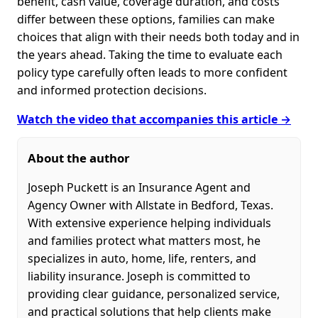
benefit, cash value, coverage duration, and costs
differ between these options, families can make
choices that align with their needs both today and in
the years ahead. Taking the time to evaluate each
policy type carefully often leads to more confident
and informed protection decisions.
Watch the video that accompanies this article →
About the author
Joseph Puckett is an Insurance Agent and
Agency Owner with Allstate in Bedford, Texas.
With extensive experience helping individuals
and families protect what matters most, he
specializes in auto, home, life, renters, and
liability insurance. Joseph is committed to
providing clear guidance, personalized service,
and practical solutions that help clients make