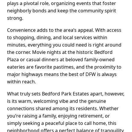
plays a pivotal role, organizing events that foster
neighborly bonds and keep the community spirit
strong.
Convenience adds to the area’s appeal. With access
to shopping, dining, and local services within
minutes, everything you could need is right around
the corner. Movie nights at the historic Bedford
Plaza or casual dinners at beloved family-owned
eateries are favorite pastimes, and the proximity to
major highways means the best of DFW is always
within reach.
What truly sets Bedford Park Estates apart, however,
is its warm, welcoming vibe and the genuine
connections shared among its residents. Whether
you’re raising a family, enjoying retirement, or
simply seeking a peaceful place to call home, this
neighborhood offers a perfect balance of tranquility