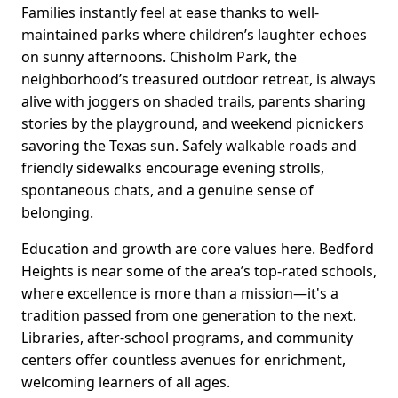
Families instantly feel at ease thanks to well-
maintained parks where children’s laughter echoes
on sunny afternoons. Chisholm Park, the
neighborhood’s treasured outdoor retreat, is always
alive with joggers on shaded trails, parents sharing
stories by the playground, and weekend picnickers
savoring the Texas sun. Safely walkable roads and
friendly sidewalks encourage evening strolls,
spontaneous chats, and a genuine sense of
belonging.
Education and growth are core values here. Bedford
Heights is near some of the area’s top-rated schools,
where excellence is more than a mission—it's a
tradition passed from one generation to the next.
Libraries, after-school programs, and community
centers offer countless avenues for enrichment,
welcoming learners of all ages.