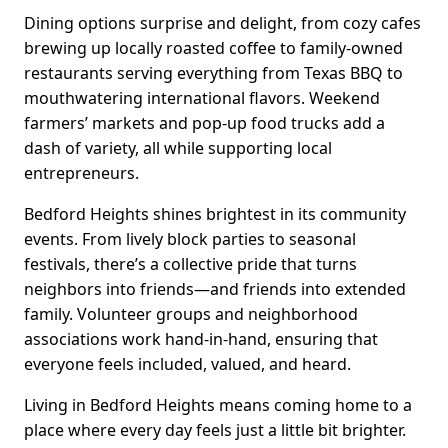
Dining options surprise and delight, from cozy cafes
brewing up locally roasted coffee to family-owned
restaurants serving everything from Texas BBQ to
mouthwatering international flavors. Weekend
farmers’ markets and pop-up food trucks add a
dash of variety, all while supporting local
entrepreneurs.
Bedford Heights shines brightest in its community
events. From lively block parties to seasonal
festivals, there’s a collective pride that turns
neighbors into friends—and friends into extended
family. Volunteer groups and neighborhood
associations work hand-in-hand, ensuring that
everyone feels included, valued, and heard.
Living in Bedford Heights means coming home to a
place where every day feels just a little bit brighter.