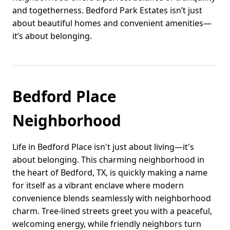
and togetherness. Bedford Park Estates isn’t just
about beautiful homes and convenient amenities—
it’s about belonging.
Bedford Place
Neighborhood
Life in Bedford Place isn't just about living—it's
about belonging. This charming neighborhood in
the heart of Bedford, TX, is quickly making a name
for itself as a vibrant enclave where modern
convenience blends seamlessly with neighborhood
charm. Tree-lined streets greet you with a peaceful,
welcoming energy, while friendly neighbors turn