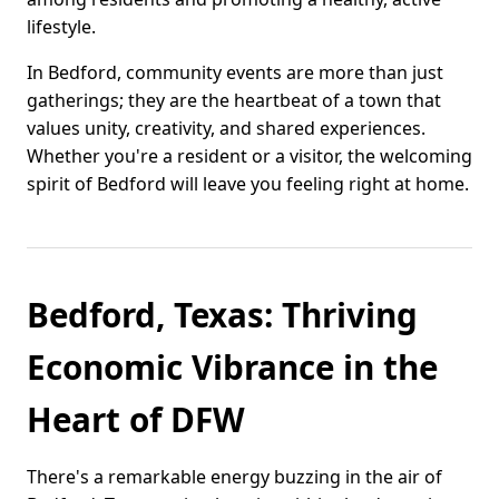
lifestyle.
In Bedford, community events are more than just
gatherings; they are the heartbeat of a town that
values unity, creativity, and shared experiences.
Whether you're a resident or a visitor, the welcoming
spirit of Bedford will leave you feeling right at home.
Bedford, Texas: Thriving
Economic Vibrance in the
Heart of DFW
There's a remarkable energy buzzing in the air of