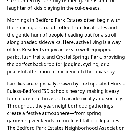
surrounded by carefully tended gardens and the
laughter of kids playing in the cul-de-sacs.
Mornings in Bedford Park Estates often begin with
the enticing aroma of coffee from local cafes and
the gentle hum of people heading out for a stroll
along shaded sidewalks. Here, active living is a way
of life. Residents enjoy access to well-equipped
parks, lush trails, and Crystal Springs Park, providing
the perfect backdrop for jogging, cycling, or a
peaceful afternoon picnic beneath the Texas sky.
Families are especially drawn by the top-rated Hurst-
Euless-Bedford ISD schools nearby, making it easy
for children to thrive both academically and socially.
Throughout the year, neighborhood gatherings
create a festive atmosphere—from spring
gardening weekends to fun-filled fall block parties.
The Bedford Park Estates Neighborhood Association