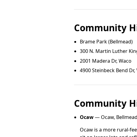
Community Hi
Brame Park (Bellmead)
300 N. Martin Luther King
2001 Madera Dr, Waco
4900 Steinbeck Bend Dr,
Community Hi
Ocaw
— Ocaw, Bellmead
Ocaw is a more rural-fe