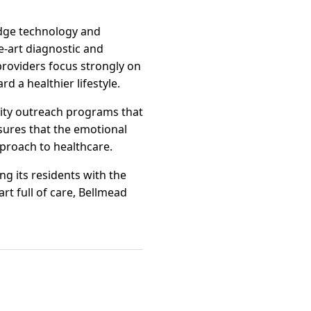
edge technology and
-art diagnostic and
providers focus strongly on
d a healthier lifestyle.
ity outreach programs that
sures that the emotional
pproach to healthcare.
ng its residents with the
art full of care, Bellmead