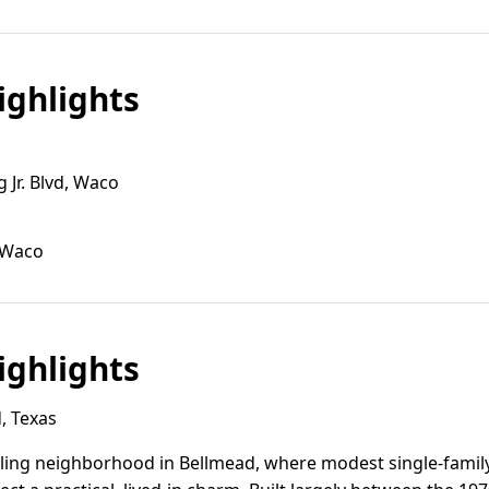
ghlights
 Jr. Blvd, Waco
 Waco
ghlights
, Texas
eling neighborhood in Bellmead, where modest single-fam