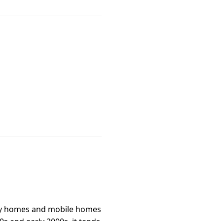
ily homes and mobile homes