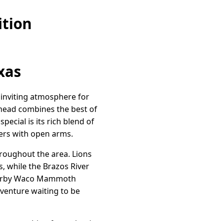
ition
xas
n inviting atmosphere for
llmead combines the best of
ecial is its rich blend of
ers with open arms.
roughout the area. Lions
s, while the Brazos River
 nearby Waco Mammoth
venture waiting to be