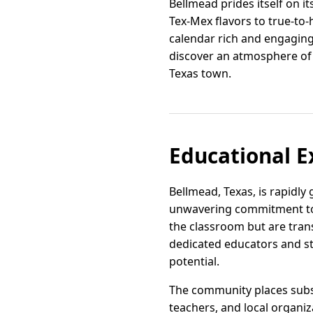
Bellmead prides itself on i
Tex-Mex flavors to true-to
calendar rich and engaging,
discover an atmosphere of 
Texas town.
Educational E
Bellmead, Texas, is rapidly
unwavering commitment to f
the classroom but are tran
dedicated educators and sta
potential.
The community places subs
teachers, and local organiz