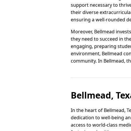
support necessary to thrive
their diverse extracurricula
ensuring a well-rounded d
Moreover, Bellmead invests
they need to succeed in the
engaging, preparing student
environment, Bellmead conti
community. In Bellmead, th
Bellmead, Tex
In the heart of Bellmead, T
dedication to well-being an
access to world-class medic