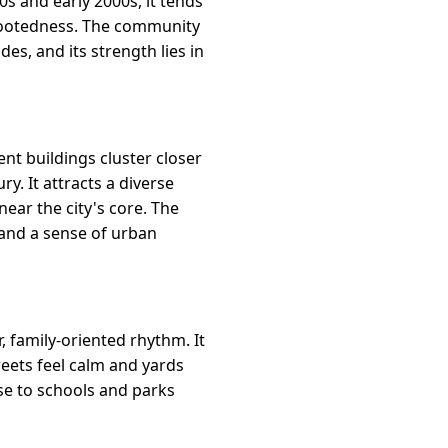
70s and early 2000s, it tends
f rootedness. The community
s, and its strength lies in
nt buildings cluster closer
y. It attracts a diverse
ear the city's core. The
, and a sense of urban
 family-oriented rhythm. It
reets feel calm and yards
se to schools and parks