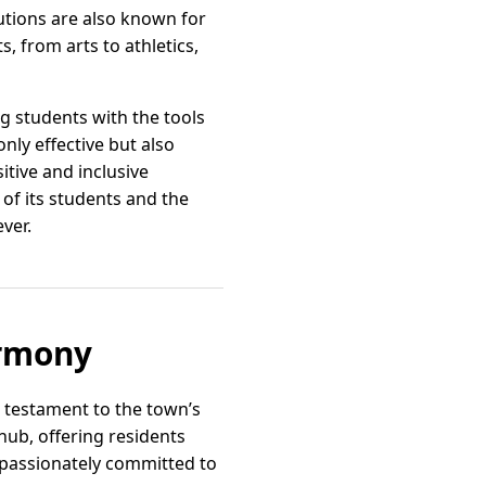
utions are also known for
s, from arts to athletics,
g students with the tools
nly effective but also
itive and inclusive
 of its students and the
ver.
armony
a testament to the town’s
hub, offering residents
e passionately committed to