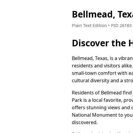
Bellmead, Te
Plain Text Edition • PID 2618
Discover the 
Bellmead, Texas, is a vibra
residents and visitors alik
small-town comfort with eas
cultural diversity and a 
Residents of Bellmead find
Park is a local favorite, pr
offers stunning views and
National Monument to your 
discovered.