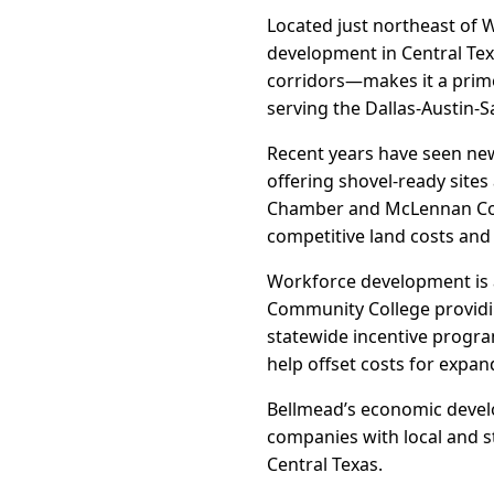
Located just northeast of W
development in Central Texa
corridors—makes it a prime
serving the Dallas-Austin-S
Recent years have seen new
offering shovel-ready sites
Chamber and McLennan Coun
competitive land costs and
Workforce development is 
Community College providing
statewide incentive progra
help offset costs for expan
Bellmead’s economic develo
companies with local and s
Central Texas.