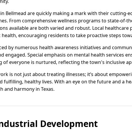
ity.
s in Bellmead are quickly making a mark with their cutting-
hes. From comprehensive wellness programs to state-of-the
ons available are both varied and robust. Local healthcare 
c health, encouraging residents to take proactive steps towar
ced by numerous health awareness initiatives and commun
d engaged. Special emphasis on mental health services en
 of everyone is nurtured, reflecting the town's inclusive a
rk is not just about treating illnesses; it’s about empoweri
fulfilling, healthy lives. With an eye on the future and a he
th and harmony in Texas.
ndustrial Development