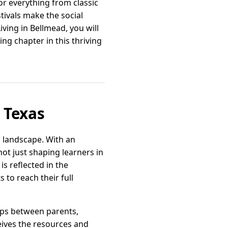
or everything from classic
ivals make the social
iving in Bellmead, you will
g chapter in this thriving
 Texas
l landscape. With an
ot just shaping learners in
s reflected in the
 to reach their full
ips between parents,
ceives the resources and