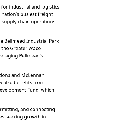
for industrial and logistics
nation’s busiest freight
d supply chain operations
he Bellmead Industrial Park
th the Greater Waco
eraging Bellmead’s
utions and McLennan
ty also benefits from
 Development Fund, which
rmitting, and connecting
ses seeking growth in