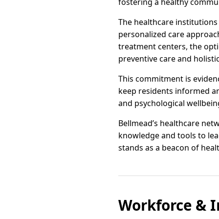
fostering a healthy commun
The healthcare institution
personalized care approac
treatment centers, the opti
preventive care and holisti
This commitment is eviden
keep residents informed an
and psychological wellbeing
Bellmead’s healthcare netwo
knowledge and tools to lead 
stands as a beacon of heal
Workforce & I