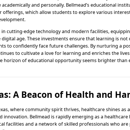
 academically and personally. Bellmead’s educational instit
r offerings, which allow students to explore various interest
evelopment.
 in cutting-edge technology and modern facilities, equippin
 digital age. These investments ensure that learning is not o
s to confidently face future challenges. By nurturing a pos
nues to cultivate a love for learning and enriches the lives
e horizon of educational opportunity seems brighter than e
as: A Beacon of Health and H
exas, where community spirit thrives, healthcare shines as 
d innovation. Bellmead is rapidly emerging as a healthcare 
al facilities and a network of skilled professionals who ar