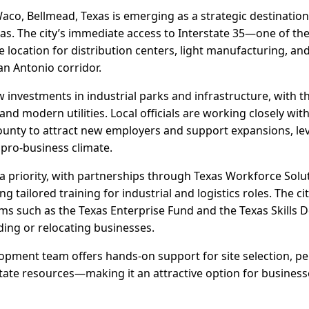
aco, Bellmead, Texas is emerging as a strategic destination 
s. The city’s immediate access to Interstate 35—one of the 
 location for distribution centers, light manufacturing, an
an Antonio corridor.
 investments in industrial parks and infrastructure, with t
 and modern utilities. Local officials are working closely wi
ty to attract new employers and support expansions, lev
 pro-business climate.
a priority, with partnerships through Texas Workforce Sol
 tailored training for industrial and logistics roles. The ci
ms such as the Texas Enterprise Fund and the Texas Skills
ding or relocating businesses.
pment team offers hands-on support for site selection, pe
tate resources—making it an attractive option for busines