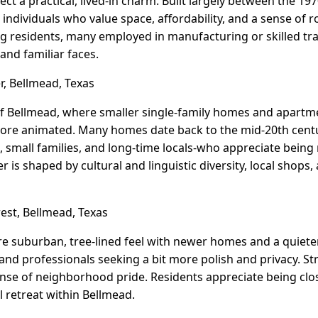
lect a practical, lived-in charm. Built largely between the 19
d individuals who value space, affordability, and a sense o
 residents, many employed in manufacturing or skilled trade
 and familiar faces.
r, Bellmead, Texas
 of Bellmead, where smaller single-family homes and apartme
 more animated. Many homes date back to the mid-20th centur
 small families, and long-time locals-who appreciate being n
is shaped by cultural and linguistic diversity, local shops
st, Bellmead, Texas
e suburban, tree-lined feel with newer homes and a quieter,
 and professionals seeking a bit more polish and privacy. St
sense of neighborhood pride. Residents appreciate being clo
l retreat within Bellmead.