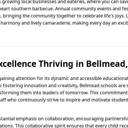
ts growing local businesses and eateries, where you can sav
-heart southern barbecue. Annual community events and fest
 bringing the community together to celebrate life's joys. L
harmony and lively camaraderie, making every day an excitin
xcellence Thriving in Bellmead,
 gaining attention for its dynamic and accessible educationa
ostering innovation and creativity, Bellmead schools are n
sforming them into leaders of tomorrow. This commitment i
ff who continuously strive to inspire and motivate students
tantial emphasis on collaboration, encouraging partnersh
ations. This collaborative spirit ensures that every child re