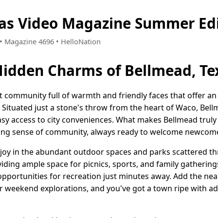
xas Video Magazine Summer Ed
3 • Magazine 4696 • HelloNation
Hidden Charms of Bellmead, Te
nt community full of warmth and friendly faces that offer a
e. Situated just a stone's throw from the heart of Waco, Be
y access to city conveniences. What makes Bellmead truly sp
strong sense of community, always ready to welcome newcom
 joy in the abundant outdoor spaces and parks scattered th
oviding ample space for picnics, sports, and family gathering
 opportunities for recreation just minutes away. Add the
weekend explorations, and you've got a town ripe with ad