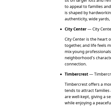
sit on larger lots and ref
to appeal to families an
is shaped by hardworking
authenticity, wide yards,
City Center
— City Cente
City Center is the heart
together, and life feels
mix-young professionals,
neighborhood's character 
connection.
Timbercrest
— Timbercre
Timbercrest offers a mor
tends to attract families
are well-kept, giving a 
while enjoying a peacefu