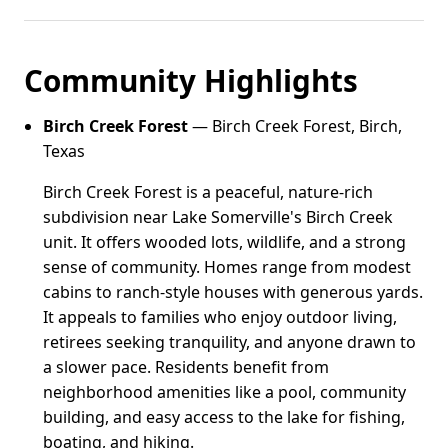
Community Highlights
Birch Creek Forest
— Birch Creek Forest, Birch,
Texas
Birch Creek Forest is a peaceful, nature-rich
subdivision near Lake Somerville's Birch Creek
unit. It offers wooded lots, wildlife, and a strong
sense of community. Homes range from modest
cabins to ranch-style houses with generous yards.
It appeals to families who enjoy outdoor living,
retirees seeking tranquility, and anyone drawn to
a slower pace. Residents benefit from
neighborhood amenities like a pool, community
building, and easy access to the lake for fishing,
boating, and hiking.