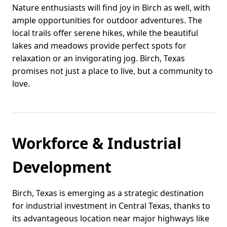
Nature enthusiasts will find joy in Birch as well, with
ample opportunities for outdoor adventures. The
local trails offer serene hikes, while the beautiful
lakes and meadows provide perfect spots for
relaxation or an invigorating jog. Birch, Texas
promises not just a place to live, but a community to
love.
Workforce & Industrial
Development
Birch, Texas is emerging as a strategic destination
for industrial investment in Central Texas, thanks to
its advantageous location near major highways like