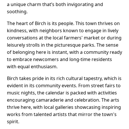
a unique charm that’s both invigorating and
soothing.
The heart of Birch is its people. This town thrives on
kindness, with neighbors known to engage in lively
conversations at the local farmers' market or during
leisurely strolls in the picturesque parks. The sense
of belonging here is instant, with a community ready
to embrace newcomers and long-time residents
with equal enthusiasm.
Birch takes pride in its rich cultural tapestry, which is
evident in its community events. From street fairs to
music nights, the calendar is packed with activities
encouraging camaraderie and celebration. The arts
thrive here, with local galleries showcasing inspiring
works from talented artists that mirror the town's
spirit.