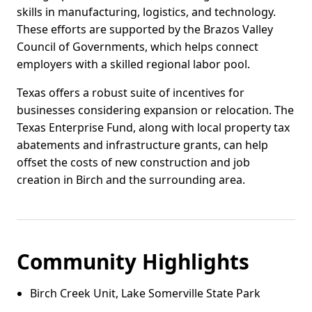
skills in manufacturing, logistics, and technology.
These efforts are supported by the Brazos Valley
Council of Governments, which helps connect
employers with a skilled regional labor pool.
Texas offers a robust suite of incentives for
businesses considering expansion or relocation. The
Texas Enterprise Fund, along with local property tax
abatements and infrastructure grants, can help
offset the costs of new construction and job
creation in Birch and the surrounding area.
Community Highlights
Birch Creek Unit, Lake Somerville State Park