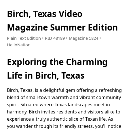
Birch, Texas Video
Magazine Summer Edition
Plain Text Edition • PID 48189 • Magazine 5824 •
HelloNation
Exploring the Charming
Life in Birch, Texas
Birch, Texas, is a delightful gem offering a refreshing
blend of small-town warmth and vibrant community
spirit. Situated where Texas landscapes meet in
harmony, Birch invites residents and visitors alike to
experience a truly authentic slice of Texan life. As
you wander through its friendly streets, you'll notice