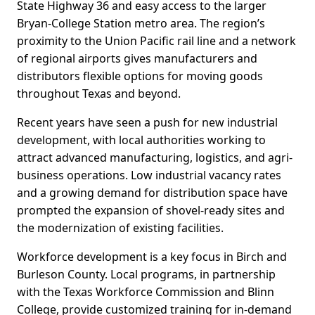
State Highway 36 and easy access to the larger
Bryan-College Station metro area. The region’s
proximity to the Union Pacific rail line and a network
of regional airports gives manufacturers and
distributors flexible options for moving goods
throughout Texas and beyond.
Recent years have seen a push for new industrial
development, with local authorities working to
attract advanced manufacturing, logistics, and agri-
business operations. Low industrial vacancy rates
and a growing demand for distribution space have
prompted the expansion of shovel-ready sites and
the modernization of existing facilities.
Workforce development is a key focus in Birch and
Burleson County. Local programs, in partnership
with the Texas Workforce Commission and Blinn
College, provide customized training for in-demand