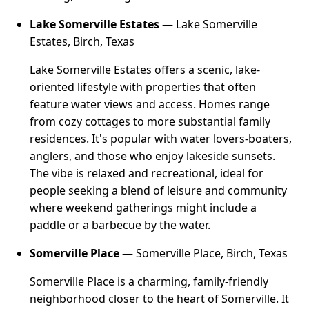
Lake Somerville Estates
— Lake Somerville
Estates, Birch, Texas
Lake Somerville Estates offers a scenic, lake-
oriented lifestyle with properties that often
feature water views and access. Homes range
from cozy cottages to more substantial family
residences. It's popular with water lovers-boaters,
anglers, and those who enjoy lakeside sunsets.
The vibe is relaxed and recreational, ideal for
people seeking a blend of leisure and community
where weekend gatherings might include a
paddle or a barbecue by the water.
Somerville Place
— Somerville Place, Birch, Texas
Somerville Place is a charming, family-friendly
neighborhood closer to the heart of Somerville. It