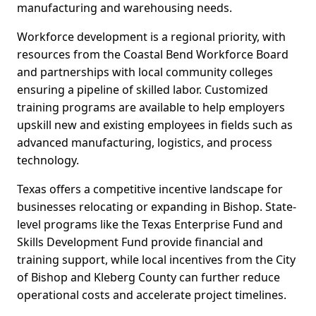
manufacturing and warehousing needs.
Workforce development is a regional priority, with
resources from the Coastal Bend Workforce Board
and partnerships with local community colleges
ensuring a pipeline of skilled labor. Customized
training programs are available to help employers
upskill new and existing employees in fields such as
advanced manufacturing, logistics, and process
technology.
Texas offers a competitive incentive landscape for
businesses relocating or expanding in Bishop. State-
level programs like the Texas Enterprise Fund and
Skills Development Fund provide financial and
training support, while local incentives from the City
of Bishop and Kleberg County can further reduce
operational costs and accelerate project timelines.