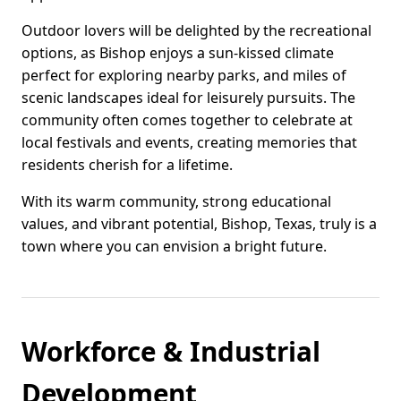
Outdoor lovers will be delighted by the recreational
options, as Bishop enjoys a sun-kissed climate
perfect for exploring nearby parks, and miles of
scenic landscapes ideal for leisurely pursuits. The
community often comes together to celebrate at
local festivals and events, creating memories that
residents cherish for a lifetime.
With its warm community, strong educational
values, and vibrant potential, Bishop, Texas, truly is a
town where you can envision a bright future.
Workforce & Industrial
Development