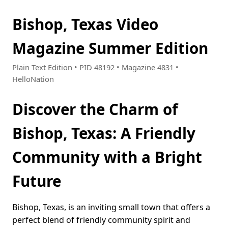
Bishop, Texas Video
Magazine Summer Edition
Plain Text Edition • PID 48192 • Magazine 4831 •
HelloNation
Discover the Charm of
Bishop, Texas: A Friendly
Community with a Bright
Future
Bishop, Texas, is an inviting small town that offers a
perfect blend of friendly community spirit and