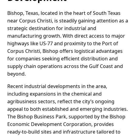
Bishop, Texas, located in the heart of South Texas
near Corpus Christi, is steadily gaining attention as a
strategic destination for industrial and
manufacturing growth. With direct access to major
highways like US-77 and proximity to the Port of
Corpus Christi, Bishop offers logistical advantages
for companies seeking efficient distribution and
supply chain operations across the Gulf Coast and
beyond.
Recent industrial developments in the area,
including expansions in the chemical and
agribusiness sectors, reflect the city’s ongoing
appeal to both established and emerging industries.
The Bishop Business Park, supported by the Bishop
Economic Development Corporation, provides
ready-to-build sites and infrastructure tailored to