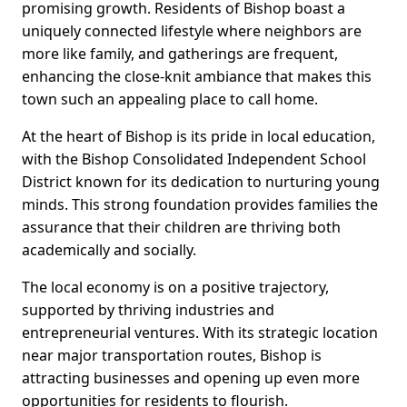
promising growth. Residents of Bishop boast a
uniquely connected lifestyle where neighbors are
more like family, and gatherings are frequent,
enhancing the close-knit ambiance that makes this
town such an appealing place to call home.
At the heart of Bishop is its pride in local education,
with the Bishop Consolidated Independent School
District known for its dedication to nurturing young
minds. This strong foundation provides families the
assurance that their children are thriving both
academically and socially.
The local economy is on a positive trajectory,
supported by thriving industries and
entrepreneurial ventures. With its strategic location
near major transportation routes, Bishop is
attracting businesses and opening up even more
opportunities for residents to flourish.