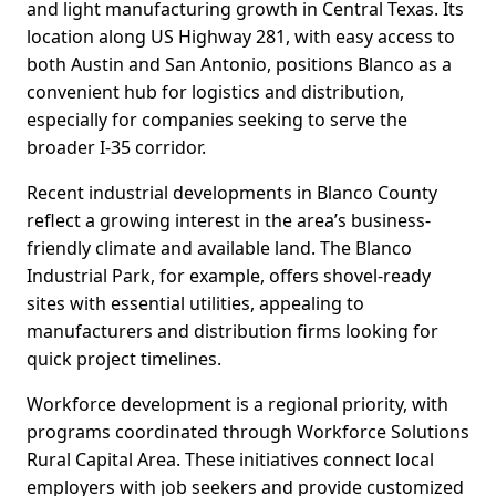
and light manufacturing growth in Central Texas. Its
location along US Highway 281, with easy access to
both Austin and San Antonio, positions Blanco as a
convenient hub for logistics and distribution,
especially for companies seeking to serve the
broader I-35 corridor.
Recent industrial developments in Blanco County
reflect a growing interest in the area’s business-
friendly climate and available land. The Blanco
Industrial Park, for example, offers shovel-ready
sites with essential utilities, appealing to
manufacturers and distribution firms looking for
quick project timelines.
Workforce development is a regional priority, with
programs coordinated through Workforce Solutions
Rural Capital Area. These initiatives connect local
employers with job seekers and provide customized