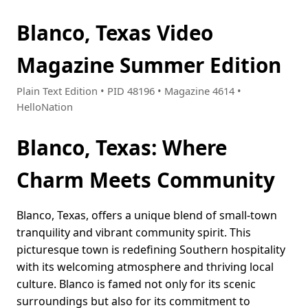
Blanco, Texas Video
Magazine Summer Edition
Plain Text Edition • PID 48196 • Magazine 4614 •
HelloNation
Blanco, Texas: Where
Charm Meets Community
Blanco, Texas, offers a unique blend of small-town
tranquility and vibrant community spirit. This
picturesque town is redefining Southern hospitality
with its welcoming atmosphere and thriving local
culture. Blanco is famed not only for its scenic
surroundings but also for its commitment to