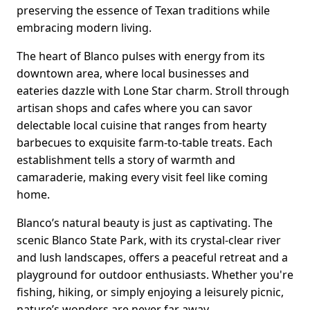
preserving the essence of Texan traditions while
embracing modern living.
The heart of Blanco pulses with energy from its
downtown area, where local businesses and
eateries dazzle with Lone Star charm. Stroll through
artisan shops and cafes where you can savor
delectable local cuisine that ranges from hearty
barbecues to exquisite farm-to-table treats. Each
establishment tells a story of warmth and
camaraderie, making every visit feel like coming
home.
Blanco’s natural beauty is just as captivating. The
scenic Blanco State Park, with its crystal-clear river
and lush landscapes, offers a peaceful retreat and a
playground for outdoor enthusiasts. Whether you're
fishing, hiking, or simply enjoying a leisurely picnic,
nature’s wonders are never far away.