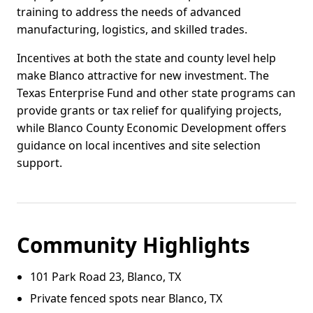
training to address the needs of advanced
manufacturing, logistics, and skilled trades.
Incentives at both the state and county level help
make Blanco attractive for new investment. The
Texas Enterprise Fund and other state programs can
provide grants or tax relief for qualifying projects,
while Blanco County Economic Development offers
guidance on local incentives and site selection
support.
Community Highlights
101 Park Road 23, Blanco, TX
Private fenced spots near Blanco, TX