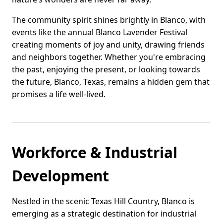
The community spirit shines brightly in Blanco, with
events like the annual Blanco Lavender Festival
creating moments of joy and unity, drawing friends
and neighbors together. Whether you're embracing
the past, enjoying the present, or looking towards
the future, Blanco, Texas, remains a hidden gem that
promises a life well-lived.
Workforce & Industrial
Development
Nestled in the scenic Texas Hill Country, Blanco is
emerging as a strategic destination for industrial