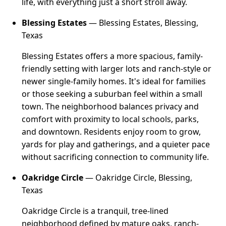
life, with everything just a short stroll away.
Blessing Estates
— Blessing Estates, Blessing,
Texas
Blessing Estates offers a more spacious, family-
friendly setting with larger lots and ranch-style or
newer single-family homes. It's ideal for families
or those seeking a suburban feel within a small
town. The neighborhood balances privacy and
comfort with proximity to local schools, parks,
and downtown. Residents enjoy room to grow,
yards for play and gatherings, and a quieter pace
without sacrificing connection to community life.
Oakridge Circle
— Oakridge Circle, Blessing,
Texas
Oakridge Circle is a tranquil, tree-lined
neighborhood defined by mature oaks, ranch-