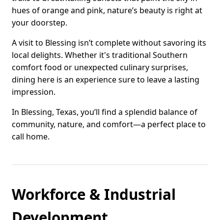
hues of orange and pink, nature’s beauty is right at
your doorstep.
A visit to Blessing isn’t complete without savoring its
local delights. Whether it's traditional Southern
comfort food or unexpected culinary surprises,
dining here is an experience sure to leave a lasting
impression.
In Blessing, Texas, you’ll find a splendid balance of
community, nature, and comfort—a perfect place to
call home.
Workforce & Industrial
Development