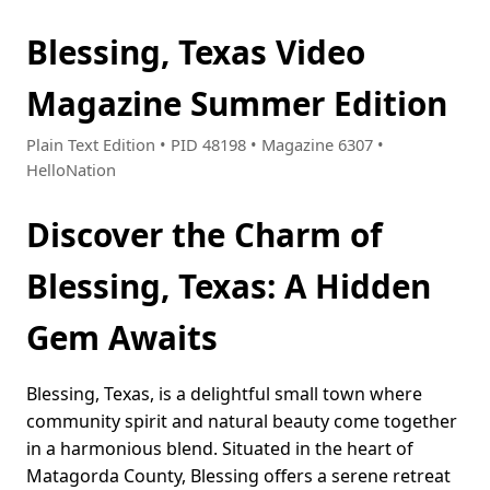
Blessing, Texas Video
Magazine Summer Edition
Plain Text Edition • PID 48198 • Magazine 6307 •
HelloNation
Discover the Charm of
Blessing, Texas: A Hidden
Gem Awaits
Blessing, Texas, is a delightful small town where
community spirit and natural beauty come together
in a harmonious blend. Situated in the heart of
Matagorda County, Blessing offers a serene retreat