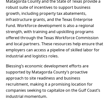
Matagorda County and the State of Texas provide a
robust suite of incentives to support business
growth, including property tax abatements,
infrastructure grants, and the Texas Enterprise
Fund. Workforce development is also a regional
strength, with training and upskilling programs
offered through the Texas Workforce Commission
and local partners. These resources help ensure that
employers can access a pipeline of skilled labor for
industrial and logistics roles.
Blessing’s economic development efforts are
supported by Matagorda County’s proactive
approach to site readiness and business
recruitment, making it a promising location for
companies seeking to capitalize on the Gulf Coast’s
industrial momentum.