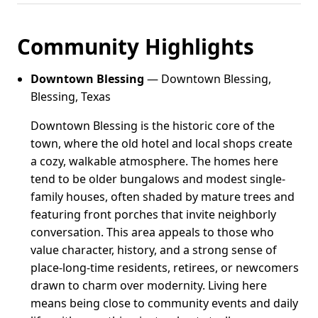
Community Highlights
Downtown Blessing
— Downtown Blessing,
Blessing, Texas
Downtown Blessing is the historic core of the
town, where the old hotel and local shops create
a cozy, walkable atmosphere. The homes here
tend to be older bungalows and modest single-
family houses, often shaded by mature trees and
featuring front porches that invite neighborly
conversation. This area appeals to those who
value character, history, and a strong sense of
place-long-time residents, retirees, or newcomers
drawn to charm over modernity. Living here
means being close to community events and daily