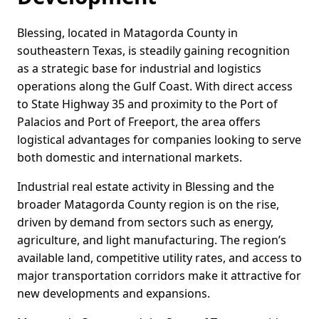
Blessing, located in Matagorda County in
southeastern Texas, is steadily gaining recognition
as a strategic base for industrial and logistics
operations along the Gulf Coast. With direct access
to State Highway 35 and proximity to the Port of
Palacios and Port of Freeport, the area offers
logistical advantages for companies looking to serve
both domestic and international markets.
Industrial real estate activity in Blessing and the
broader Matagorda County region is on the rise,
driven by demand from sectors such as energy,
agriculture, and light manufacturing. The region’s
available land, competitive utility rates, and access to
major transportation corridors make it attractive for
new developments and expansions.