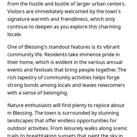
from the hustle and bustle of larger urban centers.
Visitors are immediately welcomed by the town's
signature warmth and friendliness, which only
continue to deepen as you explore this charming
locale.
One of Blessing's standout features is its vibrant
community life. Residents take immense pride in
their home, which is evident in the various annual
events and festivals that bring people together. The
rich tapestry of community activities helps forge
strong bonds among locals and leaves newcomers
with a sense of belonging.
Nature enthusiasts will find plenty to rejoice about
in Blessing. The town is surrounded by stunning
landscapes that offer endless opportunities for
outdoor activities. From leisurely walks along scenic
trails to breathtaking sunsets that paint the sky in