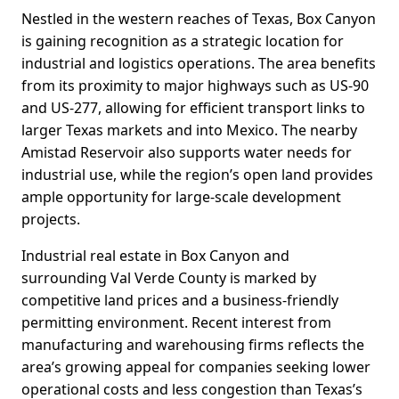
Nestled in the western reaches of Texas, Box Canyon
is gaining recognition as a strategic location for
industrial and logistics operations. The area benefits
from its proximity to major highways such as US-90
and US-277, allowing for efficient transport links to
larger Texas markets and into Mexico. The nearby
Amistad Reservoir also supports water needs for
industrial use, while the region’s open land provides
ample opportunity for large-scale development
projects.
Industrial real estate in Box Canyon and
surrounding Val Verde County is marked by
competitive land prices and a business-friendly
permitting environment. Recent interest from
manufacturing and warehousing firms reflects the
area’s growing appeal for companies seeking lower
operational costs and less congestion than Texas’s