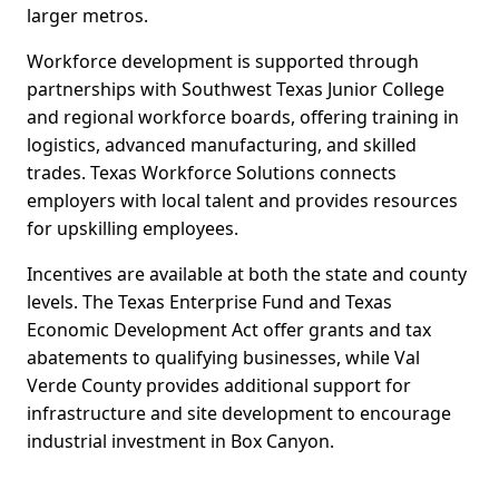
larger metros.
Workforce development is supported through
partnerships with Southwest Texas Junior College
and regional workforce boards, offering training in
logistics, advanced manufacturing, and skilled
trades. Texas Workforce Solutions connects
employers with local talent and provides resources
for upskilling employees.
Incentives are available at both the state and county
levels. The Texas Enterprise Fund and Texas
Economic Development Act offer grants and tax
abatements to qualifying businesses, while Val
Verde County provides additional support for
infrastructure and site development to encourage
industrial investment in Box Canyon.