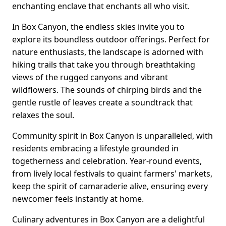
enchanting enclave that enchants all who visit.
In Box Canyon, the endless skies invite you to
explore its boundless outdoor offerings. Perfect for
nature enthusiasts, the landscape is adorned with
hiking trails that take you through breathtaking
views of the rugged canyons and vibrant
wildflowers. The sounds of chirping birds and the
gentle rustle of leaves create a soundtrack that
relaxes the soul.
Community spirit in Box Canyon is unparalleled, with
residents embracing a lifestyle grounded in
togetherness and celebration. Year-round events,
from lively local festivals to quaint farmers' markets,
keep the spirit of camaraderie alive, ensuring every
newcomer feels instantly at home.
Culinary adventures in Box Canyon are a delightful