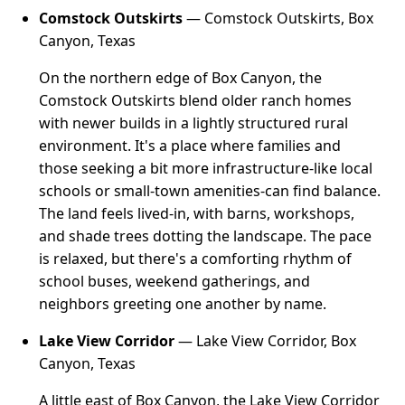
Comstock Outskirts
— Comstock Outskirts, Box
Canyon, Texas
On the northern edge of Box Canyon, the
Comstock Outskirts blend older ranch homes
with newer builds in a lightly structured rural
environment. It's a place where families and
those seeking a bit more infrastructure-like local
schools or small-town amenities-can find balance.
The land feels lived-in, with barns, workshops,
and shade trees dotting the landscape. The pace
is relaxed, but there's a comforting rhythm of
school buses, weekend gatherings, and
neighbors greeting one another by name.
Lake View Corridor
— Lake View Corridor, Box
Canyon, Texas
A little east of Box Canyon, the Lake View Corridor