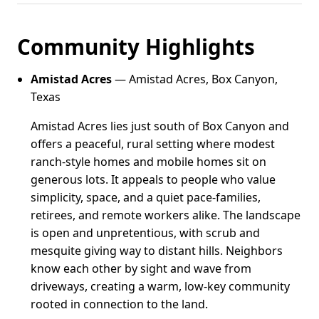
Community Highlights
Amistad Acres
— Amistad Acres, Box Canyon,
Texas
Amistad Acres lies just south of Box Canyon and
offers a peaceful, rural setting where modest
ranch-style homes and mobile homes sit on
generous lots. It appeals to people who value
simplicity, space, and a quiet pace-families,
retirees, and remote workers alike. The landscape
is open and unpretentious, with scrub and
mesquite giving way to distant hills. Neighbors
know each other by sight and wave from
driveways, creating a warm, low-key community
rooted in connection to the land.