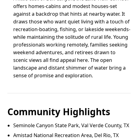
offers homes-cabins and modest houses-set
against a backdrop that hints at nearby water. It
draws those who want quiet living with a touch of
recreation-boating, fishing, or lakeside weekends-
while maintaining the solitude of rural life. Young
professionals working remotely, families seeking
weekend adventures, and retirees drawn to
scenic views all find appeal here. The open
landscape and distant shimmer of water bring a
sense of promise and exploration.
Community Highlights
Seminole Canyon State Park, Val Verde County, TX
Amistad National Recreation Area, Del Rio, TX