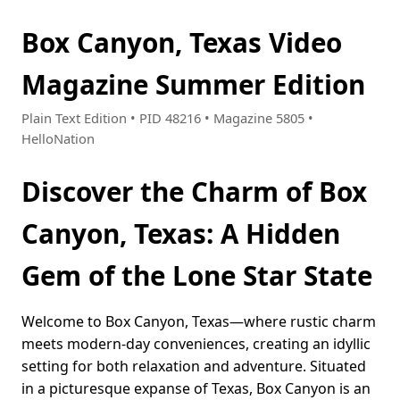
Box Canyon, Texas Video
Magazine Summer Edition
Plain Text Edition • PID 48216 • Magazine 5805 •
HelloNation
Discover the Charm of Box
Canyon, Texas: A Hidden
Gem of the Lone Star State
Welcome to Box Canyon, Texas—where rustic charm
meets modern-day conveniences, creating an idyllic
setting for both relaxation and adventure. Situated
in a picturesque expanse of Texas, Box Canyon is an