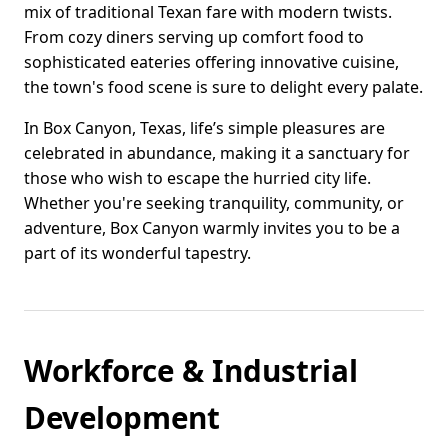
mix of traditional Texan fare with modern twists.
From cozy diners serving up comfort food to
sophisticated eateries offering innovative cuisine,
the town's food scene is sure to delight every palate.
In Box Canyon, Texas, life’s simple pleasures are
celebrated in abundance, making it a sanctuary for
those who wish to escape the hurried city life.
Whether you're seeking tranquility, community, or
adventure, Box Canyon warmly invites you to be a
part of its wonderful tapestry.
Workforce & Industrial
Development