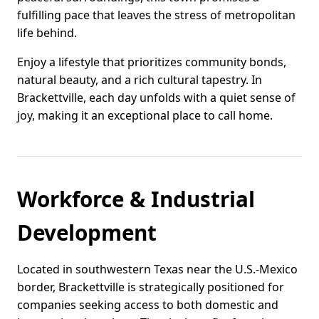
fulfilling pace that leaves the stress of metropolitan
life behind.
Enjoy a lifestyle that prioritizes community bonds,
natural beauty, and a rich cultural tapestry. In
Brackettville, each day unfolds with a quiet sense of
joy, making it an exceptional place to call home.
Workforce & Industrial
Development
Located in southwestern Texas near the U.S.-Mexico
border, Brackettville is strategically positioned for
companies seeking access to both domestic and