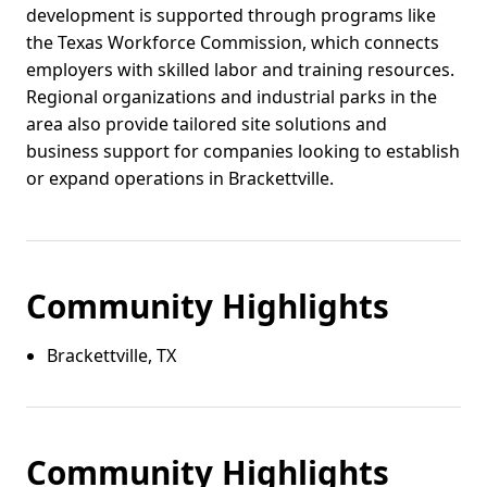
development is supported through programs like
the Texas Workforce Commission, which connects
employers with skilled labor and training resources.
Regional organizations and industrial parks in the
area also provide tailored site solutions and
business support for companies looking to establish
or expand operations in Brackettville.
Community Highlights
Brackettville, TX
Community Highlights