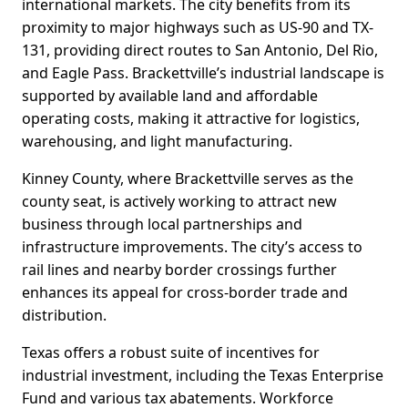
international markets. The city benefits from its
proximity to major highways such as US-90 and TX-
131, providing direct routes to San Antonio, Del Rio,
and Eagle Pass. Brackettville’s industrial landscape is
supported by available land and affordable
operating costs, making it attractive for logistics,
warehousing, and light manufacturing.
Kinney County, where Brackettville serves as the
county seat, is actively working to attract new
business through local partnerships and
infrastructure improvements. The city’s access to
rail lines and nearby border crossings further
enhances its appeal for cross-border trade and
distribution.
Texas offers a robust suite of incentives for
industrial investment, including the Texas Enterprise
Fund and various tax abatements. Workforce