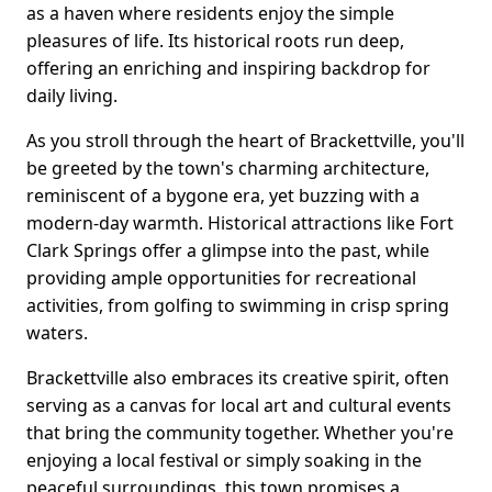
as a haven where residents enjoy the simple
pleasures of life. Its historical roots run deep,
offering an enriching and inspiring backdrop for
daily living.
As you stroll through the heart of Brackettville, you'll
be greeted by the town's charming architecture,
reminiscent of a bygone era, yet buzzing with a
modern-day warmth. Historical attractions like Fort
Clark Springs offer a glimpse into the past, while
providing ample opportunities for recreational
activities, from golfing to swimming in crisp spring
waters.
Brackettville also embraces its creative spirit, often
serving as a canvas for local art and cultural events
that bring the community together. Whether you're
enjoying a local festival or simply soaking in the
peaceful surroundings, this town promises a