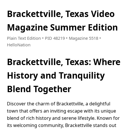
Brackettville, Texas Video
Magazine Summer Edition
Plain Text Edition • PID 48219 • Magazine 5518 •
HelloNation
Brackettville, Texas: Where
History and Tranquility
Blend Together
Discover the charm of Brackettville, a delightful
town that offers an inviting escape with its unique
blend of rich history and serene lifestyle. Known for
its welcoming community, Brackettville stands out