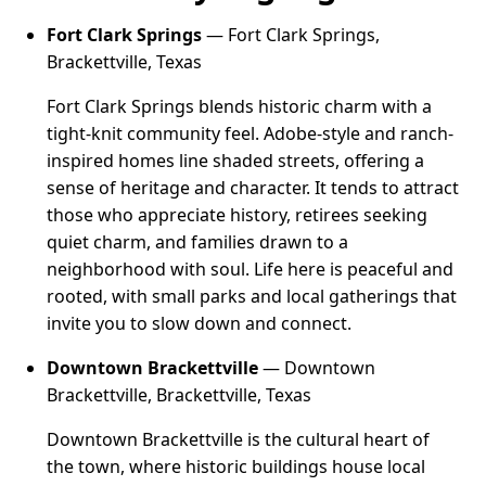
Fort Clark Springs
— Fort Clark Springs,
Brackettville, Texas
Fort Clark Springs blends historic charm with a
tight-knit community feel. Adobe-style and ranch-
inspired homes line shaded streets, offering a
sense of heritage and character. It tends to attract
those who appreciate history, retirees seeking
quiet charm, and families drawn to a
neighborhood with soul. Life here is peaceful and
rooted, with small parks and local gatherings that
invite you to slow down and connect.
Downtown Brackettville
— Downtown
Brackettville, Brackettville, Texas
Downtown Brackettville is the cultural heart of
the town, where historic buildings house local