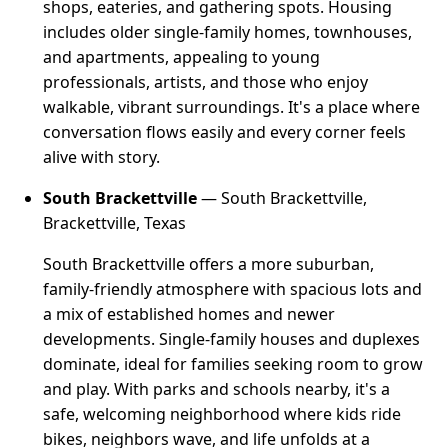
shops, eateries, and gathering spots. Housing
includes older single-family homes, townhouses,
and apartments, appealing to young
professionals, artists, and those who enjoy
walkable, vibrant surroundings. It's a place where
conversation flows easily and every corner feels
alive with story.
South Brackettville
— South Brackettville,
Brackettville, Texas
South Brackettville offers a more suburban,
family-friendly atmosphere with spacious lots and
a mix of established homes and newer
developments. Single-family houses and duplexes
dominate, ideal for families seeking room to grow
and play. With parks and schools nearby, it's a
safe, welcoming neighborhood where kids ride
bikes, neighbors wave, and life unfolds at a