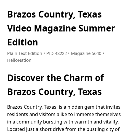
Brazos Country, Texas
Video Magazine Summer
Edition
Plain Text Edition • PID 48222 • Magazine 5640 •
HelloNation
Discover the Charm of
Brazos Country, Texas
Brazos Country, Texas, is a hidden gem that invites
residents and visitors alike to immerse themselves
in a community bursting with warmth and vitality.
Located just a short drive from the bustling city of