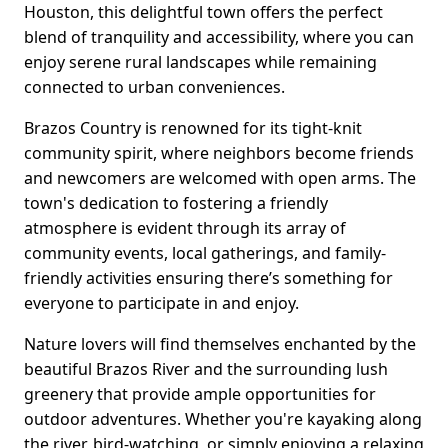
Houston, this delightful town offers the perfect
blend of tranquility and accessibility, where you can
enjoy serene rural landscapes while remaining
connected to urban conveniences.
Brazos Country is renowned for its tight-knit
community spirit, where neighbors become friends
and newcomers are welcomed with open arms. The
town's dedication to fostering a friendly
atmosphere is evident through its array of
community events, local gatherings, and family-
friendly activities ensuring there’s something for
everyone to participate in and enjoy.
Nature lovers will find themselves enchanted by the
beautiful Brazos River and the surrounding lush
greenery that provide ample opportunities for
outdoor adventures. Whether you're kayaking along
the river, bird-watching, or simply enjoying a relaxing