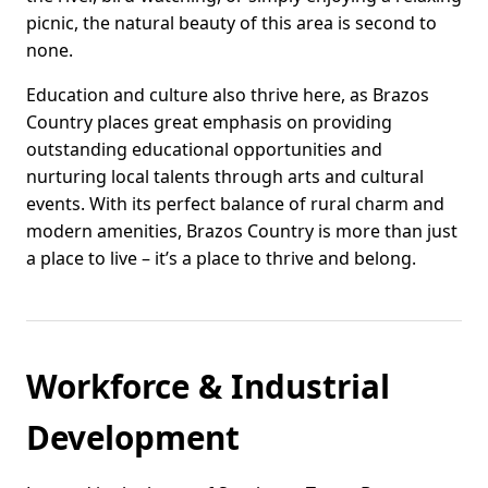
picnic, the natural beauty of this area is second to
none.
Education and culture also thrive here, as Brazos
Country places great emphasis on providing
outstanding educational opportunities and
nurturing local talents through arts and cultural
events. With its perfect balance of rural charm and
modern amenities, Brazos Country is more than just
a place to live – it’s a place to thrive and belong.
Workforce & Industrial
Development