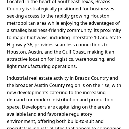
Located in the heart of Southeast Texas, Brazos
Country is strategically positioned for businesses
seeking access to the rapidly growing Houston
metropolitan area while enjoying the advantages of
a smaller, business-friendly community. Its proximity
to major highways, including Interstate 10 and State
Highway 36, provides seamless connections to
Houston, Austin, and the Gulf Coast, making it an
attractive location for logistics, warehousing, and
light manufacturing operations.
Industrial real estate activity in Brazos Country and
the broader Austin County region is on the rise, with
new developments catering to the increasing
demand for modern distribution and production
space. Developers are capitalizing on the area’s
available land and favorable regulatory
environment, offering both build-to-suit and
speculative industrial sites that appeal to companies