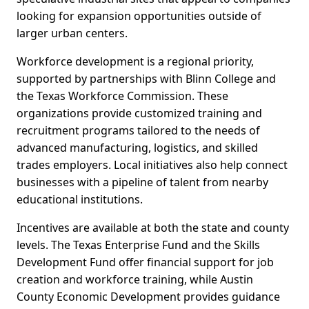
looking for expansion opportunities outside of
larger urban centers.
Workforce development is a regional priority,
supported by partnerships with Blinn College and
the Texas Workforce Commission. These
organizations provide customized training and
recruitment programs tailored to the needs of
advanced manufacturing, logistics, and skilled
trades employers. Local initiatives also help connect
businesses with a pipeline of talent from nearby
educational institutions.
Incentives are available at both the state and county
levels. The Texas Enterprise Fund and the Skills
Development Fund offer financial support for job
creation and workforce training, while Austin
County Economic Development provides guidance