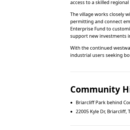
access to a skilled regiona
The village works closely 
permitting and connect em
Enterprise Fund to custom
support new investments in 
With the continued westward
industrial users seeking b
Community Hi
Briarcliff Park behind Co
22005 Kyle Dr, Briarcliff, 