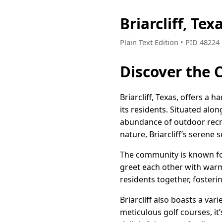
Briarcliff, T
Plain Text Edition • PID 4822
Discover the 
Briarcliff, Texas, offers a 
its residents. Situated al
abundance of outdoor recrea
nature, Briarcliff’s serene s
The community is known for 
greet each other with warm
residents together, foster
Briarcliff also boasts a var
meticulous golf courses, it’