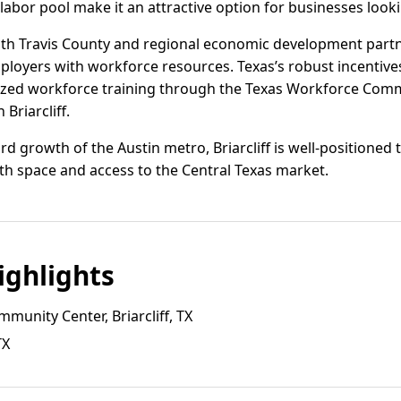
l labor pool make it an attractive option for businesses look
with Travis County and regional economic development partn
ployers with workforce resources. Texas’s robust incentiv
ized workforce training through the Texas Workforce Com
Briarcliff.
 growth of the Austin metro, Briarcliff is well-positioned 
oth space and access to the Central Texas market.
ghlights
mmunity Center, Briarcliff, TX
TX