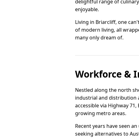
delightful range of culina
enjoyable.
Living in Briarcliff, one c
of modern living, all wrappe
many only dream of.
Workforce & I
Nestled along the north shor
industrial and distribution
accessible via Highway 71, B
growing metro areas.
Recent years have seen an 
seeking alternatives to Aust