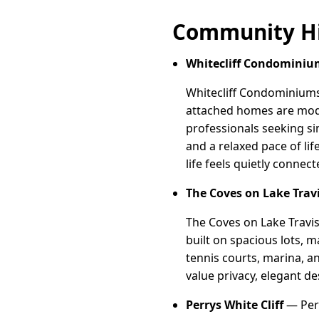
Community Hi
Whitecliff Condominiu
Whitecliff Condominiums 
attached homes are modes
professionals seeking si
and a relaxed pace of li
life feels quietly conne
The Coves on Lake Trav
The Coves on Lake Travis
built on spacious lots, m
tennis courts, marina, a
value privacy, elegant de
Perrys White Cliff
— Perry