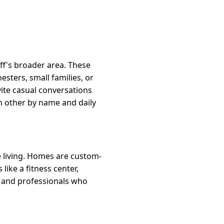
ff's broader area. These
sters, small families, or
ite casual conversations
ch other by name and daily
e living. Homes are custom-
like a fitness center,
es and professionals who