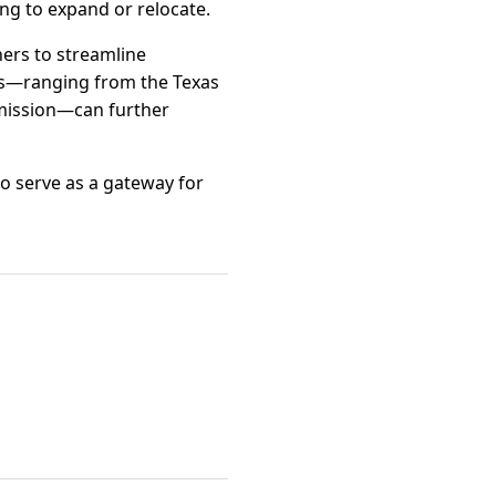
ing to expand or relocate.
ers to streamline
es—ranging from the Texas
mission—can further
to serve as a gateway for