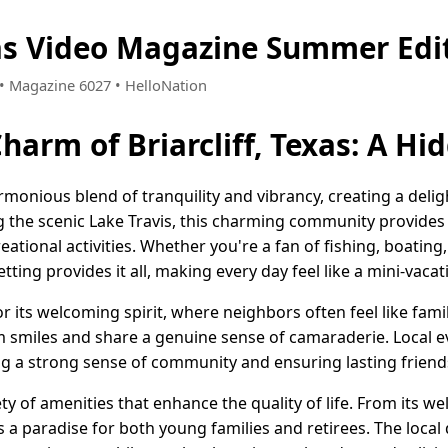
exas Video Magazine Summer Edi
4 • Magazine 6027 • HelloNation
Charm of Briarcliff, Texas: A H
harmonious blend of tranquility and vibrancy, creating a deli
ong the scenic Lake Travis, this charming community provide
tional activities. Whether you're a fan of fishing, boating
etting provides it all, making every day feel like a mini-vacat
its welcoming spirit, where neighbors often feel like famil
 smiles and share a genuine sense of camaraderie. Local e
ing a strong sense of community and ensuring lasting friend
iety of amenities that enhance the quality of life. From its w
s a paradise for both young families and retirees. The local