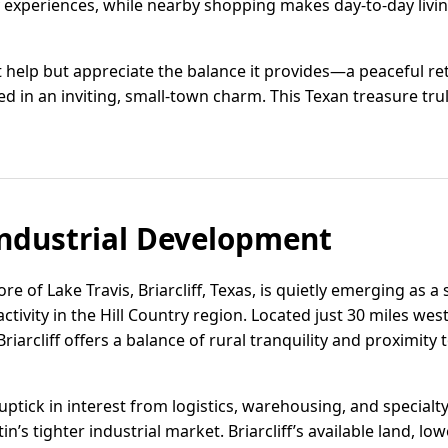
ry experiences, while nearby shopping makes day-to-day liv
an't help but appreciate the balance it provides—a peaceful r
d in an inviting, small-town charm. This Texan treasure truly
ndustrial Development
e of Lake Travis, Briarcliff, Texas, is quietly emerging as a s
 activity in the Hill Country region. Located just 30 miles w
riarcliff offers a balance of rural tranquility and proximity 
uptick in interest from logistics, warehousing, and special
in’s tighter industrial market. Briarcliff’s available land, lo