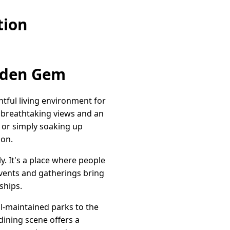
tion
idden Gem
ghtful living environment for
s breathtaking views and an
, or simply soaking up
ion.
y. It's a place where people
vents and gatherings bring
ships.
ell-maintained parks to the
 dining scene offers a