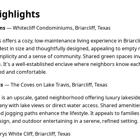
ghlights
ms
— Whitecliff Condominiums, Briarcliff, Texas
offers a cozy, low-maintenance living experience in Briarcli
t in size and thoughtfully designed, appealing to empty ne
mplicity and a sense of community. Shared green spaces inv
fe. It's a well-established enclave where neighbors know ea
cted and comfortable.
is
— The Coves on Lake Travis, Briarcliff, Texas
 is an upscale, gated neighborhood offering luxury lakesid
any with lake views or direct water access. Shared amenities 
nd jogging paths enhance the lifestyle. It appeals to famili
sign, and outdoor entertaining in a serene, refined setting.
s White Cliff, Briarcliff, Texas