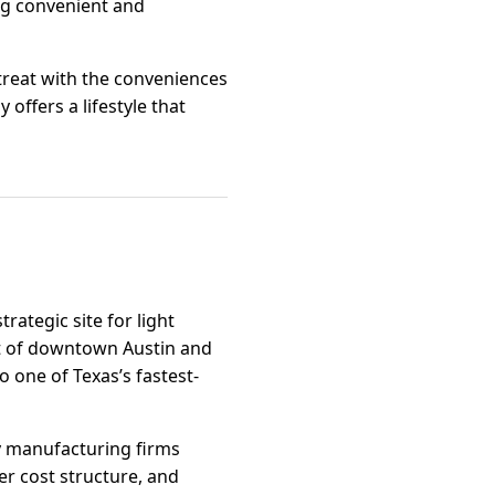
ing convenient and
etreat with the conveniences
 offers a lifestyle that
trategic site for light
est of downtown Austin and
to one of Texas’s fastest-
ty manufacturing firms
wer cost structure, and