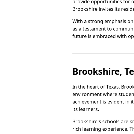
provide opportunities for 
Brookshire invites its resi
With a strong emphasis on 
as a testament to communi
future is embraced with op
Brookshire, T
In the heart of Texas, Broo
environment where student
achievement is evident in i
its learners.
Brookshire's schools are k
rich learning experience. 