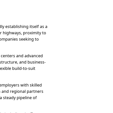
y establishing itself as a
or highways, proximity to
 companies seeking to
on centers and advanced
structure, and business-
exible build-to-suit
employers with skilled
 and regional partners
 steady pipeline of