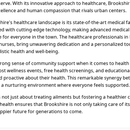
serve. With its innovative approach to healthcare, Brookshi
ellence and human compassion that rivals urban centers.
re's healthcare landscape is its state-of-the-art medical fac
d with cutting-edge technology, making advanced medical c
fe for everyone in the town. The healthcare professionals in
urses, bring unwavering dedication and a personalized tou
istic health and well-being.
trong sense of community support when it comes to health in
ost wellness events, free health screenings, and educationa
d proactive about their health. This remarkable synergy b
 a nurturing environment where everyone feels supported.
s not just about treating ailments but fostering a healthier
ealth ensures that Brookshire is not only taking care of its
happier future for generations to come.