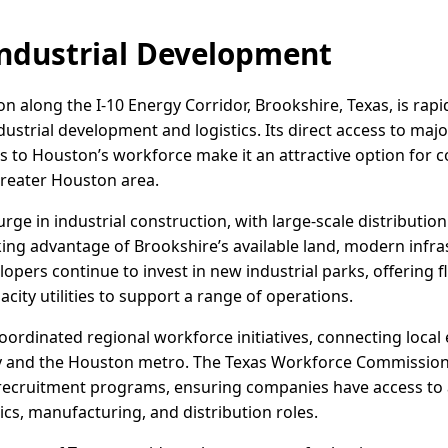
ndustrial Development
 along the I-10 Energy Corridor, Brookshire, Texas, is rapidl
ndustrial development and logistics. Its direct access to maj
es to Houston’s workforce make it an attractive option for
Greater Houston area.
rge in industrial construction, with large-scale distributi
king advantage of Brookshire’s available land, modern infra
pers continue to invest in new industrial parks, offering fl
city utilities to support a range of operations.
ordinated regional workforce initiatives, connecting local 
ty and the Houston metro. The Texas Workforce Commission
d recruitment programs, ensuring companies have access to a
tics, manufacturing, and distribution roles.