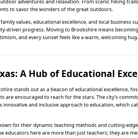
outdoor adventures and relaxation. From scenic hiking trail
dents to savor the wonders of the great outdoors.
family values, educational excellence, and local business s
ty-driven progress. Moving to Brookshire means becoming
timism, and every sunset feels like a warm, welcoming hug
exas: A Hub of Educational Exce
kshire stands out as a beacon of educational excellence, fo
s are encouraged to reach for the stars. The city’s commi
ts innovative and inclusive approach to education, which cat
nown for their dynamic teaching methods and cutting-edge f
The educators here are more than just teachers; they are me