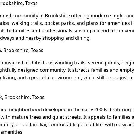
rookshire, Texas
anned community in Brookshire offering modern single- an
tios, walking trails, pocket parks, and plans for amenities 
eals to families and professionals seeking a blend of conveni
adways and nearby shopping and dining.
, Brookshire, Texas
h-inspired architecture, winding trails, serene ponds, nei
ughtfully designed community. It attracts families and empt
living, and a peaceful environment, while still being just m
, Brookshire, Texas
shed neighborhood developed in the early 2000s, featuring m
ith mature trees and quiet streets. It appeals to families 
unity, and a familiar, comfortable pace of life, with easy ac
 amenities.