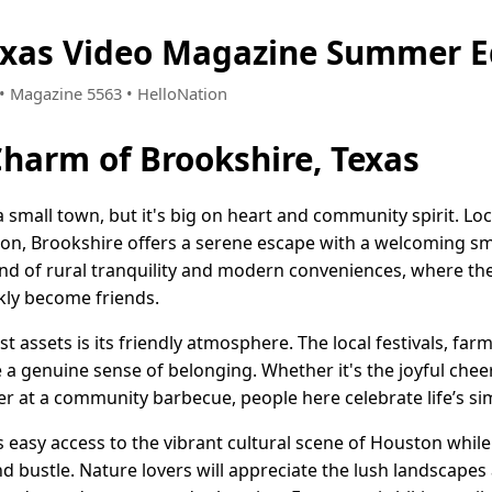
exas Video Magazine Summer E
3 • Magazine 5563 • HelloNation
Charm of Brookshire, Texas
 small town, but it's big on heart and community spirit. Loc
ton, Brookshire offers a serene escape with a welcoming sm
lend of rural tranquility and modern conveniences, where t
kly become friends.
t assets is its friendly atmosphere. The local festivals, far
a genuine sense of belonging. Whether it's the joyful cheer 
r at a community barbecue, people here celebrate life’s si
s easy access to the vibrant cultural scene of Houston whil
d bustle. Nature lovers will appreciate the lush landscape