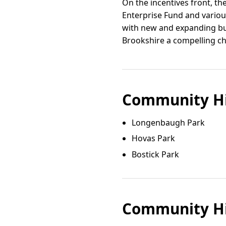
On the incentives front, th
Enterprise Fund and vario
with new and expanding bus
Brookshire a compelling cho
Community Hi
Longenbaugh Park
Hovas Park
Bostick Park
Community Hi