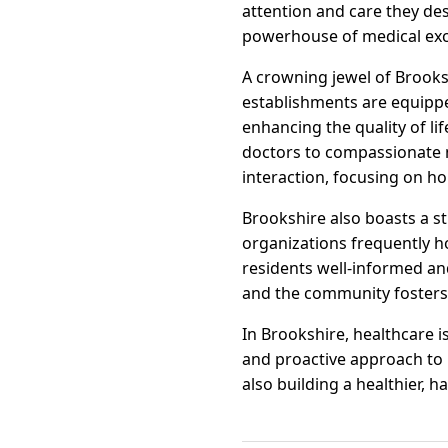
attention and care they de
powerhouse of medical exc
A crowning jewel of Brookshi
establishments are equippe
enhancing the quality of li
doctors to compassionate n
interaction, focusing on hol
Brookshire also boasts a s
organizations frequently h
residents well-informed an
and the community fosters
In Brookshire, healthcare i
and proactive approach to h
also building a healthier, 