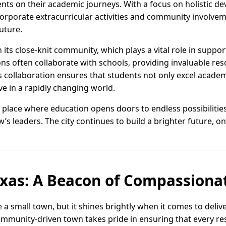
ents on their academic journeys. With a focus on holistic d
ncorporate extracurricular activities and community involv
uture.
on its close-knit community, which plays a vital role in suppo
ns often collaborate with schools, providing invaluable re
s collaboration ensures that students not only excel academ
rive in a rapidly changing world.
 a place where education opens doors to endless possibilitie
 leaders. The city continues to build a brighter future, on
exas: A Beacon of Compassiona
 a small town, but it shines brightly when it comes to deli
ommunity-driven town takes pride in ensuring that every re