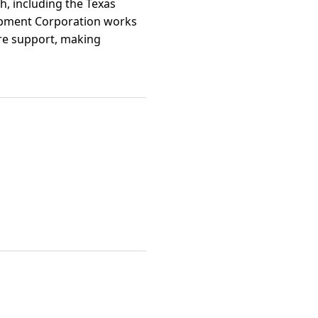
h, including the Texas
lopment Corporation works
ure support, making