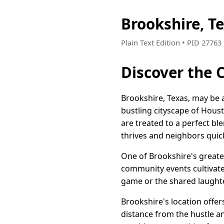
Brookshire, T
Plain Text Edition • PID 2776
Discover the 
Brookshire, Texas, may be a
bustling cityscape of Hous
are treated to a perfect b
thrives and neighbors quic
One of Brookshire's greates
community events cultivate 
game or the shared laughte
Brookshire's location offer
distance from the hustle an