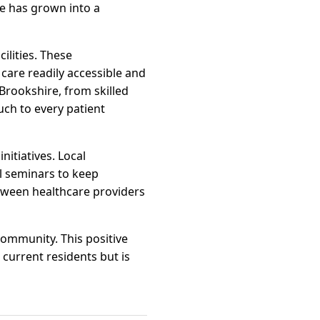
re has grown into a
ilities. These
are readily accessible and
 Brookshire, from skilled
ch to every patient
itiatives. Local
l seminars to keep
etween healthcare providers
 community. This positive
 current residents but is