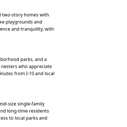
d two-story homes with
like playgrounds and
ence and tranquility, with
ghborhood parks, and a
y nesters who appreciate
inutes from I-10 and local
id-size single-family
and long-time residents
cess to local parks and