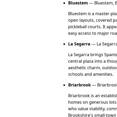
Bluestem
— Bluestem, B
Bluestem is a master-pl
open layouts, covered pa
pickleball courts. It app
easy access to major ro
La Segarra
— La Segarra
La Segarra brings Spanis
central plaza into a tho
aesthetic charm, outdoor 
schools and amenities.
Briarbrook
— Briarbrook
Briarbrook is an establi
homes on generous lots w
who value stability, comm
Brookshire's small-town