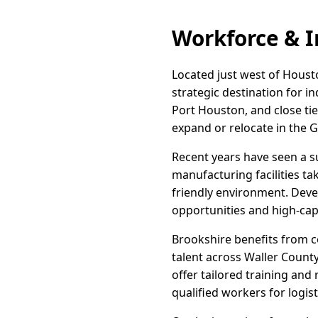
Workforce & I
Located just west of Houston
strategic destination for i
Port Houston, and close ti
expand or relocate in the 
Recent years have seen a su
manufacturing facilities ta
friendly environment. Develo
opportunities and high-capa
Brookshire benefits from co
talent across Waller Coun
offer tailored training an
qualified workers for logis