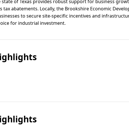
e state of Texas provides robust support for business growt
us tax abatements. Locally, the Brookshire Economic Deve
inesses to secure site-specific incentives and infrastruct
ice for industrial investment.
ghlights
ghlights