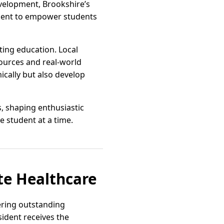
evelopment, Brookshire’s
ement to empower students
rting education. Local
sources and real-world
ically but also develop
s, shaping enthusiastic
e student at a time.
te Healthcare
vering outstanding
sident receives the