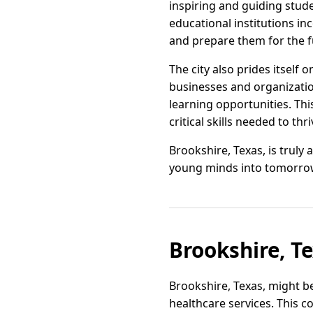
inspiring and guiding stud
educational institutions i
and prepare them for the f
The city also prides itself 
businesses and organizatio
learning opportunities. Thi
critical skills needed to th
Brookshire, Texas, is truly
young minds into tomorrow’s
Brookshire, T
Brookshire, Texas, might be
healthcare services. This c