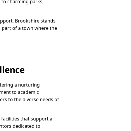
s to charming parks,
upport, Brookshire stands
 part of a town where the
.
llence
stering a nurturing
tment to academic
ers to the diverse needs of
acilities that support a
ntors dedicated to