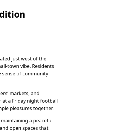
dition
ated just west of the
all-town vibe. Residents
he sense of community
mers’ markets, and
at a Friday night football
mple pleasures together.
e maintaining a peaceful
s and open spaces that