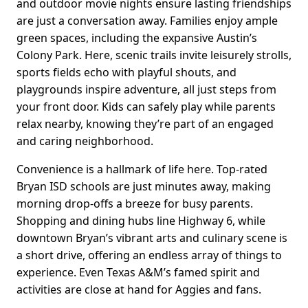
and outdoor movie nights ensure lasting friendships
are just a conversation away. Families enjoy ample
green spaces, including the expansive Austin’s
Colony Park. Here, scenic trails invite leisurely strolls,
sports fields echo with playful shouts, and
playgrounds inspire adventure, all just steps from
your front door. Kids can safely play while parents
relax nearby, knowing they’re part of an engaged
and caring neighborhood.
Convenience is a hallmark of life here. Top-rated
Bryan ISD schools are just minutes away, making
morning drop-offs a breeze for busy parents.
Shopping and dining hubs line Highway 6, while
downtown Bryan’s vibrant arts and culinary scene is
a short drive, offering an endless array of things to
experience. Even Texas A&M’s famed spirit and
activities are close at hand for Aggies and fans.