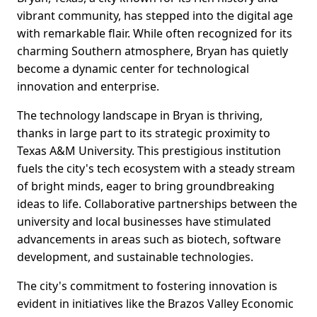
vibrant community, has stepped into the digital age
with remarkable flair. While often recognized for its
charming Southern atmosphere, Bryan has quietly
become a dynamic center for technological
innovation and enterprise.
The technology landscape in Bryan is thriving,
thanks in large part to its strategic proximity to
Texas A&M University. This prestigious institution
fuels the city's tech ecosystem with a steady stream
of bright minds, eager to bring groundbreaking
ideas to life. Collaborative partnerships between the
university and local businesses have stimulated
advancements in areas such as biotech, software
development, and sustainable technologies.
The city's commitment to fostering innovation is
evident in initiatives like the Brazos Valley Economic