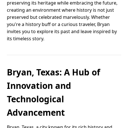
preserving its heritage while embracing the future,
creating an environment where history is not just
preserved but celebrated marvelously. Whether
you're a history buff or a curious traveler, Bryan
invites you to explore its past and leave inspired by
its timeless story.
Bryan, Texas: A Hub of
Innovation and
Technological
Advancement
Bryan, Texas, a city known for its rich history and