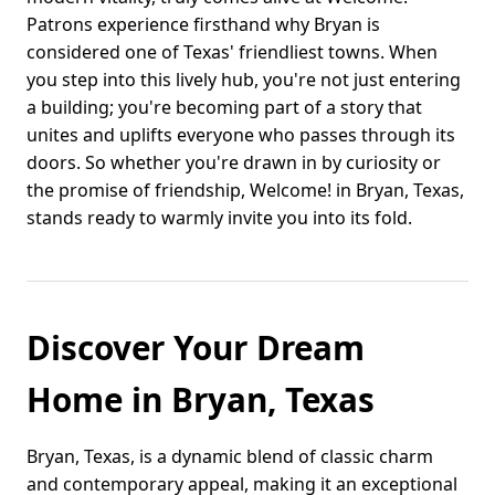
Patrons experience firsthand why Bryan is
considered one of Texas' friendliest towns. When
you step into this lively hub, you're not just entering
a building; you're becoming part of a story that
unites and uplifts everyone who passes through its
doors. So whether you're drawn in by curiosity or
the promise of friendship, Welcome! in Bryan, Texas,
stands ready to warmly invite you into its fold.
Discover Your Dream
Home in Bryan, Texas
Bryan, Texas, is a dynamic blend of classic charm
and contemporary appeal, making it an exceptional