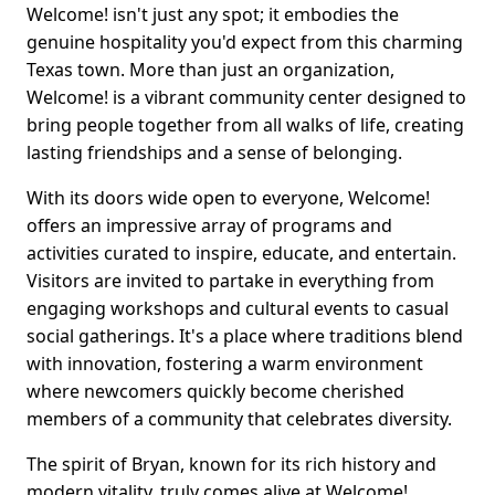
Welcome! isn't just any spot; it embodies the
genuine hospitality you'd expect from this charming
Texas town. More than just an organization,
Welcome! is a vibrant community center designed to
bring people together from all walks of life, creating
lasting friendships and a sense of belonging.
With its doors wide open to everyone, Welcome!
offers an impressive array of programs and
activities curated to inspire, educate, and entertain.
Visitors are invited to partake in everything from
engaging workshops and cultural events to casual
social gatherings. It's a place where traditions blend
with innovation, fostering a warm environment
where newcomers quickly become cherished
members of a community that celebrates diversity.
The spirit of Bryan, known for its rich history and
modern vitality, truly comes alive at Welcome!