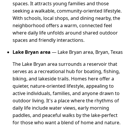
spaces. It attracts young families and those
seeking a walkable, community-oriented lifestyle.
With schools, local shops, and dining nearby, the
neighborhood offers a warm, connected feel
where daily life unfolds around shared outdoor
spaces and friendly interactions.
Lake Bryan area
— Lake Bryan area, Bryan, Texas
The Lake Bryan area surrounds a reservoir that
serves as a recreational hub for boating, fishing,
biking, and lakeside trails. Homes here offer a
quieter, nature-oriented lifestyle, appealing to
active individuals, families, and anyone drawn to
outdoor living. It's a place where the rhythms of
daily life include water views, early morning
paddles, and peaceful walks by the lake-perfect
for those who want a blend of home and nature.