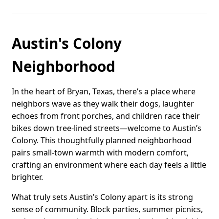
Austin's Colony
Neighborhood
In the heart of Bryan, Texas, there’s a place where
neighbors wave as they walk their dogs, laughter
echoes from front porches, and children race their
bikes down tree-lined streets—welcome to Austin’s
Colony. This thoughtfully planned neighborhood
pairs small-town warmth with modern comfort,
crafting an environment where each day feels a little
brighter.
What truly sets Austin’s Colony apart is its strong
sense of community. Block parties, summer picnics,