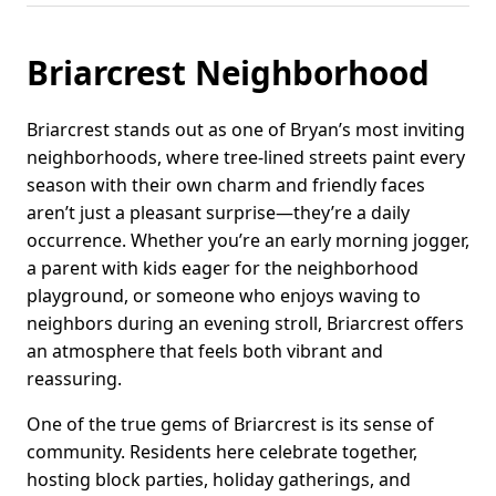
Briarcrest Neighborhood
Briarcrest stands out as one of Bryan’s most inviting
neighborhoods, where tree-lined streets paint every
season with their own charm and friendly faces
aren’t just a pleasant surprise—they’re a daily
occurrence. Whether you’re an early morning jogger,
a parent with kids eager for the neighborhood
playground, or someone who enjoys waving to
neighbors during an evening stroll, Briarcrest offers
an atmosphere that feels both vibrant and
reassuring.
One of the true gems of Briarcrest is its sense of
community. Residents here celebrate together,
hosting block parties, holiday gatherings, and