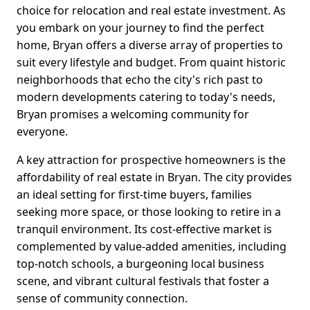
choice for relocation and real estate investment. As
you embark on your journey to find the perfect
home, Bryan offers a diverse array of properties to
suit every lifestyle and budget. From quaint historic
neighborhoods that echo the city's rich past to
modern developments catering to today's needs,
Bryan promises a welcoming community for
everyone.
A key attraction for prospective homeowners is the
affordability of real estate in Bryan. The city provides
an ideal setting for first-time buyers, families
seeking more space, or those looking to retire in a
tranquil environment. Its cost-effective market is
complemented by value-added amenities, including
top-notch schools, a burgeoning local business
scene, and vibrant cultural festivals that foster a
sense of community connection.