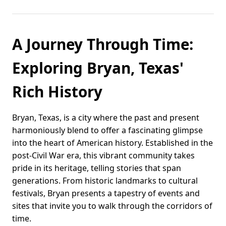
A Journey Through Time:
Exploring Bryan, Texas'
Rich History
Bryan, Texas, is a city where the past and present
harmoniously blend to offer a fascinating glimpse
into the heart of American history. Established in the
post-Civil War era, this vibrant community takes
pride in its heritage, telling stories that span
generations. From historic landmarks to cultural
festivals, Bryan presents a tapestry of events and
sites that invite you to walk through the corridors of
time.