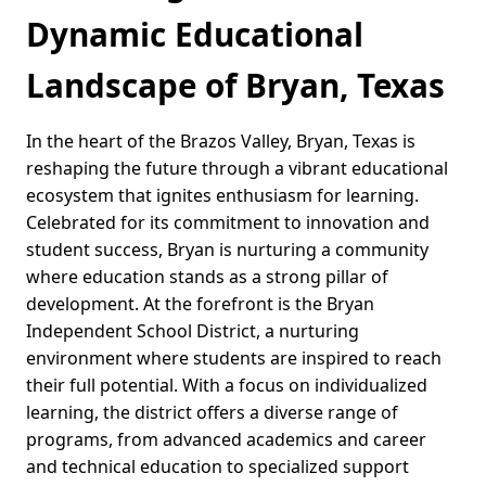
Dynamic Educational
Landscape of Bryan, Texas
In the heart of the Brazos Valley, Bryan, Texas is
reshaping the future through a vibrant educational
ecosystem that ignites enthusiasm for learning.
Celebrated for its commitment to innovation and
student success, Bryan is nurturing a community
where education stands as a strong pillar of
development. At the forefront is the Bryan
Independent School District, a nurturing
environment where students are inspired to reach
their full potential. With a focus on individualized
learning, the district offers a diverse range of
programs, from advanced academics and career
and technical education to specialized support