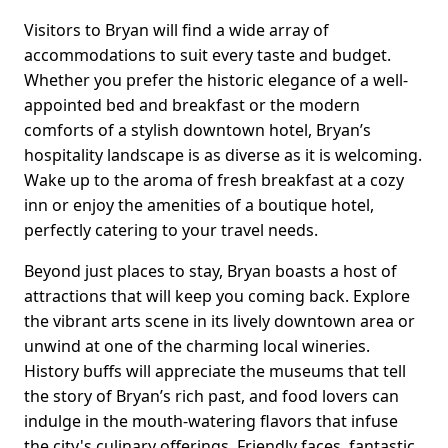
Visitors to Bryan will find a wide array of
accommodations to suit every taste and budget.
Whether you prefer the historic elegance of a well-
appointed bed and breakfast or the modern
comforts of a stylish downtown hotel, Bryan’s
hospitality landscape is as diverse as it is welcoming.
Wake up to the aroma of fresh breakfast at a cozy
inn or enjoy the amenities of a boutique hotel,
perfectly catering to your travel needs.
Beyond just places to stay, Bryan boasts a host of
attractions that will keep you coming back. Explore
the vibrant arts scene in its lively downtown area or
unwind at one of the charming local wineries.
History buffs will appreciate the museums that tell
the story of Bryan’s rich past, and food lovers can
indulge in the mouth-watering flavors that infuse
the city's culinary offerings. Friendly faces, fantastic