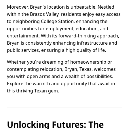
Moreover, Bryan's location is unbeatable. Nestled
within the Brazos Valley, residents enjoy easy access
to neighboring College Station, enhancing the
opportunities for employment, education, and
entertainment. With its forward-thinking approach,
Bryan is consistently enhancing infrastructure and
public services, ensuring a high quality of life.
Whether you're dreaming of homeownership or
contemplating relocation, Bryan, Texas, welcomes
you with open arms and a wealth of possibilities.
Explore the warmth and opportunity that await in
this thriving Texan gem.
Unlocking Futures: The