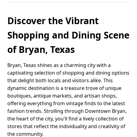
Discover the Vibrant
Shopping and Dining Scene
of Bryan, Texas
Bryan, Texas shines as a charming city with a
captivating selection of shopping and dining options
that delight both locals and visitors alike. This
dynamic destination is a treasure trove of unique
boutiques, antique markets, and artisan shops,
offering everything from vintage finds to the latest
fashion trends. Strolling through Downtown Bryan,
the heart of the city, you'll find a lively collection of
stores that reflect the individuality and creativity of
the community.