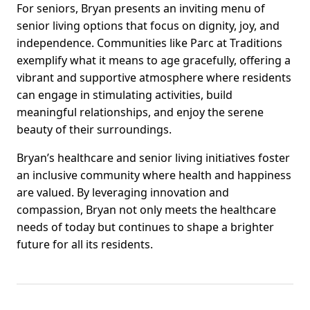
For seniors, Bryan presents an inviting menu of
senior living options that focus on dignity, joy, and
independence. Communities like Parc at Traditions
exemplify what it means to age gracefully, offering a
vibrant and supportive atmosphere where residents
can engage in stimulating activities, build
meaningful relationships, and enjoy the serene
beauty of their surroundings.
Bryan’s healthcare and senior living initiatives foster
an inclusive community where health and happiness
are valued. By leveraging innovation and
compassion, Bryan not only meets the healthcare
needs of today but continues to shape a brighter
future for all its residents.