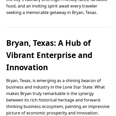
food, and an inviting spirit await every traveler
seeking a memorable getaway in Bryan, Texas.
Bryan, Texas: A Hub of
Vibrant Enterprise and
Innovation
Bryan, Texas, is emerging as a shining beacon of
business and industry in the Lone Star State. What
makes Bryan truly remarkable is the synergy
between its rich historical heritage and forward-
thinking business ecosystem, painting an impressive
picture of economic prosperity and innovation.