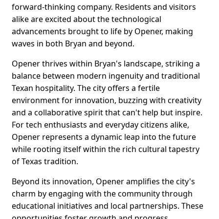
forward-thinking company. Residents and visitors
alike are excited about the technological
advancements brought to life by Opener, making
waves in both Bryan and beyond.
Opener thrives within Bryan's landscape, striking a
balance between modern ingenuity and traditional
Texan hospitality. The city offers a fertile
environment for innovation, buzzing with creativity
and a collaborative spirit that can't help but inspire.
For tech enthusiasts and everyday citizens alike,
Opener represents a dynamic leap into the future
while rooting itself within the rich cultural tapestry
of Texas tradition.
Beyond its innovation, Opener amplifies the city's
charm by engaging with the community through
educational initiatives and local partnerships. These
opportunities foster growth and progress,