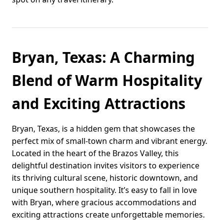
Bryan, Texas: A Charming
Blend of Warm Hospitality
and Exciting Attractions
Bryan, Texas, is a hidden gem that showcases the
perfect mix of small-town charm and vibrant energy.
Located in the heart of the Brazos Valley, this
delightful destination invites visitors to experience
its thriving cultural scene, historic downtown, and
unique southern hospitality. It’s easy to fall in love
with Bryan, where gracious accommodations and
exciting attractions create unforgettable memories.