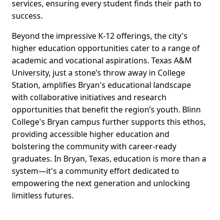
services, ensuring every student finds their path to
success.
Beyond the impressive K-12 offerings, the city's
higher education opportunities cater to a range of
academic and vocational aspirations. Texas A&M
University, just a stone’s throw away in College
Station, amplifies Bryan's educational landscape
with collaborative initiatives and research
opportunities that benefit the region’s youth. Blinn
College's Bryan campus further supports this ethos,
providing accessible higher education and
bolstering the community with career-ready
graduates. In Bryan, Texas, education is more than a
system—it's a community effort dedicated to
empowering the next generation and unlocking
limitless futures.