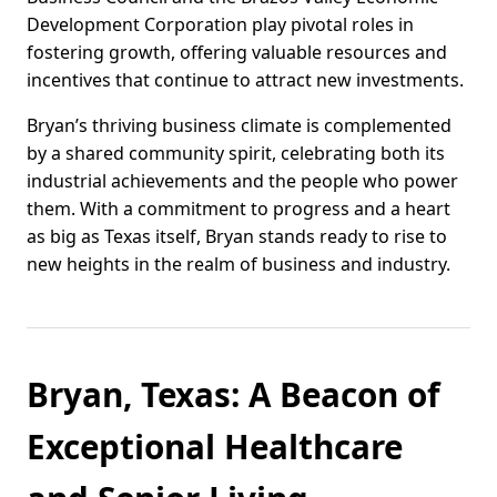
Development Corporation play pivotal roles in
fostering growth, offering valuable resources and
incentives that continue to attract new investments.
Bryan’s thriving business climate is complemented
by a shared community spirit, celebrating both its
industrial achievements and the people who power
them. With a commitment to progress and a heart
as big as Texas itself, Bryan stands ready to rise to
new heights in the realm of business and industry.
Bryan, Texas: A Beacon of
Exceptional Healthcare