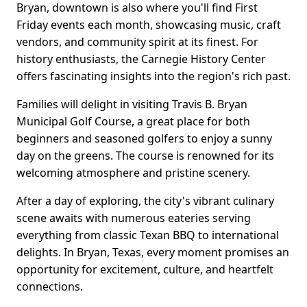
Bryan, downtown is also where you'll find First
Friday events each month, showcasing music, craft
vendors, and community spirit at its finest. For
history enthusiasts, the Carnegie History Center
offers fascinating insights into the region's rich past.
Families will delight in visiting Travis B. Bryan
Municipal Golf Course, a great place for both
beginners and seasoned golfers to enjoy a sunny
day on the greens. The course is renowned for its
welcoming atmosphere and pristine scenery.
After a day of exploring, the city's vibrant culinary
scene awaits with numerous eateries serving
everything from classic Texan BBQ to international
delights. In Bryan, Texas, every moment promises an
opportunity for excitement, culture, and heartfelt
connections.