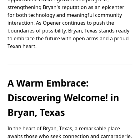
strengthening Bryan's reputation as an epicenter
for both technology and meaningful community
interaction. As Opener continues to push the
boundaries of possibility, Bryan, Texas stands ready
to embrace the future with open arms and a proud
Texan heart.
A Warm Embrace:
Discovering Welcome! in
Bryan, Texas
In the heart of Bryan, Texas, a remarkable place
awaits those who seek connection and camaraderie.