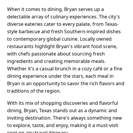
When it comes to dining, Bryan serves up a
delectable array of culinary experiences. The city's
diverse eateries cater to every palate, from Texas-
style barbecue and fresh Southern-inspired dishes
to contemporary global cuisine. Locally owned
restaurants highlight Bryan's vibrant food scene,
with chefs passionate about sourcing fresh
ingredients and creating memorable meals.
Whether it's a casual brunch in a cozy café or a fine
dining experience under the stars, each meal in
Bryan is an opportunity to savor the rich flavors and
traditions of the region.
With its mix of shopping discoveries and flavorful
dining, Bryan, Texas stands out as a dynamic and
inviting destination. There's always something new
to explore, taste, and enjoy, making it a must-visit
spot on any travel itinerary.