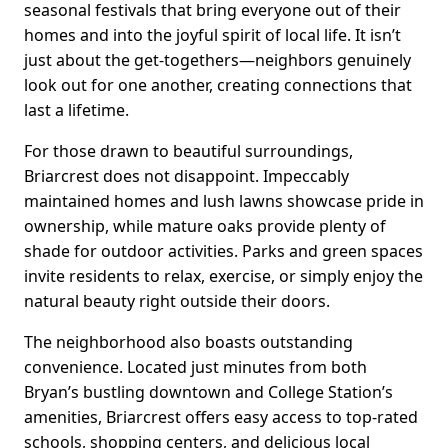
seasonal festivals that bring everyone out of their
homes and into the joyful spirit of local life. It isn’t
just about the get-togethers—neighbors genuinely
look out for one another, creating connections that
last a lifetime.
For those drawn to beautiful surroundings,
Briarcrest does not disappoint. Impeccably
maintained homes and lush lawns showcase pride in
ownership, while mature oaks provide plenty of
shade for outdoor activities. Parks and green spaces
invite residents to relax, exercise, or simply enjoy the
natural beauty right outside their doors.
The neighborhood also boasts outstanding
convenience. Located just minutes from both
Bryan’s bustling downtown and College Station’s
amenities, Briarcrest offers easy access to top-rated
schools, shopping centers, and delicious local