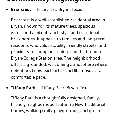
Briarcrest
— Briarcrest, Bryan, Texas
Briarcrest is a well-established residential area in
Bryan, known for its mature trees, spacious
yards, and a mix of ranch-style and traditional
brick homes. It appeals to families and long-term
residents who value stability, friendly streets, and
proximity to shopping, dining, and the broader
Bryan-College Station area. The neighborhood
offers a grounded, welcoming atmosphere where
neighbors know each other and life moves at a
comfortable pace.
Tiffany Park
— Tiffany Park, Bryan, Texas
Tiffany Park is a thoughtfully designed, family-
friendly neighborhood featuring New Traditional
homes, walking trails, playgrounds, and green