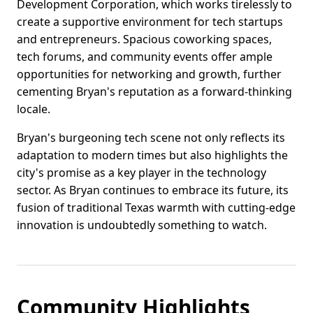
Development Corporation, which works tirelessly to
create a supportive environment for tech startups
and entrepreneurs. Spacious coworking spaces,
tech forums, and community events offer ample
opportunities for networking and growth, further
cementing Bryan's reputation as a forward-thinking
locale.
Bryan's burgeoning tech scene not only reflects its
adaptation to modern times but also highlights the
city's promise as a key player in the technology
sector. As Bryan continues to embrace its future, its
fusion of traditional Texas warmth with cutting-edge
innovation is undoubtedly something to watch.
Community Highlights