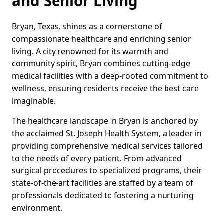
and Senior Living
Bryan, Texas, shines as a cornerstone of
compassionate healthcare and enriching senior
living. A city renowned for its warmth and
community spirit, Bryan combines cutting-edge
medical facilities with a deep-rooted commitment to
wellness, ensuring residents receive the best care
imaginable.
The healthcare landscape in Bryan is anchored by
the acclaimed St. Joseph Health System, a leader in
providing comprehensive medical services tailored
to the needs of every patient. From advanced
surgical procedures to specialized programs, their
state-of-the-art facilities are staffed by a team of
professionals dedicated to fostering a nurturing
environment.