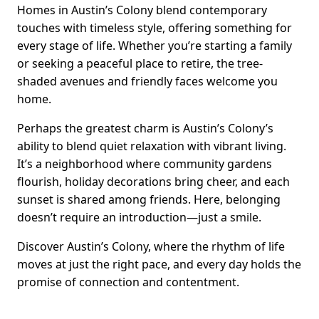
Homes in Austin’s Colony blend contemporary
touches with timeless style, offering something for
every stage of life. Whether you’re starting a family
or seeking a peaceful place to retire, the tree-
shaded avenues and friendly faces welcome you
home.
Perhaps the greatest charm is Austin’s Colony’s
ability to blend quiet relaxation with vibrant living.
It’s a neighborhood where community gardens
flourish, holiday decorations bring cheer, and each
sunset is shared among friends. Here, belonging
doesn’t require an introduction—just a smile.
Discover Austin’s Colony, where the rhythm of life
moves at just the right pace, and every day holds the
promise of connection and contentment.