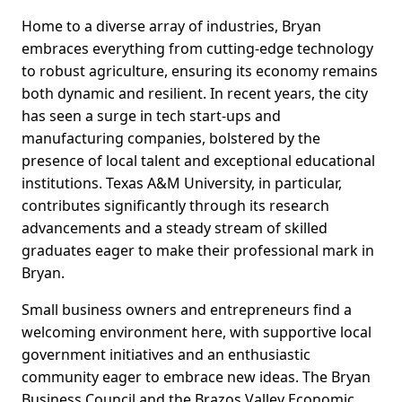
Home to a diverse array of industries, Bryan
embraces everything from cutting-edge technology
to robust agriculture, ensuring its economy remains
both dynamic and resilient. In recent years, the city
has seen a surge in tech start-ups and
manufacturing companies, bolstered by the
presence of local talent and exceptional educational
institutions. Texas A&M University, in particular,
contributes significantly through its research
advancements and a steady stream of skilled
graduates eager to make their professional mark in
Bryan.
Small business owners and entrepreneurs find a
welcoming environment here, with supportive local
government initiatives and an enthusiastic
community eager to embrace new ideas. The Bryan
Business Council and the Brazos Valley Economic