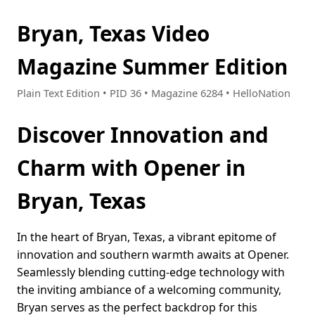
Bryan, Texas Video
Magazine Summer Edition
Plain Text Edition • PID 36 • Magazine 6284 • HelloNation
Discover Innovation and
Charm with Opener in
Bryan, Texas
In the heart of Bryan, Texas, a vibrant epitome of
innovation and southern warmth awaits at Opener.
Seamlessly blending cutting-edge technology with
the inviting ambiance of a welcoming community,
Bryan serves as the perfect backdrop for this