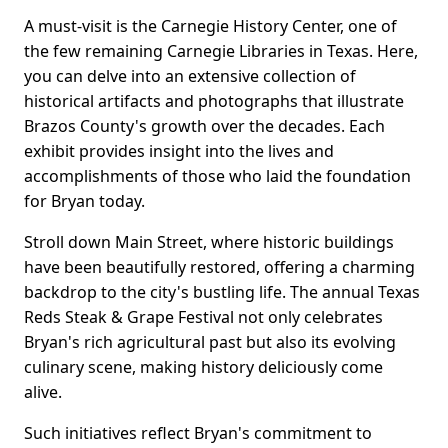
A must-visit is the Carnegie History Center, one of
the few remaining Carnegie Libraries in Texas. Here,
you can delve into an extensive collection of
historical artifacts and photographs that illustrate
Brazos County's growth over the decades. Each
exhibit provides insight into the lives and
accomplishments of those who laid the foundation
for Bryan today.
Stroll down Main Street, where historic buildings
have been beautifully restored, offering a charming
backdrop to the city's bustling life. The annual Texas
Reds Steak & Grape Festival not only celebrates
Bryan's rich agricultural past but also its evolving
culinary scene, making history deliciously come
alive.
Such initiatives reflect Bryan's commitment to