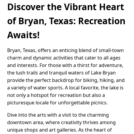
Discover the Vibrant Heart
of Bryan, Texas: Recreation
Awaits!
Bryan, Texas, offers an enticing blend of small-town
charm and dynamic activities that cater to all ages
and interests. For those with a thirst for adventure,
the lush trails and tranquil waters of Lake Bryan
provide the perfect backdrop for biking, hiking, and
a variety of water sports. A local favorite, the lake is
not only a hotspot for recreation but also a
picturesque locale for unforgettable picnics.
Dive into the arts with a visit to the charming
downtown area, where creativity thrives among
unique shops and art galleries. As the heart of