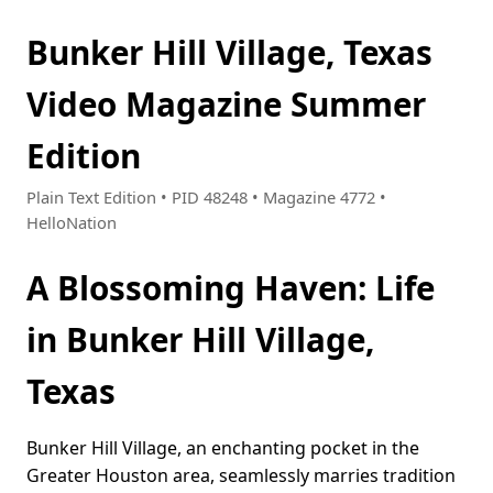
Bunker Hill Village, Texas
Video Magazine Summer
Edition
Plain Text Edition • PID 48248 • Magazine 4772 •
HelloNation
A Blossoming Haven: Life
in Bunker Hill Village,
Texas
Bunker Hill Village, an enchanting pocket in the
Greater Houston area, seamlessly marries tradition