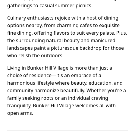
gatherings to casual summer picnics.
Culinary enthusiasts rejoice with a host of dining
options nearby, from charming cafes to exquisite
fine dining, offering flavors to suit every palate. Plus,
the surrounding natural beauty and manicured
landscapes paint a picturesque backdrop for those
who relish the outdoors.
Living in Bunker Hill Village is more than just a
choice of residence—it's an embrace of a
harmonious lifestyle where beauty, education, and
community harmonize beautifully. Whether you're a
family seeking roots or an individual craving
tranquility, Bunker Hill Village welcomes all with
open arms.