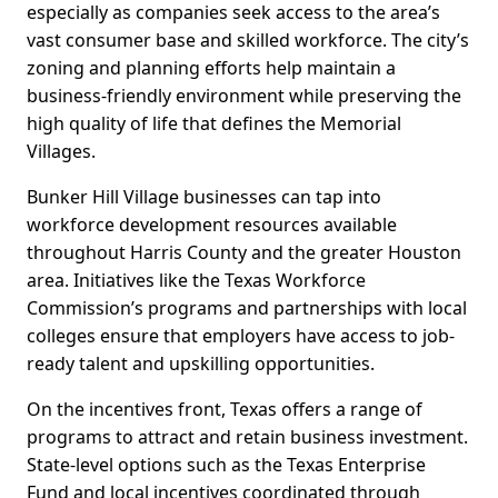
especially as companies seek access to the area’s
vast consumer base and skilled workforce. The city’s
zoning and planning efforts help maintain a
business-friendly environment while preserving the
high quality of life that defines the Memorial
Villages.
Bunker Hill Village businesses can tap into
workforce development resources available
throughout Harris County and the greater Houston
area. Initiatives like the Texas Workforce
Commission’s programs and partnerships with local
colleges ensure that employers have access to job-
ready talent and upskilling opportunities.
On the incentives front, Texas offers a range of
programs to attract and retain business investment.
State-level options such as the Texas Enterprise
Fund and local incentives coordinated through