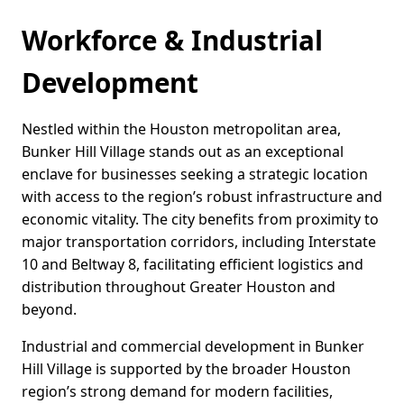
Workforce & Industrial
Development
Nestled within the Houston metropolitan area,
Bunker Hill Village stands out as an exceptional
enclave for businesses seeking a strategic location
with access to the region’s robust infrastructure and
economic vitality. The city benefits from proximity to
major transportation corridors, including Interstate
10 and Beltway 8, facilitating efficient logistics and
distribution throughout Greater Houston and
beyond.
Industrial and commercial development in Bunker
Hill Village is supported by the broader Houston
region’s strong demand for modern facilities,