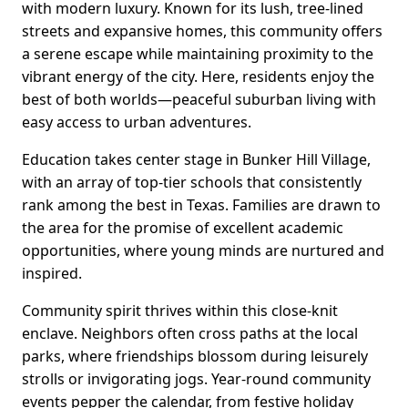
with modern luxury. Known for its lush, tree-lined
streets and expansive homes, this community offers
a serene escape while maintaining proximity to the
vibrant energy of the city. Here, residents enjoy the
best of both worlds—peaceful suburban living with
easy access to urban adventures.
Education takes center stage in Bunker Hill Village,
with an array of top-tier schools that consistently
rank among the best in Texas. Families are drawn to
the area for the promise of excellent academic
opportunities, where young minds are nurtured and
inspired.
Community spirit thrives within this close-knit
enclave. Neighbors often cross paths at the local
parks, where friendships blossom during leisurely
strolls or invigorating jogs. Year-round community
events pepper the calendar, from festive holiday