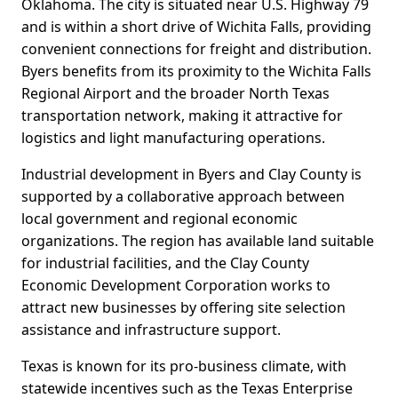
Oklahoma. The city is situated near U.S. Highway 79
and is within a short drive of Wichita Falls, providing
convenient connections for freight and distribution.
Byers benefits from its proximity to the Wichita Falls
Regional Airport and the broader North Texas
transportation network, making it attractive for
logistics and light manufacturing operations.
Industrial development in Byers and Clay County is
supported by a collaborative approach between
local government and regional economic
organizations. The region has available land suitable
for industrial facilities, and the Clay County
Economic Development Corporation works to
attract new businesses by offering site selection
assistance and infrastructure support.
Texas is known for its pro-business climate, with
statewide incentives such as the Texas Enterprise