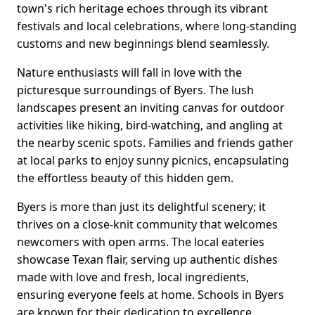
town's rich heritage echoes through its vibrant
festivals and local celebrations, where long-standing
customs and new beginnings blend seamlessly.
Nature enthusiasts will fall in love with the
picturesque surroundings of Byers. The lush
landscapes present an inviting canvas for outdoor
activities like hiking, bird-watching, and angling at
the nearby scenic spots. Families and friends gather
at local parks to enjoy sunny picnics, encapsulating
the effortless beauty of this hidden gem.
Byers is more than just its delightful scenery; it
thrives on a close-knit community that welcomes
newcomers with open arms. The local eateries
showcase Texan flair, serving up authentic dishes
made with love and fresh, local ingredients,
ensuring everyone feels at home. Schools in Byers
are known for their dedication to excellence,