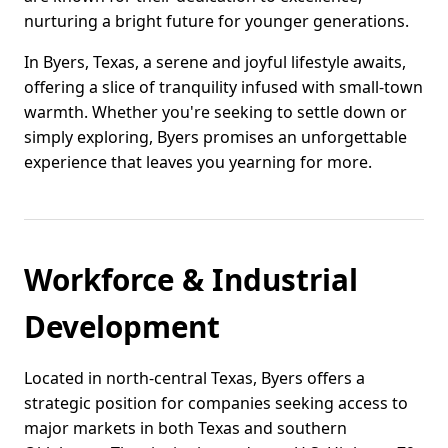
nurturing a bright future for younger generations.
In Byers, Texas, a serene and joyful lifestyle awaits,
offering a slice of tranquility infused with small-town
warmth. Whether you're seeking to settle down or
simply exploring, Byers promises an unforgettable
experience that leaves you yearning for more.
Workforce & Industrial
Development
Located in north-central Texas, Byers offers a
strategic position for companies seeking access to
major markets in both Texas and southern