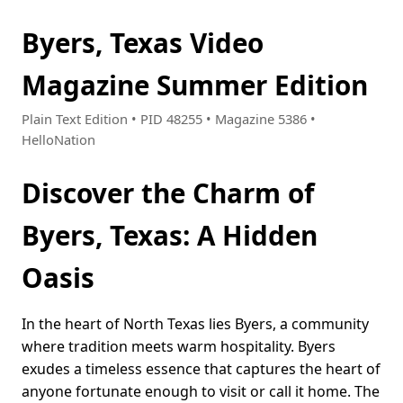
Byers, Texas Video
Magazine Summer Edition
Plain Text Edition • PID 48255 • Magazine 5386 •
HelloNation
Discover the Charm of
Byers, Texas: A Hidden
Oasis
In the heart of North Texas lies Byers, a community
where tradition meets warm hospitality. Byers
exudes a timeless essence that captures the heart of
anyone fortunate enough to visit or call it home. The