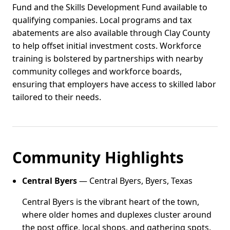
Fund and the Skills Development Fund available to
qualifying companies. Local programs and tax
abatements are also available through Clay County
to help offset initial investment costs. Workforce
training is bolstered by partnerships with nearby
community colleges and workforce boards,
ensuring that employers have access to skilled labor
tailored to their needs.
Community Highlights
Central Byers
— Central Byers, Byers, Texas
Central Byers is the vibrant heart of the town,
where older homes and duplexes cluster around
the post office, local shops, and gathering spots.