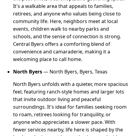
It's a walkable area that appeals to families,
retirees, and anyone who values being close to
community life. Here, neighbors meet at local
events, children walk to nearby parks and
schools, and the sense of connection is strong.
Central Byers offers a comforting blend of
convenience and camaraderie, making it a
welcoming place to call home.
North Byers
— North Byers, Byers, Texas
North Byers unfolds with a quieter, more spacious
feel, featuring ranch-style homes and larger lots
that invite outdoor living and peaceful
surroundings. It's ideal for families seeking room
to roam, retirees looking for tranquility, or
anyone who appreciates a slower pace. With
fewer services nearby, life here is shaped by the