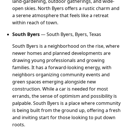
land-gardening, outdoor gatherings, and wide-
open skies. North Byers offers a rustic charm and
a serene atmosphere that feels like a retreat
within reach of town.
South Byers
— South Byers, Byers, Texas
South Byers is a neighborhood on the rise, where
newer homes and planned developments are
drawing young professionals and growing
families. It has a forward-looking energy, with
neighbors organizing community events and
green spaces emerging alongside new
construction. While a car is needed for most
errands, the sense of optimism and possibility is
palpable. South Byers is a place where community
is being built from the ground up, offering a fresh
and inviting start for those looking to put down
roots.