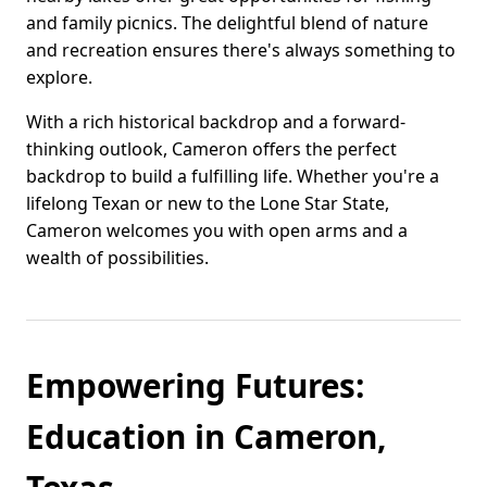
and family picnics. The delightful blend of nature
and recreation ensures there's always something to
explore.
With a rich historical backdrop and a forward-
thinking outlook, Cameron offers the perfect
backdrop to build a fulfilling life. Whether you're a
lifelong Texan or new to the Lone Star State,
Cameron welcomes you with open arms and a
wealth of possibilities.
Empowering Futures:
Education in Cameron,