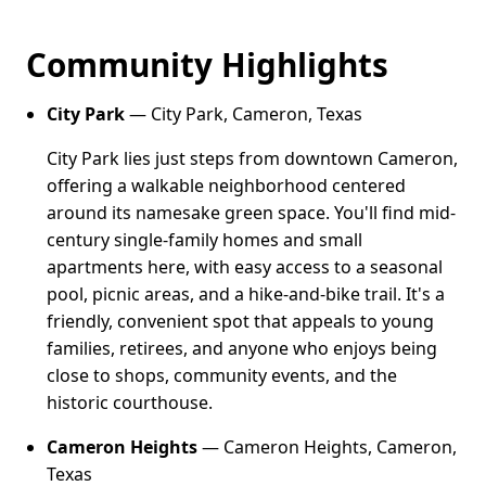
Community Highlights
City Park
— City Park, Cameron, Texas
City Park lies just steps from downtown Cameron,
offering a walkable neighborhood centered
around its namesake green space. You'll find mid-
century single-family homes and small
apartments here, with easy access to a seasonal
pool, picnic areas, and a hike-and-bike trail. It's a
friendly, convenient spot that appeals to young
families, retirees, and anyone who enjoys being
close to shops, community events, and the
historic courthouse.
Cameron Heights
— Cameron Heights, Cameron,
Texas