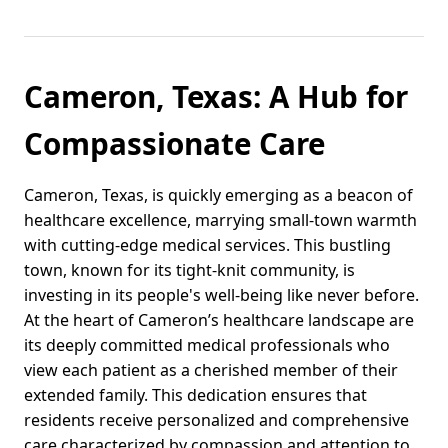
Cameron, Texas: A Hub for
Compassionate Care
Cameron, Texas, is quickly emerging as a beacon of
healthcare excellence, marrying small-town warmth
with cutting-edge medical services. This bustling
town, known for its tight-knit community, is
investing in its people's well-being like never before.
At the heart of Cameron’s healthcare landscape are
its deeply committed medical professionals who
view each patient as a cherished member of their
extended family. This dedication ensures that
residents receive personalized and comprehensive
care characterized by compassion and attention to