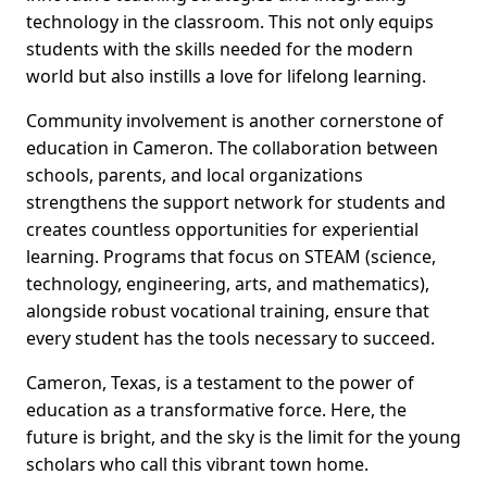
technology in the classroom. This not only equips
students with the skills needed for the modern
world but also instills a love for lifelong learning.
Community involvement is another cornerstone of
education in Cameron. The collaboration between
schools, parents, and local organizations
strengthens the support network for students and
creates countless opportunities for experiential
learning. Programs that focus on STEAM (science,
technology, engineering, arts, and mathematics),
alongside robust vocational training, ensure that
every student has the tools necessary to succeed.
Cameron, Texas, is a testament to the power of
education as a transformative force. Here, the
future is bright, and the sky is the limit for the young
scholars who call this vibrant town home.