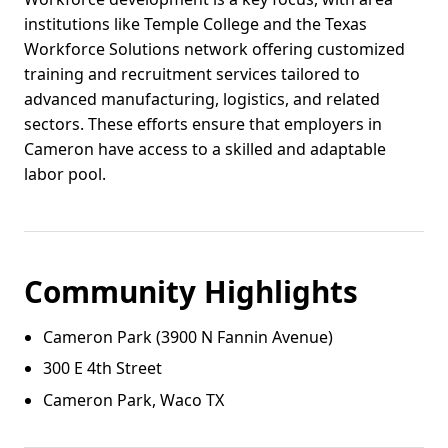
institutions like Temple College and the Texas
Workforce Solutions network offering customized
training and recruitment services tailored to
advanced manufacturing, logistics, and related
sectors. These efforts ensure that employers in
Cameron have access to a skilled and adaptable
labor pool.
Community Highlights
Cameron Park (3900 N Fannin Avenue)
300 E 4th Street
Cameron Park, Waco TX