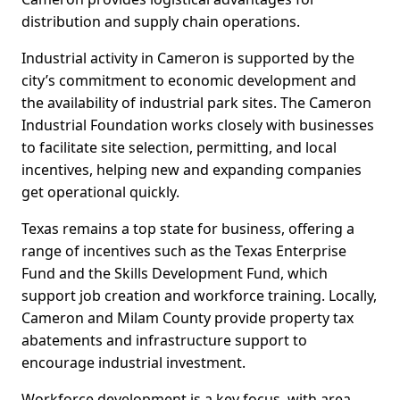
distribution and supply chain operations.
Industrial activity in Cameron is supported by the
city’s commitment to economic development and
the availability of industrial park sites. The Cameron
Industrial Foundation works closely with businesses
to facilitate site selection, permitting, and local
incentives, helping new and expanding companies
get operational quickly.
Texas remains a top state for business, offering a
range of incentives such as the Texas Enterprise
Fund and the Skills Development Fund, which
support job creation and workforce training. Locally,
Cameron and Milam County provide property tax
abatements and infrastructure support to
encourage industrial investment.
Workforce development is a key focus, with area