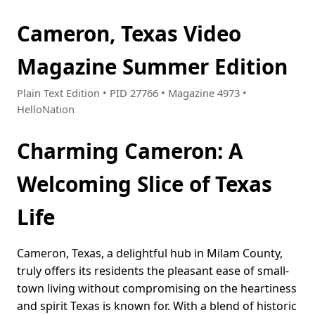
Cameron, Texas Video
Magazine Summer Edition
Plain Text Edition • PID 27766 • Magazine 4973 •
HelloNation
Charming Cameron: A
Welcoming Slice of Texas
Life
Cameron, Texas, a delightful hub in Milam County,
truly offers its residents the pleasant ease of small-
town living without compromising on the heartiness
and spirit Texas is known for. With a blend of historic