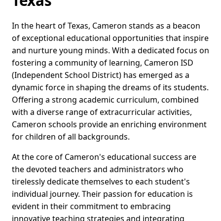
Texas
In the heart of Texas, Cameron stands as a beacon
of exceptional educational opportunities that inspire
and nurture young minds. With a dedicated focus on
fostering a community of learning, Cameron ISD
(Independent School District) has emerged as a
dynamic force in shaping the dreams of its students.
Offering a strong academic curriculum, combined
with a diverse range of extracurricular activities,
Cameron schools provide an enriching environment
for children of all backgrounds.
At the core of Cameron's educational success are
the devoted teachers and administrators who
tirelessly dedicate themselves to each student's
individual journey. Their passion for education is
evident in their commitment to embracing
innovative teaching strategies and integrating