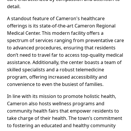
detail.
A standout feature of Cameron's healthcare
offerings is its state-of-the-art Cameron Regional
Medical Center. This modern facility offers a
spectrum of services ranging from preventative care
to advanced procedures, ensuring that residents
don’t need to travel far to access top-quality medical
assistance. Additionally, the center boasts a team of
skilled specialists and a robust telemedicine
program, offering increased accessibility and
convenience to even the busiest of families.
In line with its mission to promote holistic health,
Cameron also hosts wellness programs and
community health fairs that empower residents to
take charge of their health. The town’s commitment
to fostering an educated and healthy community