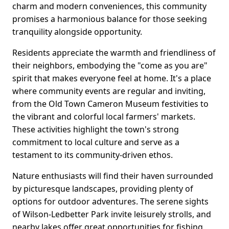
charm and modern conveniences, this community
promises a harmonious balance for those seeking
tranquility alongside opportunity.
Residents appreciate the warmth and friendliness of
their neighbors, embodying the "come as you are"
spirit that makes everyone feel at home. It's a place
where community events are regular and inviting,
from the Old Town Cameron Museum festivities to
the vibrant and colorful local farmers' markets.
These activities highlight the town's strong
commitment to local culture and serve as a
testament to its community-driven ethos.
Nature enthusiasts will find their haven surrounded
by picturesque landscapes, providing plenty of
options for outdoor adventures. The serene sights
of Wilson-Ledbetter Park invite leisurely strolls, and
nearby lakes offer great opportunities for fishing