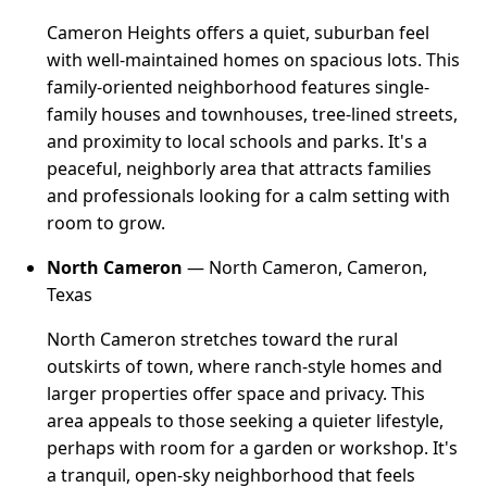
Cameron Heights offers a quiet, suburban feel
with well-maintained homes on spacious lots. This
family-oriented neighborhood features single-
family houses and townhouses, tree-lined streets,
and proximity to local schools and parks. It's a
peaceful, neighborly area that attracts families
and professionals looking for a calm setting with
room to grow.
North Cameron
— North Cameron, Cameron,
Texas
North Cameron stretches toward the rural
outskirts of town, where ranch-style homes and
larger properties offer space and privacy. This
area appeals to those seeking a quieter lifestyle,
perhaps with room for a garden or workshop. It's
a tranquil, open-sky neighborhood that feels