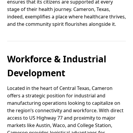
ensures that its citizens are supported at every
stage of their health journey. Cameron, Texas,
indeed, exemplifies a place where healthcare thrives,
and the community spirit flourishes alongside it.
Workforce & Industrial
Development
Located in the heart of Central Texas, Cameron
offers a strategic position for industrial and
manufacturing operations looking to capitalize on
the region’s connectivity and workforce. With direct
access to US Highway 77 and proximity to major
markets like Austin, Waco, and College Station,
Cameron provides logistical advantages for