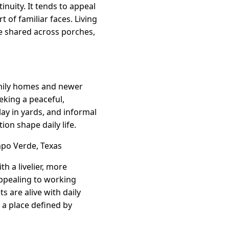
nuity. It tends to appeal
 of familiar faces. Living
e shared across porches,
amily homes and newer
eking a peaceful,
ay in yards, and informal
on shape daily life.
po Verde, Texas
h a livelier, more
ppealing to working
s are alive with daily
s a place defined by