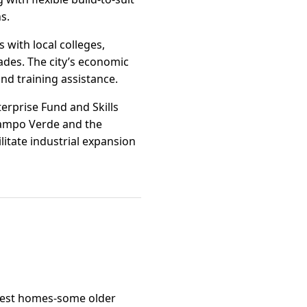
s.
 with local colleges,
rades. The city’s economic
nd training assistance.
erprise Fund and Skills
 Campo Verde and the
itate industrial expansion
odest homes-some older