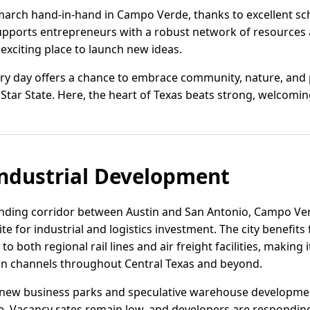
march hand-in-hand in Campo Verde, thanks to excellent s
pports entrepreneurs with a robust network of resources a
 exciting place to launch new ideas.
ry day offers a chance to embrace community, nature, and po
 Star State. Here, the heart of Texas beats strong, welcomi
ndustrial Development
anding corridor between Austin and San Antonio, Campo Ver
ite for industrial and logistics investment. The city benefits
to both regional rail lines and air freight facilities, making 
tion channels throughout Central Texas and beyond.
new business parks and speculative warehouse developmen
. Vacancy rates remain low, and developers are responding w