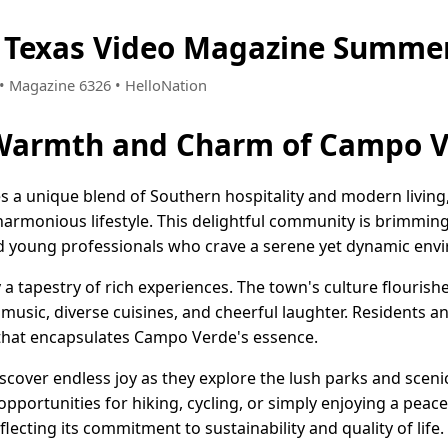
 Texas Video Magazine Summer
4 • Magazine 6326 • HelloNation
 Warmth and Charm of Campo V
 a unique blend of Southern hospitality and modern living
harmonious lifestyle. This delightful community is brimming
nd young professionals who crave a serene yet dynamic env
 a tapestry of rich experiences. The town's culture flourishe
y music, diverse cuisines, and cheerful laughter. Residents an
that encapsulates Campo Verde's essence.
scover endless joy as they explore the lush parks and scenic
opportunities for hiking, cycling, or simply enjoying a peac
flecting its commitment to sustainability and quality of life.