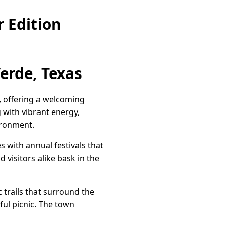
 Edition
erde, Texas
, offering a welcoming
 with vibrant energy,
ironment.
s with annual festivals that
d visitors alike bask in the
 trails that surround the
eful picnic. The town