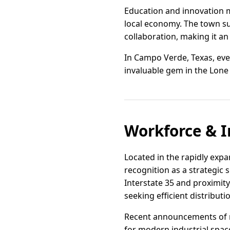
Education and innovation 
local economy. The town su
collaboration, making it an
In Campo Verde, Texas, eve
invaluable gem in the Lone
Workforce & I
Located in the rapidly exp
recognition as a strategic s
Interstate 35 and proximity 
seeking efficient distribu
Recent announcements of 
for modern industrial space