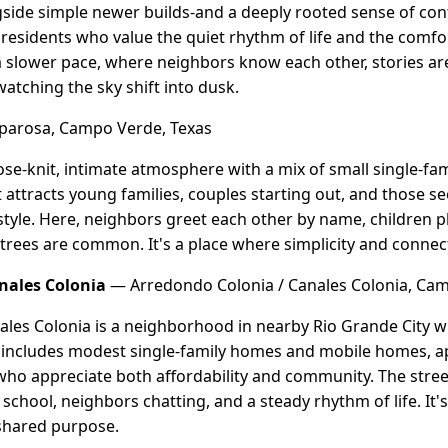
side simple newer builds-and a deeply rooted sense of conti
residents who value the quiet rhythm of life and the comfort
slower pace, where neighbors know each other, stories ar
atching the sky shift into dusk.
arosa, Campo Verde, Texas
ose-knit, intimate atmosphere with a mix of small single-f
attracts young families, couples starting out, and those se
tyle. Here, neighbors greet each other by name, children pl
rees are common. It's a place where simplicity and connecti
nales Colonia
— Arredondo Colonia / Canales Colonia, Cam
les Colonia is a neighborhood in nearby Rio Grande City wit
 includes modest single-family homes and mobile homes, a
 who appreciate both affordability and community. The street
school, neighbors chatting, and a steady rhythm of life. It'
 shared purpose.