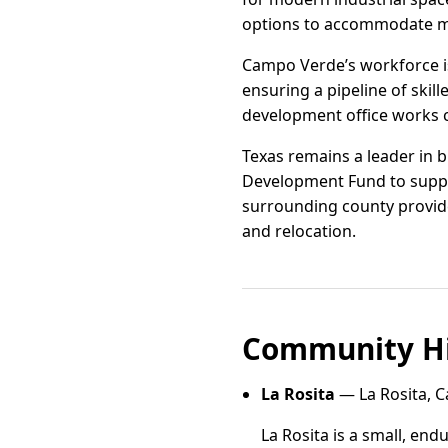
options to accommodate m
Campo Verde’s workforce is 
ensuring a pipeline of skil
development office works c
Texas remains a leader in b
Development Fund to suppor
surrounding county provide
and relocation.
Community Hi
La Rosita
— La Rosita, 
La Rosita is a small, e