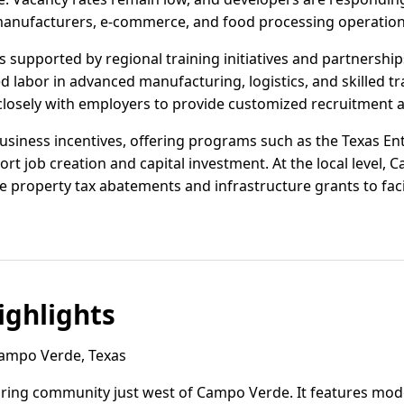
anufacturers, e-commerce, and food processing operation
supported by regional training initiatives and partnerships
led labor in advanced manufacturing, logistics, and skilled t
losely with employers to provide customized recruitment a
usiness incentives, offering programs such as the Texas Ent
t job creation and capital investment. At the local level,
 property tax abatements and infrastructure grants to facil
ghlights
Campo Verde, Texas
nduring community just west of Campo Verde. It features m