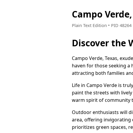
Campo Verde,
Plain Text Edition • PID 4826
Discover the
Campo Verde, Texas, exudes
haven for those seeking a 
attracting both families a
Life in Campo Verde is truly
paint the streets with livel
warm spirit of community 
Outdoor enthusiasts will di
area, offering invigorating 
prioritizes green spaces, re