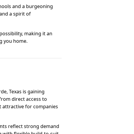
chools and a burgeoning
nd a spirit of
ssibility, making it an
ng you home.
de, Texas is gaining
 from direct access to
it attractive for companies
ts reflect strong demand
ith flexible build-to-suit