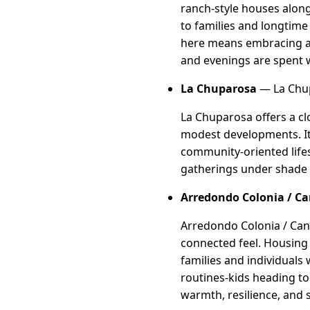
ranch-style houses along
to families and longtime 
here means embracing a 
and evenings are spent w
La Chuparosa
— La Chup
La Chuparosa offers a cl
modest developments. It 
community-oriented lifes
gatherings under shade t
Arredondo Colonia / Ca
Arredondo Colonia / Cana
connected feel. Housing
families and individuals
routines-kids heading to 
warmth, resilience, and