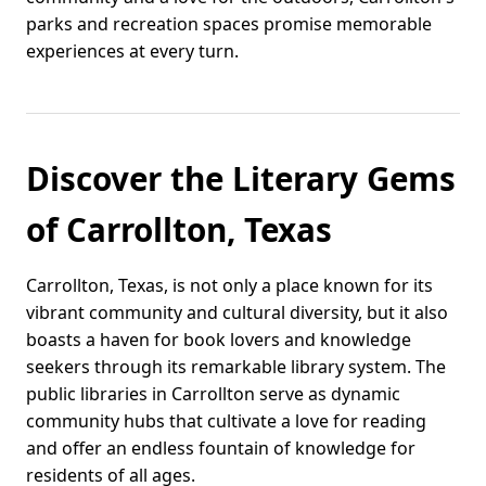
parks and recreation spaces promise memorable
experiences at every turn.
Discover the Literary Gems
of Carrollton, Texas
Carrollton, Texas, is not only a place known for its
vibrant community and cultural diversity, but it also
boasts a haven for book lovers and knowledge
seekers through its remarkable library system. The
public libraries in Carrollton serve as dynamic
community hubs that cultivate a love for reading
and offer an endless fountain of knowledge for
residents of all ages.