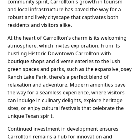
community spirit, Carrollton's growth in tourism
and local infrastructure has paved the way for a
robust and lively cityscape that captivates both
residents and visitors alike.
At the heart of Carrollton's charm is its welcoming
atmosphere, which invites exploration. From its
bustling Historic Downtown Carrollton with
boutique shops and diverse eateries to the lush
green spaces and parks, such as the expansive Josey
Ranch Lake Park, there’s a perfect blend of
relaxation and adventure. Modern amenities pave
the way for a seamless experience, where visitors
can indulge in culinary delights, explore heritage
sites, or enjoy cultural festivals that celebrate the
unique Texan spirit.
Continued investment in development ensures
Carrollton remains a hub for innovation and