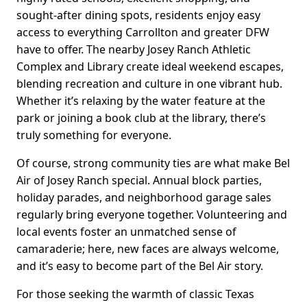
sought-after dining spots, residents enjoy easy
access to everything Carrollton and greater DFW
have to offer. The nearby Josey Ranch Athletic
Complex and Library create ideal weekend escapes,
blending recreation and culture in one vibrant hub.
Whether it’s relaxing by the water feature at the
park or joining a book club at the library, there’s
truly something for everyone.
Of course, strong community ties are what make Bel
Air of Josey Ranch special. Annual block parties,
holiday parades, and neighborhood garage sales
regularly bring everyone together. Volunteering and
local events foster an unmatched sense of
camaraderie; here, new faces are always welcome,
and it’s easy to become part of the Bel Air story.
For those seeking the warmth of classic Texas