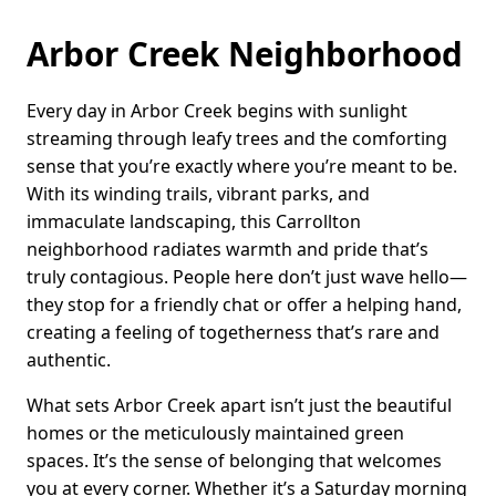
Arbor Creek Neighborhood
Every day in Arbor Creek begins with sunlight
streaming through leafy trees and the comforting
sense that you’re exactly where you’re meant to be.
With its winding trails, vibrant parks, and
immaculate landscaping, this Carrollton
neighborhood radiates warmth and pride that’s
truly contagious. People here don’t just wave hello—
they stop for a friendly chat or offer a helping hand,
creating a feeling of togetherness that’s rare and
authentic.
What sets Arbor Creek apart isn’t just the beautiful
homes or the meticulously maintained green
spaces. It’s the sense of belonging that welcomes
you at every corner. Whether it’s a Saturday morning