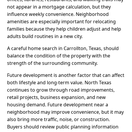
not appear in a mortgage calculation, but they
influence weekly convenience. Neighborhood
amenities are especially important for relocating
families because they help children adjust and help
adults build routines in a new city.
A careful home search in Carrollton, Texas, should
balance the condition of the property with the
strength of the surrounding community.
Future development is another factor that can affect
both lifestyle and long-term value. North Texas
continues to grow through road improvements,
retail projects, business expansion, and new
housing demand. Future development near a
neighborhood may improve convenience, but it may
also bring more traffic, noise, or construction.
Buyers should review public planning information