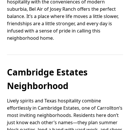
hospitality with the conveniences of modern
suburbia, Bel Air of Josey Ranch offers the perfect
balance. It’s a place where life moves a little slower,
friendships are a little stronger, and every day is
infused with a sense of pride in calling this
neighborhood home.
Cambridge Estates
Neighborhood
Lively spirits and Texas hospitality combine
effortlessly in Cambridge Estates, one of Carrollton’s
most inviting neighborhoods. Residents here don’t
just know each other’s names—they plan summer
block parties, lend a hand with yard work, and cheer