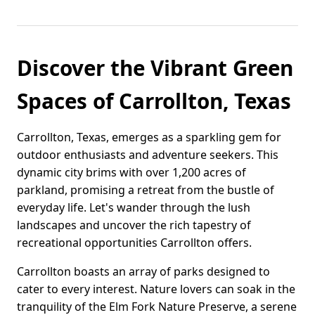
Discover the Vibrant Green
Spaces of Carrollton, Texas
Carrollton, Texas, emerges as a sparkling gem for
outdoor enthusiasts and adventure seekers. This
dynamic city brims with over 1,200 acres of
parkland, promising a retreat from the bustle of
everyday life. Let's wander through the lush
landscapes and uncover the rich tapestry of
recreational opportunities Carrollton offers.
Carrollton boasts an array of parks designed to
cater to every interest. Nature lovers can soak in the
tranquility of the Elm Fork Nature Preserve, a serene