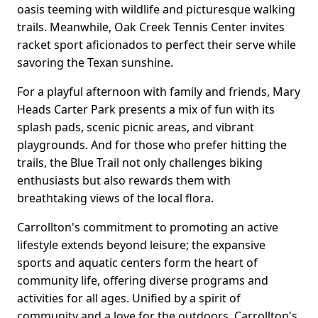
oasis teeming with wildlife and picturesque walking
trails. Meanwhile, Oak Creek Tennis Center invites
racket sport aficionados to perfect their serve while
savoring the Texan sunshine.
For a playful afternoon with family and friends, Mary
Heads Carter Park presents a mix of fun with its
splash pads, scenic picnic areas, and vibrant
playgrounds. And for those who prefer hitting the
trails, the Blue Trail not only challenges biking
enthusiasts but also rewards them with
breathtaking views of the local flora.
Carrollton's commitment to promoting an active
lifestyle extends beyond leisure; the expansive
sports and aquatic centers form the heart of
community life, offering diverse programs and
activities for all ages. Unified by a spirit of
community and a love for the outdoors, Carrollton's