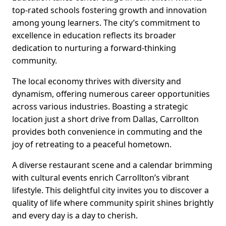
top-rated schools fostering growth and innovation
among young learners. The city’s commitment to
excellence in education reflects its broader
dedication to nurturing a forward-thinking
community.
The local economy thrives with diversity and
dynamism, offering numerous career opportunities
across various industries. Boasting a strategic
location just a short drive from Dallas, Carrollton
provides both convenience in commuting and the
joy of retreating to a peaceful hometown.
A diverse restaurant scene and a calendar brimming
with cultural events enrich Carrollton’s vibrant
lifestyle. This delightful city invites you to discover a
quality of life where community spirit shines brightly
and every day is a day to cherish.