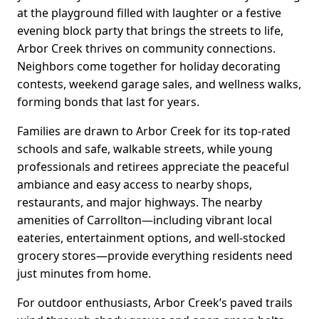
at the playground filled with laughter or a festive
evening block party that brings the streets to life,
Arbor Creek thrives on community connections.
Neighbors come together for holiday decorating
contests, weekend garage sales, and wellness walks,
forming bonds that last for years.
Families are drawn to Arbor Creek for its top-rated
schools and safe, walkable streets, while young
professionals and retirees appreciate the peaceful
ambiance and easy access to nearby shops,
restaurants, and major highways. The nearby
amenities of Carrollton—including vibrant local
eateries, entertainment options, and well-stocked
grocery stores—provide everything residents need
just minutes from home.
For outdoor enthusiasts, Arbor Creek’s paved trails