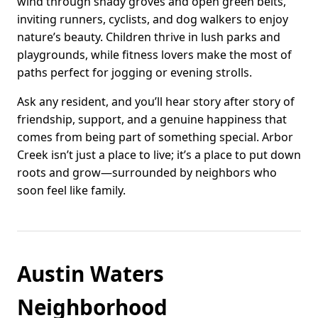
wind through shady groves and open green belts,
inviting runners, cyclists, and dog walkers to enjoy
nature’s beauty. Children thrive in lush parks and
playgrounds, while fitness lovers make the most of
paths perfect for jogging or evening strolls.
Ask any resident, and you’ll hear story after story of
friendship, support, and a genuine happiness that
comes from being part of something special. Arbor
Creek isn’t just a place to live; it’s a place to put down
roots and grow—surrounded by neighbors who
soon feel like family.
Austin Waters
Neighborhood