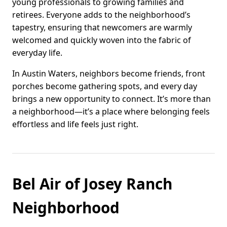
young professionals to growing families and
retirees. Everyone adds to the neighborhood’s
tapestry, ensuring that newcomers are warmly
welcomed and quickly woven into the fabric of
everyday life.
In Austin Waters, neighbors become friends, front
porches become gathering spots, and every day
brings a new opportunity to connect. It’s more than
a neighborhood—it’s a place where belonging feels
effortless and life feels just right.
Bel Air of Josey Ranch
Neighborhood