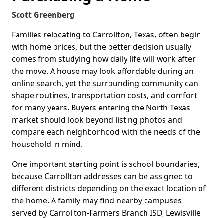
Scott Greenberg
Families relocating to Carrollton, Texas, often begin
with home prices, but the better decision usually
comes from studying how daily life will work after
the move. A house may look affordable during an
online search, yet the surrounding community can
shape routines, transportation costs, and comfort
for many years. Buyers entering the North Texas
market should look beyond listing photos and
compare each neighborhood with the needs of the
household in mind.
One important starting point is school boundaries,
because Carrollton addresses can be assigned to
different districts depending on the exact location of
the home. A family may find nearby campuses
served by Carrollton-Farmers Branch ISD, Lewisville