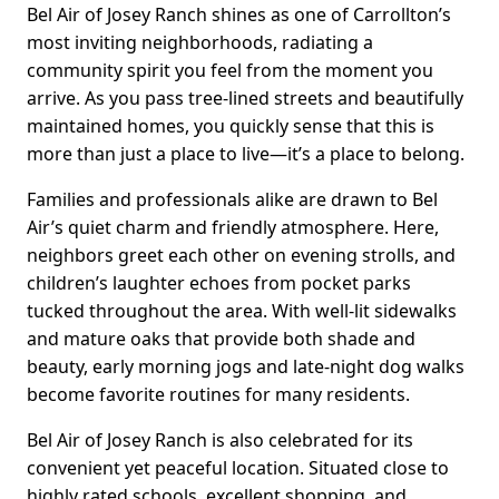
Bel Air of Josey Ranch shines as one of Carrollton’s
most inviting neighborhoods, radiating a
community spirit you feel from the moment you
arrive. As you pass tree-lined streets and beautifully
maintained homes, you quickly sense that this is
more than just a place to live—it’s a place to belong.
Families and professionals alike are drawn to Bel
Air’s quiet charm and friendly atmosphere. Here,
neighbors greet each other on evening strolls, and
children’s laughter echoes from pocket parks
tucked throughout the area. With well-lit sidewalks
and mature oaks that provide both shade and
beauty, early morning jogs and late-night dog walks
become favorite routines for many residents.
Bel Air of Josey Ranch is also celebrated for its
convenient yet peaceful location. Situated close to
highly rated schools, excellent shopping, and