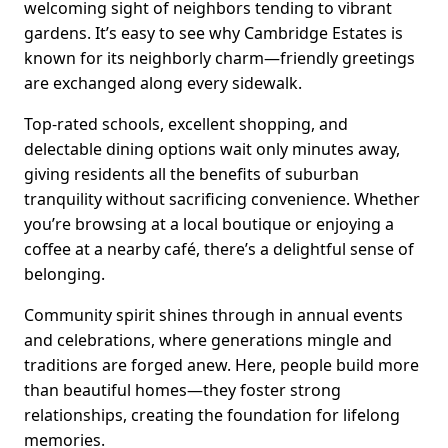
welcoming sight of neighbors tending to vibrant
gardens. It’s easy to see why Cambridge Estates is
known for its neighborly charm—friendly greetings
are exchanged along every sidewalk.
Top-rated schools, excellent shopping, and
delectable dining options wait only minutes away,
giving residents all the benefits of suburban
tranquility without sacrificing convenience. Whether
you’re browsing at a local boutique or enjoying a
coffee at a nearby café, there’s a delightful sense of
belonging.
Community spirit shines through in annual events
and celebrations, where generations mingle and
traditions are forged anew. Here, people build more
than beautiful homes—they foster strong
relationships, creating the foundation for lifelong
memories.