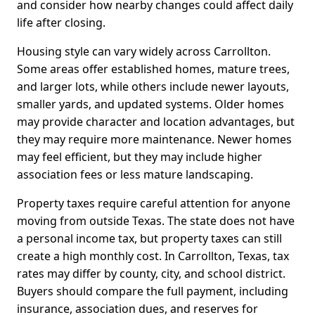
and consider how nearby changes could affect daily
life after closing.
Housing style can vary widely across Carrollton.
Some areas offer established homes, mature trees,
and larger lots, while others include newer layouts,
smaller yards, and updated systems. Older homes
may provide character and location advantages, but
they may require more maintenance. Newer homes
may feel efficient, but they may include higher
association fees or less mature landscaping.
Property taxes require careful attention for anyone
moving from outside Texas. The state does not have
a personal income tax, but property taxes can still
create a high monthly cost. In Carrollton, Texas, tax
rates may differ by county, city, and school district.
Buyers should compare the full payment, including
insurance, association dues, and reserves for