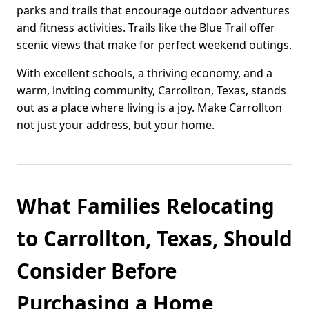
parks and trails that encourage outdoor adventures
and fitness activities. Trails like the Blue Trail offer
scenic views that make for perfect weekend outings.
With excellent schools, a thriving economy, and a
warm, inviting community, Carrollton, Texas, stands
out as a place where living is a joy. Make Carrollton
not just your address, but your home.
What Families Relocating
to Carrollton, Texas, Should
Consider Before
Purchasing a Home