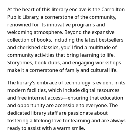
At the heart of this literary enclave is the Carrollton
Public Library, a cornerstone of the community,
renowned for its innovative programs and
welcoming atmosphere. Beyond the expansive
collection of books, including the latest bestsellers
and cherished classics, you’ll find a multitude of
community activities that bring learning to life.
Storytimes, book clubs, and engaging workshops
make it a cornerstone of family and cultural life.
The library’s embrace of technology is evident in its
modern facilities, which include digital resources
and free internet access—ensuring that education
and opportunity are accessible to everyone. The
dedicated library staff are passionate about
fostering a lifelong love for learning and are always
ready to assist with a warm smile.