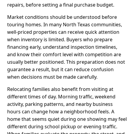
repairs, before setting a final purchase budget.
Market conditions should be understood before
touring homes. In many North Texas communities,
well-priced properties can receive quick attention
when inventory is limited. Buyers who prepare
financing early, understand inspection timelines,
and know their comfort level with competition are
usually better positioned. This preparation does not
guarantee a result, but it can reduce confusion
when decisions must be made carefully.
Relocating families also benefit from visiting at
different times of day. Morning traffic, weekend
activity, parking patterns, and nearby business
hours can change how a neighborhood feels. A
home that seems quiet during one showing may feel
different during school pickup or evening traffic.