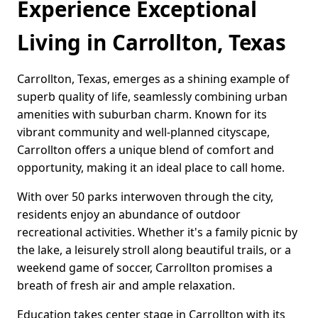
Experience Exceptional
Living in Carrollton, Texas
Carrollton, Texas, emerges as a shining example of
superb quality of life, seamlessly combining urban
amenities with suburban charm. Known for its
vibrant community and well-planned cityscape,
Carrollton offers a unique blend of comfort and
opportunity, making it an ideal place to call home.
With over 50 parks interwoven through the city,
residents enjoy an abundance of outdoor
recreational activities. Whether it's a family picnic by
the lake, a leisurely stroll along beautiful trails, or a
weekend game of soccer, Carrollton promises a
breath of fresh air and ample relaxation.
Education takes center stage in Carrollton with its