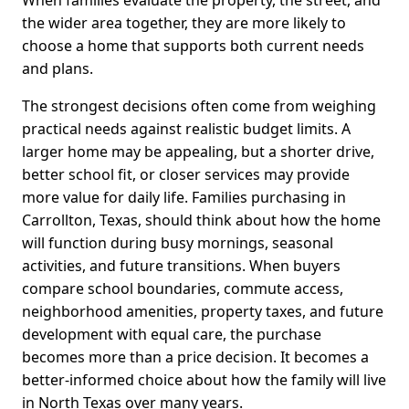
When families evaluate the property, the street, and
the wider area together, they are more likely to
choose a home that supports both current needs
and plans.
The strongest decisions often come from weighing
practical needs against realistic budget limits. A
larger home may be appealing, but a shorter drive,
better school fit, or closer services may provide
more value for daily life. Families purchasing in
Carrollton, Texas, should think about how the home
will function during busy mornings, seasonal
activities, and future transitions. When buyers
compare school boundaries, commute access,
neighborhood amenities, property taxes, and future
development with equal care, the purchase
becomes more than a price decision. It becomes a
better-informed choice about how the family will live
in North Texas over many years.