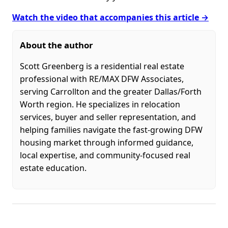
Watch the video that accompanies this article →
About the author
Scott Greenberg is a residential real estate
professional with RE/MAX DFW Associates,
serving Carrollton and the greater Dallas/Forth
Worth region. He specializes in relocation
services, buyer and seller representation, and
helping families navigate the fast-growing DFW
housing market through informed guidance,
local expertise, and community-focused real
estate education.