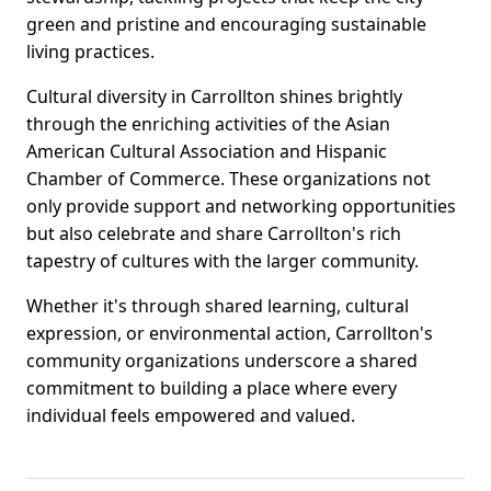
green and pristine and encouraging sustainable
living practices.
Cultural diversity in Carrollton shines brightly
through the enriching activities of the Asian
American Cultural Association and Hispanic
Chamber of Commerce. These organizations not
only provide support and networking opportunities
but also celebrate and share Carrollton's rich
tapestry of cultures with the larger community.
Whether it's through shared learning, cultural
expression, or environmental action, Carrollton's
community organizations underscore a shared
commitment to building a place where every
individual feels empowered and valued.