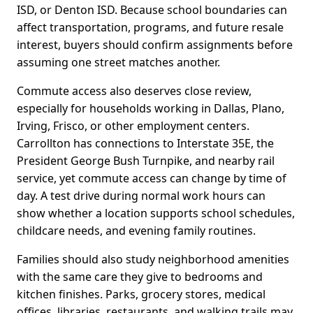
ISD, or Denton ISD. Because school boundaries can
affect transportation, programs, and future resale
interest, buyers should confirm assignments before
assuming one street matches another.
Commute access also deserves close review,
especially for households working in Dallas, Plano,
Irving, Frisco, or other employment centers.
Carrollton has connections to Interstate 35E, the
President George Bush Turnpike, and nearby rail
service, yet commute access can change by time of
day. A test drive during normal work hours can
show whether a location supports school schedules,
childcare needs, and evening family routines.
Families should also study neighborhood amenities
with the same care they give to bedrooms and
kitchen finishes. Parks, grocery stores, medical
offices, libraries, restaurants, and walking trails may