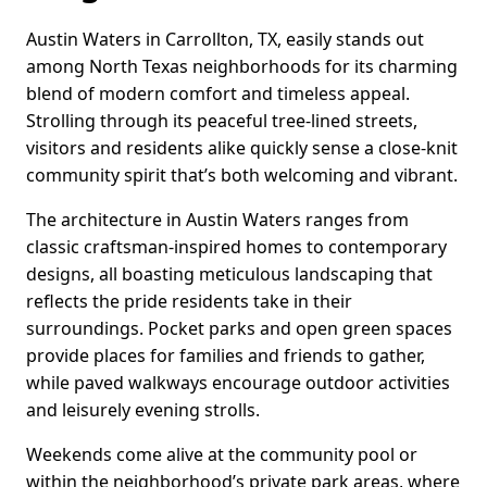
Austin Waters in Carrollton, TX, easily stands out
among North Texas neighborhoods for its charming
blend of modern comfort and timeless appeal.
Strolling through its peaceful tree-lined streets,
visitors and residents alike quickly sense a close-knit
community spirit that’s both welcoming and vibrant.
The architecture in Austin Waters ranges from
classic craftsman-inspired homes to contemporary
designs, all boasting meticulous landscaping that
reflects the pride residents take in their
surroundings. Pocket parks and open green spaces
provide places for families and friends to gather,
while paved walkways encourage outdoor activities
and leisurely evening strolls.
Weekends come alive at the community pool or
within the neighborhood’s private park areas, where