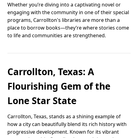
Whether you’re diving into a captivating novel or
engaging with the community in one of their special
programs, Carrollton's libraries are more than a
place to borrow books—they’re where stories come
to life and communities are strengthened.
Carrollton, Texas: A
Flourishing Gem of the
Lone Star State
Carrollton, Texas, stands as a shining example of
how a city can beautifully blend its rich history with
progressive development. Known for its vibrant