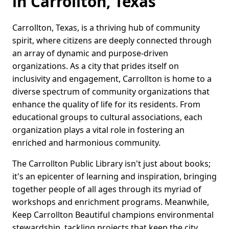
in Carrollton, Texas
Carrollton, Texas, is a thriving hub of community
spirit, where citizens are deeply connected through
an array of dynamic and purpose-driven
organizations. As a city that prides itself on
inclusivity and engagement, Carrollton is home to a
diverse spectrum of community organizations that
enhance the quality of life for its residents. From
educational groups to cultural associations, each
organization plays a vital role in fostering an
enriched and harmonious community.
The Carrollton Public Library isn't just about books;
it's an epicenter of learning and inspiration, bringing
together people of all ages through its myriad of
workshops and enrichment programs. Meanwhile,
Keep Carrollton Beautiful champions environmental
stewardship, tackling projects that keep the city