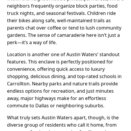
neighbors frequently organize block parties, food
truck nights, and seasonal festivals. Children ride
their bikes along safe, well-maintained trails as
parents chat over coffee or tend to lush community
gardens. The sense of camaraderie here isn’t just a
perk—it’s a way of life.
Location is another one of Austin Waters’ standout
features. This enclave is perfectly positioned for
convenience, offering quick access to luxury
shopping, delicious dining, and top-rated schools in
Carrollton. Nearby parks and nature trails provide
endless options for recreation, and just minutes
away, major highways make for an effortless
commute to Dallas or neighboring suburbs.
What truly sets Austin Waters apart, though, is the
diverse group of residents who call it home, from