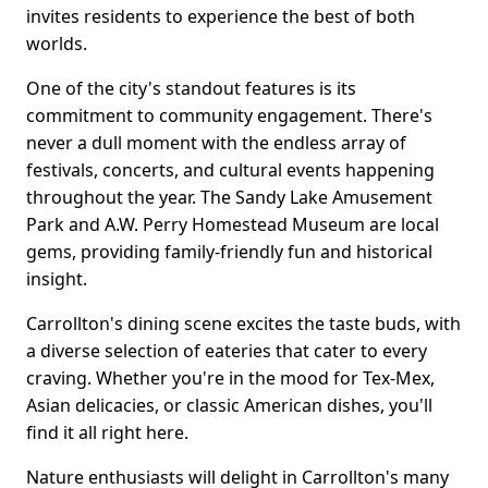
invites residents to experience the best of both
worlds.
One of the city's standout features is its
commitment to community engagement. There's
never a dull moment with the endless array of
festivals, concerts, and cultural events happening
throughout the year. The Sandy Lake Amusement
Park and A.W. Perry Homestead Museum are local
gems, providing family-friendly fun and historical
insight.
Carrollton's dining scene excites the taste buds, with
a diverse selection of eateries that cater to every
craving. Whether you're in the mood for Tex-Mex,
Asian delicacies, or classic American dishes, you'll
find it all right here.
Nature enthusiasts will delight in Carrollton's many