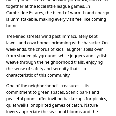
together at the local little league games. In
Cambridge Estates, the blend of warmth and energy
is unmistakable, making every visit feel like coming
home.
Tree-lined streets wind past immaculately kept
lawns and cozy homes brimming with character. On
weekends, the chorus of kids’ laughter spills over
from shaded playgrounds while joggers and cyclists
weave through the neighborhood trails, enjoying
the sense of safety and serenity that’s so
characteristic of this community.
One of the neighborhood’s treasures is its
commitment to green spaces. Scenic parks and
peaceful ponds offer inviting backdrops for picnics,
quiet walks, or spirited games of catch. Nature
lovers appreciate the seasonal blooms and the