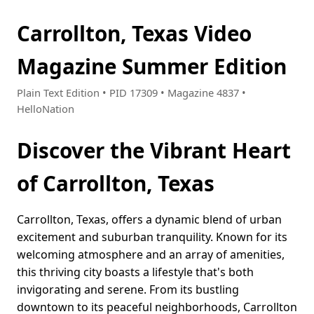
Carrollton, Texas Video
Magazine Summer Edition
Plain Text Edition • PID 17309 • Magazine 4837 •
HelloNation
Discover the Vibrant Heart
of Carrollton, Texas
Carrollton, Texas, offers a dynamic blend of urban
excitement and suburban tranquility. Known for its
welcoming atmosphere and an array of amenities,
this thriving city boasts a lifestyle that's both
invigorating and serene. From its bustling
downtown to its peaceful neighborhoods, Carrollton