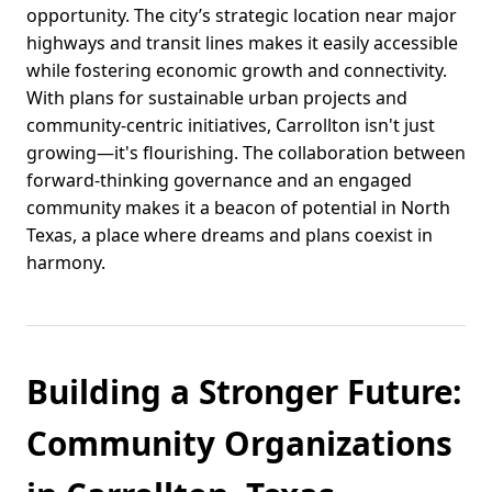
opportunity. The city’s strategic location near major
highways and transit lines makes it easily accessible
while fostering economic growth and connectivity.
With plans for sustainable urban projects and
community-centric initiatives, Carrollton isn't just
growing—it's flourishing. The collaboration between
forward-thinking governance and an engaged
community makes it a beacon of potential in North
Texas, a place where dreams and plans coexist in
harmony.
Building a Stronger Future:
Community Organizations