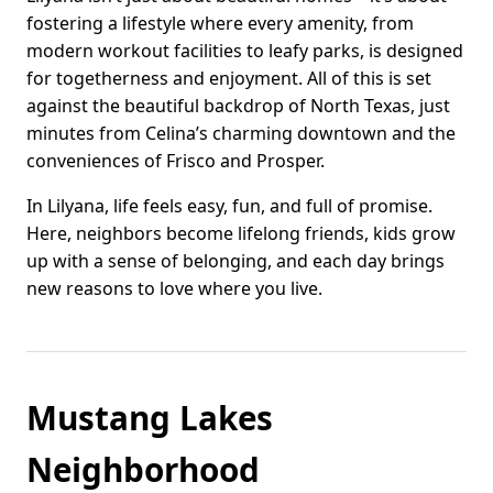
fostering a lifestyle where every amenity, from
modern workout facilities to leafy parks, is designed
for togetherness and enjoyment. All of this is set
against the beautiful backdrop of North Texas, just
minutes from Celina’s charming downtown and the
conveniences of Frisco and Prosper.
In Lilyana, life feels easy, fun, and full of promise.
Here, neighbors become lifelong friends, kids grow
up with a sense of belonging, and each day brings
new reasons to love where you live.
Mustang Lakes
Neighborhood