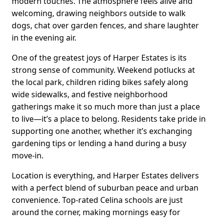
modern touches. The atmosphere feels alive and
welcoming, drawing neighbors outside to walk
dogs, chat over garden fences, and share laughter
in the evening air.
One of the greatest joys of Harper Estates is its
strong sense of community. Weekend potlucks at
the local park, children riding bikes safely along
wide sidewalks, and festive neighborhood
gatherings make it so much more than just a place
to live—it’s a place to belong. Residents take pride in
supporting one another, whether it’s exchanging
gardening tips or lending a hand during a busy
move-in.
Location is everything, and Harper Estates delivers
with a perfect blend of suburban peace and urban
convenience. Top-rated Celina schools are just
around the corner, making mornings easy for