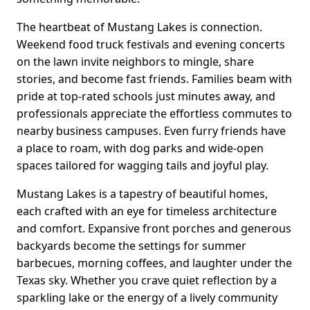
The heartbeat of Mustang Lakes is connection.
Weekend food truck festivals and evening concerts
on the lawn invite neighbors to mingle, share
stories, and become fast friends. Families beam with
pride at top-rated schools just minutes away, and
professionals appreciate the effortless commutes to
nearby business campuses. Even furry friends have
a place to roam, with dog parks and wide-open
spaces tailored for wagging tails and joyful play.
Mustang Lakes is a tapestry of beautiful homes,
each crafted with an eye for timeless architecture
and comfort. Expansive front porches and generous
backyards become the settings for summer
barbecues, morning coffees, and laughter under the
Texas sky. Whether you crave quiet reflection by a
sparkling lake or the energy of a lively community