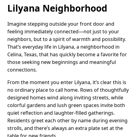
Lilyana Neighborhood
Imagine stepping outside your front door and
feeling immediately connected—not just to your
neighbors, but to a spirit of warmth and possibility.
That’s everyday life in Lilyana, a neighborhood in
Celina, Texas, that has quickly become a favorite for
those seeking new beginnings and meaningful
connections.
From the moment you enter Lilyana, it’s clear this is
no ordinary place to call home. Rows of thoughtfully
designed homes wind along inviting streets, while
colorful gardens and lush green spaces invite both
quiet reflection and laughter-filled gatherings.
Residents greet each other by name during evening
strolls, and there’s always an extra plate set at the
table for new friends.