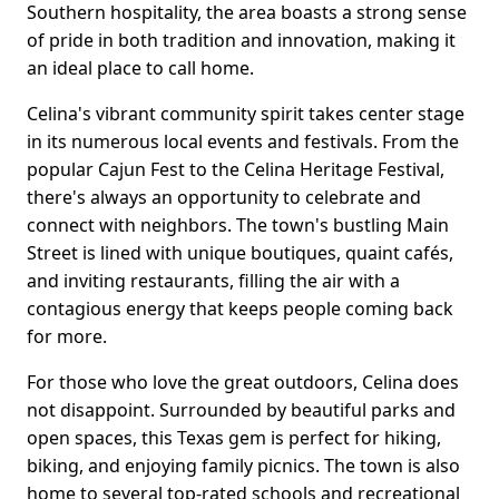
Southern hospitality, the area boasts a strong sense
of pride in both tradition and innovation, making it
an ideal place to call home.
Celina's vibrant community spirit takes center stage
in its numerous local events and festivals. From the
popular Cajun Fest to the Celina Heritage Festival,
there's always an opportunity to celebrate and
connect with neighbors. The town's bustling Main
Street is lined with unique boutiques, quaint cafés,
and inviting restaurants, filling the air with a
contagious energy that keeps people coming back
for more.
For those who love the great outdoors, Celina does
not disappoint. Surrounded by beautiful parks and
open spaces, this Texas gem is perfect for hiking,
biking, and enjoying family picnics. The town is also
home to several top-rated schools and recreational