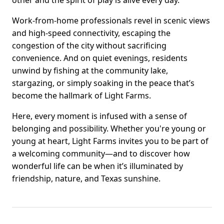
other and the spirit of play is alive every day.
Work-from-home professionals revel in scenic views
and high-speed connectivity, escaping the
congestion of the city without sacrificing
convenience. And on quiet evenings, residents
unwind by fishing at the community lake,
stargazing, or simply soaking in the peace that’s
become the hallmark of Light Farms.
Here, every moment is infused with a sense of
belonging and possibility. Whether you're young or
young at heart, Light Farms invites you to be part of
a welcoming community—and to discover how
wonderful life can be when it’s illuminated by
friendship, nature, and Texas sunshine.