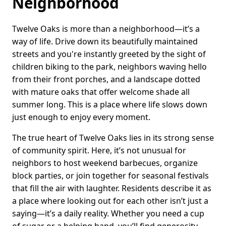
Neighborhood
Twelve Oaks is more than a neighborhood—it’s a
way of life. Drive down its beautifully maintained
streets and you're instantly greeted by the sight of
children biking to the park, neighbors waving hello
from their front porches, and a landscape dotted
with mature oaks that offer welcome shade all
summer long. This is a place where life slows down
just enough to enjoy every moment.
The true heart of Twelve Oaks lies in its strong sense
of community spirit. Here, it’s not unusual for
neighbors to host weekend barbecues, organize
block parties, or join together for seasonal festivals
that fill the air with laughter. Residents describe it as
a place where looking out for each other isn’t just a
saying—it’s a daily reality. Whether you need a cup