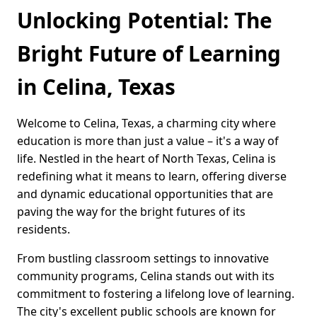
Unlocking Potential: The
Bright Future of Learning
in Celina, Texas
Welcome to Celina, Texas, a charming city where
education is more than just a value – it's a way of
life. Nestled in the heart of North Texas, Celina is
redefining what it means to learn, offering diverse
and dynamic educational opportunities that are
paving the way for the bright futures of its
residents.
From bustling classroom settings to innovative
community programs, Celina stands out with its
commitment to fostering a lifelong love of learning.
The city's excellent public schools are known for