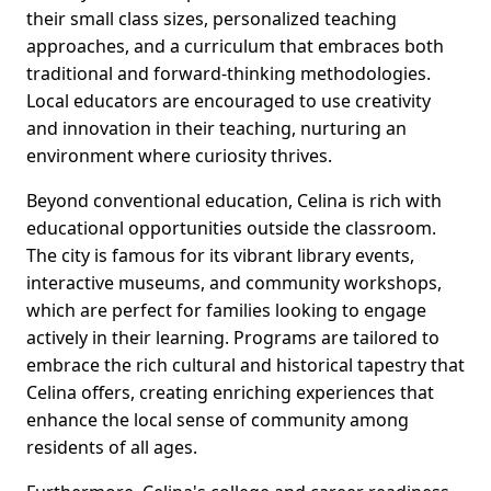
their small class sizes, personalized teaching
approaches, and a curriculum that embraces both
traditional and forward-thinking methodologies.
Local educators are encouraged to use creativity
and innovation in their teaching, nurturing an
environment where curiosity thrives.
Beyond conventional education, Celina is rich with
educational opportunities outside the classroom.
The city is famous for its vibrant library events,
interactive museums, and community workshops,
which are perfect for families looking to engage
actively in their learning. Programs are tailored to
embrace the rich cultural and historical tapestry that
Celina offers, creating enriching experiences that
enhance the local sense of community among
residents of all ages.