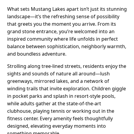
What sets Mustang Lakes apart isn’t just its stunning
landscape—it’s the refreshing sense of possibility
that greets you the moment you arrive. From its
grand stone entrance, you’re welcomed into an
inspired community where life unfolds in perfect
balance between sophistication, neighborly warmth,
and boundless adventure.
Strolling along tree-lined streets, residents enjoy the
sights and sounds of nature all around—lush
greenways, mirrored lakes, and a network of
winding trails that invite exploration. Children giggle
in pocket parks and splash in resort-style pools,
while adults gather at the state-of-the-art
clubhouse, playing tennis or working out in the
fitness center. Every amenity feels thoughtfully
designed, elevating everyday moments into
something memorable.