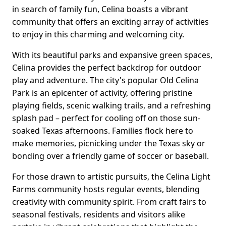
in search of family fun, Celina boasts a vibrant
community that offers an exciting array of activities
to enjoy in this charming and welcoming city.
With its beautiful parks and expansive green spaces,
Celina provides the perfect backdrop for outdoor
play and adventure. The city's popular Old Celina
Park is an epicenter of activity, offering pristine
playing fields, scenic walking trails, and a refreshing
splash pad – perfect for cooling off on those sun-
soaked Texas afternoons. Families flock here to
make memories, picnicking under the Texas sky or
bonding over a friendly game of soccer or baseball.
For those drawn to artistic pursuits, the Celina Light
Farms community hosts regular events, blending
creativity with community spirit. From craft fairs to
seasonal festivals, residents and visitors alike