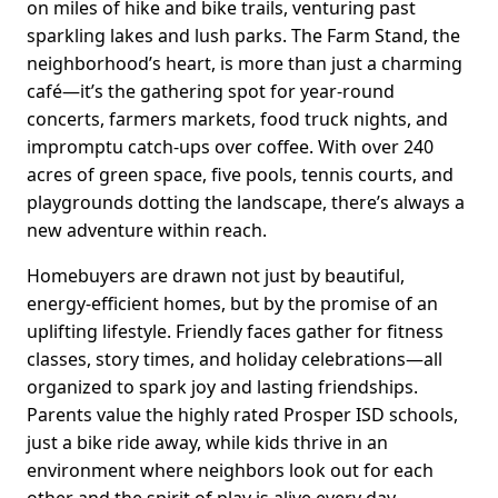
on miles of hike and bike trails, venturing past
sparkling lakes and lush parks. The Farm Stand, the
neighborhood’s heart, is more than just a charming
café—it’s the gathering spot for year-round
concerts, farmers markets, food truck nights, and
impromptu catch-ups over coffee. With over 240
acres of green space, five pools, tennis courts, and
playgrounds dotting the landscape, there’s always a
new adventure within reach.
Homebuyers are drawn not just by beautiful,
energy-efficient homes, but by the promise of an
uplifting lifestyle. Friendly faces gather for fitness
classes, story times, and holiday celebrations—all
organized to spark joy and lasting friendships.
Parents value the highly rated Prosper ISD schools,
just a bike ride away, while kids thrive in an
environment where neighbors look out for each