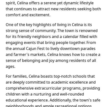
spirit, Celina offers a serene yet dynamic lifestyle
that continues to attract new residents seeking both
comfort and excitement.
One of the key highlights of living in Celina is its
strong sense of community. The town is renowned
for its friendly neighbors and a calendar filled with
engaging events that bring people together. From
the annual Cajun Fest to lively downtown parades
and farmer's markets, Celina knows how to create a
sense of belonging and joy among residents of all
ages.
For families, Celina boasts top-notch schools that
are deeply committed to academic excellence and
comprehensive extracurricular programs, providing
children with a nurturing and well-rounded
educational experience. Additionally, the town's safe
neighborhoods and ample recreational options