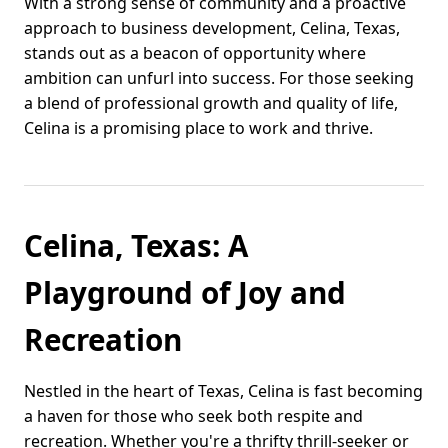
With a strong sense of community and a proactive
approach to business development, Celina, Texas,
stands out as a beacon of opportunity where
ambition can unfurl into success. For those seeking
a blend of professional growth and quality of life,
Celina is a promising place to work and thrive.
Celina, Texas: A
Playground of Joy and
Recreation
Nestled in the heart of Texas, Celina is fast becoming
a haven for those who seek both respite and
recreation. Whether you're a thrifty thrill-seeker or