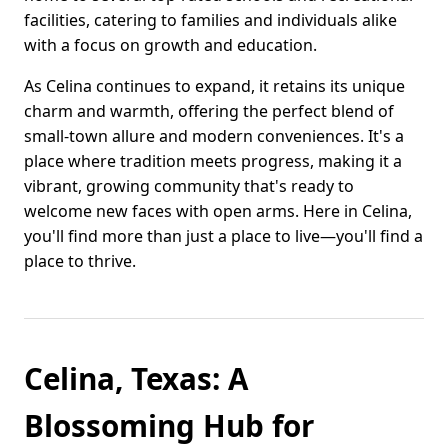
facilities, catering to families and individuals alike
with a focus on growth and education.
As Celina continues to expand, it retains its unique
charm and warmth, offering the perfect blend of
small-town allure and modern conveniences. It's a
place where tradition meets progress, making it a
vibrant, growing community that's ready to
welcome new faces with open arms. Here in Celina,
you'll find more than just a place to live—you'll find a
place to thrive.
Celina, Texas: A
Blossoming Hub for