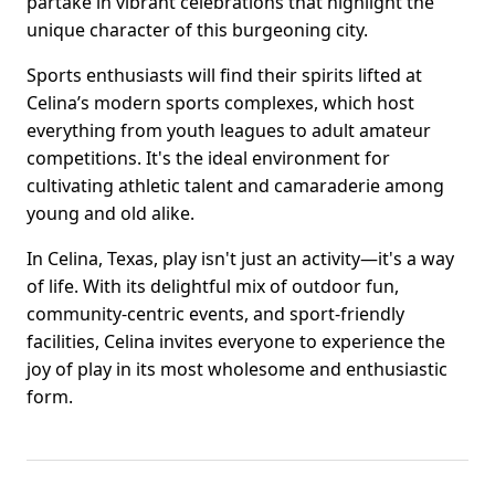
partake in vibrant celebrations that highlight the
unique character of this burgeoning city.
Sports enthusiasts will find their spirits lifted at
Celina’s modern sports complexes, which host
everything from youth leagues to adult amateur
competitions. It's the ideal environment for
cultivating athletic talent and camaraderie among
young and old alike.
In Celina, Texas, play isn't just an activity—it's a way
of life. With its delightful mix of outdoor fun,
community-centric events, and sport-friendly
facilities, Celina invites everyone to experience the
joy of play in its most wholesome and enthusiastic
form.