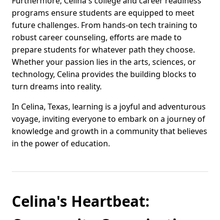
Furthermore, Celina's college and career readiness
programs ensure students are equipped to meet
future challenges. From hands-on tech training to
robust career counseling, efforts are made to
prepare students for whatever path they choose.
Whether your passion lies in the arts, sciences, or
technology, Celina provides the building blocks to
turn dreams into reality.
In Celina, Texas, learning is a joyful and adventurous
voyage, inviting everyone to embark on a journey of
knowledge and growth in a community that believes
in the power of education.
Celina's Heartbeat: