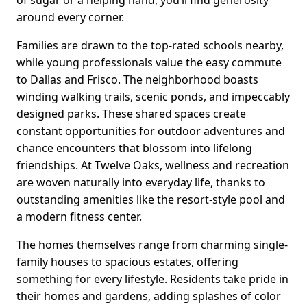
of sugar or a helping hand, you’ll find generosity
around every corner.
Families are drawn to the top-rated schools nearby,
while young professionals value the easy commute
to Dallas and Frisco. The neighborhood boasts
winding walking trails, scenic ponds, and impeccably
designed parks. These shared spaces create
constant opportunities for outdoor adventures and
chance encounters that blossom into lifelong
friendships. At Twelve Oaks, wellness and recreation
are woven naturally into everyday life, thanks to
outstanding amenities like the resort-style pool and
a modern fitness center.
The homes themselves range from charming single-
family houses to spacious estates, offering
something for every lifestyle. Residents take pride in
their homes and gardens, adding splashes of color