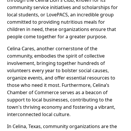
through the Celina Lion's Club, known for its
community service initiatives and scholarships for
local students, or LovePACS, an incredible group
committed to providing nutritious meals for
children in need, these organizations ensure that
people come together for a greater purpose.
Celina Cares, another cornerstone of the
community, embodies the spirit of collective
involvement, bringing together hundreds of
volunteers every year to bolster social causes,
organize events, and offer essential resources to
those who need it most. Furthermore, Celina’s
Chamber of Commerce serves as a beacon of
support to local businesses, contributing to the
town's thriving economy and fostering a vibrant,
interconnected local culture.
In Celina, Texas, community organizations are the