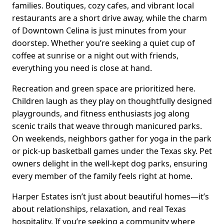
families. Boutiques, cozy cafes, and vibrant local
restaurants are a short drive away, while the charm
of Downtown Celina is just minutes from your
doorstep. Whether you’re seeking a quiet cup of
coffee at sunrise or a night out with friends,
everything you need is close at hand.
Recreation and green space are prioritized here.
Children laugh as they play on thoughtfully designed
playgrounds, and fitness enthusiasts jog along
scenic trails that weave through manicured parks.
On weekends, neighbors gather for yoga in the park
or pick-up basketball games under the Texas sky. Pet
owners delight in the well-kept dog parks, ensuring
every member of the family feels right at home.
Harper Estates isn’t just about beautiful homes—it’s
about relationships, relaxation, and real Texas
hospitality. If you’re seeking a community where