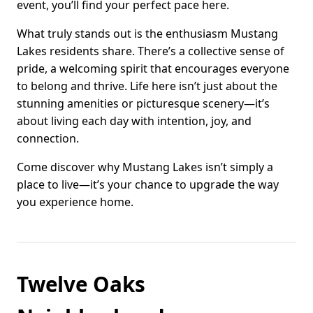
event, you’ll find your perfect pace here.
What truly stands out is the enthusiasm Mustang
Lakes residents share. There’s a collective sense of
pride, a welcoming spirit that encourages everyone
to belong and thrive. Life here isn’t just about the
stunning amenities or picturesque scenery—it’s
about living each day with intention, joy, and
connection.
Come discover why Mustang Lakes isn’t simply a
place to live—it’s your chance to upgrade the way
you experience home.
Twelve Oaks