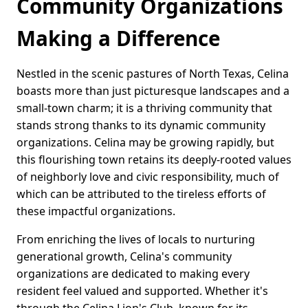
Community Organizations
Making a Difference
Nestled in the scenic pastures of North Texas, Celina
boasts more than just picturesque landscapes and a
small-town charm; it is a thriving community that
stands strong thanks to its dynamic community
organizations. Celina may be growing rapidly, but
this flourishing town retains its deeply-rooted values
of neighborly love and civic responsibility, much of
which can be attributed to the tireless efforts of
these impactful organizations.
From enriching the lives of locals to nurturing
generational growth, Celina's community
organizations are dedicated to making every
resident feel valued and supported. Whether it's