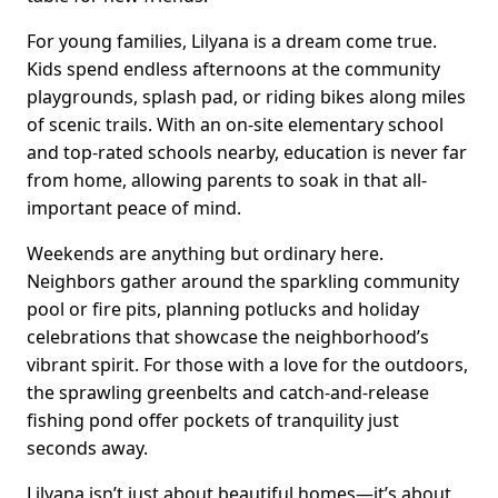
For young families, Lilyana is a dream come true.
Kids spend endless afternoons at the community
playgrounds, splash pad, or riding bikes along miles
of scenic trails. With an on-site elementary school
and top-rated schools nearby, education is never far
from home, allowing parents to soak in that all-
important peace of mind.
Weekends are anything but ordinary here.
Neighbors gather around the sparkling community
pool or fire pits, planning potlucks and holiday
celebrations that showcase the neighborhood’s
vibrant spirit. For those with a love for the outdoors,
the sprawling greenbelts and catch-and-release
fishing pond offer pockets of tranquility just
seconds away.
Lilyana isn’t just about beautiful homes—it’s about