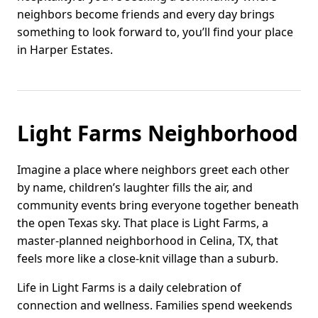
neighbors become friends and every day brings
something to look forward to, you’ll find your place
in Harper Estates.
Light Farms Neighborhood
Imagine a place where neighbors greet each other
by name, children’s laughter fills the air, and
community events bring everyone together beneath
the open Texas sky. That place is Light Farms, a
master-planned neighborhood in Celina, TX, that
feels more like a close-knit village than a suburb.
Life in Light Farms is a daily celebration of
connection and wellness. Families spend weekends