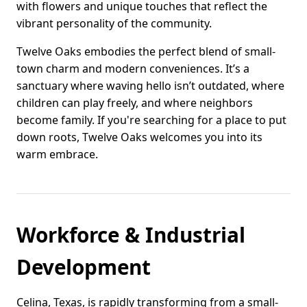
with flowers and unique touches that reflect the
vibrant personality of the community.
Twelve Oaks embodies the perfect blend of small-
town charm and modern conveniences. It’s a
sanctuary where waving hello isn’t outdated, where
children can play freely, and where neighbors
become family. If you're searching for a place to put
down roots, Twelve Oaks welcomes you into its
warm embrace.
Workforce & Industrial
Development
Celina, Texas, is rapidly transforming from a small-