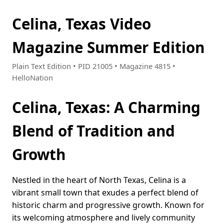
Celina, Texas Video
Magazine Summer Edition
Plain Text Edition • PID 21005 • Magazine 4815 •
HelloNation
Celina, Texas: A Charming
Blend of Tradition and
Growth
Nestled in the heart of North Texas, Celina is a
vibrant small town that exudes a perfect blend of
historic charm and progressive growth. Known for
its welcoming atmosphere and lively community