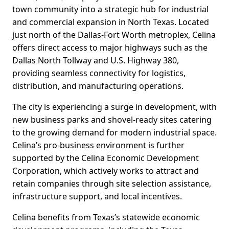
town community into a strategic hub for industrial
and commercial expansion in North Texas. Located
just north of the Dallas-Fort Worth metroplex, Celina
offers direct access to major highways such as the
Dallas North Tollway and U.S. Highway 380,
providing seamless connectivity for logistics,
distribution, and manufacturing operations.
The city is experiencing a surge in development, with
new business parks and shovel-ready sites catering
to the growing demand for modern industrial space.
Celina’s pro-business environment is further
supported by the Celina Economic Development
Corporation, which actively works to attract and
retain companies through site selection assistance,
infrastructure support, and local incentives.
Celina benefits from Texas’s statewide economic