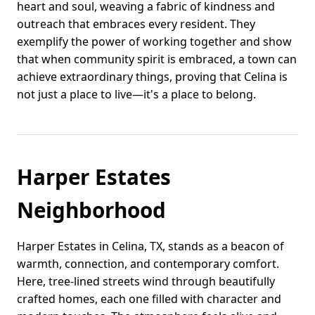
heart and soul, weaving a fabric of kindness and
outreach that embraces every resident. They
exemplify the power of working together and show
that when community spirit is embraced, a town can
achieve extraordinary things, proving that Celina is
not just a place to live—it's a place to belong.
Harper Estates
Neighborhood
Harper Estates in Celina, TX, stands as a beacon of
warmth, connection, and contemporary comfort.
Here, tree-lined streets wind through beautifully
crafted homes, each one filled with character and