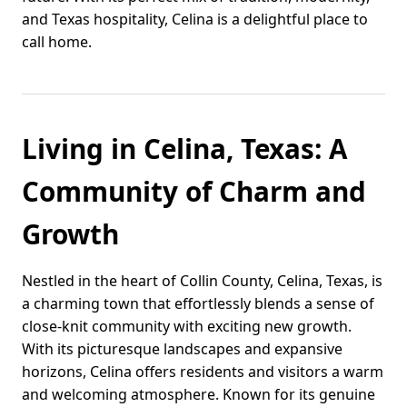
and Texas hospitality, Celina is a delightful place to
call home.
Living in Celina, Texas: A
Community of Charm and
Growth
Nestled in the heart of Collin County, Celina, Texas, is
a charming town that effortlessly blends a sense of
close-knit community with exciting new growth.
With its picturesque landscapes and expansive
horizons, Celina offers residents and visitors a warm
and welcoming atmosphere. Known for its genuine