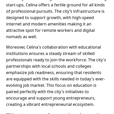
start-ups, Celina offers a fertile ground for all kinds
of professional pursuits. The city’s infrastructure is
designed to support growth, with high-speed
internet and modern amenities making it an
attractive spot for remote workers and digital
nomads as well.
Moreover, Celina's collaboration with educational
institutions ensures a steady stream of skilled
professionals ready to join the workforce. The city's
partnerships with local schools and colleges
emphasize job readiness, ensuring that residents
are equipped with the skills needed in today's ever-
evolving job market. This focus on education is
paired perfectly with the city's initiatives to
encourage and support young entrepreneurs,
creating a vibrant entrepreneurial ecosystem.