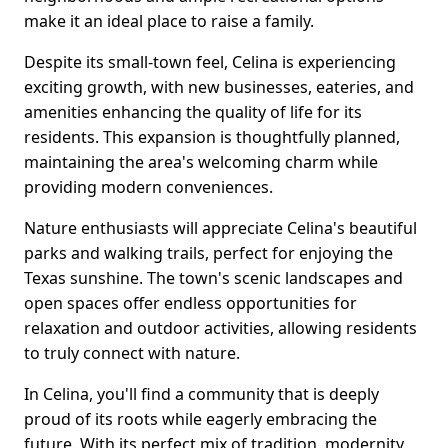
make it an ideal place to raise a family.
Despite its small-town feel, Celina is experiencing
exciting growth, with new businesses, eateries, and
amenities enhancing the quality of life for its
residents. This expansion is thoughtfully planned,
maintaining the area's welcoming charm while
providing modern conveniences.
Nature enthusiasts will appreciate Celina's beautiful
parks and walking trails, perfect for enjoying the
Texas sunshine. The town's scenic landscapes and
open spaces offer endless opportunities for
relaxation and outdoor activities, allowing residents
to truly connect with nature.
In Celina, you'll find a community that is deeply
proud of its roots while eagerly embracing the
future. With its perfect mix of tradition, modernity,