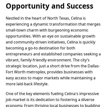
Opportunity and Success
Nestled in the heart of North Texas, Celina is
experiencing a dynamic transformation that merges
small-town charm with burgeoning economic
opportunities. With an eye on sustainable growth
and community-driven initiatives, Celina is quickly
becoming a go-to destination for both
entrepreneurs and established companies seeking a
vibrant, family-friendly environment. The city’s
strategic location, just a short drive from the Dallas-
Fort Worth metroplex, provides businesses with
easy access to major markets while maintaining a
more laid-back lifestyle.
One of the key elements fueling Celina's impressive
job market is its dedication to fostering a diverse
economy. From thriving local businesses to budding