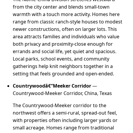
from the city center and blends small-town
warmth with a touch more activity. Homes here
range from classic ranch-style houses to modest
newer constructions, often on larger lots. This
area attracts families and individuals who value
both privacy and proximity-close enough for
errands and social life, yet quiet and spacious.
Local parks, school events, and community
gatherings help knit neighbors together in a
setting that feels grounded and open-ended.
Countrywoodâ€“Meeker Corridor
—
Countrywood-Meeker Corridor, China, Texas
The Countrywood-Meeker corridor to the
northwest offers a semi-rural, spread-out feel,
with properties often including larger yards or
small acreage. Homes range from traditional