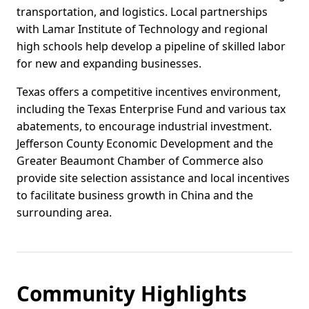
transportation, and logistics. Local partnerships
with Lamar Institute of Technology and regional
high schools help develop a pipeline of skilled labor
for new and expanding businesses.
Texas offers a competitive incentives environment,
including the Texas Enterprise Fund and various tax
abatements, to encourage industrial investment.
Jefferson County Economic Development and the
Greater Beaumont Chamber of Commerce also
provide site selection assistance and local incentives
to facilitate business growth in China and the
surrounding area.
Community Highlights