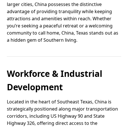
larger cities, China possesses the distinctive
advantage of providing tranquility while keeping
attractions and amenities within reach. Whether
you’re seeking a peaceful retreat or a welcoming
community to call home, China, Texas stands out as
a hidden gem of Southern living.
Workforce & Industrial
Development
Located in the heart of Southeast Texas, China is
strategically positioned along major transportation
corridors, including US Highway 90 and State
Highway 326, offering direct access to the