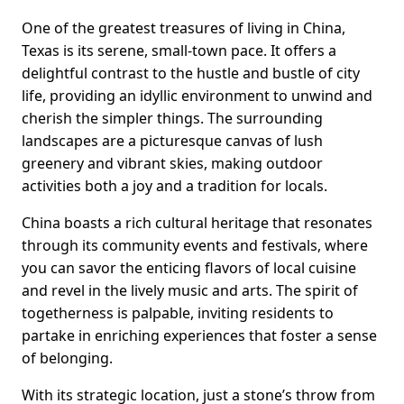
One of the greatest treasures of living in China,
Texas is its serene, small-town pace. It offers a
delightful contrast to the hustle and bustle of city
life, providing an idyllic environment to unwind and
cherish the simpler things. The surrounding
landscapes are a picturesque canvas of lush
greenery and vibrant skies, making outdoor
activities both a joy and a tradition for locals.
China boasts a rich cultural heritage that resonates
through its community events and festivals, where
you can savor the enticing flavors of local cuisine
and revel in the lively music and arts. The spirit of
togetherness is palpable, inviting residents to
partake in enriching experiences that foster a sense
of belonging.
With its strategic location, just a stone’s throw from