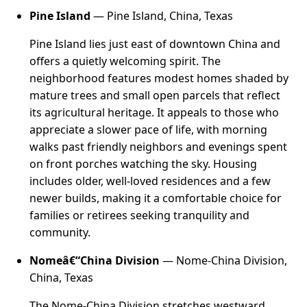
Pine Island
— Pine Island, China, Texas
Pine Island lies just east of downtown China and
offers a quietly welcoming spirit. The
neighborhood features modest homes shaded by
mature trees and small open parcels that reflect
its agricultural heritage. It appeals to those who
appreciate a slower pace of life, with morning
walks past friendly neighbors and evenings spent
on front porches watching the sky. Housing
includes older, well-loved residences and a few
newer builds, making it a comfortable choice for
families or retirees seeking tranquility and
community.
Nomeâ€“China Division
— Nome-China Division,
China, Texas
The Nome-China Division stretches westward