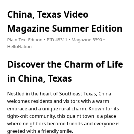
China, Texas Video
Magazine Summer Edition
Plain Text Edition • PID 48311 • Magazine 5390 •
HelloNation
Discover the Charm of Life
in China, Texas
Nestled in the heart of Southeast Texas, China
welcomes residents and visitors with a warm
embrace and a unique rural charm. Known for its
tight-knit community, this quaint town is a place
where neighbors become friends and everyone is
greeted with a friendly smile.