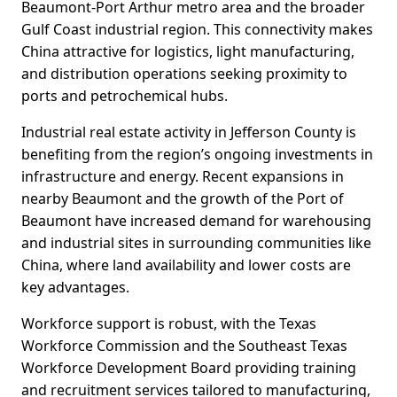
Beaumont-Port Arthur metro area and the broader
Gulf Coast industrial region. This connectivity makes
China attractive for logistics, light manufacturing,
and distribution operations seeking proximity to
ports and petrochemical hubs.
Industrial real estate activity in Jefferson County is
benefiting from the region’s ongoing investments in
infrastructure and energy. Recent expansions in
nearby Beaumont and the growth of the Port of
Beaumont have increased demand for warehousing
and industrial sites in surrounding communities like
China, where land availability and lower costs are
key advantages.
Workforce support is robust, with the Texas
Workforce Commission and the Southeast Texas
Workforce Development Board providing training
and recruitment services tailored to manufacturing,