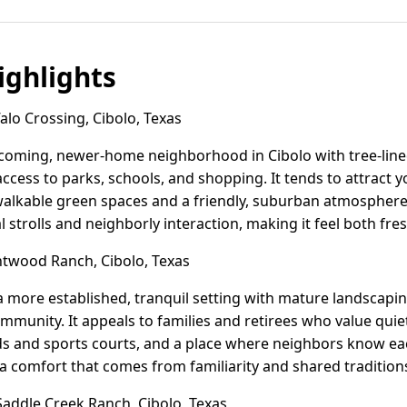
ghlights
lo Crossing, Cibolo, Texas
lcoming, newer-home neighborhood in Cibolo with tree-line
ccess to parks, schools, and shopping. It tends to attract y
alkable green spaces and a friendly, suburban atmospher
 strolls and neighborly interaction, making it feel both fr
twood Ranch, Cibolo, Texas
 more established, tranquil setting with mature landscapi
mmunity. It appeals to families and retirees who value qui
ads and sports courts, and a place where neighbors know e
 a comfort that comes from familiarity and shared tradition
addle Creek Ranch, Cibolo, Texas