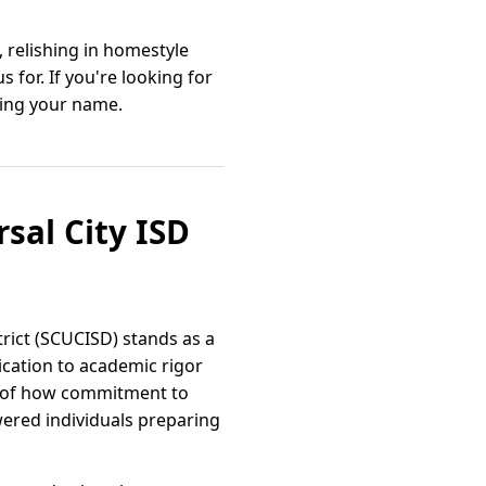
, relishing in homestyle
for. If you're looking for
lling your name.
rsal City ISD
trict (SCUCISD) stands as a
ication to academic rigor
le of how commitment to
wered individuals preparing