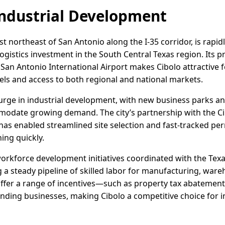
ndustrial Development
st northeast of San Antonio along the I-35 corridor, is rapid
 logistics investment in the South Central Texas region. Its 
nd San Antonio International Airport makes Cibolo attractive
nels and access to both regional and national markets.
urge in industrial development, with new business parks and
odate growing demand. The city’s partnership with the C
s enabled streamlined site selection and fast-tracked pe
ing quickly.
workforce development initiatives coordinated with the T
g a steady pipeline of skilled labor for manufacturing, ware
 offer a range of incentives—such as property tax abatement
ing businesses, making Cibolo a competitive choice for in