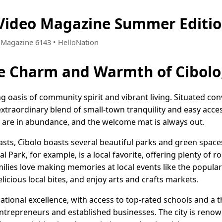
 Video Magazine Summer Editi
• Magazine 6143 • HelloNation
e Charm and Warmth of Cibolo
ng oasis of community spirit and vibrant living. Situated co
extraordinary blend of small-town tranquility and easy acces
s are in abundance, and the welcome mat is always out.
asts, Cibolo boasts several beautiful parks and green space
l Park, for example, is a local favorite, offering plenty of r
lies love making memories at local events like the popular
elicious local bites, and enjoy arts and crafts markets.
cational excellence, with access to top-rated schools and a 
ntrepreneurs and established businesses. The city is renown