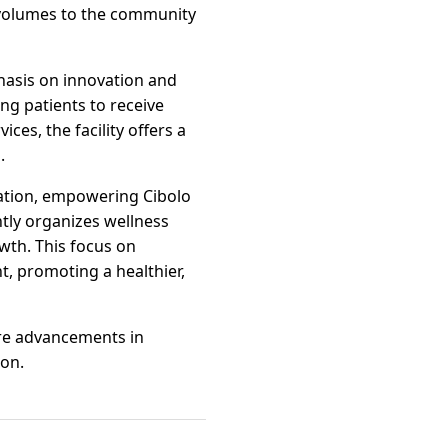
 volumes to the community
phasis on innovation and
ng patients to receive
ces, the facility offers a
.
cation, empowering Cibolo
ntly organizes wellness
wth. This focus on
t, promoting a healthier,
ere advancements in
ion.