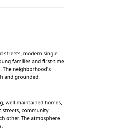
d streets, modern single-
oung families and first-time
e. The neighborhood's
esh and grounded.
ng, well-maintained homes,
et streets, community
ach other. The atmosphere
s.