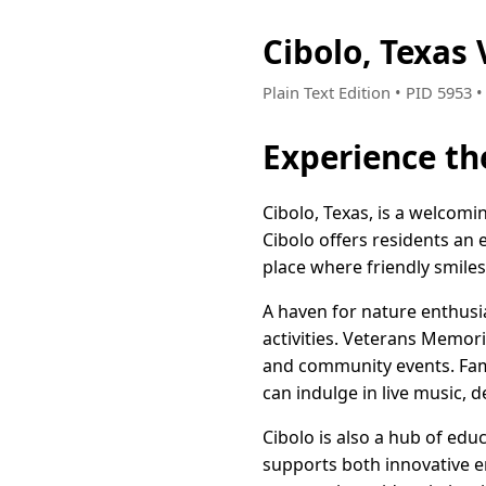
Cibolo, Texas
Plain Text Edition • PID 5953 
Experience th
Cibolo, Texas, is a welcomi
Cibolo offers residents an 
place where friendly smile
A haven for nature enthusi
activities. Veterans Memoria
and community events. Fami
can indulge in live music, d
Cibolo is also a hub of edu
supports both innovative e