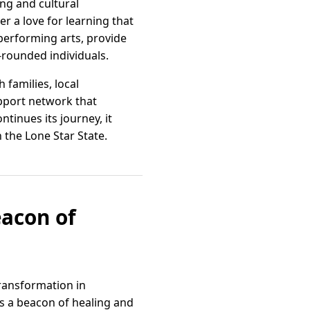
ing and cultural
er a love for learning that
 performing arts, provide
-rounded individuals.
families, local
pport network that
tinues its journey, it
 the Lone Star State.
eacon of
transformation in
as a beacon of healing and