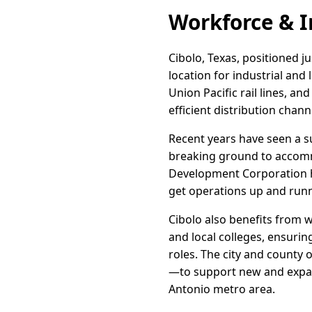
Workforce & I
Cibolo, Texas, positioned ju
location for industrial and
Union Pacific rail lines, a
efficient distribution chan
Recent years have seen a s
breaking ground to accomm
Development Corporation ha
get operations up and runn
Cibolo also benefits from 
and local colleges, ensurin
roles. The city and county
—to support new and expand
Antonio metro area.