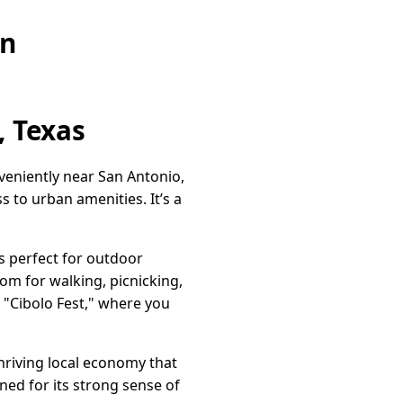
on
, Texas
nveniently near San Antonio,
s to urban amenities. It’s a
s perfect for outdoor
oom for walking, picnicking,
 "Cibolo Fest," where you
thriving local economy that
ed for its strong sense of