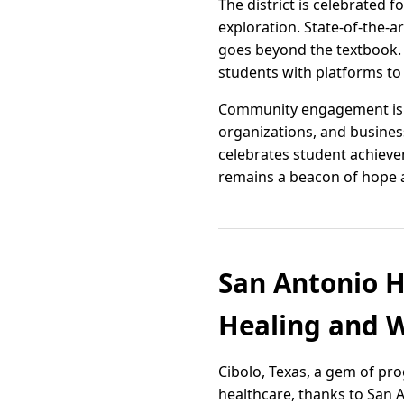
The district is celebrated 
exploration. State-of-the-ar
goes beyond the textbook. E
students with platforms to
Community engagement is at
organizations, and busines
celebrates student achievem
remains a beacon of hope an
San Antonio H
Healing and W
Cibolo, Texas, a gem of pr
healthcare, thanks to San 