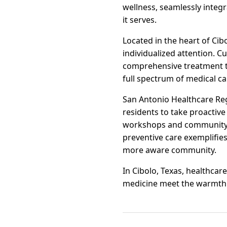
wellness, seamlessly inte
it serves.
Located in the heart of Cib
individualized attention. 
comprehensive treatment tai
full spectrum of medical ca
San Antonio Healthcare Reg
residents to take proactive
workshops and community he
preventive care exemplifies
more aware community.
In Cibolo, Texas, healthca
medicine meet the warmth o