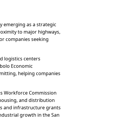
ly emerging as a strategic
proximity to major highways,
 for companies seeking
 logistics centers
ibolo Economic
rmitting, helping companies
exas Workforce Commission
housing, and distribution
s and infrastructure grants
dustrial growth in the San