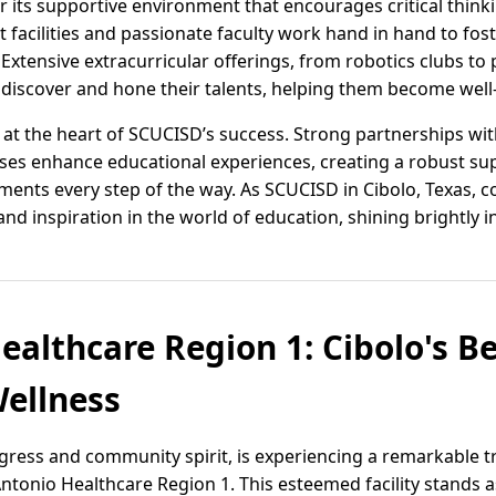
for its supportive environment that encourages critical think
t facilities and passionate faculty work hand in hand to fost
xtensive extracurricular offerings, from robotics clubs to
 discover and hone their talents, helping them become well
 the heart of SCUCISD’s success. Strong partnerships with 
ses enhance educational experiences, creating a robust su
ents every step of the way. As SCUCISD in Cibolo, Texas, con
d inspiration in the world of education, shining brightly in
ealthcare Region 1: Cibolo's B
ellness
ogress and community spirit, is experiencing a remarkable 
Antonio Healthcare Region 1. This esteemed facility stands 