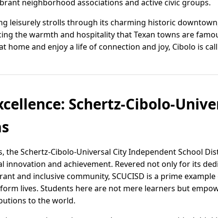
ibrant neighborhood associations and active civic groups.
ng leisurely strolls through its charming historic downtown
ing the warmth and hospitality that Texan towns are famous 
at home and enjoy a life of connection and joy, Cibolo is ca
cellence: Schertz-Cibolo-Unive
as
as, the Schertz-Cibolo-Universal City Independent School Dis
l innovation and achievement. Revered not only for its ded
ibrant and inclusive community, SCUCISD is a prime examp
sform lives. Students here are not mere learners but empo
utions to the world.