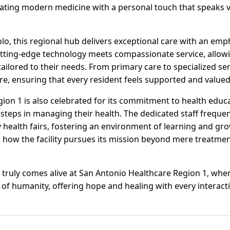
grating modern medicine with a personal touch that speaks
olo, this regional hub delivers exceptional care with an em
Cutting-edge technology meets compassionate service, allowi
lored to their needs. From primary care to specialized servi
re, ensuring that every resident feels supported and valued
ion 1 is also celebrated for its commitment to health edu
 steps in managing their health. The dedicated staff freque
alth fairs, fostering an environment of learning and gro
 how the facility pursues its mission beyond mere treatmen
re truly comes alive at San Antonio Healthcare Region 1, wh
f humanity, offering hope and healing with every interact