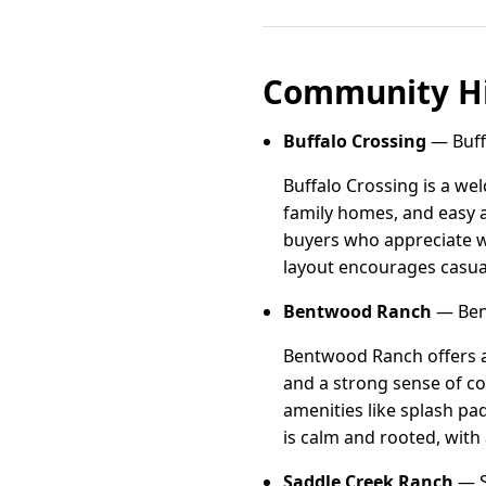
Community Hi
Buffalo Crossing
— Buffa
Buffalo Crossing is a we
family homes, and easy a
buyers who appreciate w
layout encourages casual
Bentwood Ranch
— Ben
Bentwood Ranch offers a
and a strong sense of co
amenities like splash p
is calm and rooted, with
Saddle Creek Ranch
— S