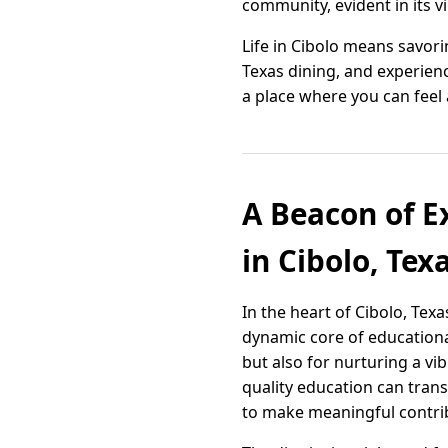
community, evident in its v
Life in Cibolo means savori
Texas dining, and experienc
a place where you can feel 
A Beacon of Ex
in Cibolo, Tex
In the heart of Cibolo, Tex
dynamic core of educationa
but also for nurturing a v
quality education can tran
to make meaningful contrib