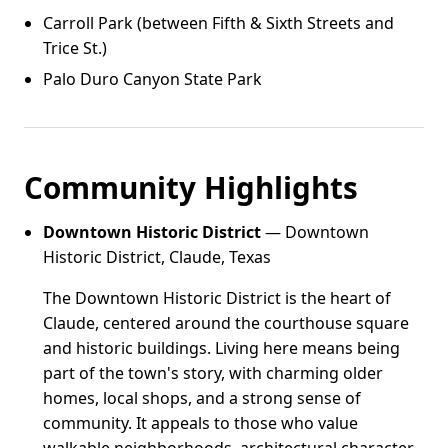
Carroll Park (between Fifth & Sixth Streets and
Trice St.)
Palo Duro Canyon State Park
Community Highlights
Downtown Historic District
— Downtown
Historic District, Claude, Texas
The Downtown Historic District is the heart of
Claude, centered around the courthouse square
and historic buildings. Living here means being
part of the town's story, with charming older
homes, local shops, and a strong sense of
community. It appeals to those who value