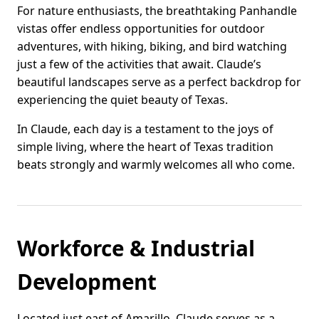
For nature enthusiasts, the breathtaking Panhandle
vistas offer endless opportunities for outdoor
adventures, with hiking, biking, and bird watching
just a few of the activities that await. Claude’s
beautiful landscapes serve as a perfect backdrop for
experiencing the quiet beauty of Texas.
In Claude, each day is a testament to the joys of
simple living, where the heart of Texas tradition
beats strongly and warmly welcomes all who come.
Workforce & Industrial
Development
Located just east of Amarillo, Claude serves as a