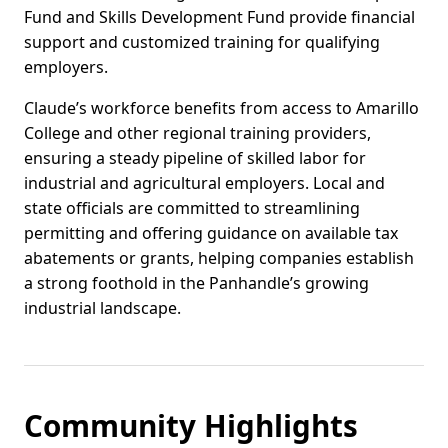
Fund and Skills Development Fund provide financial
support and customized training for qualifying
employers.
Claude’s workforce benefits from access to Amarillo
College and other regional training providers,
ensuring a steady pipeline of skilled labor for
industrial and agricultural employers. Local and
state officials are committed to streamlining
permitting and offering guidance on available tax
abatements or grants, helping companies establish
a strong foothold in the Panhandle’s growing
industrial landscape.
Community Highlights