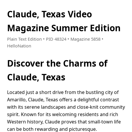
Claude, Texas Video
Magazine Summer Edition
Plain Text Edition • PID 48324 • Magazine 5858 •
HelloNation
Discover the Charms of
Claude, Texas
Located just a short drive from the bustling city of
Amarillo, Claude, Texas offers a delightful contrast
with its serene landscapes and close-knit community
spirit. Known for its welcoming residents and rich
Western history, Claude proves that small-town life
can be both rewarding and picturesque.