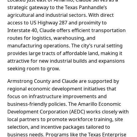
strategic gateway to the Texas Panhandle’s
agricultural and industrial sectors. With direct
access to US Highway 287 and proximity to
Interstate 40, Claude offers efficient transportation
routes for logistics, warehousing, and
manufacturing operations. The city’s rural setting
provides large tracts of affordable land, making it
attractive for new industrial builds and expansions
seeking room to grow.
Armstrong County and Claude are supported by
regional economic development initiatives that
focus on infrastructure improvements and
business-friendly policies. The Amarillo Economic
Development Corporation (AEDC) works closely with
local partners to promote workforce training, site
selection, and incentive packages tailored to
business needs. Programs like the Texas Enterprise