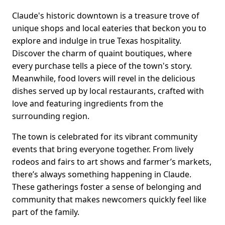
Claude's historic downtown is a treasure trove of
unique shops and local eateries that beckon you to
explore and indulge in true Texas hospitality.
Discover the charm of quaint boutiques, where
every purchase tells a piece of the town's story.
Meanwhile, food lovers will revel in the delicious
dishes served up by local restaurants, crafted with
love and featuring ingredients from the
surrounding region.
The town is celebrated for its vibrant community
events that bring everyone together. From lively
rodeos and fairs to art shows and farmer’s markets,
there’s always something happening in Claude.
These gatherings foster a sense of belonging and
community that makes newcomers quickly feel like
part of the family.