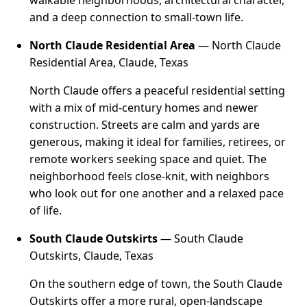
walkable neighborhoods, architectural character,
and a deep connection to small-town life.
North Claude Residential Area
— North Claude
Residential Area, Claude, Texas
North Claude offers a peaceful residential setting
with a mix of mid-century homes and newer
construction. Streets are calm and yards are
generous, making it ideal for families, retirees, or
remote workers seeking space and quiet. The
neighborhood feels close-knit, with neighbors
who look out for one another and a relaxed pace
of life.
South Claude Outskirts
— South Claude
Outskirts, Claude, Texas
On the southern edge of town, the South Claude
Outskirts offer a more rural, open-landscape