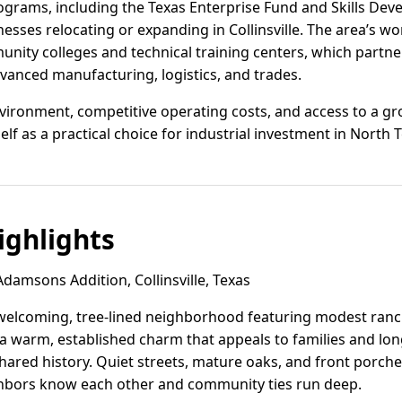
rograms, including the Texas Enterprise Fund and Skills De
nesses relocating or expanding in Collinsville. The area’s wo
ity colleges and technical training centers, which partner
dvanced manufacturing, logistics, and trades.
nvironment, competitive operating costs, and access to a gr
tself as a practical choice for industrial investment in North 
ghlights
damsons Addition, Collinsville, Texas
welcoming, tree-lined neighborhood featuring modest ran
 a warm, established charm that appeals to families and lo
 shared history. Quiet streets, mature oaks, and front porch
bors know each other and community ties run deep.