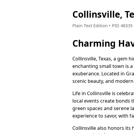
Collinsville,
Plain Text Edition • PID 4833
Charming Haven
Collinsville, Texas, a gem hi
enchanting small town is a
exuberance. Located in Grays
scenic beauty, and modern
Life in Collinsville is cel
local events create bonds t
green spaces and serene lan
experience to savor, with f
Collinsville also honors it