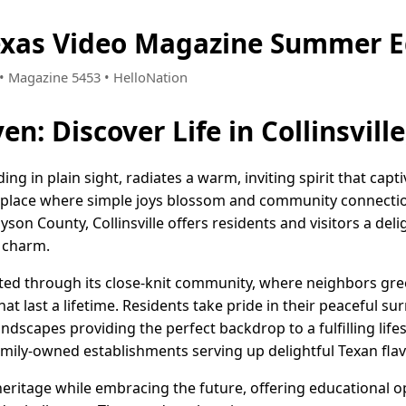
 Texas Video Magazine Summer E
5 • Magazine 5453 • HelloNation
: Discover Life in Collinsville
ding in plain sight, radiates a warm, inviting spirit that capti
 place where simple joys blossom and community connectio
on County, Collinsville offers residents and visitors a delig
 charm.
ebrated through its close-knit community, where neighbors g
hat last a lifetime. Residents take pride in their peaceful s
dscapes providing the perfect backdrop to a fulfilling lifest
amily-owned establishments serving up delightful Texan flav
s heritage while embracing the future, offering educational 