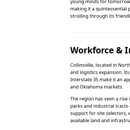
young minds for tomorrow'
making it a quintessential 
strolling through its friend
Workforce & I
Collinsville, located in Nor
and logistics expansion. It
Interstate 35 make it an a
and Oklahoma markets.
The region has seen a rise 
parks and industrial tracts
support for site selectors
available land and infrastr