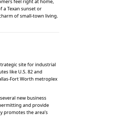
mers feel right at home,
of a Texan sunset or
 charm of small-town living.
trategic site for industrial
tes like U.S. 82 and
allas-Fort Worth metroplex
h several new business
 permitting and provide
ly promotes the area’s