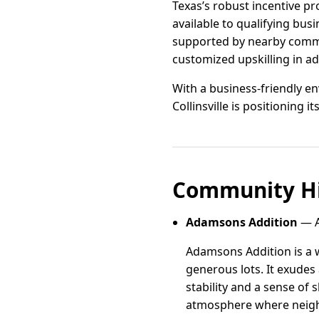
Texas’s robust incentive p
available to qualifying busi
supported by nearby commun
customized upskilling in a
With a business-friendly e
Collinsville is positioning i
Community Hi
Adamsons Addition
— A
Adamsons Addition is a 
generous lots. It exudes
stability and a sense of
atmosphere where neigh