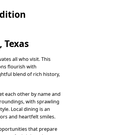
dition
, Texas
vates all who visit. This
ns flourish with
htful blend of rich history,
reet each other by name and
urroundings, with sprawling
yle. Local dining is an
ors and heartfelt smiles.
opportunities that prepare