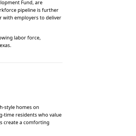
velopment Fund, are
rkforce pipeline is further
 with employers to deliver
owing labor force,
Texas.
ch-style homes on
ng-time residents who value
es create a comforting