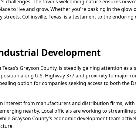
s challenges. The town's welcoming nature ensures newco
place to live and grow. Whether you're basking in the glow 
ly streets, Collinsville, Texas, is a testament to the enduring
ndustrial Development
th Texas’s Grayson County, is steadily gaining attention as a s
s position along U.S. Highway 377 and proximity to major rou
ppealing option for companies seeking access to both the D
in interest from manufacturers and distribution firms, wit
 emerging nearby. Local officials are working to streamline
, while Grayson County’s economic development team active
ucture.