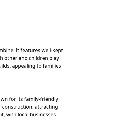
bine. It features well-kept
 other and children play
ilds, appealing to families
n for its family-friendly
r construction, attracting
t, with local businesses