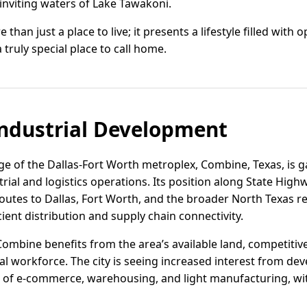
inviting waters of Lake Tawakoni.
than just a place to live; it presents a lifestyle filled with 
 truly special place to call home.
ndustrial Development
e of the Dallas-Fort Worth metroplex, Combine, Texas, is ga
trial and logistics operations. Its position along State High
routes to Dallas, Fort Worth, and the broader North Texas re
ient distribution and supply chain connectivity.
Combine benefits from the area’s available land, competitiv
l workforce. The city is seeing increased interest from dev
n of e-commerce, warehousing, and light manufacturing, with