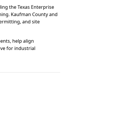
ding the Texas Enterprise
ining. Kaufman County and
rmitting, and site
ents, help align
ve for industrial