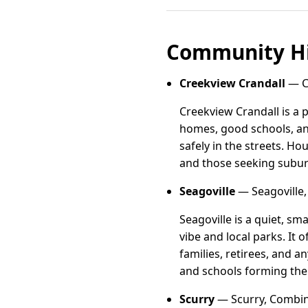
Community Hi
Creekview Crandall
— Cr
Creekview Crandall is a 
homes, good schools, an
safely in the streets. H
and those seeking subu
Seagoville
— Seagoville,
Seagoville is a quiet, s
vibe and local parks. It
families, retirees, and 
and schools forming the 
Scurry
— Scurry, Combin