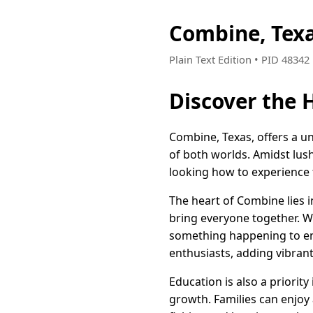
Combine, Tex
Plain Text Edition • PID 4834
Discover the 
Combine, Texas, offers a un
of both worlds. Amidst lus
looking how to experience t
The heart of Combine lies i
bring everyone together. Wh
something happening to enri
enthusiasts, adding vibran
Education is also a priori
growth. Families can enjoy 