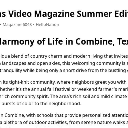
as Video Magazine Summer Edi
2 • Magazine 6048 • HelloNation
Harmony of Life in Combine, Te
ique blend of country charm and modern living that invites
h landscapes and open skies, this welcoming community is 
ranquility while being only a short drive from the bustling 
n its tight-knit community, where neighbors greet you with 
ether it’s the annual fall festival or weekend farmer's mark
ch community spirit. The area’s rich soil and mild climate
t bursts of color to the neighborhood.
ty in Combine, with schools that provide personalized atten
a plethora of outdoor activities, from serene nature walks 