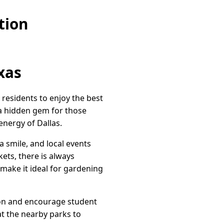
tion
xas
 residents to enjoy the best
a hidden gem for those
energy of Dallas.
a smile, and local events
ets, there is always
 make it ideal for gardening
tion and encourage student
at the nearby parks to