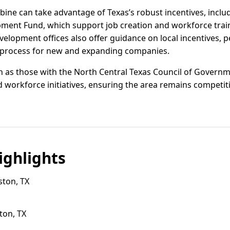
ine can take advantage of Texas’s robust incentives, inclu
opment Fund, which support job creation and workforce tra
lopment offices also offer guidance on local incentives, pe
e process for new and expanding companies.
h as those with the North Central Texas Council of Governm
 workforce initiatives, ensuring the area remains competiti
ghlights
ston, TX
ton, TX