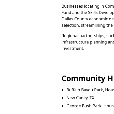
Businesses locating in Comb
Fund and the Skills Devel
Dallas County economic deve
selection, streamlining th
Regional partnerships, suc
infrastructure planning and
investment.
Community Hi
Buffalo Bayou Park, Hou
New Caney, TX
George Bush Park, Hous