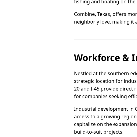
fishing and boating on the 
Combine, Texas, offers more 
neighborly love, making it a
Workforce & I
Nestled at the southern edg
strategic location for indus
20 and I-45 provide direct 
for companies seeking effic
Industrial development in 
access to a growing regiona
capitalize on the expansio
build-to-suit projects.