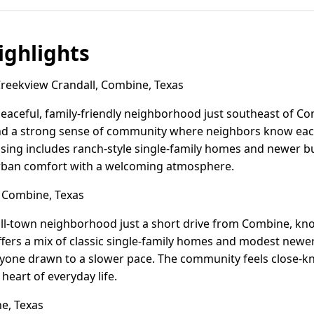
ghlights
eekview Crandall, Combine, Texas
peaceful, family-friendly neighborhood just southeast of Com
d a strong sense of community where neighbors know each
ousing includes ranch-style single-family homes and newer bu
rban comfort with a welcoming atmosphere.
 Combine, Texas
mall-town neighborhood just a short drive from Combine, know
 offers a mix of classic single-family homes and modest newe
anyone drawn to a slower pace. The community feels close-kni
heart of everyday life.
e, Texas