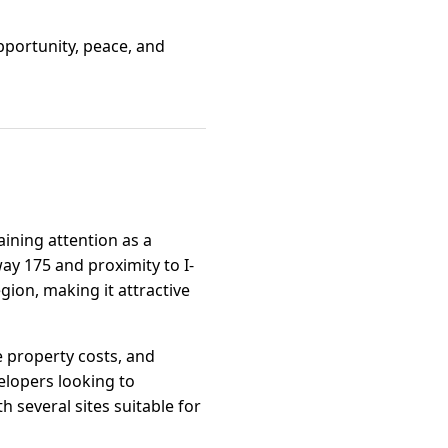
opportunity, peace, and
ining attention as a
way 175 and proximity to I-
gion, making it attractive
e property costs, and
elopers looking to
 several sites suitable for