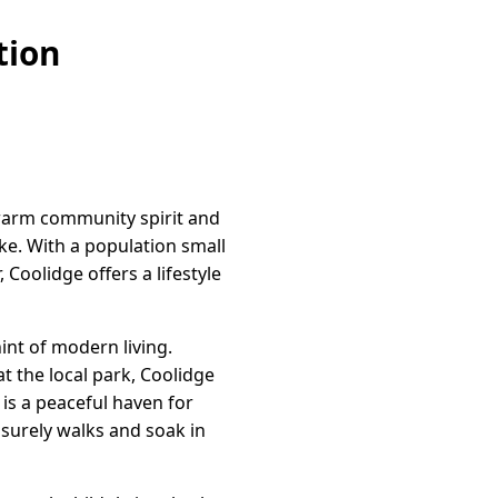
tion
 warm community spirit and
ike. With a population small
 Coolidge offers a lifestyle
int of modern living.
t the local park, Coolidge
is a peaceful haven for
isurely walks and soak in