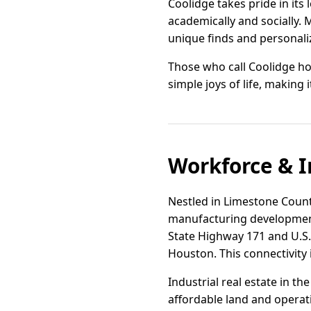
Coolidge takes pride in its
academically and socially. 
unique finds and personaliz
Those who call Coolidge hom
simple joys of life, making 
Workforce & I
Nestled in Limestone County
manufacturing development 
State Highway 171 and U.S. 
Houston. This connectivity i
Industrial real estate in t
affordable land and operati