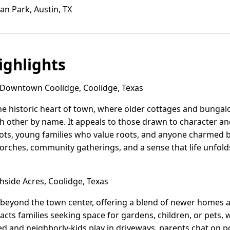
an Park, Austin, TX
ghlights
Downtown Coolidge, Coolidge, Texas
e historic heart of town, where older cottages and bungal
h other by name. It appeals to those drawn to character a
pots, young families who value roots, and anyone charmed by
porches, community gatherings, and a sense that life unfolds
side Acres, Coolidge, Texas
t beyond the town center, offering a blend of newer homes
ttracts families seeking space for gardens, children, or pets,
d and neighborly-kids play in driveways, parents chat on p