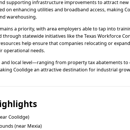
and supporting infrastructure improvements to attract new
ed on enhancing utilities and broadband access, making Coo
and warehousing.
ins a priority, with area employers able to tap into train
 through statewide initiatives like the Texas Workforce Com
esources help ensure that companies relocating or expandi
eir operational needs.
te and local level—ranging from property tax abatements to
aking Coolidge an attractive destination for industrial grow
ghlights
near Coolidge)
ounds (near Mexia)