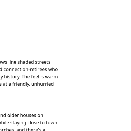
ows line shaded streets
nd connection-retirees who
 history. The feel is warm
 at a friendly, unhurried
 and older houses on
 while staying close to town.
orches, and there's a