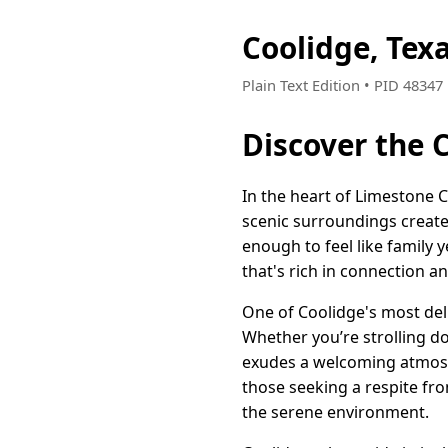
Coolidge, Tex
Plain Text Edition • PID 4834
Discover the 
In the heart of Limestone 
scenic surroundings create 
enough to feel like family y
that's rich in connection a
One of Coolidge's most deli
Whether you’re strolling d
exudes a welcoming atmosph
those seeking a respite fro
the serene environment.