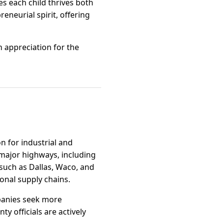
es each child thrives both
eneurial spirit, offering
n appreciation for the
on for industrial and
 major highways, including
 such as Dallas, Waco, and
ional supply chains.
mpanies seek more
y officials are actively