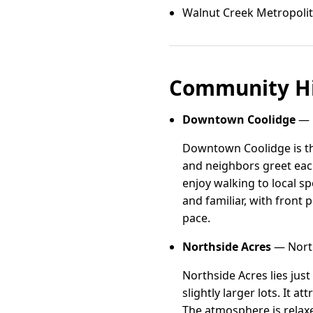
Walnut Creek Metropolit
Community Hi
Downtown Coolidge
— 
Downtown Coolidge is th
and neighbors greet eac
enjoy walking to local s
and familiar, with front 
pace.
Northside Acres
— North
Northside Acres lies jus
slightly larger lots. It a
The atmosphere is relaxe