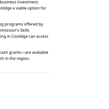
 business investment.
lidge a viable option for
ing programs offered by
mission's Skills
ng in Coolidge can access
 cash grants—are available
th in the region.