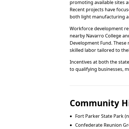
promoting available sites 
Recent projects have focus
both light manufacturing 
Workforce development rema
nearby Navarro College and
Development Fund. These r
skilled labor tailored to th
Incentives at both the sta
to qualifying businesses, m
Community Hi
Fort Parker State Park (
Confederate Reunion Gr