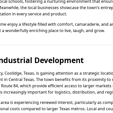
 local schools, fostering a nurturing environment that ensur
Meanwhile, the local businesses showcase the town’s entrepr
ation in every service and product.
e enjoy a lifestyle filled with comfort, camaraderie, and a
it a wonderfully enriching place to live, laugh, and grow.
ndustrial Development
, Coolidge, Texas, is gaining attention as a strategic locati
in Central Texas. The town benefits from its proximity to
Route 84, which provide efficient access to larger markets
s increasingly important for logistics, distribution, and reg
he area is experiencing renewed interest, particularly as co
onal costs compared to larger Texas metros. Local and count