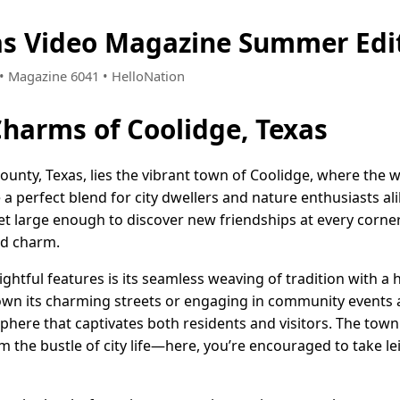
as Video Magazine Summer Edi
7 • Magazine 6041 • HelloNation
Charms of Coolidge, Texas
County, Texas, lies the vibrant town of Coolidge, where the
a perfect blend for city dwellers and nature enthusiasts al
et large enough to discover new friendships at every corner,
nd charm.
ghtful features is its seamless weaving of tradition with a h
own its charming streets or engaging in community events a
ere that captivates both residents and visitors. The town 
m the bustle of city life—here, you’re encouraged to take le