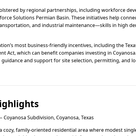
olstered by regional partnerships, including workforce d
rce Solutions Permian Basin. These initiatives help connect
, transportation, and industrial maintenance—skills in high
tion’s most business-friendly incentives, including the Tex
t Act, which can benefit companies investing in Coyanos
uidance and support for site selection, permitting, and loc
ghlights
 Coyanosa Subdivision, Coyanosa, Texas
a cozy, family-oriented residential area where modest singl