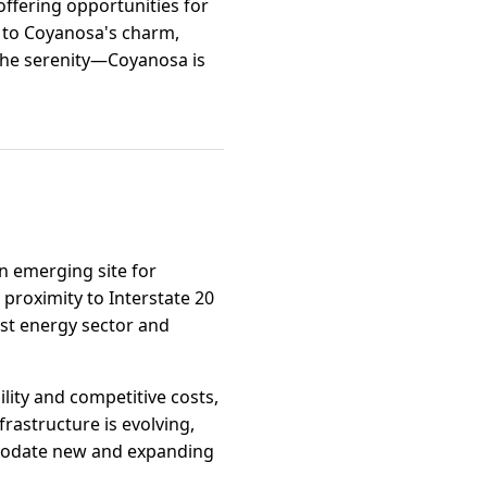
offering opportunities for
d to Coyanosa's charm,
the serenity—Coyanosa is
an emerging site for
 proximity to Interstate 20
ust energy sector and
ility and competitive costs,
rastructure is evolving,
ommodate new and expanding