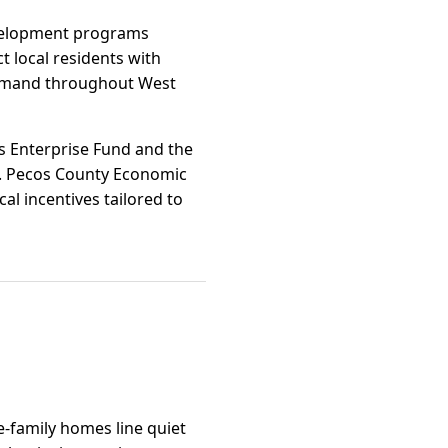
evelopment programs
 local residents with
 demand throughout West
as Enterprise Fund and the
a. Pecos County Economic
al incentives tailored to
e-family homes line quiet