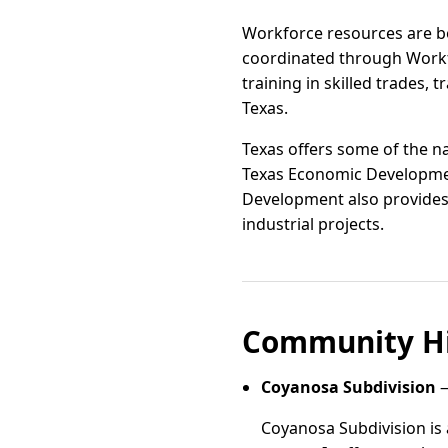
Workforce resources are b
coordinated through Workfo
training in skilled trades
Texas.
Texas offers some of the na
Texas Economic Developmen
Development also provides g
industrial projects.
Community Hi
Coyanosa Subdivision
—
Coyanosa Subdivision is 