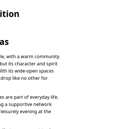
ition
as
stle, with a warm community
but its character and spirit
 With its wide-open spaces
drop like no other for
s are part of everyday life.
ing a supportive network
 leisurely evening at the