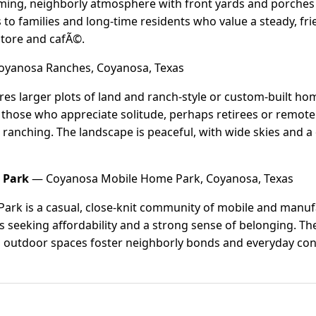
coming, neighborly atmosphere with front yards and porches 
s to families and long-time residents who value a steady, f
 store and cafÃ©.
yanosa Ranches, Coyanosa, Texas
s larger plots of land and ranch-style or custom-built hom
or those who appreciate solitude, perhaps retirees or remo
 ranching. The landscape is peaceful, with wide skies and a
 Park
— Coyanosa Mobile Home Park, Coyanosa, Texas
rk is a casual, close-knit community of mobile and manufa
ts seeking affordability and a strong sense of belonging. 
 outdoor spaces foster neighborly bonds and everyday con