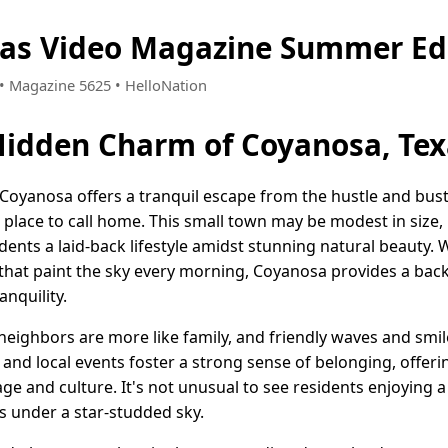
xas Video Magazine Summer Ed
0 • Magazine 5625 • HelloNation
Hidden Charm of Coyanosa, Tex
, Coyanosa offers a tranquil escape from the hustle and bu
t place to call home. This small town may be modest in size, 
sidents a laid-back lifestyle amidst stunning natural beauty.
that paint the sky every morning, Coyanosa provides a back
nquility.
eighbors are more like family, and friendly waves and smile
nd local events foster a strong sense of belonging, offer
tage and culture. It's not unusual to see residents enjoying a
es under a star-studded sky.