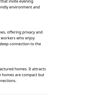
that invite evening
riendly environment and
es, offering privacy and
te workers who enjoy
 deep connection to the
ctured homes. It attracts
The homes are compact but
nections.