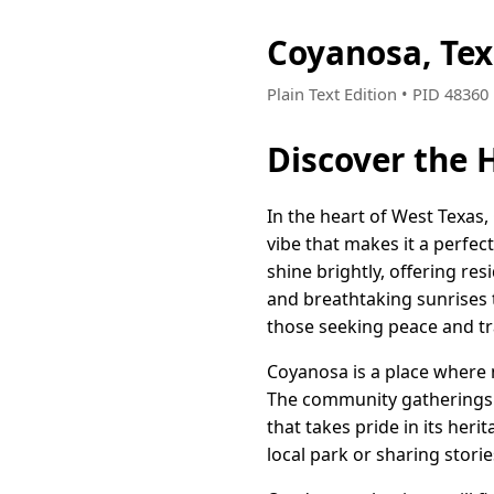
Coyanosa, Te
Plain Text Edition • PID 4836
Discover the 
In the heart of West Texas
vibe that makes it a perfec
shine brightly, offering re
and breathtaking sunrises 
those seeking peace and tra
Coyanosa is a place where n
The community gatherings a
that takes pride in its heri
local park or sharing stori