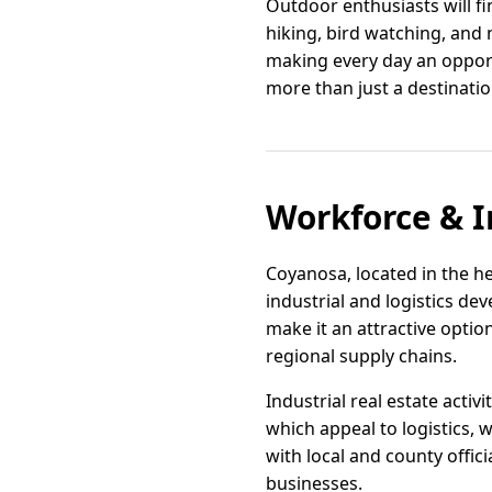
Outdoor enthusiasts will fi
hiking, bird watching, and
making every day an oppor
more than just a destination;
Workforce & I
Coyanosa, located in the he
industrial and logistics de
make it an attractive opti
regional supply chains.
Industrial real estate activ
which appeal to logistics, 
with local and county offi
businesses.