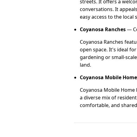
streets. It offers a wel
conversations. It appeal
easy access to the local
Coyanosa Ranches
— Co
Coyanosa Ranches feature
open space. It's ideal f
gardening or small-scale
land.
Coyanosa Mobile Home
Coyanosa Mobile Home Pa
a diverse mix of residen
comfortable, and shared