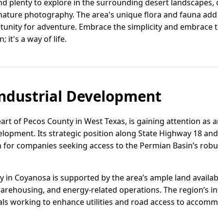
nd plenty to explore in the surrounding desert landscapes, 
 nature photography. The area's unique flora and fauna ad
tunity for adventure. Embrace the simplicity and embrace 
 it's a way of life.
ndustrial Development
art of Pecos County in West Texas, is gaining attention as 
velopment. Its strategic position along State Highway 18 and
on for companies seeking access to the Permian Basin’s rob
ity in Coyanosa is supported by the area’s ample land availab
warehousing, and energy-related operations. The region’s inf
cials working to enhance utilities and road access to acc