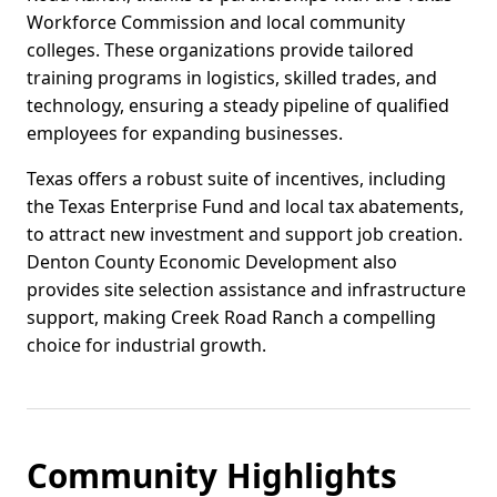
Workforce Commission and local community
colleges. These organizations provide tailored
training programs in logistics, skilled trades, and
technology, ensuring a steady pipeline of qualified
employees for expanding businesses.
Texas offers a robust suite of incentives, including
the Texas Enterprise Fund and local tax abatements,
to attract new investment and support job creation.
Denton County Economic Development also
provides site selection assistance and infrastructure
support, making Creek Road Ranch a compelling
choice for industrial growth.
Community Highlights