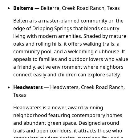
Belterra
— Belterra, Creek Road Ranch, Texas
Belterra is a master-planned community on the
edge of Dripping Springs that blends country
living with modern amenities. Shaded by mature
oaks and rolling hills, it offers walking trails, a
community pool, and a welcoming clubhouse. It
appeals to families and outdoor lovers who value
a friendly, active environment where neighbors
connect easily and children can explore safely.
Headwaters
— Headwaters, Creek Road Ranch,
Texas
Headwaters is a newer, award-winning
neighborhood featuring contemporary homes
and abundant green space. Designed around
trails and open corridors, it attracts those who