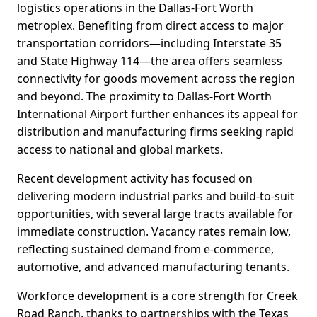
logistics operations in the Dallas-Fort Worth
metroplex. Benefiting from direct access to major
transportation corridors—including Interstate 35
and State Highway 114—the area offers seamless
connectivity for goods movement across the region
and beyond. The proximity to Dallas-Fort Worth
International Airport further enhances its appeal for
distribution and manufacturing firms seeking rapid
access to national and global markets.
Recent development activity has focused on
delivering modern industrial parks and build-to-suit
opportunities, with several large tracts available for
immediate construction. Vacancy rates remain low,
reflecting sustained demand from e-commerce,
automotive, and advanced manufacturing tenants.
Workforce development is a core strength for Creek
Road Ranch, thanks to partnerships with the Texas