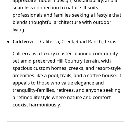
appreciate modern design, sustainability, and a
seamless connection to nature. It suits
professionals and families seeking a lifestyle that
blends thoughtful architecture with outdoor
living.
Caliterra
— Caliterra, Creek Road Ranch, Texas
Caliterra is a luxury master-planned community
set amid preserved Hill Country terrain, with
spacious custom homes, creeks, and resort-style
amenities like a pool, trails, and a coffee house. It
appeals to those who value elegance and
tranquility-families, retirees, and anyone seeking
a refined lifestyle where nature and comfort
coexist harmoniously.