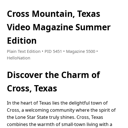
Cross Mountain, Texas
Video Magazine Summer
Edition
Plain Text Edition • PID 5451 • Magazine 5500 •
HelloNation
Discover the Charm of
Cross, Texas
In the heart of Texas lies the delightful town of
Cross, a welcoming community where the spirit of
the Lone Star State truly shines. Cross, Texas
combines the warmth of small-town living with a