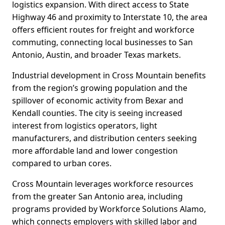
logistics expansion. With direct access to State
Highway 46 and proximity to Interstate 10, the area
offers efficient routes for freight and workforce
commuting, connecting local businesses to San
Antonio, Austin, and broader Texas markets.
Industrial development in Cross Mountain benefits
from the region’s growing population and the
spillover of economic activity from Bexar and
Kendall counties. The city is seeing increased
interest from logistics operators, light
manufacturers, and distribution centers seeking
more affordable land and lower congestion
compared to urban cores.
Cross Mountain leverages workforce resources
from the greater San Antonio area, including
programs provided by Workforce Solutions Alamo,
which connects employers with skilled labor and