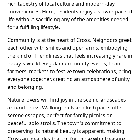
rich tapestry of local culture and modern-day
conveniences. Here, residents enjoy a slower pace of
life without sacrificing any of the amenities needed
for a fulfilling lifestyle.
Community is at the heart of Cross. Neighbors greet
each other with smiles and open arms, embodying
the kind of friendliness that feels increasingly rare in
today's world. Regular community events, from
farmers' markets to festive town celebrations, bring
everyone together, creating an atmosphere of unity
and belonging.
Nature lovers will find joy in the scenic landscapes
around Cross. Walking trails and lush parks offer
serene escapes, perfect for family picnics or
peaceful solo strolls. The town's commitment to
preserving its natural beauty is apparent, making
Cross an ideal destination for those who treasure