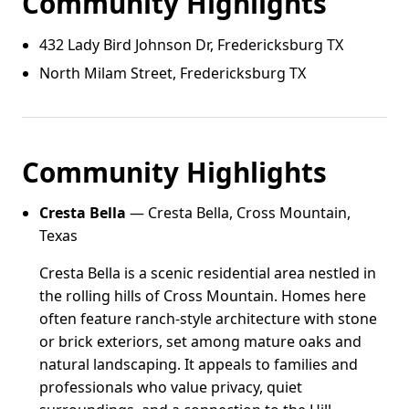
Community Highlights
432 Lady Bird Johnson Dr, Fredericksburg TX
North Milam Street, Fredericksburg TX
Community Highlights
Cresta Bella
— Cresta Bella, Cross Mountain,
Texas
Cresta Bella is a scenic residential area nestled in
the rolling hills of Cross Mountain. Homes here
often feature ranch-style architecture with stone
or brick exteriors, set among mature oaks and
natural landscaping. It appeals to families and
professionals who value privacy, quiet