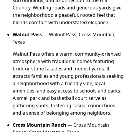
surroundings, and a connection to the Hill
Country. Winding roads and generous yards give
the neighborhood a peaceful, rooted feel that
blends comfort with understated elegance.
Walnut Pass
— Walnut Pass, Cross Mountain,
Texas
Walnut Pass offers a warm, community-oriented
atmosphere with traditional homes featuring
brick or stone facades and modest yards. It
attracts families and young professionals seeking
a neighborhood with a friendly vibe, local
amenities, and easy access to schools and parks.
A small park and basketball court serve as
gathering spots, fostering casual connections
and a sense of belonging among neighbors.
Cross Mountain Ranch
— Cross Mountain