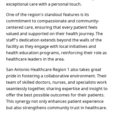
exceptional care with a personal touch.
One of the region's standout features is its
commitment to compassionate and community-
centered care, ensuring that every patient feels
valued and supported on their health journey. The
staff's dedication extends beyond the walls of the
facility as they engage with local initiatives and
health education programs, reinforcing their role as
healthcare leaders in the area.
San Antonio Healthcare Region 1 also takes great
pride in fostering a collaborative environment. Their
team of skilled doctors, nurses, and specialists work
seamlessly together, sharing expertise and insight to
offer the best possible outcomes for their patients.
This synergy not only enhances patient experience
but also strengthens community trust in healthcare.