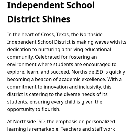
Independent School
District Shines
In the heart of Cross, Texas, the Northside
Independent School District is making waves with its
dedication to nurturing a thriving educational
community. Celebrated for fostering an
environment where students are encouraged to
explore, learn, and succeed, Northside ISD is quickly
becoming a beacon of academic excellence. With a
commitment to innovation and inclusivity, this
district is catering to the diverse needs of its
students, ensuring every child is given the
opportunity to flourish.
At Northside ISD, the emphasis on personalized
learning is remarkable. Teachers and staff work