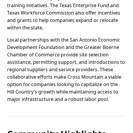
training initiatives. The Texas Enterprise Fund and
Texas Workforce Commission also offer incentives
and grants to help companies expand or relocate
within the state.
Local partnerships with the San Antonio Economic
Development Foundation and the Greater Boerne
Chamber of Commerce provide site selection
assistance, permitting support, and introductions to
regional suppliers and service providers. These
collaborative efforts make Cross Mountain a viable
option for companies looking to capitalize on the
Hill Country’s growth while maintaining access to
major infrastructure and a robust labor pool.