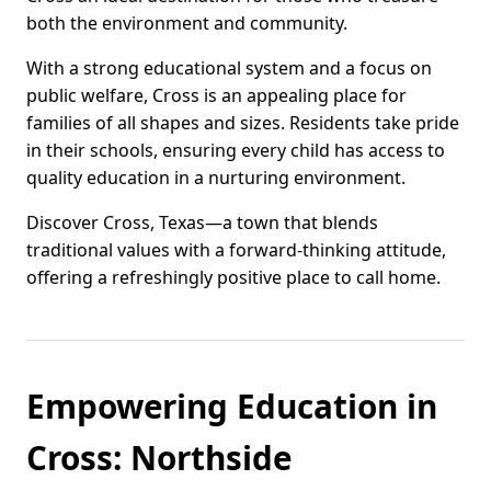
both the environment and community.
With a strong educational system and a focus on
public welfare, Cross is an appealing place for
families of all shapes and sizes. Residents take pride
in their schools, ensuring every child has access to
quality education in a nurturing environment.
Discover Cross, Texas—a town that blends
traditional values with a forward-thinking attitude,
offering a refreshingly positive place to call home.
Empowering Education in
Cross: Northside