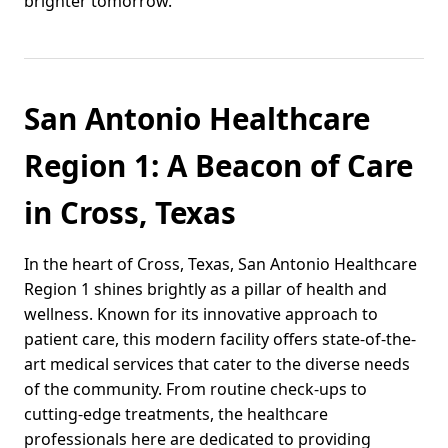
brighter tomorrow.
San Antonio Healthcare
Region 1: A Beacon of Care
in Cross, Texas
In the heart of Cross, Texas, San Antonio Healthcare
Region 1 shines brightly as a pillar of health and
wellness. Known for its innovative approach to
patient care, this modern facility offers state-of-the-
art medical services that cater to the diverse needs
of the community. From routine check-ups to
cutting-edge treatments, the healthcare
professionals here are dedicated to providing