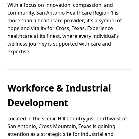
With a focus on innovation, compassion, and
community, San Antonio Healthcare Region 1 is
more than a healthcare provider; it's a symbol of
hope and vitality for Cross, Texas. Experience
healthcare at its finest, where every individual's
wellness journey is supported with care and
expertise.
Workforce & Industrial
Development
Located in the scenic Hill Country just northwest of
San Antonio, Cross Mountain, Texas is gaining
attention as a strategic site for industrial and