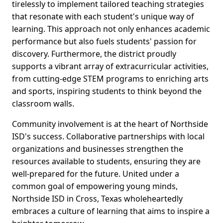
tirelessly to implement tailored teaching strategies
that resonate with each student's unique way of
learning. This approach not only enhances academic
performance but also fuels students' passion for
discovery. Furthermore, the district proudly
supports a vibrant array of extracurricular activities,
from cutting-edge STEM programs to enriching arts
and sports, inspiring students to think beyond the
classroom walls.
Community involvement is at the heart of Northside
ISD's success. Collaborative partnerships with local
organizations and businesses strengthen the
resources available to students, ensuring they are
well-prepared for the future. United under a
common goal of empowering young minds,
Northside ISD in Cross, Texas wholeheartedly
embraces a culture of learning that aims to inspire a