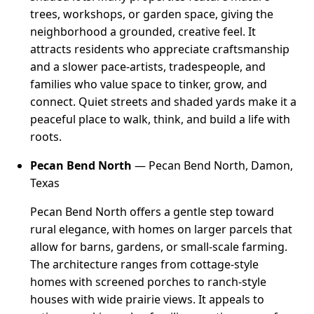
trees, workshops, or garden space, giving the
neighborhood a grounded, creative feel. It
attracts residents who appreciate craftsmanship
and a slower pace-artists, tradespeople, and
families who value space to tinker, grow, and
connect. Quiet streets and shaded yards make it a
peaceful place to walk, think, and build a life with
roots.
Pecan Bend North
— Pecan Bend North, Damon,
Texas
Pecan Bend North offers a gentle step toward
rural elegance, with homes on larger parcels that
allow for barns, gardens, or small-scale farming.
The architecture ranges from cottage-style
homes with screened porches to ranch-style
houses with wide prairie views. It appeals to