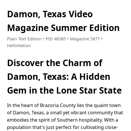
Damon, Texas Video
Magazine Summer Edition
Plain Text Edition • PID 48385 • Magazine 5877 •
HelloNation
Discover the Charm of
Damon, Texas: A Hidden
Gem in the Lone Star State
In the heart of Brazoria County lies the quaint town
of Damon, Texas, a small yet vibrant community that
embodies the spirit of Southern hospitality. With a
population that's just perfect for cultivating close-