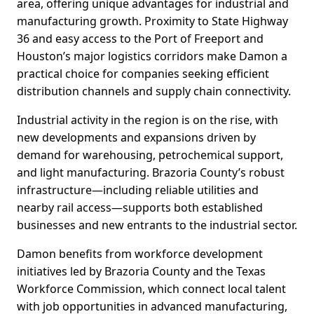
area, offering unique advantages for industrial and
manufacturing growth. Proximity to State Highway
36 and easy access to the Port of Freeport and
Houston’s major logistics corridors make Damon a
practical choice for companies seeking efficient
distribution channels and supply chain connectivity.
Industrial activity in the region is on the rise, with
new developments and expansions driven by
demand for warehousing, petrochemical support,
and light manufacturing. Brazoria County’s robust
infrastructure—including reliable utilities and
nearby rail access—supports both established
businesses and new entrants to the industrial sector.
Damon benefits from workforce development
initiatives led by Brazoria County and the Texas
Workforce Commission, which connect local talent
with job opportunities in advanced manufacturing,