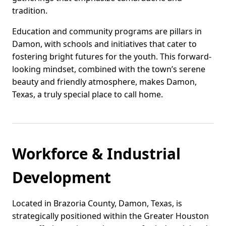
tradition.
Education and community programs are pillars in
Damon, with schools and initiatives that cater to
fostering bright futures for the youth. This forward-
looking mindset, combined with the town’s serene
beauty and friendly atmosphere, makes Damon,
Texas, a truly special place to call home.
Workforce & Industrial
Development
Located in Brazoria County, Damon, Texas, is
strategically positioned within the Greater Houston