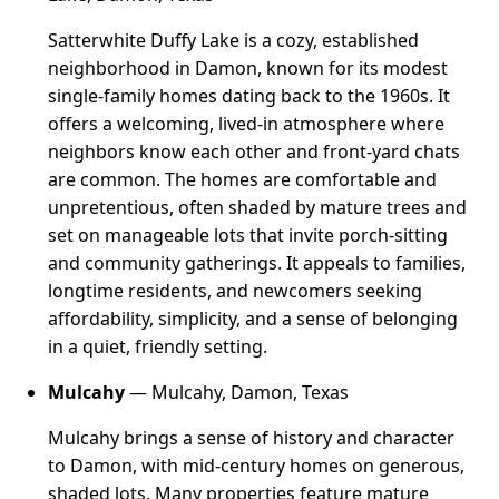
Satterwhite Duffy Lake is a cozy, established
neighborhood in Damon, known for its modest
single-family homes dating back to the 1960s. It
offers a welcoming, lived-in atmosphere where
neighbors know each other and front-yard chats
are common. The homes are comfortable and
unpretentious, often shaded by mature trees and
set on manageable lots that invite porch-sitting
and community gatherings. It appeals to families,
longtime residents, and newcomers seeking
affordability, simplicity, and a sense of belonging
in a quiet, friendly setting.
Mulcahy
— Mulcahy, Damon, Texas
Mulcahy brings a sense of history and character
to Damon, with mid-century homes on generous,
shaded lots. Many properties feature mature