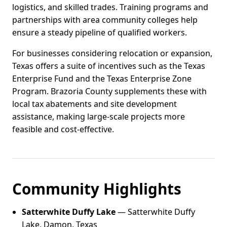
logistics, and skilled trades. Training programs and
partnerships with area community colleges help
ensure a steady pipeline of qualified workers.
For businesses considering relocation or expansion,
Texas offers a suite of incentives such as the Texas
Enterprise Fund and the Texas Enterprise Zone
Program. Brazoria County supplements these with
local tax abatements and site development
assistance, making large-scale projects more
feasible and cost-effective.
Community Highlights
Satterwhite Duffy Lake
— Satterwhite Duffy
Lake, Damon, Texas