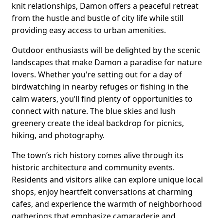
knit relationships, Damon offers a peaceful retreat
from the hustle and bustle of city life while still
providing easy access to urban amenities.
Outdoor enthusiasts will be delighted by the scenic
landscapes that make Damon a paradise for nature
lovers. Whether you're setting out for a day of
birdwatching in nearby refuges or fishing in the
calm waters, you’ll find plenty of opportunities to
connect with nature. The blue skies and lush
greenery create the ideal backdrop for picnics,
hiking, and photography.
The town’s rich history comes alive through its
historic architecture and community events.
Residents and visitors alike can explore unique local
shops, enjoy heartfelt conversations at charming
cafes, and experience the warmth of neighborhood
gatherings that emphasize camaraderie and