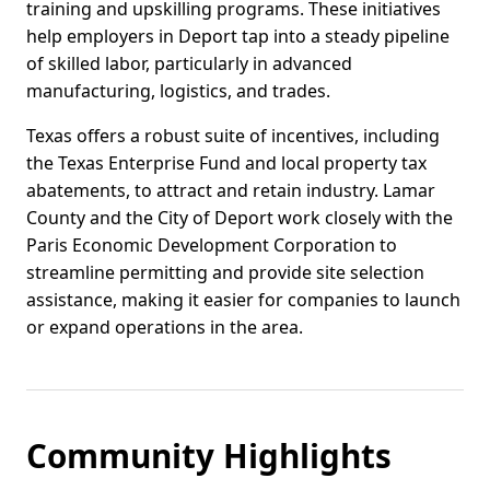
training and upskilling programs. These initiatives
help employers in Deport tap into a steady pipeline
of skilled labor, particularly in advanced
manufacturing, logistics, and trades.
Texas offers a robust suite of incentives, including
the Texas Enterprise Fund and local property tax
abatements, to attract and retain industry. Lamar
County and the City of Deport work closely with the
Paris Economic Development Corporation to
streamline permitting and provide site selection
assistance, making it easier for companies to launch
or expand operations in the area.
Community Highlights