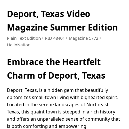
Deport, Texas Video
Magazine Summer Edition
Plain Text Edition • PID 48401 • Magazine 5772 •
HelloNation
Embrace the Heartfelt
Charm of Deport, Texas
Deport, Texas, is a hidden gem that beautifully
epitomizes small-town living with bighearted spirit.
Located in the serene landscapes of Northeast
Texas, this quaint town is steeped in a rich history
and offers an unparalleled sense of community that
is both comforting and empowering.