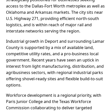
access to the Dallas-Fort Worth metroplex as well as
Oklahoma and Arkansas markets. The city sits near
U.S. Highway 271, providing efficient north-south
logistics, and is within reach of major rail and
interstate networks serving the region.
Industrial growth in Deport and surrounding Lamar
County is supported by a mix of available land,
competitive utility rates, and a pro-business local
government. Recent years have seen an uptick in
interest from light manufacturing, distribution, and
agribusiness sectors, with regional industrial parks
offering shovel-ready sites and flexible build-to-suit
options.
Workforce development is a regional priority, with
Paris Junior College and the Texas Workforce
Commission collaborating to deliver targeted