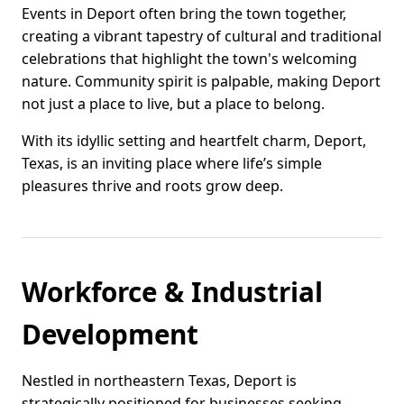
Events in Deport often bring the town together,
creating a vibrant tapestry of cultural and traditional
celebrations that highlight the town's welcoming
nature. Community spirit is palpable, making Deport
not just a place to live, but a place to belong.
With its idyllic setting and heartfelt charm, Deport,
Texas, is an inviting place where life’s simple
pleasures thrive and roots grow deep.
Workforce & Industrial
Development
Nestled in northeastern Texas, Deport is
strategically positioned for businesses seeking