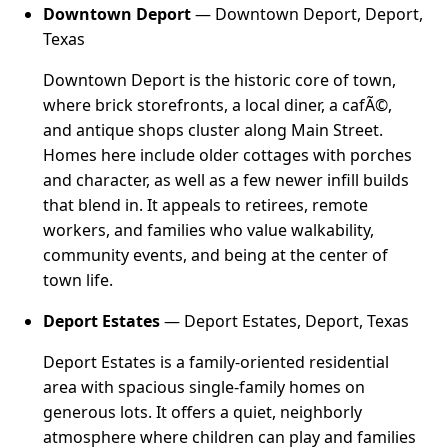
Downtown Deport
— Downtown Deport, Deport,
Texas
Downtown Deport is the historic core of town,
where brick storefronts, a local diner, a cafÃ©,
and antique shops cluster along Main Street.
Homes here include older cottages with porches
and character, as well as a few newer infill builds
that blend in. It appeals to retirees, remote
workers, and families who value walkability,
community events, and being at the center of
town life.
Deport Estates
— Deport Estates, Deport, Texas
Deport Estates is a family-oriented residential
area with spacious single-family homes on
generous lots. It offers a quiet, neighborly
atmosphere where children can play and families