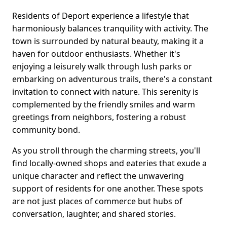
Residents of Deport experience a lifestyle that
harmoniously balances tranquility with activity. The
town is surrounded by natural beauty, making it a
haven for outdoor enthusiasts. Whether it's
enjoying a leisurely walk through lush parks or
embarking on adventurous trails, there's a constant
invitation to connect with nature. This serenity is
complemented by the friendly smiles and warm
greetings from neighbors, fostering a robust
community bond.
As you stroll through the charming streets, you'll
find locally-owned shops and eateries that exude a
unique character and reflect the unwavering
support of residents for one another. These spots
are not just places of commerce but hubs of
conversation, laughter, and shared stories.