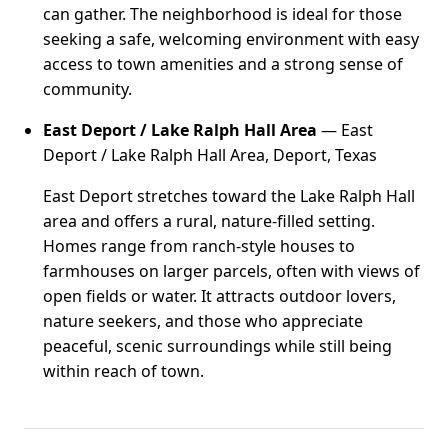
can gather. The neighborhood is ideal for those
seeking a safe, welcoming environment with easy
access to town amenities and a strong sense of
community.
East Deport / Lake Ralph Hall Area
— East
Deport / Lake Ralph Hall Area, Deport, Texas
East Deport stretches toward the Lake Ralph Hall
area and offers a rural, nature-filled setting.
Homes range from ranch-style houses to
farmhouses on larger parcels, often with views of
open fields or water. It attracts outdoor lovers,
nature seekers, and those who appreciate
peaceful, scenic surroundings while still being
within reach of town.