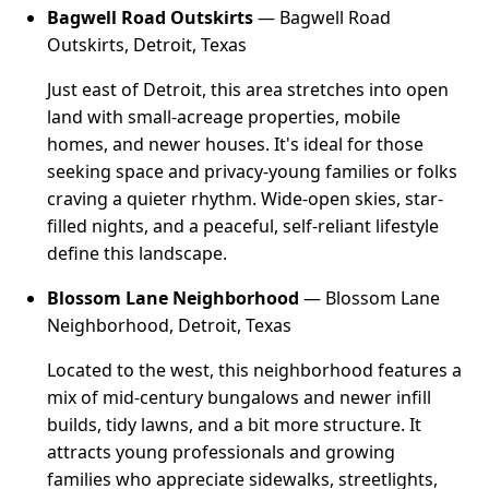
Bagwell Road Outskirts
— Bagwell Road
Outskirts, Detroit, Texas
Just east of Detroit, this area stretches into open
land with small-acreage properties, mobile
homes, and newer houses. It's ideal for those
seeking space and privacy-young families or folks
craving a quieter rhythm. Wide-open skies, star-
filled nights, and a peaceful, self-reliant lifestyle
define this landscape.
Blossom Lane Neighborhood
— Blossom Lane
Neighborhood, Detroit, Texas
Located to the west, this neighborhood features a
mix of mid-century bungalows and newer infill
builds, tidy lawns, and a bit more structure. It
attracts young professionals and growing
families who appreciate sidewalks, streetlights,