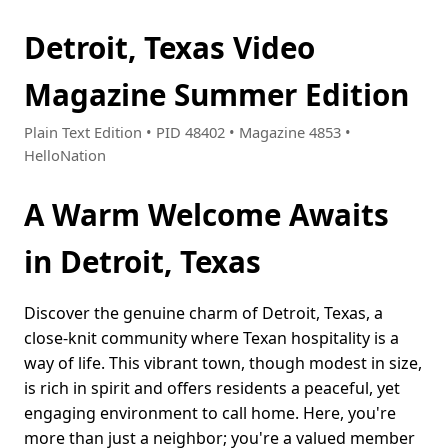
Detroit, Texas Video
Magazine Summer Edition
Plain Text Edition • PID 48402 • Magazine 4853 •
HelloNation
A Warm Welcome Awaits
in Detroit, Texas
Discover the genuine charm of Detroit, Texas, a
close-knit community where Texan hospitality is a
way of life. This vibrant town, though modest in size,
is rich in spirit and offers residents a peaceful, yet
engaging environment to call home. Here, you're
more than just a neighbor; you're a valued member