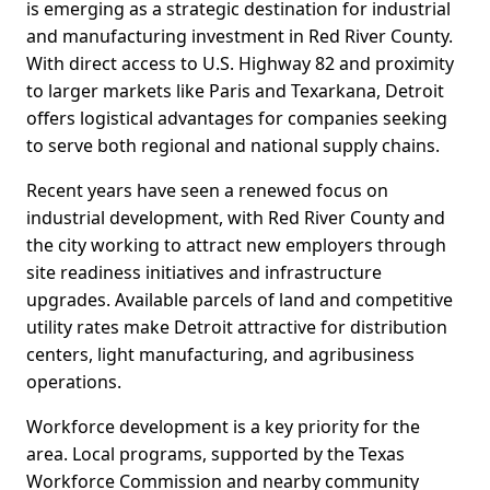
is emerging as a strategic destination for industrial
and manufacturing investment in Red River County.
With direct access to U.S. Highway 82 and proximity
to larger markets like Paris and Texarkana, Detroit
offers logistical advantages for companies seeking
to serve both regional and national supply chains.
Recent years have seen a renewed focus on
industrial development, with Red River County and
the city working to attract new employers through
site readiness initiatives and infrastructure
upgrades. Available parcels of land and competitive
utility rates make Detroit attractive for distribution
centers, light manufacturing, and agribusiness
operations.
Workforce development is a key priority for the
area. Local programs, supported by the Texas
Workforce Commission and nearby community