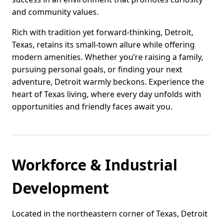
and community values.
Rich with tradition yet forward-thinking, Detroit,
Texas, retains its small-town allure while offering
modern amenities. Whether you’re raising a family,
pursuing personal goals, or finding your next
adventure, Detroit warmly beckons. Experience the
heart of Texas living, where every day unfolds with
opportunities and friendly faces await you.
Workforce & Industrial
Development
Located in the northeastern corner of Texas, Detroit