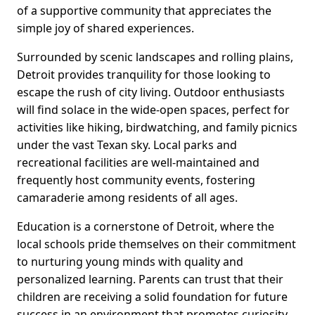
of a supportive community that appreciates the
simple joy of shared experiences.
Surrounded by scenic landscapes and rolling plains,
Detroit provides tranquility for those looking to
escape the rush of city living. Outdoor enthusiasts
will find solace in the wide-open spaces, perfect for
activities like hiking, birdwatching, and family picnics
under the vast Texan sky. Local parks and
recreational facilities are well-maintained and
frequently host community events, fostering
camaraderie among residents of all ages.
Education is a cornerstone of Detroit, where the
local schools pride themselves on their commitment
to nurturing young minds with quality and
personalized learning. Parents can trust that their
children are receiving a solid foundation for future
success in an environment that promotes curiosity