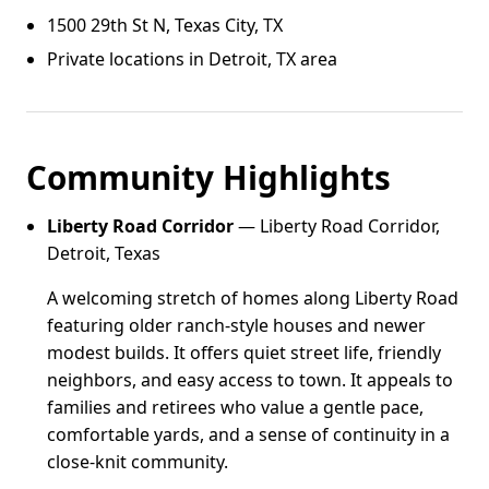
1500 29th St N, Texas City, TX
Private locations in Detroit, TX area
Community Highlights
Liberty Road Corridor
— Liberty Road Corridor,
Detroit, Texas
A welcoming stretch of homes along Liberty Road
featuring older ranch-style houses and newer
modest builds. It offers quiet street life, friendly
neighbors, and easy access to town. It appeals to
families and retirees who value a gentle pace,
comfortable yards, and a sense of continuity in a
close-knit community.