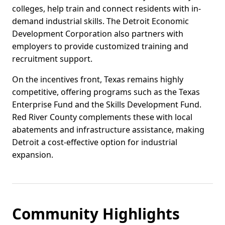
colleges, help train and connect residents with in-
demand industrial skills. The Detroit Economic
Development Corporation also partners with
employers to provide customized training and
recruitment support.
On the incentives front, Texas remains highly
competitive, offering programs such as the Texas
Enterprise Fund and the Skills Development Fund.
Red River County complements these with local
abatements and infrastructure assistance, making
Detroit a cost-effective option for industrial
expansion.
Community Highlights