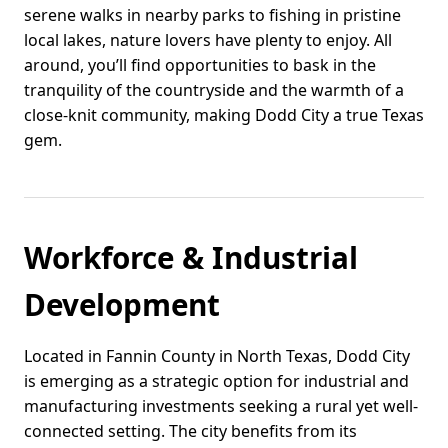
serene walks in nearby parks to fishing in pristine
local lakes, nature lovers have plenty to enjoy. All
around, you’ll find opportunities to bask in the
tranquility of the countryside and the warmth of a
close-knit community, making Dodd City a true Texas
gem.
Workforce & Industrial
Development
Located in Fannin County in North Texas, Dodd City
is emerging as a strategic option for industrial and
manufacturing investments seeking a rural yet well-
connected setting. The city benefits from its