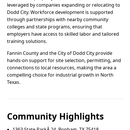
leveraged by companies expanding or relocating to
Dodd City. Workforce development is supported
through partnerships with nearby community
colleges and state programs, ensuring that
employers have access to skilled labor and tailored
training solutions.
Fannin County and the City of Dodd City provide
hands-on support for site selection, permitting, and
connections to local resources, making the area a
compelling choice for industrial growth in North
Texas.
Community Highlights
1363 State ParkÂ 24, Bonham, TX 75418