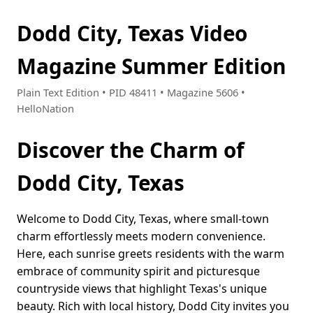
Dodd City, Texas Video
Magazine Summer Edition
Plain Text Edition • PID 48411 • Magazine 5606 •
HelloNation
Discover the Charm of
Dodd City, Texas
Welcome to Dodd City, Texas, where small-town
charm effortlessly meets modern convenience.
Here, each sunrise greets residents with the warm
embrace of community spirit and picturesque
countryside views that highlight Texas's unique
beauty. Rich with local history, Dodd City invites you