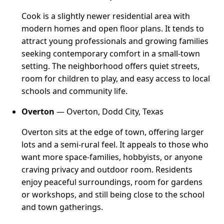
Cook is a slightly newer residential area with
modern homes and open floor plans. It tends to
attract young professionals and growing families
seeking contemporary comfort in a small-town
setting. The neighborhood offers quiet streets,
room for children to play, and easy access to local
schools and community life.
Overton
— Overton, Dodd City, Texas
Overton sits at the edge of town, offering larger
lots and a semi-rural feel. It appeals to those who
want more space-families, hobbyists, or anyone
craving privacy and outdoor room. Residents
enjoy peaceful surroundings, room for gardens
or workshops, and still being close to the school
and town gatherings.