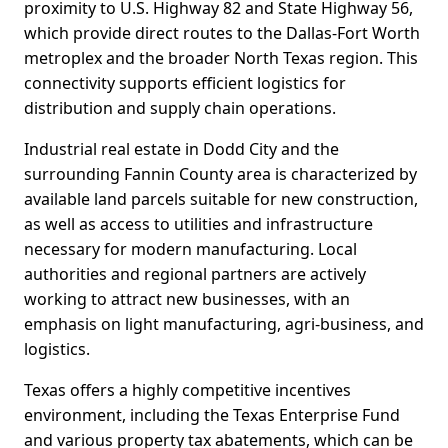
proximity to U.S. Highway 82 and State Highway 56,
which provide direct routes to the Dallas-Fort Worth
metroplex and the broader North Texas region. This
connectivity supports efficient logistics for
distribution and supply chain operations.
Industrial real estate in Dodd City and the
surrounding Fannin County area is characterized by
available land parcels suitable for new construction,
as well as access to utilities and infrastructure
necessary for modern manufacturing. Local
authorities and regional partners are actively
working to attract new businesses, with an
emphasis on light manufacturing, agri-business, and
logistics.
Texas offers a highly competitive incentives
environment, including the Texas Enterprise Fund
and various property tax abatements, which can be