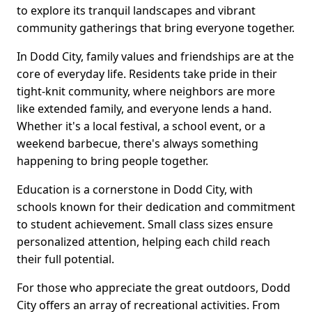
to explore its tranquil landscapes and vibrant
community gatherings that bring everyone together.
In Dodd City, family values and friendships are at the
core of everyday life. Residents take pride in their
tight-knit community, where neighbors are more
like extended family, and everyone lends a hand.
Whether it's a local festival, a school event, or a
weekend barbecue, there's always something
happening to bring people together.
Education is a cornerstone in Dodd City, with
schools known for their dedication and commitment
to student achievement. Small class sizes ensure
personalized attention, helping each child reach
their full potential.
For those who appreciate the great outdoors, Dodd
City offers an array of recreational activities. From