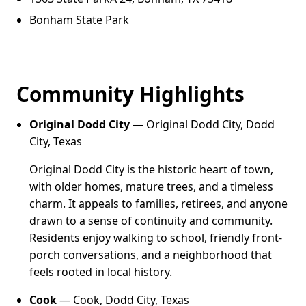
Bonham State Park
Community Highlights
Original Dodd City
— Original Dodd City, Dodd
City, Texas
Original Dodd City is the historic heart of town,
with older homes, mature trees, and a timeless
charm. It appeals to families, retirees, and anyone
drawn to a sense of continuity and community.
Residents enjoy walking to school, friendly front-
porch conversations, and a neighborhood that
feels rooted in local history.
Cook
— Cook, Dodd City, Texas