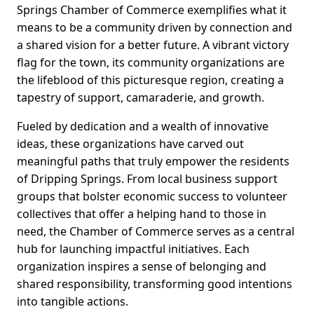
Springs Chamber of Commerce exemplifies what it
means to be a community driven by connection and
a shared vision for a better future. A vibrant victory
flag for the town, its community organizations are
the lifeblood of this picturesque region, creating a
tapestry of support, camaraderie, and growth.
Fueled by dedication and a wealth of innovative
ideas, these organizations have carved out
meaningful paths that truly empower the residents
of Dripping Springs. From local business support
groups that bolster economic success to volunteer
collectives that offer a helping hand to those in
need, the Chamber of Commerce serves as a central
hub for launching impactful initiatives. Each
organization inspires a sense of belonging and
shared responsibility, transforming good intentions
into tangible actions.