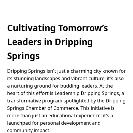
Cultivating Tomorrow’s
Leaders in Dripping
Springs
Dripping Springs isn't just a charming city known for
its stunning landscapes and vibrant culture; it's also
a nurturing ground for budding leaders. At the
heart of this effort is Leadership Dripping Springs, a
transformative program spotlighted by the Dripping
Springs Chamber of Commerce. This initiative is
more than just an educational experience; it’s a
launchpad for personal development and
community impact.