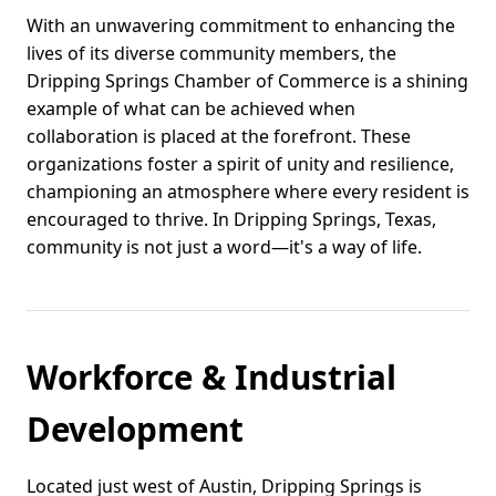
With an unwavering commitment to enhancing the
lives of its diverse community members, the
Dripping Springs Chamber of Commerce is a shining
example of what can be achieved when
collaboration is placed at the forefront. These
organizations foster a spirit of unity and resilience,
championing an atmosphere where every resident is
encouraged to thrive. In Dripping Springs, Texas,
community is not just a word—it's a way of life.
Workforce & Industrial
Development
Located just west of Austin, Dripping Springs is