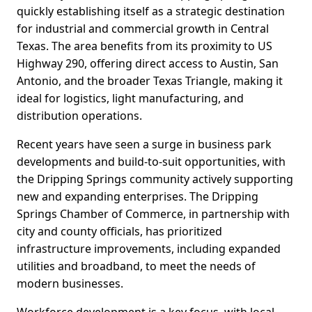
quickly establishing itself as a strategic destination
for industrial and commercial growth in Central
Texas. The area benefits from its proximity to US
Highway 290, offering direct access to Austin, San
Antonio, and the broader Texas Triangle, making it
ideal for logistics, light manufacturing, and
distribution operations.
Recent years have seen a surge in business park
developments and build-to-suit opportunities, with
the Dripping Springs community actively supporting
new and expanding enterprises. The Dripping
Springs Chamber of Commerce, in partnership with
city and county officials, has prioritized
infrastructure improvements, including expanded
utilities and broadband, to meet the needs of
modern businesses.