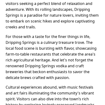
visitors seeking a perfect blend of relaxation and
adventure. With its rolling landscapes, Dripping
Springs is a paradise for nature lovers, inviting them
to embark on scenic hikes and explore captivating
creeks and trails.
For those with a taste for the finer things in life,
Dripping Springs is a culinary treasure trove. The
local food scene is bursting with flavor, showcasing
farm-to-table restaurants that celebrate the area's
rich agricultural heritage. And let's not forget the
renowned Dripping Springs vodka and craft
breweries that beckon enthusiasts to savor the
delicate brews crafted with passion.
Cultural experiences abound, with music festivals
and art fairs illuminating the community's vibrant
spirit. Visitors can also dive into the town’s rich
history by exploring lovingly preserved landmarks