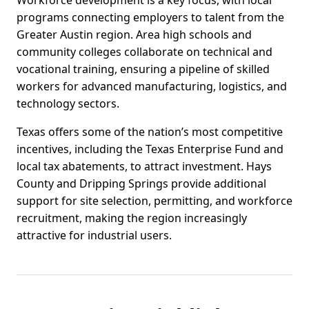
Workforce development is a key focus, with local
programs connecting employers to talent from the
Greater Austin region. Area high schools and
community colleges collaborate on technical and
vocational training, ensuring a pipeline of skilled
workers for advanced manufacturing, logistics, and
technology sectors.
Texas offers some of the nation’s most competitive
incentives, including the Texas Enterprise Fund and
local tax abatements, to attract investment. Hays
County and Dripping Springs provide additional
support for site selection, permitting, and workforce
recruitment, making the region increasingly
attractive for industrial users.