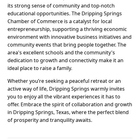
its strong sense of community and top-notch
educational opportunities. The Dripping Springs
Chamber of Commerce is a catalyst for local
entrepreneurship, supporting a thriving economic
environment with innovative business initiatives and
community events that bring people together. The
area's excellent schools and the community's
dedication to growth and connectivity make it an
ideal place to raise a family.
Whether you’re seeking a peaceful retreat or an
active way of life, Dripping Springs warmly invites
you to enjoy all the vibrant experiences it has to
offer. Embrace the spirit of collaboration and growth
in Dripping Springs, Texas, where the perfect blend
of prosperity and tranquility awaits.