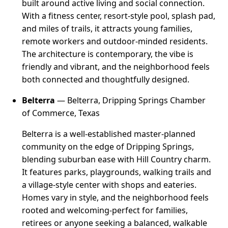
built around active living and social connection.
With a fitness center, resort-style pool, splash pad,
and miles of trails, it attracts young families,
remote workers and outdoor-minded residents.
The architecture is contemporary, the vibe is
friendly and vibrant, and the neighborhood feels
both connected and thoughtfully designed.
Belterra
— Belterra, Dripping Springs Chamber
of Commerce, Texas
Belterra is a well-established master-planned
community on the edge of Dripping Springs,
blending suburban ease with Hill Country charm.
It features parks, playgrounds, walking trails and
a village-style center with shops and eateries.
Homes vary in style, and the neighborhood feels
rooted and welcoming-perfect for families,
retirees or anyone seeking a balanced, walkable