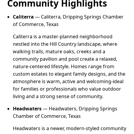
Community Highlights
Caliterra
— Caliterra, Dripping Springs Chamber
of Commerce, Texas
Caliterra is a master-planned neighborhood
nestled into the Hill Country landscape, where
walking trails, mature oaks, creeks and a
community pavilion and pool create a relaxed,
nature-centered lifestyle. Homes range from
custom estates to elegant family designs, and the
atmosphere is warm, active and welcoming-ideal
for families or professionals who value outdoor
living and a strong sense of community.
Headwaters
— Headwaters, Dripping Springs
Chamber of Commerce, Texas
Headwaters is a newer, modern-styled community