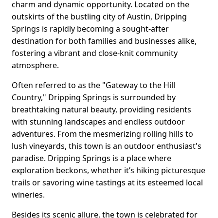
charm and dynamic opportunity. Located on the
outskirts of the bustling city of Austin, Dripping
Springs is rapidly becoming a sought-after
destination for both families and businesses alike,
fostering a vibrant and close-knit community
atmosphere.
Often referred to as the "Gateway to the Hill
Country," Dripping Springs is surrounded by
breathtaking natural beauty, providing residents
with stunning landscapes and endless outdoor
adventures. From the mesmerizing rolling hills to
lush vineyards, this town is an outdoor enthusiast's
paradise. Dripping Springs is a place where
exploration beckons, whether it’s hiking picturesque
trails or savoring wine tastings at its esteemed local
wineries.
Besides its scenic allure, the town is celebrated for