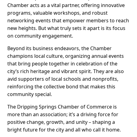
Chamber acts as a vital partner, offering innovative
programs, valuable workshops, and robust
networking events that empower members to reach
new heights. But what truly sets it apart is its focus
on community engagement.
Beyond its business endeavors, the Chamber
champions local culture, organizing annual events
that bring people together in celebration of the
city’s rich heritage and vibrant spirit. They are also
avid supporters of local schools and nonprofits,
reinforcing the collective bond that makes this
community special.
The Dripping Springs Chamber of Commerce is
more than an association; it’s a driving force for
positive change, growth, and unity – shaping a
bright future for the city and all who call it home.