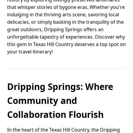
that whisper stories of bygone eras. Whether you're
indulging in the thriving arts scene, savoring local
delicacies, or simply basking in the tranquility of the
great outdoors, Dripping Springs offers an
unforgettable tapestry of experiences. Discover why
this gem in Texas Hill Country deserves a top spot on
your travel itinerary!
Dripping Springs: Where
Community and
Collaboration Flourish
In the heart of the Texas Hill Country, the Dripping