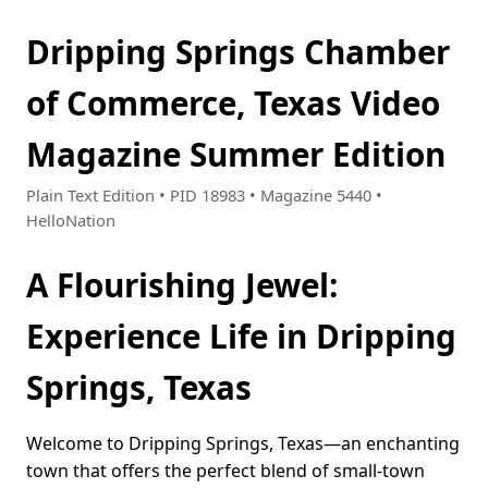
Dripping Springs Chamber
of Commerce, Texas Video
Magazine Summer Edition
Plain Text Edition • PID 18983 • Magazine 5440 •
HelloNation
A Flourishing Jewel:
Experience Life in Dripping
Springs, Texas
Welcome to Dripping Springs, Texas—an enchanting
town that offers the perfect blend of small-town