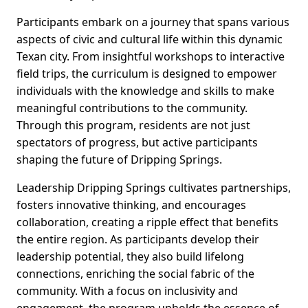
Participants embark on a journey that spans various
aspects of civic and cultural life within this dynamic
Texan city. From insightful workshops to interactive
field trips, the curriculum is designed to empower
individuals with the knowledge and skills to make
meaningful contributions to the community.
Through this program, residents are not just
spectators of progress, but active participants
shaping the future of Dripping Springs.
Leadership Dripping Springs cultivates partnerships,
fosters innovative thinking, and encourages
collaboration, creating a ripple effect that benefits
the entire region. As participants develop their
leadership potential, they also build lifelong
connections, enriching the social fabric of the
community. With a focus on inclusivity and