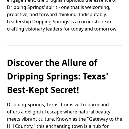
engagement, the program upholds the essence of
Dripping Springs’ spirit - one that is welcoming,
proactive, and forward-thinking. Indisputably,
Leadership Dripping Springs is a cornerstone in
crafting visionary leaders for today and tomorrow.
Discover the Allure of
Dripping Springs: Texas'
Best-Kept Secret!
Dripping Springs, Texas, brims with charm and
offers a delightful escape where natural beauty
meets vibrant culture. Known as the "Gateway to the
Hill Country," this enchanting town is a hub for