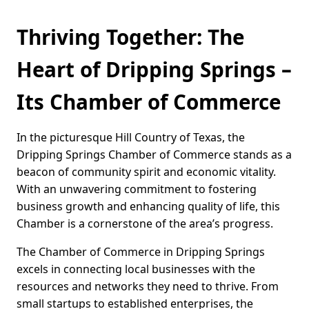
Thriving Together: The
Heart of Dripping Springs –
Its Chamber of Commerce
In the picturesque Hill Country of Texas, the
Dripping Springs Chamber of Commerce stands as a
beacon of community spirit and economic vitality.
With an unwavering commitment to fostering
business growth and enhancing quality of life, this
Chamber is a cornerstone of the area’s progress.
The Chamber of Commerce in Dripping Springs
excels in connecting local businesses with the
resources and networks they need to thrive. From
small startups to established enterprises, the