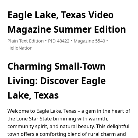
Eagle Lake, Texas Video
Magazine Summer Edition
Plain Text Edition • PID 48422 • Magazine 5540 •
HelloNation
Charming Small-Town
Living: Discover Eagle
Lake, Texas
Welcome to Eagle Lake, Texas – a gem in the heart of
the Lone Star State brimming with warmth,
community spirit, and natural beauty. This delightful
town offers a comforting blend of rural charm and