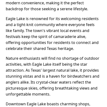
modern convenience, making it the perfect
backdrop for those seeking a serene lifestyle.
Eagle Lake is renowned for its welcoming residents
and a tight-knit community where everyone feels
like family. The town's vibrant local events and
festivals keep the spirit of camaraderie alive,
offering opportunities for residents to connect and
celebrate their shared Texas heritage.
Nature enthusiasts will find no shortage of outdoor
activities, with Eagle Lake itself being the star
attraction. As Texas' largest natural lake, it provides
stunning vistas and is a haven for birdwatchers and
anglers alike. Its crystal-clear waters reflect the
picturesque skies, offering breathtaking views and
unforgettable moments.
Downtown Eagle Lake boasts charming shops,