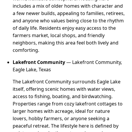
includes a mix of older homes with character and
a few newer builds, appealing to families, retirees,
and anyone who values being close to the rhythm
of daily life. Residents enjoy easy access to the
farmers market, local shops, and friendly
neighbors, making this area feel both lively and
comforting.
Lakefront Community
— Lakefront Community,
Eagle Lake, Texas
The Lakefront Community surrounds Eagle Lake
itself, offering scenic homes with water views,
access to fishing, boating, and birdwatching.
Properties range from cozy lakefront cottages to
larger homes with acreage, ideal for nature
lovers, hobby farmers, or anyone seeking a
peaceful retreat. The lifestyle here is defined by