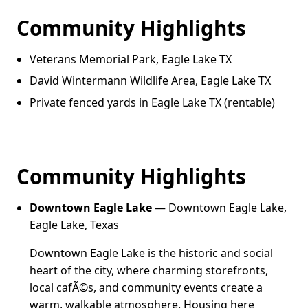
Community Highlights
Veterans Memorial Park, Eagle Lake TX
David Wintermann Wildlife Area, Eagle Lake TX
Private fenced yards in Eagle Lake TX (rentable)
Community Highlights
Downtown Eagle Lake
— Downtown Eagle Lake,
Eagle Lake, Texas
Downtown Eagle Lake is the historic and social
heart of the city, where charming storefronts,
local cafÃ©s, and community events create a
warm, walkable atmosphere. Housing here