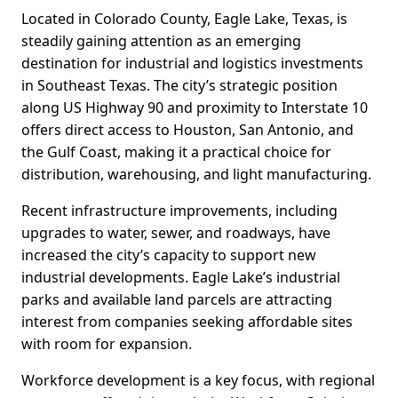
Located in Colorado County, Eagle Lake, Texas, is
steadily gaining attention as an emerging
destination for industrial and logistics investments
in Southeast Texas. The city’s strategic position
along US Highway 90 and proximity to Interstate 10
offers direct access to Houston, San Antonio, and
the Gulf Coast, making it a practical choice for
distribution, warehousing, and light manufacturing.
Recent infrastructure improvements, including
upgrades to water, sewer, and roadways, have
increased the city’s capacity to support new
industrial developments. Eagle Lake’s industrial
parks and available land parcels are attracting
interest from companies seeking affordable sites
with room for expansion.
Workforce development is a key focus, with regional