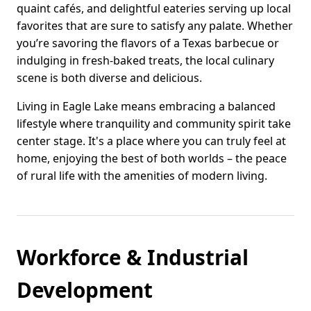
quaint cafés, and delightful eateries serving up local
favorites that are sure to satisfy any palate. Whether
you’re savoring the flavors of a Texas barbecue or
indulging in fresh-baked treats, the local culinary
scene is both diverse and delicious.
Living in Eagle Lake means embracing a balanced
lifestyle where tranquility and community spirit take
center stage. It's a place where you can truly feel at
home, enjoying the best of both worlds – the peace
of rural life with the amenities of modern living.
Workforce & Industrial
Development