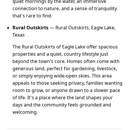
quiet mornings by the water, an immersive
connection to nature, and a sense of tranquility
that's rare to find.
Rural Outskirts
— Rural Outskirts, Eagle Lake,
Texas
The Rural Outskirts of Eagle Lake offer spacious
properties and a quiet, country lifestyle just
beyond the town's core. Homes often come with
generous land, perfect for gardening, livestock,
or simply enjoying wide-open skies. This area
appeals to those seeking privacy, families wanting
room to grow, or anyone drawn to a slower pace
of life. It's a place where the land shapes your
days and the community feels grounded and
welcoming.