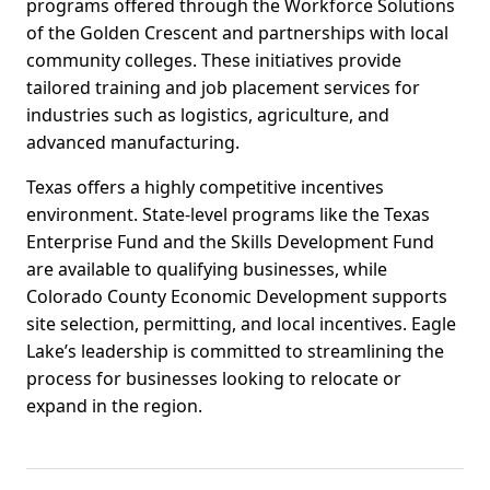
programs offered through the Workforce Solutions
of the Golden Crescent and partnerships with local
community colleges. These initiatives provide
tailored training and job placement services for
industries such as logistics, agriculture, and
advanced manufacturing.
Texas offers a highly competitive incentives
environment. State-level programs like the Texas
Enterprise Fund and the Skills Development Fund
are available to qualifying businesses, while
Colorado County Economic Development supports
site selection, permitting, and local incentives. Eagle
Lake’s leadership is committed to streamlining the
process for businesses looking to relocate or
expand in the region.