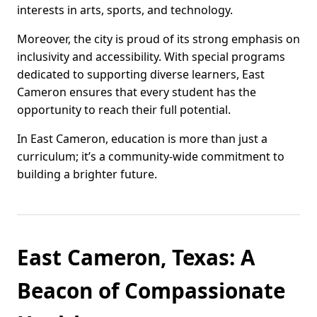
interests in arts, sports, and technology.
Moreover, the city is proud of its strong emphasis on
inclusivity and accessibility. With special programs
dedicated to supporting diverse learners, East
Cameron ensures that every student has the
opportunity to reach their full potential.
In East Cameron, education is more than just a
curriculum; it’s a community-wide commitment to
building a brighter future.
East Cameron, Texas: A
Beacon of Compassionate