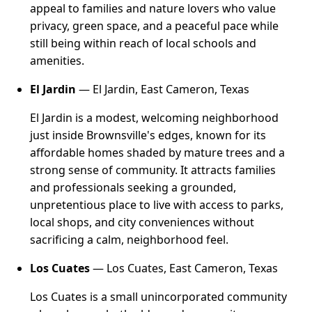
appeal to families and nature lovers who value
privacy, green space, and a peaceful pace while
still being within reach of local schools and
amenities.
El Jardin
— El Jardin, East Cameron, Texas
El Jardin is a modest, welcoming neighborhood
just inside Brownsville's edges, known for its
affordable homes shaded by mature trees and a
strong sense of community. It attracts families
and professionals seeking a grounded,
unpretentious place to live with access to parks,
local shops, and city conveniences without
sacrificing a calm, neighborhood feel.
Los Cuates
— Los Cuates, East Cameron, Texas
Los Cuates is a small unincorporated community