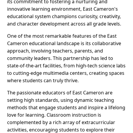
its commitment to fostering a nurturing and
innovative learning environment, East Cameron's
educational system champions curiosity, creativity,
and character development across all grade levels.
One of the most remarkable features of the East
Cameron educational landscape is its collaborative
approach, involving teachers, parents, and
community leaders. This partnership has led to
state-of-the-art facilities, from high-tech science labs
to cutting-edge multimedia centers, creating spaces
where students can truly thrive.
The passionate educators of East Cameron are
setting high standards, using dynamic teaching
methods that engage students and inspire a lifelong
love for learning. Classroom instruction is
complemented by a rich array of extracurricular
activities, encouraging students to explore their