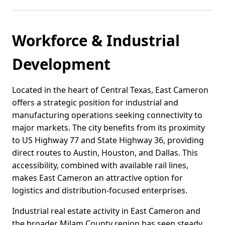
Workforce & Industrial
Development
Located in the heart of Central Texas, East Cameron
offers a strategic position for industrial and
manufacturing operations seeking connectivity to
major markets. The city benefits from its proximity
to US Highway 77 and State Highway 36, providing
direct routes to Austin, Houston, and Dallas. This
accessibility, combined with available rail lines,
makes East Cameron an attractive option for
logistics and distribution-focused enterprises.
Industrial real estate activity in East Cameron and
the broader Milam County region has seen steady