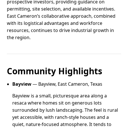
prospective investors, providing guidance on
permitting, site selection, and available incentives.
East Cameron’s collaborative approach, combined
with its logistical advantages and workforce
resources, continues to drive industrial growth in
the region.
Community Highlights
Bayview
— Bayview, East Cameron, Texas
Bayview is a small, picturesque area along a
resaca where homes sit on generous lots
surrounded by lush landscaping. The feel is rural
yet accessible, with ranch-style houses and a
quiet, nature-focused atmosphere. It tends to