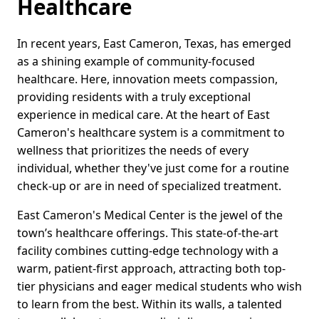
Healthcare
In recent years, East Cameron, Texas, has emerged
as a shining example of community-focused
healthcare. Here, innovation meets compassion,
providing residents with a truly exceptional
experience in medical care. At the heart of East
Cameron's healthcare system is a commitment to
wellness that prioritizes the needs of every
individual, whether they've just come for a routine
check-up or are in need of specialized treatment.
East Cameron's Medical Center is the jewel of the
town’s healthcare offerings. This state-of-the-art
facility combines cutting-edge technology with a
warm, patient-first approach, attracting both top-
tier physicians and eager medical students who wish
to learn from the best. Within its walls, a talented