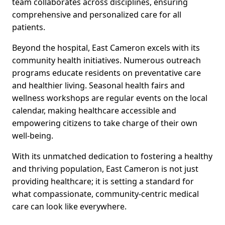
team collaborates across disciplines, ensuring
comprehensive and personalized care for all
patients.
Beyond the hospital, East Cameron excels with its
community health initiatives. Numerous outreach
programs educate residents on preventative care
and healthier living. Seasonal health fairs and
wellness workshops are regular events on the local
calendar, making healthcare accessible and
empowering citizens to take charge of their own
well-being.
With its unmatched dedication to fostering a healthy
and thriving population, East Cameron is not just
providing healthcare; it is setting a standard for
what compassionate, community-centric medical
care can look like everywhere.