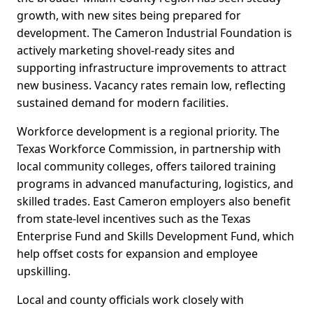
growth, with new sites being prepared for
development. The Cameron Industrial Foundation is
actively marketing shovel-ready sites and
supporting infrastructure improvements to attract
new business. Vacancy rates remain low, reflecting
sustained demand for modern facilities.
Workforce development is a regional priority. The
Texas Workforce Commission, in partnership with
local community colleges, offers tailored training
programs in advanced manufacturing, logistics, and
skilled trades. East Cameron employers also benefit
from state-level incentives such as the Texas
Enterprise Fund and Skills Development Fund, which
help offset costs for expansion and employee
upskilling.
Local and county officials work closely with