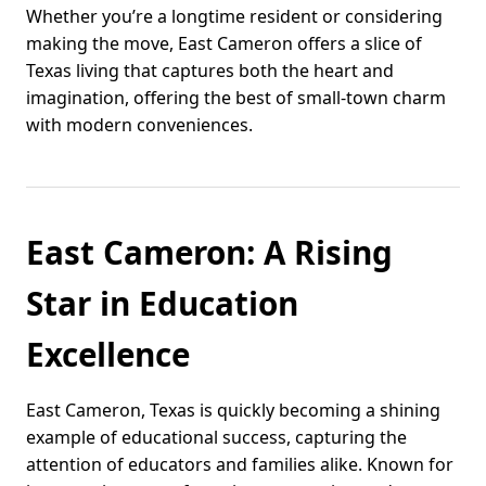
Whether you’re a longtime resident or considering
making the move, East Cameron offers a slice of
Texas living that captures both the heart and
imagination, offering the best of small-town charm
with modern conveniences.
East Cameron: A Rising
Star in Education
Excellence
East Cameron, Texas is quickly becoming a shining
example of educational success, capturing the
attention of educators and families alike. Known for