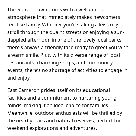
This vibrant town brims with a welcoming
atmosphere that immediately makes newcomers
feel like family. Whether you're taking a leisurely
stroll through the quaint streets or enjoying a sun-
dappled afternoon in one of the lovely local parks,
there’s always a friendly face ready to greet you with
a warm smile. Plus, with its diverse range of local
restaurants, charming shops, and community
events, there’s no shortage of activities to engage in
and enjoy.
East Cameron prides itself on its educational
facilities and a commitment to nurturing young
minds, making it an ideal choice for families.
Meanwhile, outdoor enthusiasts will be thrilled by
the nearby trails and natural reserves, perfect for
weekend explorations and adventures.