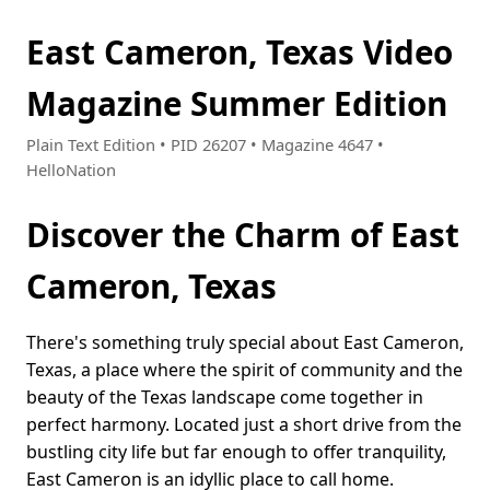
East Cameron, Texas Video
Magazine Summer Edition
Plain Text Edition • PID 26207 • Magazine 4647 •
HelloNation
Discover the Charm of East
Cameron, Texas
There's something truly special about East Cameron,
Texas, a place where the spirit of community and the
beauty of the Texas landscape come together in
perfect harmony. Located just a short drive from the
bustling city life but far enough to offer tranquility,
East Cameron is an idyllic place to call home.